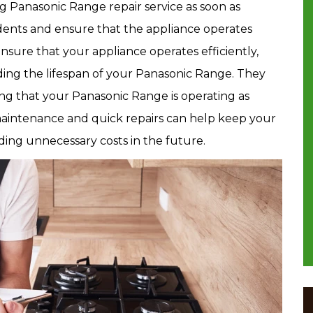
g Panasonic Range repair service as soon as
idents and ensure that the appliance operates
nsure that your appliance operates efficiently,
nding the lifespan of your Panasonic Range. They
ng that your Panasonic Range is operating as
maintenance and quick repairs can help keep your
ing unnecessary costs in the future.