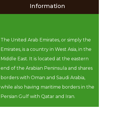
Information
The United Arab Emirates, or simply the
Emirates, is a country in West Asia, in the
Middle East. It is located at the eastern
end of the Arabian Peninsula and shares
borders with Oman and Saudi Arabia,
while also having maritime borders in the
Persian Gulf with Qatar and Iran.