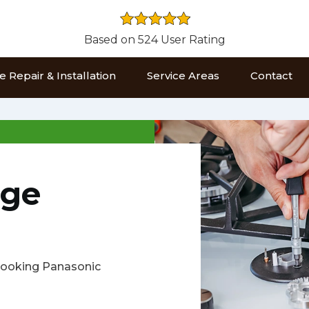
Based on 524 User Rating
 Repair & Installation
Service Areas
Contact
nge
s cooking Panasonic