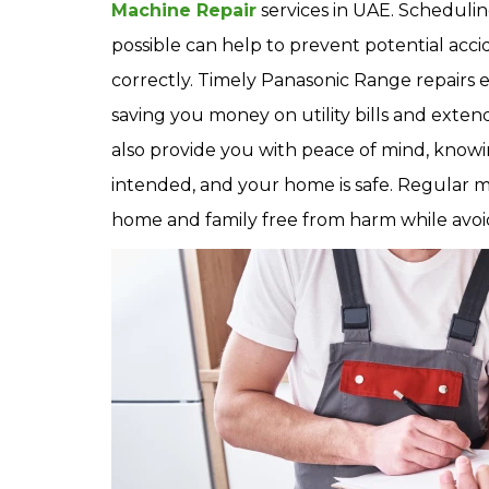
Machine Repair
services in UAE. Schedulin
possible can help to prevent potential acc
correctly. Timely Panasonic Range repairs e
saving you money on utility bills and exte
also provide you with peace of mind, knowi
intended, and your home is safe. Regular 
home and family free from harm while avoid