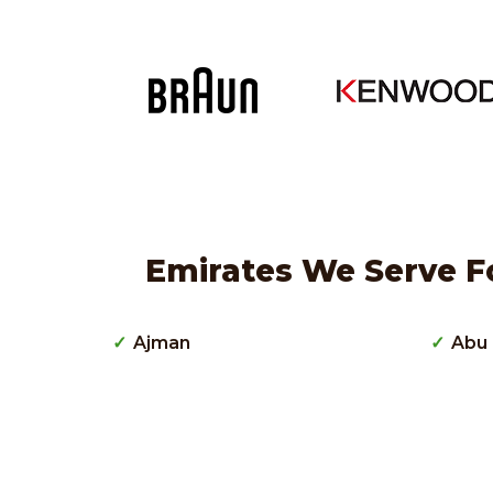
Emirates We Serve F
Ajman
Abu 