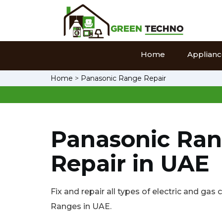
Home
Appliance
Home
>
Panasonic Range Repair
Panasonic Ra
Repair in UAE
Fix and repair all types of electric and ga
Ranges in UAE.