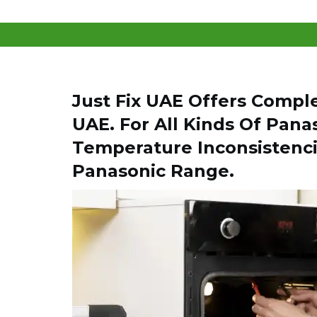
Just Fix UAE Offers Compl
UAE. For All Kinds Of Pana
Temperature Inconsistenci
Panasonic Range.