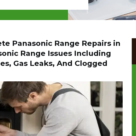
ete Panasonic Range Repairs in
sonic Range Issues Including
es, Gas Leaks, And Clogged