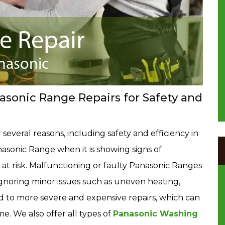
sonic Range Repairs for Safety and
 several reasons, including safety and efficiency in
nasonic Range when it is showing signs of
t risk. Malfunctioning or faulty Panasonic Ranges
. Ignoring minor issues such as uneven heating,
ad to more severe and expensive repairs, which can
. We also offer all types of
Panasonic Washing