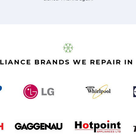
LIANCE BRANDS WE REPAIR IN