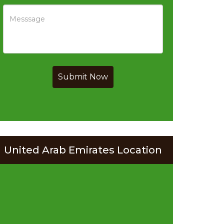
Submit Now
United Arab Emirates Location