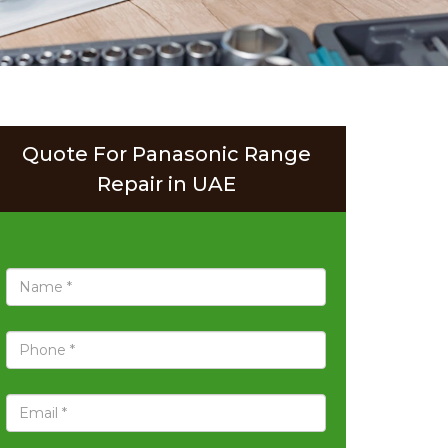
Quote For Panasonic Range
Repair in UAE