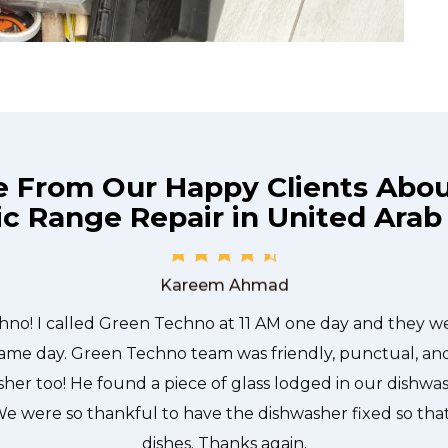
e From Our Happy Clients Abo
c Range Repair in United Arab
he technician from Green Techno came during the time 
 quickly, and even gave me a small discount. We chatt
and it was a pleasure doing business with Green Techno
Kareem Ahmad