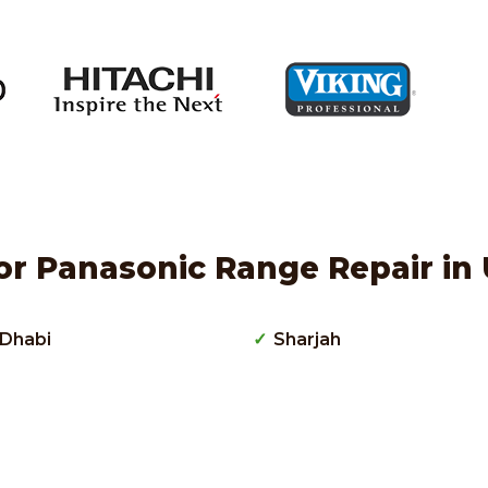
or Panasonic Range Repair in 
Dhabi
Sharjah