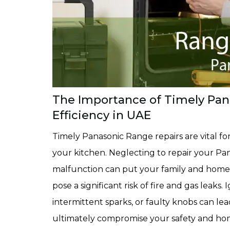
The Importance of Timely Pana
Efficiency in UAE
Timely Panasonic Range repairs are vital for
your kitchen. Neglecting to repair your Pa
malfunction can put your family and home a
pose a significant risk of fire and gas leaks
intermittent sparks, or faulty knobs can le
ultimately compromise your safety and home