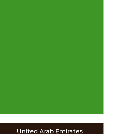
United Arab Emirates