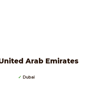
United Arab Emirates
Dubai