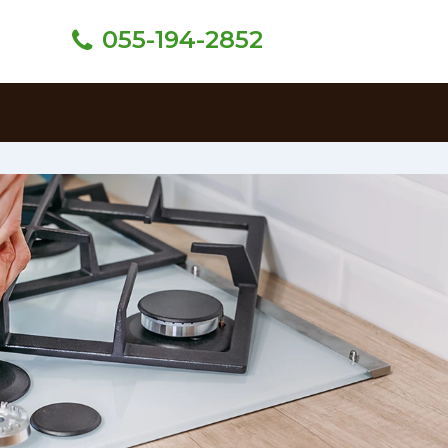
055-194-2852