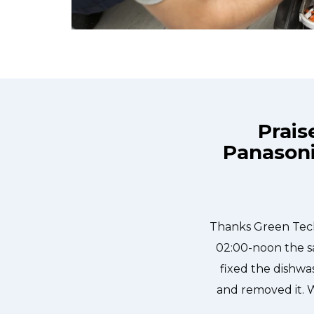
Prais
Panasoni
e day and they were at my house by
Great outfit. T
ly, punctual, and courteous. They
needed to be done
dged in our dishwasher water pump
sher fixed so that we could do our