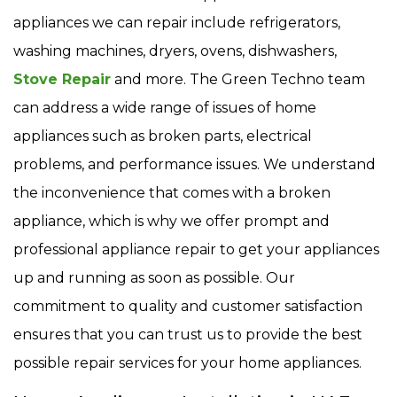
appliances we can repair include refrigerators,
washing machines, dryers, ovens, dishwashers,
Stove Repair
and more. The Green Techno team
can address a wide range of issues of home
appliances such as broken parts, electrical
problems, and performance issues. We understand
the inconvenience that comes with a broken
appliance, which is why we offer prompt and
professional appliance repair to get your appliances
up and running as soon as possible. Our
commitment to quality and customer satisfaction
ensures that you can trust us to provide the best
possible repair services for your home appliances.