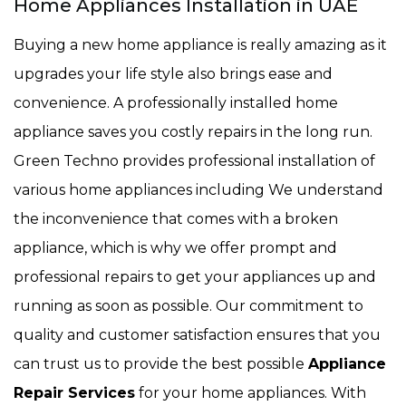
Home Appliances Installation in UAE
Buying a new home appliance is really amazing as it
upgrades your life style also brings ease and
convenience. A professionally installed home
appliance saves you costly repairs in the long run.
Green Techno provides professional installation of
various home appliances including We understand
the inconvenience that comes with a broken
appliance, which is why we offer prompt and
professional repairs to get your appliances up and
running as soon as possible. Our commitment to
quality and customer satisfaction ensures that you
can trust us to provide the best possible
Appliance
Repair Services
for your home appliances. With