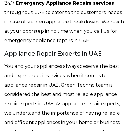
24/7
Emergency Appliance Repairs services
throughout UAE to cater to the customers' needs
in case of sudden appliance breakdowns. We reach
at your doorstep in no time when you call us for
emergency appliance repairs in UAE.
Appliance Repair Experts in UAE
You and your appliances always deserve the best
and expert repair services. when it comes to
appliance repair in UAE, Green Techno team is
considered the best and most reliable appliance
repair experts in UAE. As appliance repair experts,
we understand the importance of having reliable
and efficient appliances in your home or business.