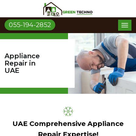
055-194-2852
Toggl
naviga
Appliance
Repair in
UAE
UAE Comprehensive Appliance
Repair Expertise!