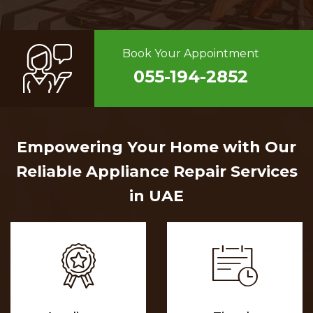
Book Your Appointment
055-194-2852
Empowering Your Home with Our
Reliable Appliance Repair Services
in UAE