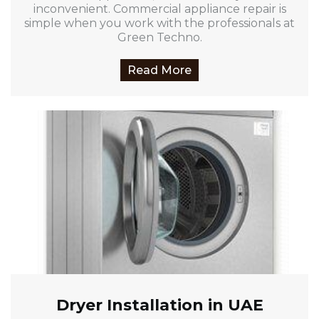
inconvenient. Commercial appliance repair is
simple when you work with the professionals at
Green Techno.
Read More
Dryer Installation in UAE