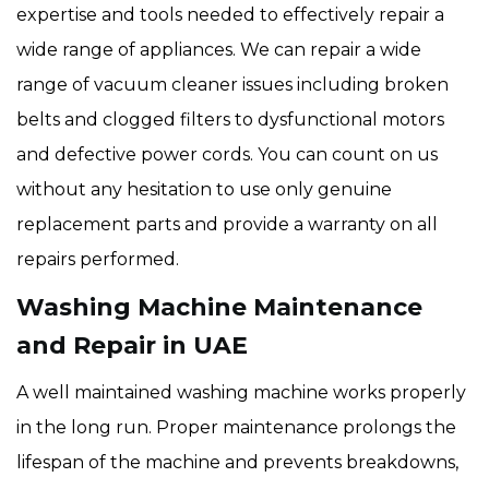
expertise and tools needed to effectively repair a
wide range of appliances. We can repair a wide
range of vacuum cleaner issues including broken
belts and clogged filters to dysfunctional motors
and defective power cords. You can count on us
without any hesitation to use only genuine
replacement parts and provide a warranty on all
repairs performed.
Washing Machine Maintenance
and Repair in UAE
A well maintained washing machine works properly
in the long run. Proper maintenance prolongs the
lifespan of the machine and prevents breakdowns,