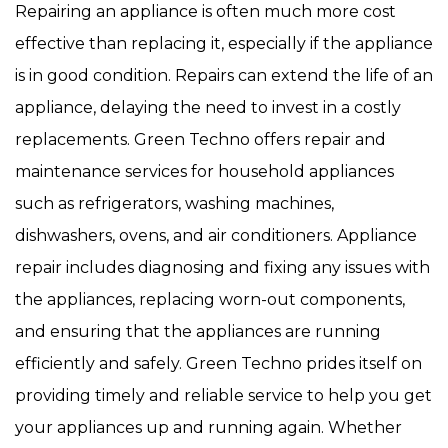
Repairing an appliance is often much more cost
effective than replacing it, especially if the appliance
is in good condition. Repairs can extend the life of an
appliance, delaying the need to invest in a costly
replacements. Green Techno offers repair and
maintenance services for household appliances
such as refrigerators, washing machines,
dishwashers, ovens, and air conditioners. Appliance
repair includes diagnosing and fixing any issues with
the appliances, replacing worn-out components,
and ensuring that the appliances are running
efficiently and safely. Green Techno prides itself on
providing timely and reliable service to help you get
your appliances up and running again. Whether