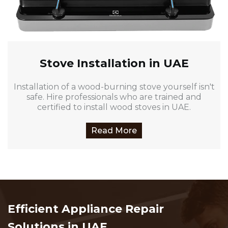
Stove Installation in UAE
Installation of a wood-burning stove yourself isn't
safe. Hire professionals who are trained and
certified to install wood stoves in UAE.
Read More
Efficient Appliance Repair
Solutions in UAE