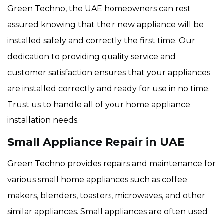
Green Techno, the UAE homeowners can rest
assured knowing that their new appliance will be
installed safely and correctly the first time. Our
dedication to providing quality service and
customer satisfaction ensures that your appliances
are installed correctly and ready for use in no time.
Trust us to handle all of your home appliance
installation needs.
Small Appliance Repair in UAE
Green Techno provides repairs and maintenance for
various small home appliances such as coffee
makers, blenders, toasters, microwaves, and other
similar appliances. Small appliances are often used