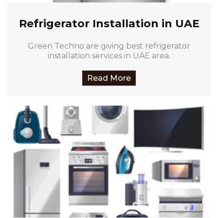
Refrigerator Installation in UAE
Green Techno are giving best refrigerator
installation services in UAE area.
Read More