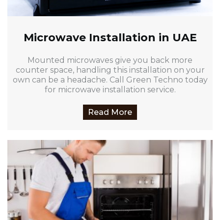
Microwave Installation in UAE
Mounted microwaves give you back more
counter space, handling this installation on your
own can be a headache. Call Green Techno today
for microwave installation service.
Read More