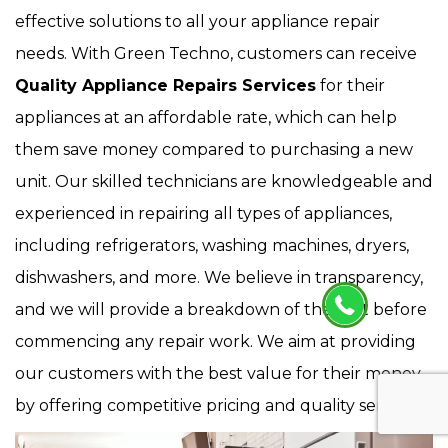
effective solutions to all your appliance repair
needs. With Green Techno, customers can receive
Quality Appliance Repairs Services
for their
appliances at an affordable rate, which can help
them save money compared to purchasing a new
unit. Our skilled technicians are knowledgeable and
experienced in repairing all types of appliances,
including refrigerators, washing machines, dryers,
dishwashers, and more. We believe in transparency,
and we will provide a breakdown of the cost before
commencing any repair work. We aim at providing
our customers with the best value for their money
by offering competitive pricing and quality service.