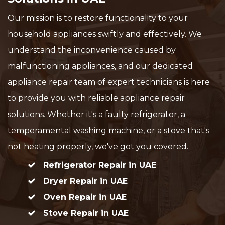
Our mission is to restore functionality to your
household appliances swiftly and effectively. We
understand the inconvenience caused by
malfunctioning appliances, and our dedicated
appliance repair team of expert technicians is here
to provide you with reliable appliance repair
solutions. Whether it's a faulty refrigerator, a
temperamental washing machine, or a stove that's
not heating properly, we've got you covered.
Refrigerator Repair in UAE
Dryer Repair in UAE
Oven Repair in UAE
Stove Repair in UAE