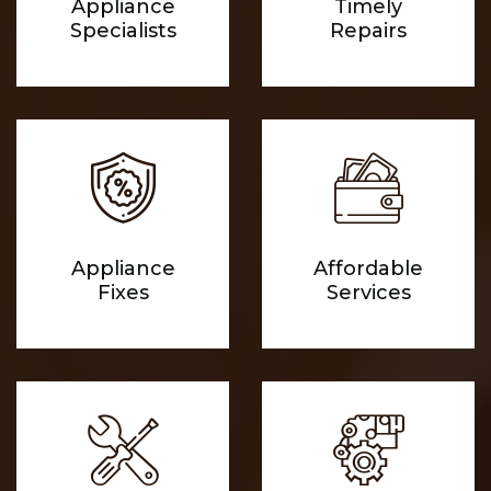
Appliance
Timely
Specialists
Repairs
Appliance
Affordable
Fixes
Services