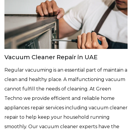
Vacuum Cleaner Repair in UAE
Regular vacuuming is an essential part of maintain a
clean and healthy place. A malfunctioning vacuum
cannot fulfill the needs of cleaning. At Green
Techno we provide efficient and reliable home
appliances repair services including vacuum cleaner
repair to help keep your household running
smoothly. Our vacuum cleaner experts have the