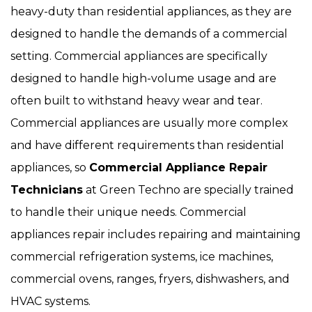
heavy-duty than residential appliances, as they are
designed to handle the demands of a commercial
setting. Commercial appliances are specifically
designed to handle high-volume usage and are
often built to withstand heavy wear and tear.
Commercial appliances are usually more complex
and have different requirements than residential
appliances, so
Commercial Appliance Repair
Technicians
at Green Techno are specially trained
to handle their unique needs. Commercial
appliances repair includes repairing and maintaining
commercial refrigeration systems, ice machines,
commercial ovens, ranges, fryers, dishwashers, and
HVAC systems.