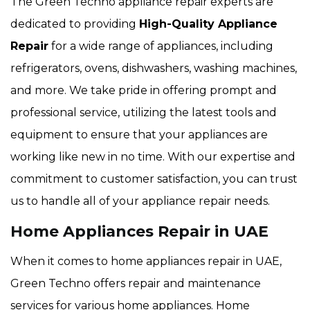
The Green Techno appliance repair experts are
dedicated to providing
High-Quality Appliance
Repair
for a wide range of appliances, including
refrigerators, ovens, dishwashers, washing machines,
and more. We take pride in offering prompt and
professional service, utilizing the latest tools and
equipment to ensure that your appliances are
working like new in no time. With our expertise and
commitment to customer satisfaction, you can trust
us to handle all of your appliance repair needs.
Home Appliances Repair in UAE
When it comes to home appliances repair in UAE,
Green Techno offers repair and maintenance
services for various home appliances. Home