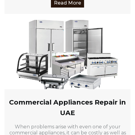
Read More
Commercial Appliances Repair in
UAE
When problems arise with even one of your
commercial appliances, it can be costly as well as