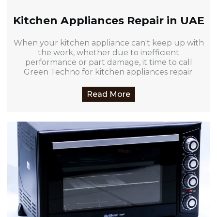
Kitchen Appliances Repair in UAE
When your kitchen appliance can't keep up with
the work, whether due to inefficient
performance or part damage, it time to call
Green Techno for kitchen appliances repair.
Read More