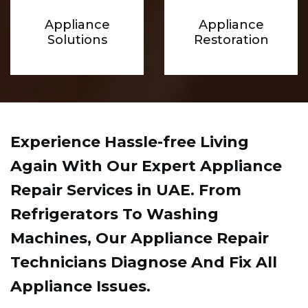
Appliance
Appliance
Solutions
Restoration
Experience Hassle-free Living
Again With Our Expert Appliance
Repair Services in UAE. From
Refrigerators To Washing
Machines, Our Appliance Repair
Technicians Diagnose And Fix All
Appliance Issues.