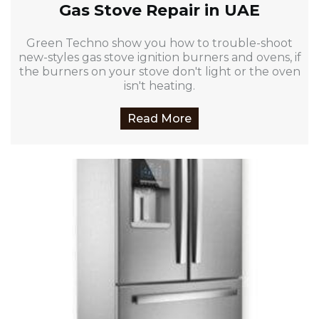
Gas Stove Repair in UAE
Green Techno show you how to trouble-shoot
new-styles gas stove ignition burners and ovens, if
the burners on your stove don't light or the oven
isn't heating.
Read More