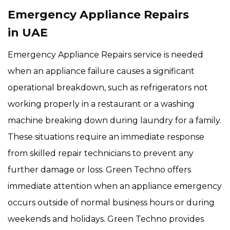
Emergency Appliance Repairs
in UAE
Emergency Appliance Repairs service is needed
when an appliance failure causes a significant
operational breakdown, such as refrigerators not
working properly in a restaurant or a washing
machine breaking down during laundry for a family.
These situations require an immediate response
from skilled repair technicians to prevent any
further damage or loss. Green Techno offers
immediate attention when an appliance emergency
occurs outside of normal business hours or during
weekends and holidays. Green Techno provides