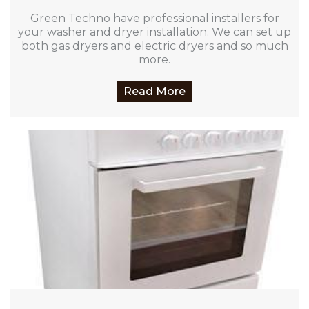
Green Techno have professional installers for
your washer and dryer installation. We can set up
both gas dryers and electric dryers and so much
more.
Read More