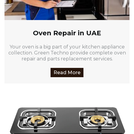
Oven Repair in UAE
Your oven is a big part of your kitchen appliance
collection. Green Techno provide complete oven
repair and parts replacement services.
Read More