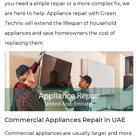
you need a simple repair or a more complex fix, we
are here to help. Appliance repair with Green
Techno will extend the lifespan of household
appliances and save homeowners the cost of
replacing them.
Commercial Appliances Repair in UAE
Commercial appliances are usually larger and more