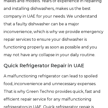
makes and models. Years of experience in repairing
and installing dishwashers, makes us the best
company in UAE for your needs. We understand
that a faulty dishwasher can be a major
inconvenience, which is why we provide emergency
repair services to ensure your dishwasher is
functioning properly as soon as possible and you
may not have any collapse in your daily routine.
Quick Refrigerator Repair in UAE
A malfunctioning refrigerator can lead to spoiled
food, inconvenience and unnecessary expenses.
That is why Green Techno provides quick, fast and
efficient repair service for any malfunctioning
refrigerators in UAE. Quick refrigerator repair is