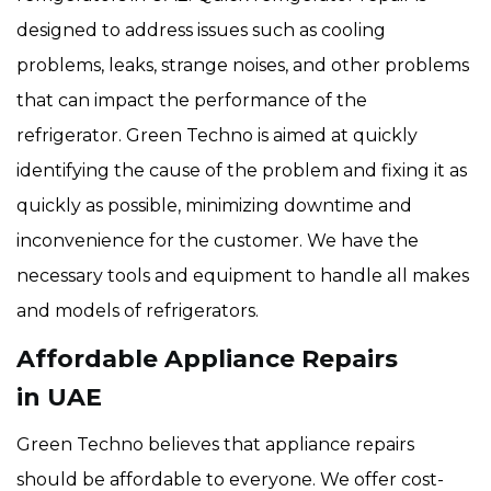
designed to address issues such as cooling
problems, leaks, strange noises, and other problems
that can impact the performance of the
refrigerator. Green Techno is aimed at quickly
identifying the cause of the problem and fixing it as
quickly as possible, minimizing downtime and
inconvenience for the customer. We have the
necessary tools and equipment to handle all makes
and models of refrigerators.
Affordable Appliance Repairs
in UAE
Green Techno believes that appliance repairs
should be affordable to everyone. We offer cost-