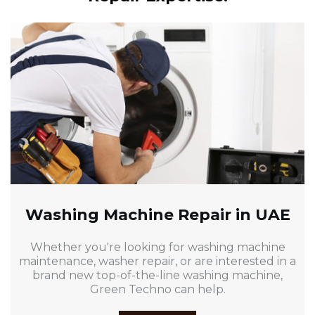
Washing Machine Repair in UAE
Whether you're looking for washing machine
maintenance, washer repair, or are interested in a
brand new top-of-the-line washing machine,
Green Techno can help.