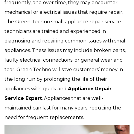
frequently, and over time, they may encounter
mechanical or electrical issues that require repair.
The Green Techno small appliance repair service
technicians are trained and experienced in
diagnosing and repairing common issues with small
appliances. These issues may include broken parts,
faulty electrical connections, or general wear and
tear. Green Techno will save customers’ money in
the long run by prolonging the life of their
appliances with quick and
Appliance Repair
Service Expert
. Appliances that are well-
maintained can last for many years, reducing the
need for frequent replacements.