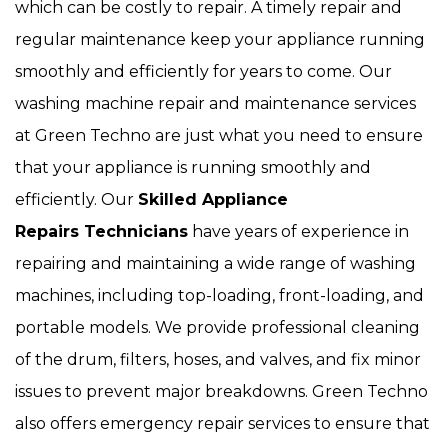
which can be costly to repair. A timely repair and
regular maintenance keep your appliance running
smoothly and efficiently for years to come. Our
washing machine repair and maintenance services
at Green Techno are just what you need to ensure
that your appliance is running smoothly and
efficiently. Our
Skilled Appliance
Repairs Technicians
have years of experience in
repairing and maintaining a wide range of washing
machines, including top-loading, front-loading, and
portable models. We provide professional cleaning
of the drum, filters, hoses, and valves, and fix minor
issues to prevent major breakdowns. Green Techno
also offers emergency repair services to ensure that