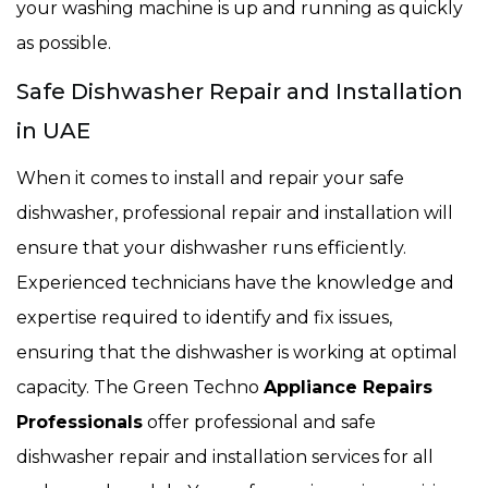
your washing machine is up and running as quickly
as possible.
Safe Dishwasher Repair and Installation
in UAE
When it comes to install and repair your safe
dishwasher, professional repair and installation will
ensure that your dishwasher runs efficiently.
Experienced technicians have the knowledge and
expertise required to identify and fix issues,
ensuring that the dishwasher is working at optimal
capacity. The Green Techno
Appliance Repairs
Professionals
offer professional and safe
dishwasher repair and installation services for all