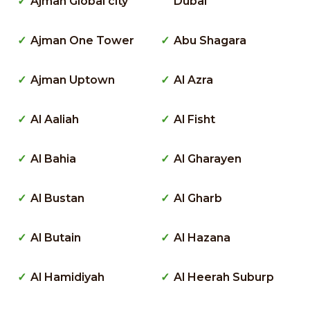
Ajman Global city
Dubai
Ajman One Tower
Abu Shagara
Ajman Uptown
Al Azra
Al Aaliah
Al Fisht
Al Bahia
Al Gharayen
Al Bustan
Al Gharb
Al Butain
Al Hazana
Al Hamidiyah
Al Heerah Suburp