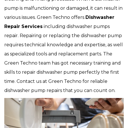
pump is malfunctioning or damaged, it can result in
various issues. Green Techno offers
Dishwasher
Repair Services
including dishwasher pumps
repair. Repairing or replacing the dishwasher pump
requires technical knowledge and expertise, as well
as specialized tools and replacement parts. The
Green Techno team has got necessary training and
skills to repair dishwasher pump perfectly the first
time. Contact us at Green Techno for reliable
dishwasher pump repairs that you can count on.