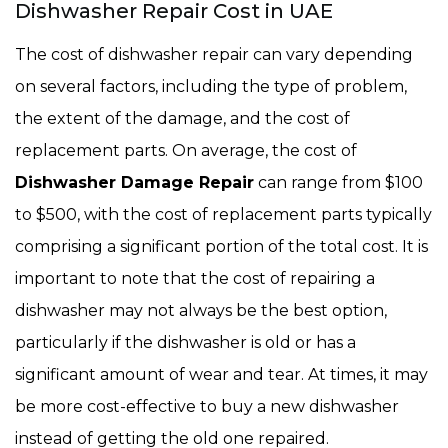
Dishwasher Repair Cost in UAE
The cost of dishwasher repair can vary depending
on several factors, including the type of problem,
the extent of the damage, and the cost of
replacement parts. On average, the cost of
Dishwasher Damage Repair
can range from $100
to $500, with the cost of replacement parts typically
comprising a significant portion of the total cost. It is
important to note that the cost of repairing a
dishwasher may not always be the best option,
particularly if the dishwasher is old or has a
significant amount of wear and tear. At times, it may
be more cost-effective to buy a new dishwasher
instead of getting the old one repaired.