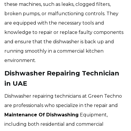
these machines, such as leaks, clogged filters,
broken pumps, or malfunctioning controls. They
are equipped with the necessary tools and
knowledge to repair or replace faulty components
and ensure that the dishwasher is back up and
running smoothly in a commercial kitchen
environment.
Dishwasher Repairing Technician
in UAE
Dishwasher repairing technicians at Green Techno
are professionals who specialize in the repair and
Maintenance Of Dishwashing
Equipment,
including both residential and commercial