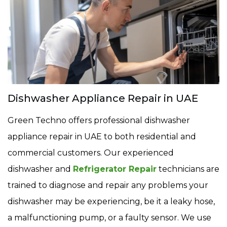
Dishwasher Appliance Repair in UAE
Green Techno offers professional dishwasher
appliance repair in UAE to both residential and
commercial customers. Our experienced
dishwasher and
Refrigerator Repair
technicians are
trained to diagnose and repair any problems your
dishwasher may be experiencing, be it a leaky hose,
a malfunctioning pump, or a faulty sensor. We use