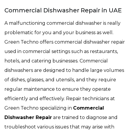
Commercial Dishwasher Repair in UAE
A malfunctioning commercial dishwasher is really
problematic for you and your business as well.
Green Techno offers commercial dishwasher repair
used in commercial settings such as restaurants,
hotels, and catering businesses. Commercial
dishwashers are designed to handle large volumes
of dishes, glasses, and utensils, and they require
regular maintenance to ensure they operate
efficiently and effectively. Repair technicians at
Green Techno specializing in
Commercial
Dishwasher Repair
are trained to diagnose and
troubleshoot various issues that may arise with