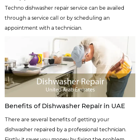
Techno dishwasher repair service can be availed
through a service call or by scheduling an
appointment with a technician.
Benefits of Dishwasher Repair in UAE
There are several benefits of getting your
dishwasher repaired by a professional technician.
Firstly, it saves you money by fixing the problem