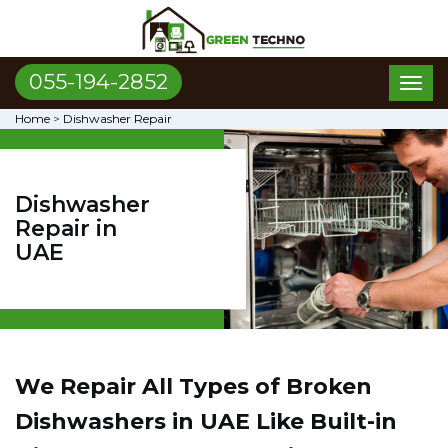
055-194-2852
Toggl
naviga
Home
>
Dishwasher Repair
Dishwasher
Repair in
UAE
We Repair All Types of Broken
Dishwashers in UAE
Like Built-in