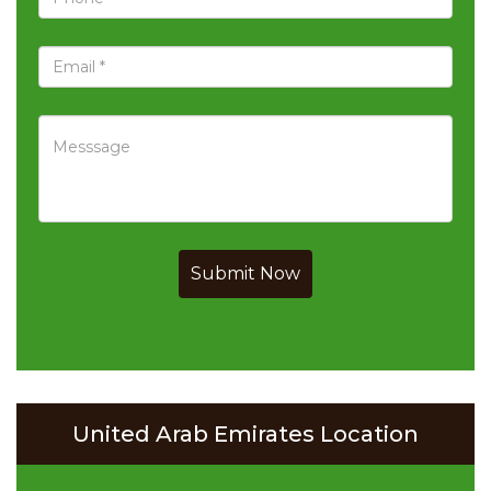
Submit Now
United Arab Emirates Location