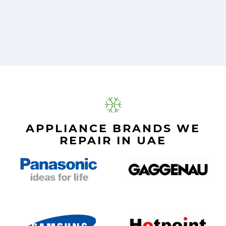
APPLIANCE BRANDS WE
REPAIR IN UAE