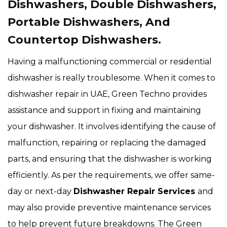
Dishwashers, Double Dishwashers,
Portable Dishwashers, And
Countertop Dishwashers.
Having a malfunctioning commercial or residential
dishwasher is really troublesome. When it comes to
dishwasher repair in UAE, Green Techno provides
assistance and support in fixing and maintaining
your dishwasher. It involves identifying the cause of
malfunction, repairing or replacing the damaged
parts, and ensuring that the dishwasher is working
efficiently. As per the requirements, we offer same-
day or next-day
Dishwasher Repair Services
and
may also provide preventive maintenance services
to help prevent future breakdowns. The Green