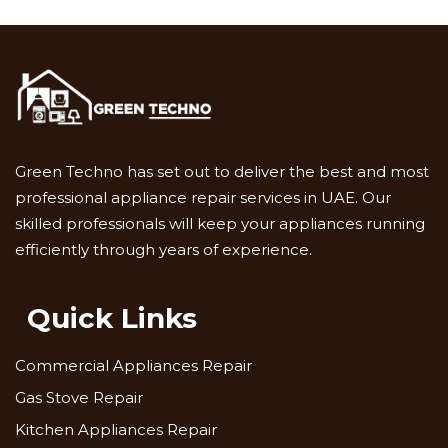
Green Techno has set out to deliver the best and most
professional appliance repair services in UAE. Our
skilled professionals will keep your appliances running
efficiently through years of experience.
Quick Links
Commercial Appliances Repair
Gas Stove Repair
Kitchen Appliances Repair