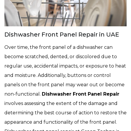
Dishwasher Front Panel Repair in UAE
Over time, the front panel of a dishwasher can
become scratched, dented, or discolored due to
regular use, accidental impacts, or exposure to heat
and moisture. Additionally, buttons or control
panels on the front panel may wear out or become
non-functional.
Dishwasher Front Panel Repair
involves assessing the extent of the damage and
determining the best course of action to restore the
appearance and functionality of the front panel.