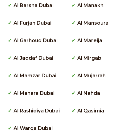
Al Barsha Dubai
Al Manakh
Al Furjan Dubai
Al Mansoura
Al Garhoud Dubai
Al Mareija
Al Jaddaf Dubai
Al Mirgab
Al Mamzar Dubai
Al Mujarrah
Al Manara Dubai
Al Nahda
Al Rashidiya Dubai
Al Qasimia
Al Warqa Dubai