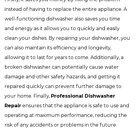
instead of having to replace the entire appliance. A
well-functioning dishwasher also saves you time
and energy as it allows you to quickly and easily
clean your dishes. By repairing your dishwasher, you
can also maintain its efficiency and longevity,
allowing it to last for years to come. Additionally, a
broken dishwasher can potentially cause water
damage and other safety hazards, and getting it
repaired quickly can prevent further damage to
your home. Finally,
Professional Dishwasher
Repair
ensures that the appliance is safe to use and
operating at maximum performance, reducing the
risk of any accidents or problems in the future.