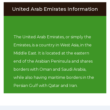
United Arab Emirates Information
The United Arab Emirates, or simply the
Emirates, is a country in West Asia, in the
Middle East. It is located at the eastern
end of the Arabian Peninsula and shares
borders with Oman and Saudi Arabia,
while also having maritime borders in the
Persian Gulf with Qatar and Iran.