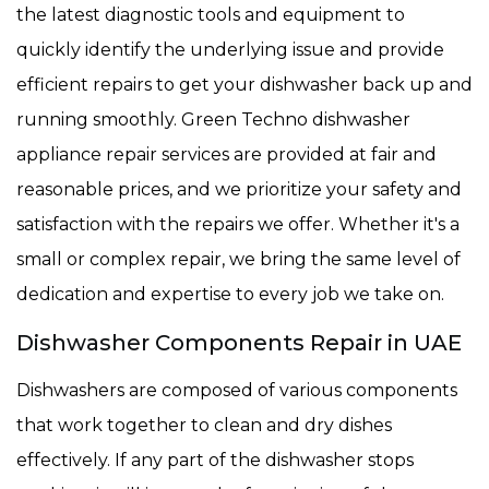
the latest diagnostic tools and equipment to
quickly identify the underlying issue and provide
efficient repairs to get your dishwasher back up and
running smoothly. Green Techno dishwasher
appliance repair services are provided at fair and
reasonable prices, and we prioritize your safety and
satisfaction with the repairs we offer. Whether it's a
small or complex repair, we bring the same level of
dedication and expertise to every job we take on.
Dishwasher Components Repair in UAE
Dishwashers are composed of various components
that work together to clean and dry dishes
effectively. If any part of the dishwasher stops