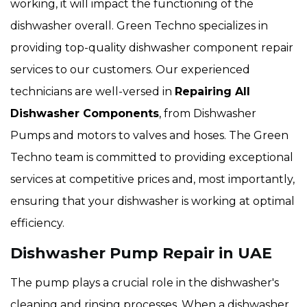
working, it will impact the functioning of the
dishwasher overall. Green Techno specializes in
providing top-quality dishwasher component repair
services to our customers. Our experienced
technicians are well-versed in
Repairing All
Dishwasher Components
, from Dishwasher
Pumps and motors to valves and hoses. The Green
Techno team is committed to providing exceptional
services at competitive prices and, most importantly,
ensuring that your dishwasher is working at optimal
efficiency.
Dishwasher Pump Repair in UAE
The pump plays a crucial role in the dishwasher's
cleaning and rinsing processes. When a dishwasher