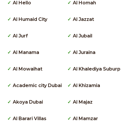
Al Hello
Al Homah
Al Humaid City
Al Jazzat
Al Jurf
Al Jubail
Al Manama
Al Juraina
Al Mowaihat
Al Khalediya Suburp
Academic city Dubai
Al Khizamia
Akoya Dubai
Al Majaz
Al Barari Villas
Al Mamzar