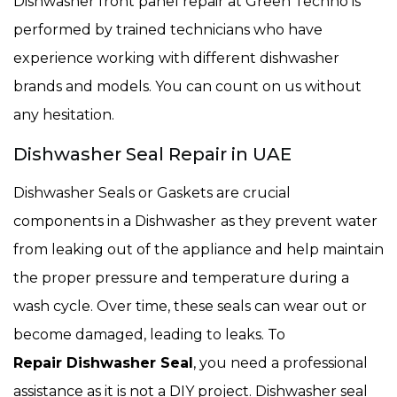
Dishwasher front panel repair at Green Techno is
performed by trained technicians who have
experience working with different dishwasher
brands and models. You can count on us without
any hesitation.
Dishwasher Seal Repair in UAE
Dishwasher Seals or Gaskets are crucial
components in a Dishwasher
as they prevent water
from leaking out of the appliance and help maintain
the proper pressure and temperature during a
wash cycle. Over time, these seals can wear out or
become damaged, leading to leaks. To
Repair Dishwasher Seal
, you need a professional
assistance as it is not a DIY project. Dishwasher seal