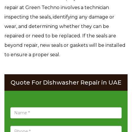
repair at Green Techno involves a technician
inspecting the seals, identifying any damage or
wear, and determining whether they can be
repaired or need to be replaced. If the seals are
beyond repair, new seals or gaskets will be installed
to ensure a proper seal.
Quote For Dishwasher Repair in UAE