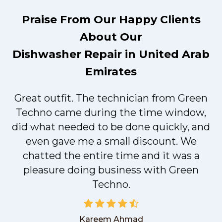
Praise From Our Happy Clients
About Our
Dishwasher Repair in United Arab
Emirates
Great outfit. The technician from Green
t
Techno came during the time window,
did what needed to be done quickly, and
even gave me a small discount. We
chatted the entire time and it was a
pleasure doing business with Green
Techno.
Kareem Ahmad