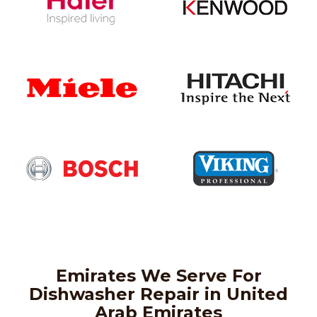
Emirates We Serve For
Dishwasher Repair in United
Arab Emirates