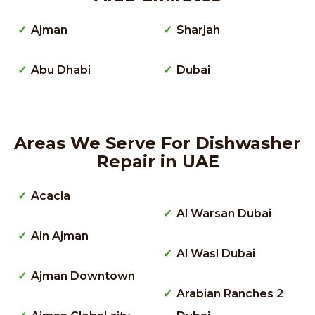
Ajman
Sharjah
Abu Dhabi
Dubai
Areas We Serve For Dishwasher
Repair in UAE
Acacia
Al Warsan Dubai
Ain Ajman
Al Wasl Dubai
Ajman Downtown
Arabian Ranches 2