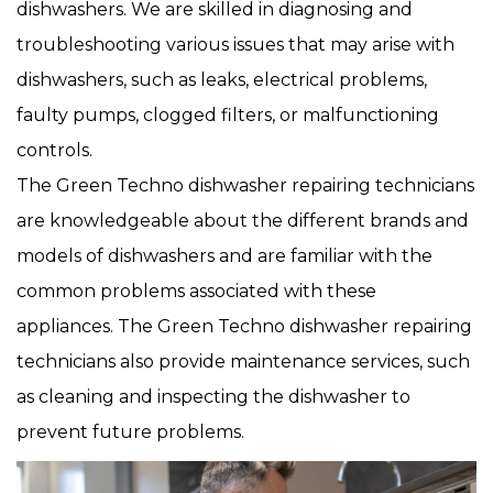
dishwashers. We are skilled in diagnosing and
troubleshooting various issues that may arise with
dishwashers, such as leaks, electrical problems,
faulty pumps, clogged filters, or malfunctioning
controls.
The Green Techno dishwasher repairing technicians
are knowledgeable about the different brands and
models of dishwashers and are familiar with the
common problems associated with these
appliances. The Green Techno dishwasher repairing
technicians also provide maintenance services, such
as cleaning and inspecting the dishwasher to
prevent future problems.