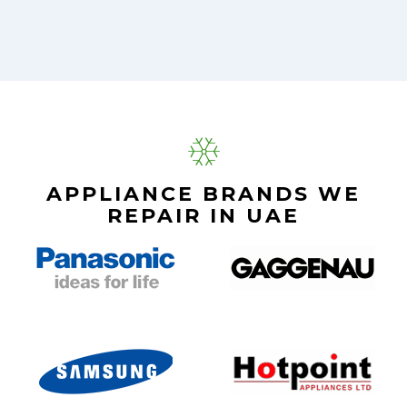
APPLIANCE BRANDS WE
REPAIR IN UAE