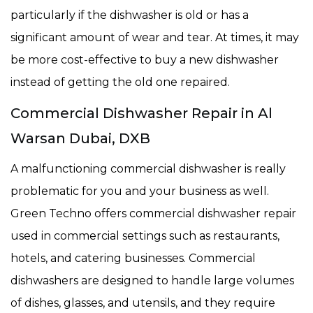
particularly if the dishwasher is old or has a
significant amount of wear and tear. At times, it may
be more cost-effective to buy a new dishwasher
instead of getting the old one repaired.
Commercial Dishwasher Repair in Al
Warsan Dubai, DXB
A malfunctioning commercial dishwasher is really
problematic for you and your business as well.
Green Techno offers commercial dishwasher repair
used in commercial settings such as restaurants,
hotels, and catering businesses. Commercial
dishwashers are designed to handle large volumes
of dishes, glasses, and utensils, and they require