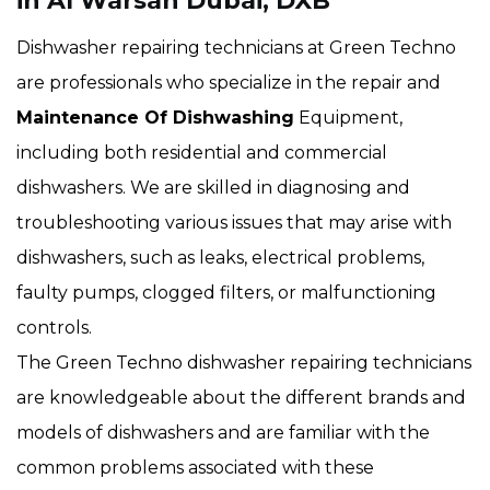
in Al Warsan Dubai, DXB
Dishwasher repairing technicians at Green Techno
are professionals who specialize in the repair and
Maintenance Of Dishwashing
Equipment,
including both residential and commercial
dishwashers. We are skilled in diagnosing and
troubleshooting various issues that may arise with
dishwashers, such as leaks, electrical problems,
faulty pumps, clogged filters, or malfunctioning
controls.
The Green Techno dishwasher repairing technicians
are knowledgeable about the different brands and
models of dishwashers and are familiar with the
common problems associated with these