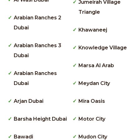
Jumeirah Village
Triangle
Arabian Ranches 2
Dubai
Khawaneej
Arabian Ranches 3
Knowledge Village
Dubai
Marsa Al Arab
Arabian Ranches
Dubai
Meydan City
Arjan Dubai
Mira Oasis
Barsha Height Dubai
Motor City
Bawadi
Mudon City