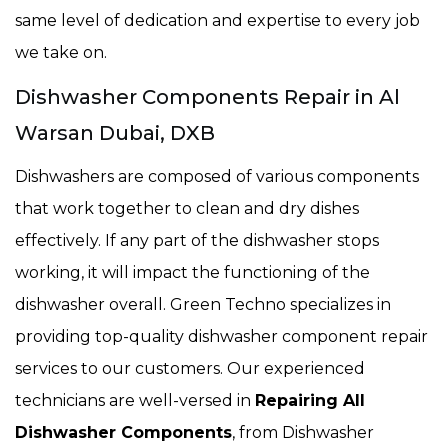
same level of dedication and expertise to every job
we take on.
Dishwasher Components Repair in Al
Warsan Dubai, DXB
Dishwashers are composed of various components
that work together to clean and dry dishes
effectively. If any part of the dishwasher stops
working, it will impact the functioning of the
dishwasher overall. Green Techno specializes in
providing top-quality dishwasher component repair
services to our customers. Our experienced
technicians are well-versed in
Repairing All
Dishwasher Components
, from Dishwasher