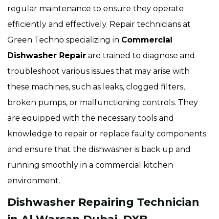
regular maintenance to ensure they operate
efficiently and effectively. Repair technicians at
Green Techno specializing in
Commercial
Dishwasher Repair
are trained to diagnose and
troubleshoot various issues that may arise with
these machines, such as leaks, clogged filters,
broken pumps, or malfunctioning controls. They
are equipped with the necessary tools and
knowledge to repair or replace faulty components
and ensure that the dishwasher is back up and
running smoothly in a commercial kitchen
environment.
Dishwasher Repairing Technician