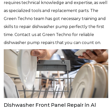
requires technical knowledge and expertise, as well
as specialized tools and replacement parts. The
Green Techno team has got necessary training and
skills to repair dishwasher pump perfectly the first
time. Contact us at Green Techno for reliable
dishwasher pump repairs that you can count on.
Dishwasher Front Panel Repair in Al