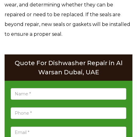
wear, and determining whether they can be
repaired or need to be replaced. If the seals are
beyond repair, new seals or gaskets will be installed
to ensure a proper seal.
Quote For Dishwasher Repair in Al
Warsan Dubai, UAE