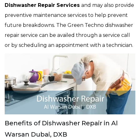
Dishwasher Repair Services
and may also provide
preventive maintenance services to help prevent
future breakdowns. The Green Techno dishwasher
repair service can be availed through a service call
or by scheduling an appointment with a technician.
Benefits of Dishwasher Repair in Al
Warsan Dubai, DXB