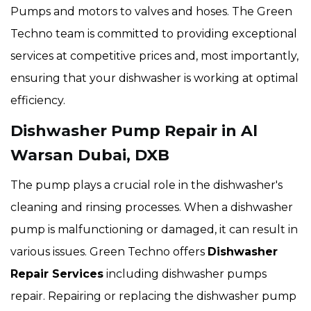
Pumps and motors to valves and hoses. The Green
Techno team is committed to providing exceptional
services at competitive prices and, most importantly,
ensuring that your dishwasher is working at optimal
efficiency.
Dishwasher Pump Repair in Al
Warsan Dubai, DXB
The pump plays a crucial role in the dishwasher's
cleaning and rinsing processes. When a dishwasher
pump is malfunctioning or damaged, it can result in
various issues. Green Techno offers
Dishwasher
Repair Services
including dishwasher pumps
repair. Repairing or replacing the dishwasher pump