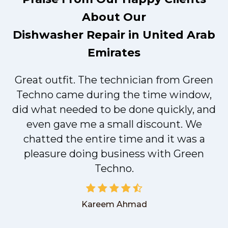
About Our
Dishwasher Repair in United Arab
Emirates
Great outfit. The technician from Green
t
Techno came during the time window,
did what needed to be done quickly, and
even gave me a small discount. We
chatted the entire time and it was a
pleasure doing business with Green
Techno.
Kareem Ahmad