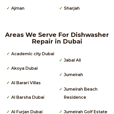
Ajman
Sharjah
Areas We Serve For Dishwasher
Repair in Dubai
Academic city Dubai
Jabal Ali
Akoya Dubai
Jumeirah
Al Barari Villas
Jumeirah Beach
Al Barsha Dubai
Residence
Al Furjan Dubai
Jumeirah Golf Estate