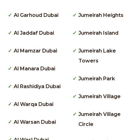
Al Garhoud Dubai
Jumeirah Heights
Al Jaddaf Dubai
Jumeirah Island
Al Mamzar Dubai
Jumeirah Lake
Towers
Al Manara Dubai
Jumeirah Park
Al Rashidiya Dubai
Jumeirah Village
Al Warqa Dubai
Jumeirah Village
Al Warsan Dubai
Circle
Al Wasl Dubai