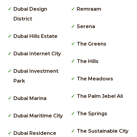
Dubai Design
Remraam
District
Serena
Dubai Hills Estate
The Greens
Dubai Internet City
The Hills
Dubai Investment
The Meadows
Park
The Palm Jebel Ali
Dubai Marina
The Springs
Dubai Maritime City
The Sustainable City
Dubai Residence