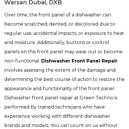
Warsan Dubai, DXB
Over time, the front panel of a dishwasher can
become scratched, dented, or discolored due to
regular use, accidental impacts, or exposure to heat
and moisture. Additionally, buttons or control
panels on the front panel may wear out or become
non-functional.
Dishwasher Front Panel Repair
involves assessing the extent of the damage and
determining the best course of action to restore the
appearance and functionality of the front panel.
Dishwasher front panel repair at Green Techno is
performed by trained technicians who have
experience working with different dishwasher
brands and models. You can count on us without