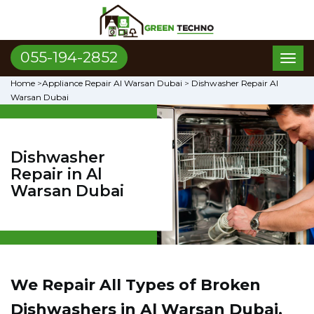
055-194-2852
Toggl
naviga
Home
>
Appliance Repair Al Warsan Dubai
>
Dishwasher Repair Al
Warsan Dubai
Dishwasher
Repair in Al
Warsan Dubai
We Repair All Types of Broken
Dishwashers in Al Warsan Dubai,