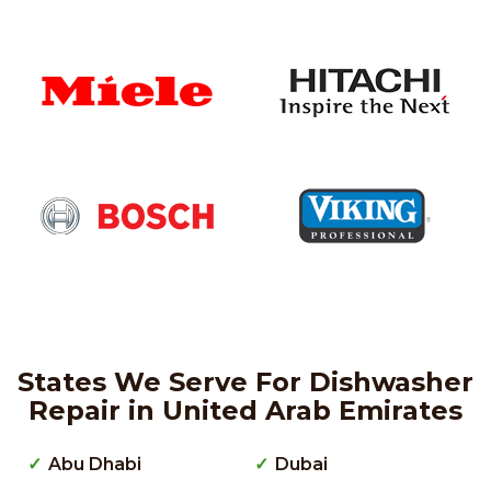
States We Serve For Dishwasher
Repair in United Arab Emirates
Abu Dhabi
Dubai