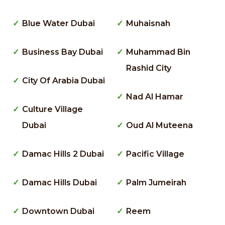
Blue Water Dubai
Muhaisnah
Business Bay Dubai
Muhammad Bin
Rashid City
City Of Arabia Dubai
Nad Al Hamar
Culture Village
Dubai
Oud Al Muteena
Damac Hills 2 Dubai
Pacific Village
Damac Hills Dubai
Palm Jumeirah
Downtown Dubai
Reem