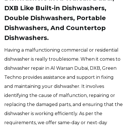
DXB
Like Built-in Dishwashers,
Double Dishwashers, Portable
Dishwashers, And Countertop
Dishwashers.
Having a malfunctioning commercial or residential
dishwasher is really troublesome. When it comes to
dishwasher repair in Al Warsan Dubai, DXB, Green
Techno provides assistance and support in fixing
and maintaining your dishwasher. It involves
identifying the cause of malfunction, repairing or
replacing the damaged parts, and ensuring that the
dishwasher is working efficiently. As per the
requirements, we offer same-day or next-day