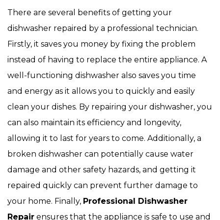
There are several benefits of getting your
dishwasher repaired by a professional technician.
Firstly, it saves you money by fixing the problem
instead of having to replace the entire appliance. A
well-functioning dishwasher also saves you time
and energy as it allows you to quickly and easily
clean your dishes. By repairing your dishwasher, you
can also maintain its efficiency and longevity,
allowing it to last for years to come. Additionally, a
broken dishwasher can potentially cause water
damage and other safety hazards, and getting it
repaired quickly can prevent further damage to
your home. Finally,
Professional Dishwasher
Repair
ensures that the appliance is safe to use and