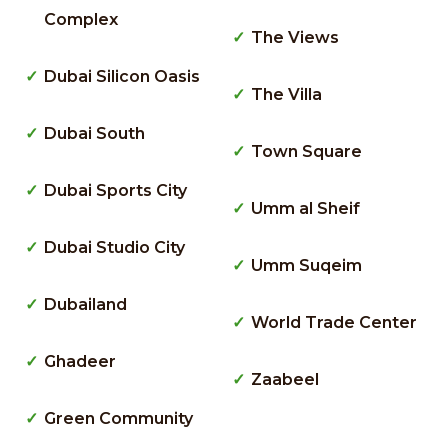
Complex
The Views
Dubai Silicon Oasis
The Villa
Dubai South
Town Square
Dubai Sports City
Umm al Sheif
Dubai Studio City
Umm Suqeim
Dubailand
World Trade Center
Ghadeer
Zaabeel
Green Community