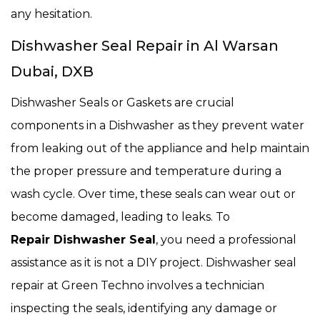
any hesitation.
Dishwasher Seal Repair in Al Warsan
Dubai, DXB
Dishwasher Seals or Gaskets are crucial
components in a Dishwasher
as they prevent water
from leaking out of the appliance and help maintain
the proper pressure and temperature during a
wash cycle. Over time, these seals can wear out or
become damaged, leading to leaks. To
Repair Dishwasher Seal
, you need a professional
assistance as it is not a DIY project. Dishwasher seal
repair at Green Techno involves a technician
inspecting the seals, identifying any damage or