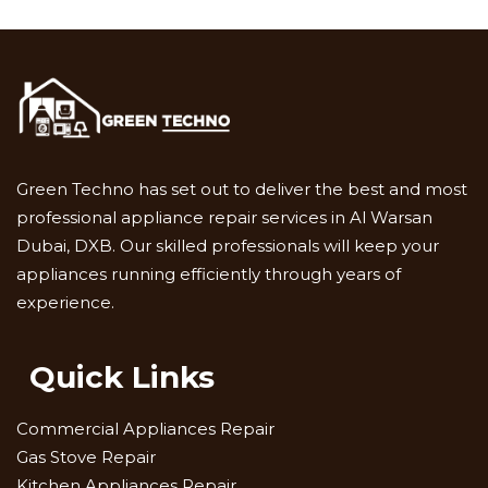
Green Techno has set out to deliver the best and most
professional appliance repair services in Al Warsan
Dubai, DXB. Our skilled professionals will keep your
appliances running efficiently through years of
experience.
Quick Links
Commercial Appliances Repair
Gas Stove Repair
Kitchen Appliances Repair