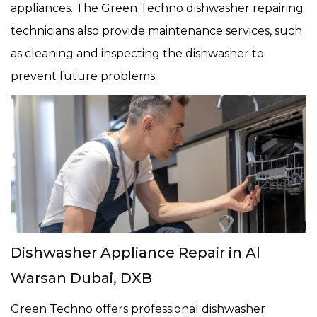
appliances. The Green Techno dishwasher repairing
technicians also provide maintenance services, such
as cleaning and inspecting the dishwasher to
prevent future problems.
Dishwasher Appliance Repair in Al
Warsan Dubai, DXB
Green Techno offers professional dishwasher