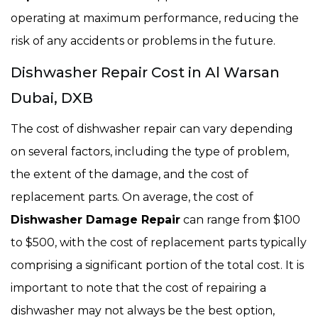
operating at maximum performance, reducing the
risk of any accidents or problems in the future.
Dishwasher Repair Cost in Al Warsan
Dubai, DXB
The cost of dishwasher repair can vary depending
on several factors, including the type of problem,
the extent of the damage, and the cost of
replacement parts. On average, the cost of
Dishwasher Damage Repair
can range from $100
to $500, with the cost of replacement parts typically
comprising a significant portion of the total cost. It is
important to note that the cost of repairing a
dishwasher may not always be the best option,