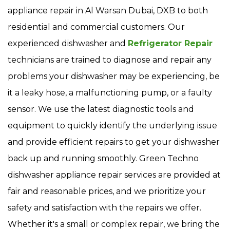
appliance repair in Al Warsan Dubai, DXB to both
residential and commercial customers. Our
experienced dishwasher and
Refrigerator Repair
technicians are trained to diagnose and repair any
problems your dishwasher may be experiencing, be
it a leaky hose, a malfunctioning pump, or a faulty
sensor. We use the latest diagnostic tools and
equipment to quickly identify the underlying issue
and provide efficient repairs to get your dishwasher
back up and running smoothly. Green Techno
dishwasher appliance repair services are provided at
fair and reasonable prices, and we prioritize your
safety and satisfaction with the repairs we offer.
Whether it's a small or complex repair, we bring the