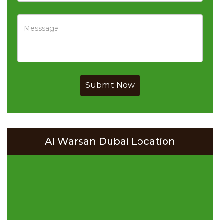
Submit Now
Al Warsan Dubai Location