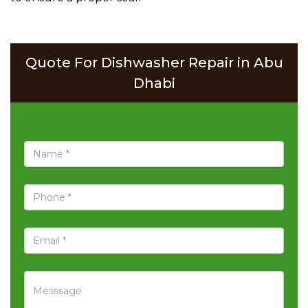
Quote For Dishwasher Repair in Abu
Dhabi