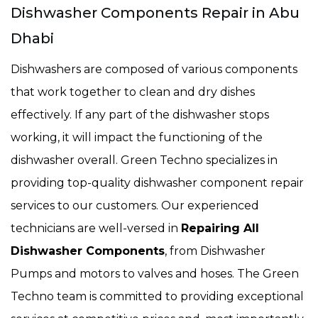
Dishwasher Components Repair in Abu
Dhabi
Dishwashers are composed of various components
that work together to clean and dry dishes
effectively. If any part of the dishwasher stops
working, it will impact the functioning of the
dishwasher overall. Green Techno specializes in
providing top-quality dishwasher component repair
services to our customers. Our experienced
technicians are well-versed in
Repairing All
Dishwasher Components
, from Dishwasher
Pumps and motors to valves and hoses. The Green
Techno team is committed to providing exceptional