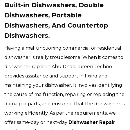
Built-in Dishwashers, Double
Dishwashers, Portable
Dishwashers, And Countertop
Dishwashers.
Having a malfunctioning commercial or residential
dishwasher is really troublesome. When it comes to
dishwasher repair in Abu Dhabi, Green Techno
provides assistance and support in fixing and
maintaining your dishwasher. It involves identifying
the cause of malfunction, repairing or replacing the
damaged parts, and ensuring that the dishwasher is
working efficiently. As per the requirements, we
offer same-day or next-day
Dishwasher Repair