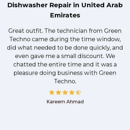
Dishwasher Repair in United Arab
Emirates
Great outfit. The technician from Green
t
Techno came during the time window,
did what needed to be done quickly, and
even gave me a small discount. We
chatted the entire time and it was a
pleasure doing business with Green
Techno.
Kareem Ahmad