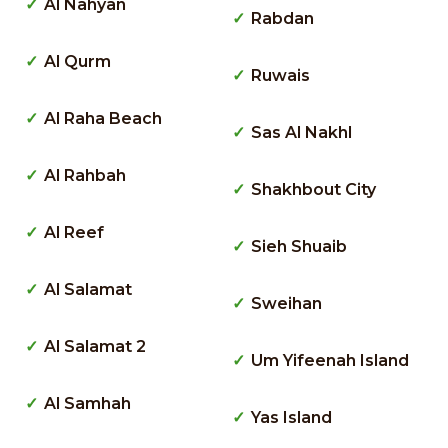
Al Nahyan
Rabdan
Al Qurm
Ruwais
Al Raha Beach
Sas Al Nakhl
Al Rahbah
Shakhbout City
Al Reef
Sieh Shuaib
Al Salamat
Sweihan
Al Salamat 2
Um Yifeenah Island
Al Samhah
Yas Island