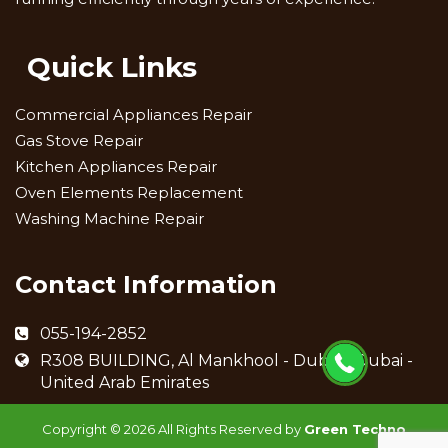
Quick Links
Commercial Appliances Repair
Gas Stove Repair
Kitchen Appliances Repair
Oven Elements Replacement
Washing Machine Repair
Contact Information
055-194-2852
R308 BUILDING, Al Mankhool - Dubai - Dubai -
United Arab Emirates
Copyright ©
2026 All Rights Reserved by
Green Techno