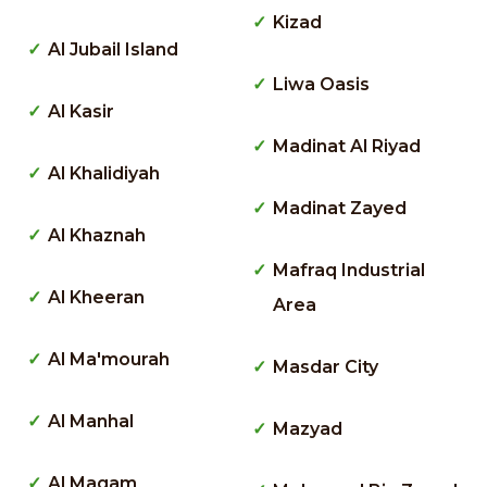
Kizad
Al Jubail Island
Liwa Oasis
Al Kasir
Madinat Al Riyad
Al Khalidiyah
Madinat Zayed
Al Khaznah
Mafraq Industrial
Al Kheeran
Area
Al Ma'mourah
Masdar City
Al Manhal
Mazyad
Al Maqam