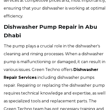
services at competitive prices and, most importantly,
ensuring that your dishwasher is working at optimal
efficiency.
Dishwasher Pump Repair in Abu
Dhabi
The pump plays a crucial role in the dishwasher's
cleaning and rinsing processes. When a dishwasher
pump is malfunctioning or damaged, it can result in
various issues. Green Techno offers
Dishwasher
Repair Services
including dishwasher pumps
repair. Repairing or replacing the dishwasher pump
requires technical knowledge and expertise, as well
as specialized tools and replacement parts. The
Green Techno team has got necessary training and