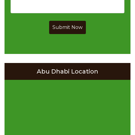
Submit Now
Abu Dhabi Location