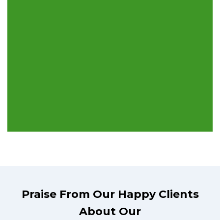
Praise From Our Happy Clients
About Our