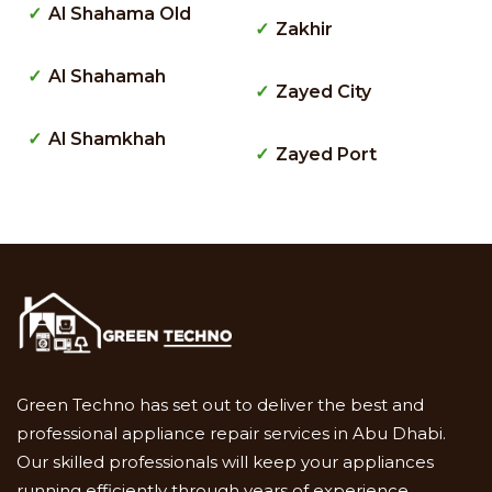
Al Shahama Old
Zakhir
Al Shahamah
Zayed City
Al Shamkhah
Zayed Port
Green Techno has set out to deliver the best and
professional appliance repair services in Abu Dhabi.
Our skilled professionals will keep your appliances
running efficiently through years of experience.