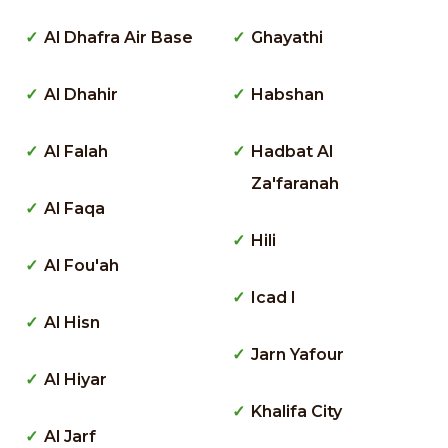
Al Dhafra Air Base
Ghayathi
Al Dhahir
Habshan
Al Falah
Hadbat Al
Za'faranah
Al Faqa
Hili
Al Fou'ah
Icad I
Al Hisn
Jarn Yafour
Al Hiyar
Khalifa City
Al Jarf