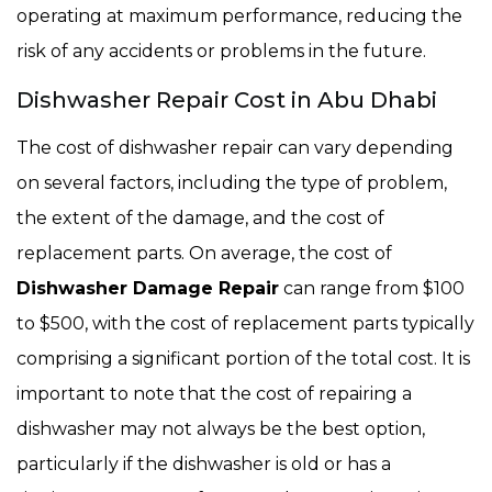
operating at maximum performance, reducing the
risk of any accidents or problems in the future.
Dishwasher Repair Cost in Abu Dhabi
The cost of dishwasher repair can vary depending
on several factors, including the type of problem,
the extent of the damage, and the cost of
replacement parts. On average, the cost of
Dishwasher Damage Repair
can range from $100
to $500, with the cost of replacement parts typically
comprising a significant portion of the total cost. It is
important to note that the cost of repairing a
dishwasher may not always be the best option,
particularly if the dishwasher is old or has a