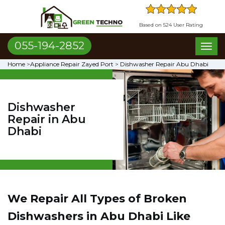
Based on 524 User Rating
055-194-2852
Toggl
naviga
Home
>
Appliance Repair Zayed Port
>
Dishwasher Repair Abu Dhabi
Dishwasher
Repair in Abu
Dhabi
We Repair All Types of Broken
Dishwashers in Abu Dhabi
Like