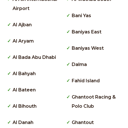
Airport
Bani Yas
Al Ajban
Baniyas East
Al Aryam
Baniyas West
Al Bada Abu Dhabi
Dalma
Al Bahyah
Fahid Island
Al Bateen
Ghantoot Racing &
Al Bihouth
Polo Club
Al Danah
Ghantout