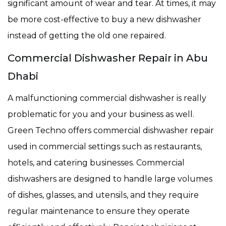
significant amount of wear and tear. At times, it may
be more cost-effective to buy a new dishwasher
instead of getting the old one repaired.
Commercial Dishwasher Repair in Abu
Dhabi
A malfunctioning commercial dishwasher is really
problematic for you and your business as well.
Green Techno offers commercial dishwasher repair
used in commercial settings such as restaurants,
hotels, and catering businesses. Commercial
dishwashers are designed to handle large volumes
of dishes, glasses, and utensils, and they require
regular maintenance to ensure they operate