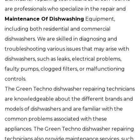
are professionals who specialize in the repair and
Maintenance Of Dishwashing
Equipment,
including both residential and commercial
dishwashers. We are skilled in diagnosing and
troubleshooting various issues that may arise with
dishwashers, such as leaks, electrical problems,
faulty pumps, clogged filters, or malfunctioning
controls.
The Green Techno dishwasher repairing technicians
are knowledgeable about the different brands and
models of dishwashers and are familiar with the
common problems associated with these
appliances. The Green Techno dishwasher repairing
technicians also provide maintenance services, such