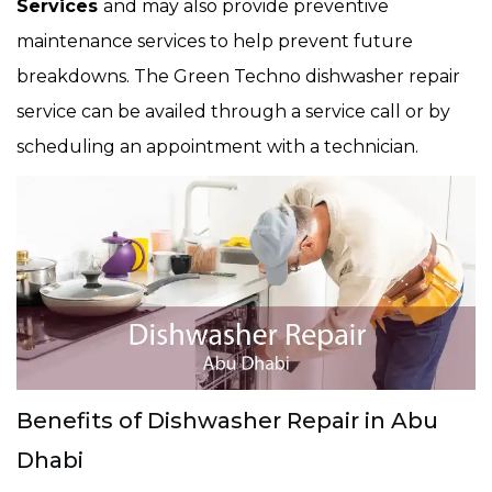
Services
and may also provide preventive
maintenance services to help prevent future
breakdowns. The Green Techno dishwasher repair
service can be availed through a service call or by
scheduling an appointment with a technician.
Benefits of Dishwasher Repair in Abu
Dhabi