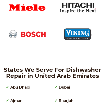
States We Serve For Dishwasher
Repair in United Arab Emirates
Abu Dhabi
Dubai
Ajman
Sharjah