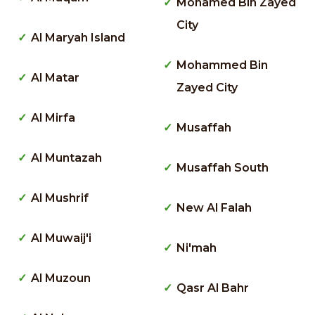
Mohamed Bin Zayed
City
Al Maryah Island
Mohammed Bin
Al Matar
Zayed City
Al Mirfa
Musaffah
Al Muntazah
Musaffah South
Al Mushrif
New Al Falah
Al Muwaij'i
Ni'mah
Al Muzoun
Qasr Al Bahr