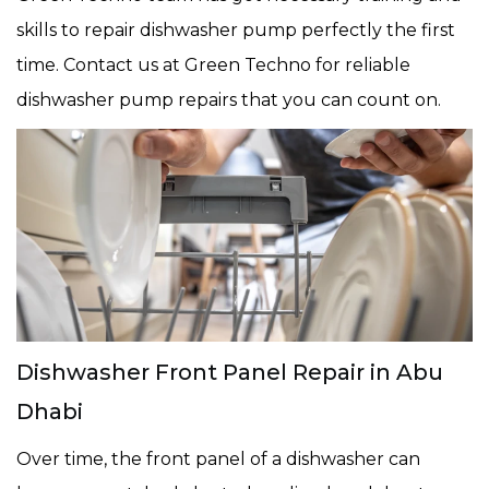
skills to repair dishwasher pump perfectly the first
time. Contact us at Green Techno for reliable
dishwasher pump repairs that you can count on.
Dishwasher Front Panel Repair in Abu
Dhabi
Over time, the front panel of a dishwasher can