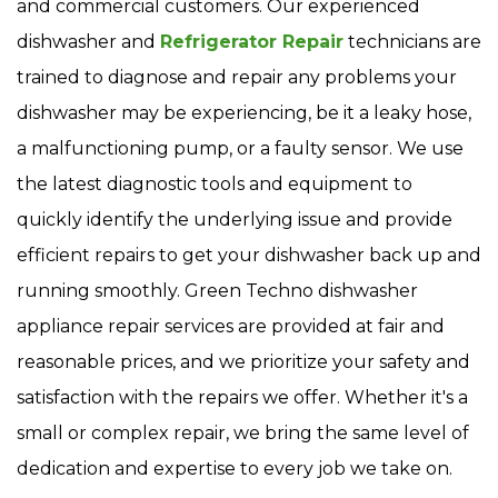
and commercial customers. Our experienced
dishwasher and
Refrigerator Repair
technicians are
trained to diagnose and repair any problems your
dishwasher may be experiencing, be it a leaky hose,
a malfunctioning pump, or a faulty sensor. We use
the latest diagnostic tools and equipment to
quickly identify the underlying issue and provide
efficient repairs to get your dishwasher back up and
running smoothly. Green Techno dishwasher
appliance repair services are provided at fair and
reasonable prices, and we prioritize your safety and
satisfaction with the repairs we offer. Whether it's a
small or complex repair, we bring the same level of
dedication and expertise to every job we take on.