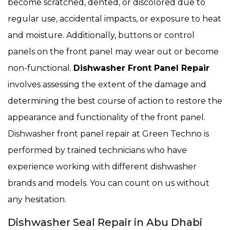
become scratched, dented, or discolored due to
regular use, accidental impacts, or exposure to heat
and moisture. Additionally, buttons or control
panels on the front panel may wear out or become
non-functional.
Dishwasher Front Panel Repair
involves assessing the extent of the damage and
determining the best course of action to restore the
appearance and functionality of the front panel.
Dishwasher front panel repair at Green Techno is
performed by trained technicians who have
experience working with different dishwasher
brands and models. You can count on us without
any hesitation.
Dishwasher Seal Repair in Abu Dhabi