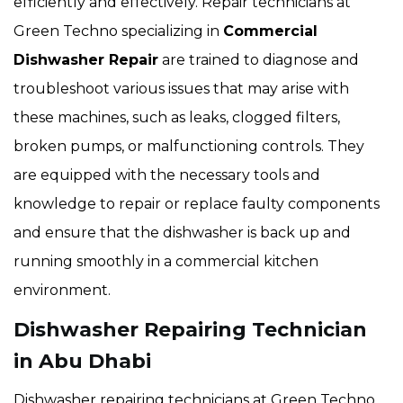
efficiently and effectively. Repair technicians at
Green Techno specializing in
Commercial
Dishwasher Repair
are trained to diagnose and
troubleshoot various issues that may arise with
these machines, such as leaks, clogged filters,
broken pumps, or malfunctioning controls. They
are equipped with the necessary tools and
knowledge to repair or replace faulty components
and ensure that the dishwasher is back up and
running smoothly in a commercial kitchen
environment.
Dishwasher Repairing Technician
in Abu Dhabi
Dishwasher repairing technicians at Green Techno