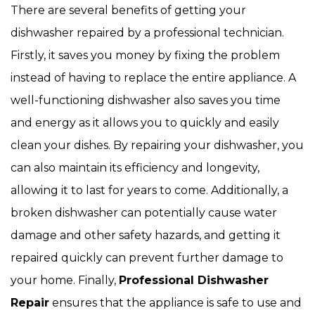
There are several benefits of getting your
dishwasher repaired by a professional technician.
Firstly, it saves you money by fixing the problem
instead of having to replace the entire appliance. A
well-functioning dishwasher also saves you time
and energy as it allows you to quickly and easily
clean your dishes. By repairing your dishwasher, you
can also maintain its efficiency and longevity,
allowing it to last for years to come. Additionally, a
broken dishwasher can potentially cause water
damage and other safety hazards, and getting it
repaired quickly can prevent further damage to
your home. Finally,
Professional Dishwasher
Repair
ensures that the appliance is safe to use and