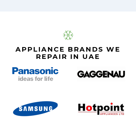
APPLIANCE BRANDS WE
REPAIR IN UAE