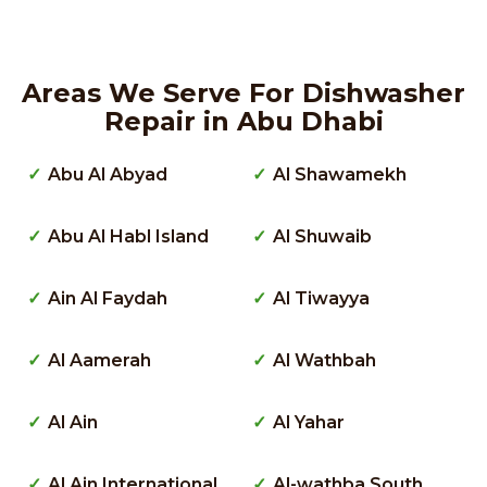
Areas We Serve For Dishwasher
Repair in Abu Dhabi
Abu Al Abyad
Al Shawamekh
Abu Al Habl Island
Al Shuwaib
Ain Al Faydah
Al Tiwayya
Al Aamerah
Al Wathbah
Al Ain
Al Yahar
Al Ain International
Al-wathba South