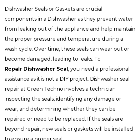
Dishwasher Seals or Gaskets are crucial
components in a Dishwasher
as they prevent water
from leaking out of the appliance and help maintain
the proper pressure and temperature during a
wash cycle. Over time, these seals can wear out or
become damaged, leading to leaks. To
Repair Dishwasher Seal
, you need a professional
assistance as it is not a DIY project. Dishwasher seal
repair at Green Techno involves a technician
inspecting the seals, identifying any damage or
wear, and determining whether they can be
repaired or need to be replaced. If the seals are
beyond repair, new seals or gaskets will be installed
to ensure a proper seal.