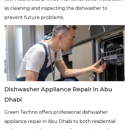
as cleaning and inspecting the dishwasher to
prevent future problems.
Dishwasher Appliance Repair in Abu
Dhabi
Green Techno offers professional dishwasher
appliance repair in Abu Dhabi to both residential