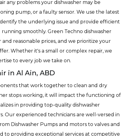
epair any problems your dishwasher may be
ioning pump, or a faulty sensor. We use the latest
dentify the underlying issue and provide efficient
nd running smoothly. Green Techno dishwasher
ir and reasonable prices, and we prioritize your
ffer. Whether it's a small or complex repair, we
rtise to every job we take on.
 in Al Ain, ABD
onents that work together to clean and dry
sher stops working, it will impact the functioning of
lizes in providing top-quality dishwasher
. Our experienced technicians are well-versed in
 from Dishwasher Pumps and motors to valves and
to providing exceptional services at competitive