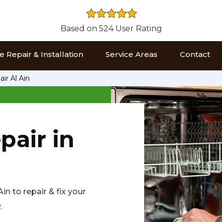
Based on 524 User Rating
 Repair & Installation
Service Areas
Contact
ir Al Ain
pair in
n to repair & fix your
.