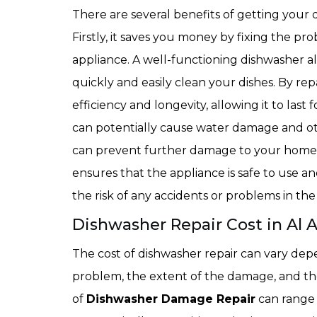
There are several benefits of getting your 
Firstly, it saves you money by fixing the pr
appliance. A well-functioning dishwasher al
quickly and easily clean your dishes. By rep
efficiency and longevity, allowing it to last
can potentially cause water damage and oth
can prevent further damage to your home. 
ensures that the appliance is safe to use
the risk of any accidents or problems in the
Dishwasher Repair Cost in Al 
The cost of dishwasher repair can vary depe
problem, the extent of the damage, and the
of
Dishwasher Damage Repair
can range 