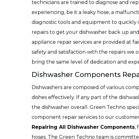
technicians are trained to diagnose and r
experiencing, be it a leaky hose, a malfunct
diagnostic tools and equipment to quickly i
repairs to get your dishwasher back up a
appliance repair services are provided at fa
safety and satisfaction with the repairs we o
bring the same level of dedication and expe
Dishwasher Components Repair
Dishwashers are composed of various comp
dishes effectively. If any part of the dishwa
the dishwasher overall. Green Techno specia
component repair services to our customers
Repairing All Dishwasher Components
,
hoses. The Green Techno team is committed 