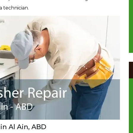
a technician.
in Al Ain, ABD