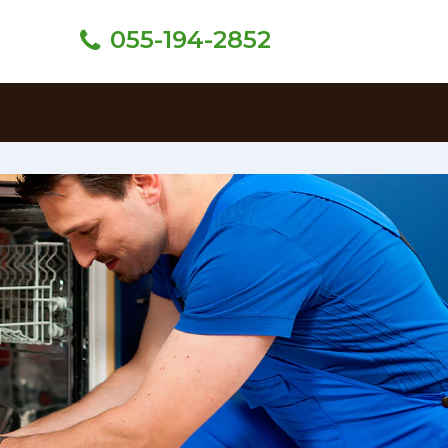
055-194-2852