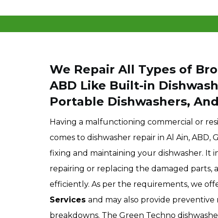
We Repair All Types of Bro
ABD
Like Built-in Dishwas
Portable Dishwashers, An
Having a malfunctioning commercial or resi
comes to dishwasher repair in Al Ain, ABD,
fixing and maintaining your dishwasher. It i
repairing or replacing the damaged parts, 
efficiently. As per the requirements, we of
Services
and may also provide preventive 
breakdowns. The Green Techno dishwasher r