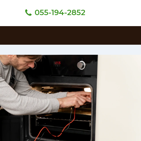
055-194-2852