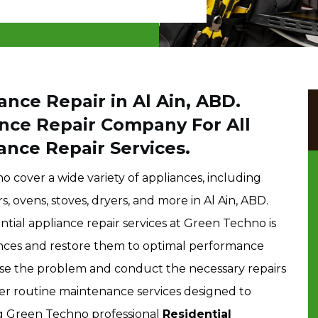
ance Repair in Al Ain, ABD.
ance Repair Company For All
ance Repair Services.
o cover a wide variety of appliances, including
, ovens, stoves, dryers, and more in Al Ain, ABD.
ntial appliance repair services at Green Techno is
ances and restore them to optimal performance
ose the problem and conduct the necessary repairs
fer routine maintenance services designed to
ng Green Techno professional
Residential