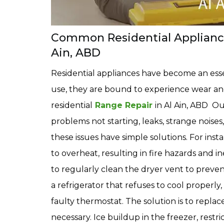
Common Residential Appliance 
Ain, ABD
Residential appliances have become an essen
use, they are bound to experience wear and
residential
Range Repair
in Al Ain, ABD Ou
problems not starting, leaks, strange noise
these issues have simple solutions. For ins
to overheat, resulting in fire hazards and in
to regularly clean the dryer vent to preven
a refrigerator that refuses to cool properl
faulty thermostat. The solution is to replace
necessary. Ice buildup in the freezer, restr