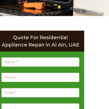
Quote For Residential
Appliance Repair in Al Ain, UAE