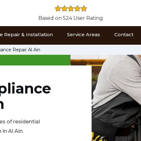
Based on 524 User Rating
 Repair & Installation
Service Areas
Contact
iance Repair Al Ain
pliance
n
es of residential
in Al Ain.