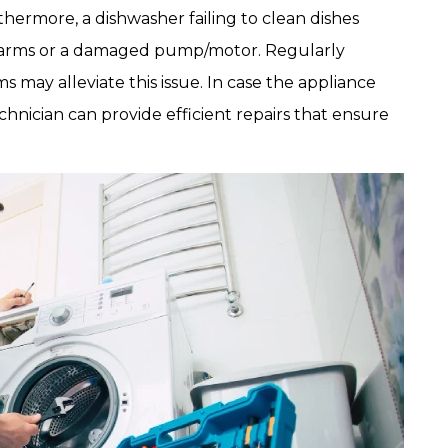
rthermore, a dishwasher failing to clean dishes
y arms or a damaged pump/motor. Regularly
s may alleviate this issue. In case the appliance
chnician can provide efficient repairs that ensure