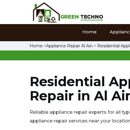
Home
Appliance
Home
>
Appliance Repair Al Ain
>
Residential Appl
Residential Ap
Repair in Al Ai
Reliable appliance repair experts for all typ
appliance repair services near your location 