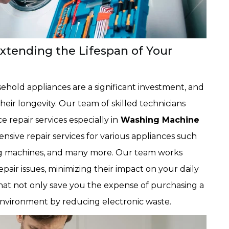
Extending the Lifespan of Your
old appliances are a significant investment, and
heir longevity. Our team of skilled technicians
ce repair services especially in
Washing Machine
nsive repair services for various appliances such
hing machines, and many more. Our team works
repair issues, minimizing their impact on your daily
that not only save you the expense of purchasing a
environment by reducing electronic waste.