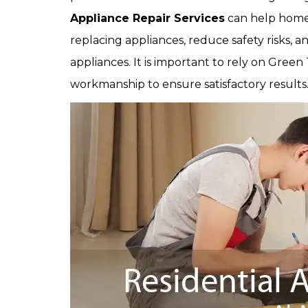
Appliance Repair Services
can help home
replacing appliances, reduce safety risks,
appliances. It is important to rely on Green
workmanship to ensure satisfactory results