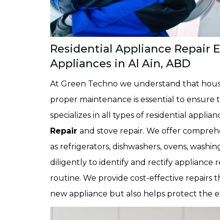
Residential Appliance Repair 
Appliances in Al Ain, ABD
At Green Techno we understand that househ
proper maintenance is essential to ensure t
specializes in all types of residential applian
Repair
and stove repair. We offer comprehe
as refrigerators, dishwashers, ovens, was
diligently to identify and rectify appliance 
routine. We provide cost-effective repairs 
new appliance but also helps protect the 