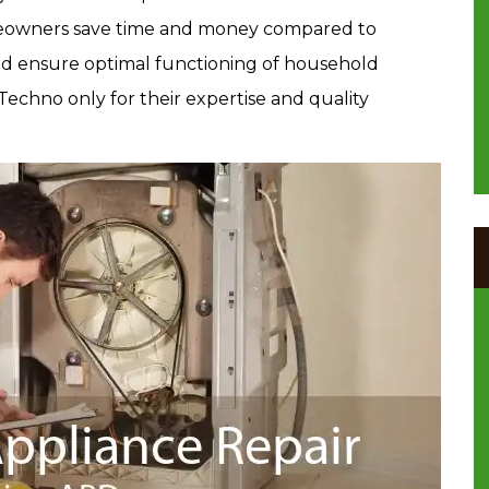
owners save time and money compared to
 and ensure optimal functioning of household
 Techno only for their expertise and quality
.