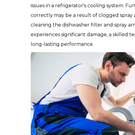
issues in a refrigerator's cooling system. Fu
correctly may be a result of clogged spra
cleaning the dishwasher filter and spray arm
experiences significant damage, a skilled te
long-lasting performance.