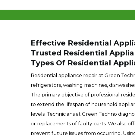
Effective Residential Appli
Trusted Residential Appli
Types Of Residential Appli
Residential appliance repair at Green Techn
refrigerators, washing machines, dishwashers
The primary objective of professional reside
to extend the lifespan of household appli
levels. Technicians at Green Techno diagn
or replacements of faulty parts. We also of
prevent future issues from occurring. Usi