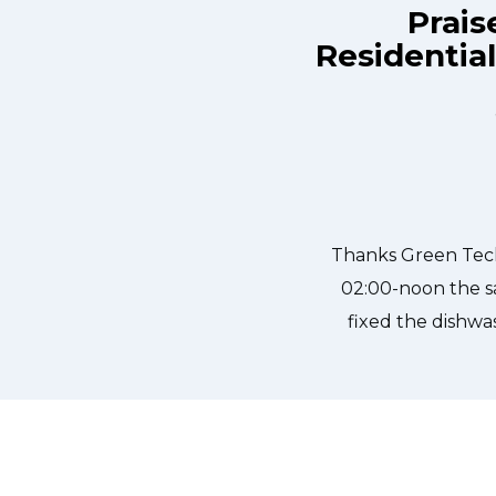
Prais
Residentia
e day and they were at my house by
Great outfit. T
ly, punctual, and courteous. They
needed to be done
dged in our dishwasher water pump
sher fixed so that we could do our