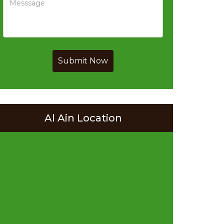
Submit Now
Al Ain Location