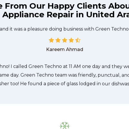
e From Our Happy Clients Abo
l Appliance Repair in United Ar
he technician from Green Techno came during the time 
 quickly, and even gave me a small discount. We chatt
and it was a pleasure doing business with Green Techno
Kareem Ahmad