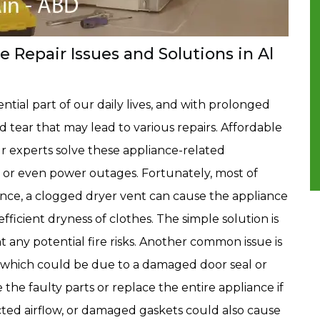
Repair Issues and Solutions in Al
tial part of our daily lives, and with prolonged
 tear that may lead to various repairs. Affordable
r experts solve these appliance-related
s, or even power outages. Fortunately, most of
tance, a clogged dryer vent can cause the appliance
efficient dryness of clothes. The simple solution is
t any potential fire risks. Another common issue is
y, which could be due to a damaged door seal or
 the faulty parts or replace the entire appliance if
icted airflow, or damaged gaskets could also cause