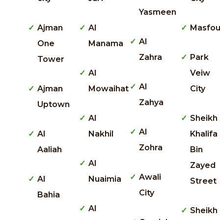
Yasmeen
Ajman
Al
Masfou
Al
One
Manama
Zahra
Park
Tower
Al
Veiw
Al
Ajman
Mowaihat
City
Zahya
Uptown
Al
Sheikh
Al
Al
Nakhil
Khalifa
Zohra
Aaliah
Bin
Al
Zayed
Awali
Al
Nuaimia
Street
City
Bahia
Al
Sheikh