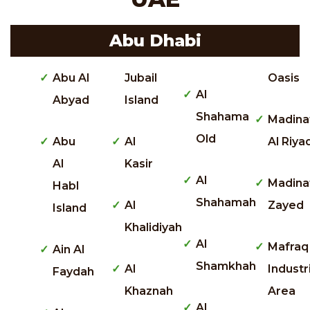
Abu Dhabi
Abu Al
Jubail
Oasis
Al
Abyad
Island
Shahama
Madina
Old
Abu
Al
Al Riya
Al
Kasir
Al
Madina
Habl
Shahamah
Al
Zayed
Island
Khalidiyah
Al
Mafraq
Ain Al
Shamkhah
Al
Industr
Faydah
Khaznah
Area
Al