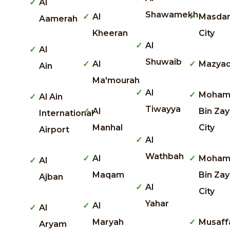
Al
Shawamekh
Al
Masda
Aamerah
Kheeran
City
Al
Al
Shuwaib
Al
Mazya
Ain
Ma'mourah
Al
Moham
Al Ain
Tiwayya
Al
Bin Za
International
Manhal
City
Airport
Al
Wathbah
Al
Moha
Al
Maqam
Bin Za
Ajban
Al
City
Yahar
Al
Al
Maryah
Musaff
Aryam