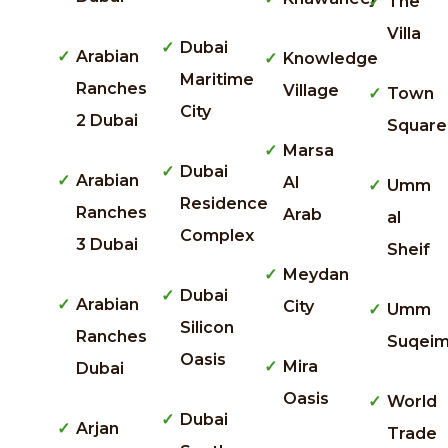
The
Villa
Dubai
Arabian
Knowledge
Maritime
Ranches
Village
Town
City
2 Dubai
Square
Marsa
Dubai
Arabian
Al
Umm
Residence
Ranches
Arab
al
Complex
3 Dubai
Sheif
Meydan
Dubai
Arabian
City
Umm
Silicon
Ranches
Suqei
Oasis
Mira
Dubai
Oasis
World
Dubai
Arjan
Trade