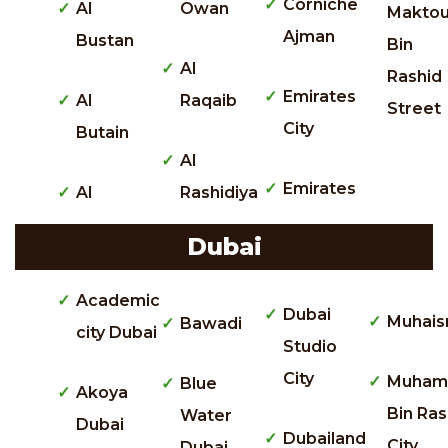
Corniche
Al
Owan
Makto
Ajman
Bustan
Bin
Al
Rashid
Emirates
Al
Raqaib
Street
City
Butain
Al
Emirates
Al
Rashidiya
Dubai
Academic
Dubai
Muhais
Bawadi
city Dubai
Studio
City
Muham
Blue
Akoya
Bin Ras
Water
Dubai
Dubailand
City
Dubai