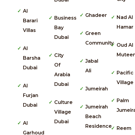
Al
Ghadeer
Nad Al
Business
Barari
Hamar
Bay
Villas
Green
Dubai
Community
Oud Al
Al
Mutee
City
Barsha
Jabal
Of
Dubai
Ali
Pacific
Arabia
Village
Dubai
Al
Jumeirah
Furjan
Palm
Culture
Dubai
Jumeirah
Jumeir
Village
Beach
Dubai
Al
Residence
Reem
Garhoud