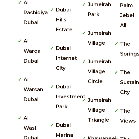
Al
Jumeirah
Palm
Dubai
Rashidiya
Park
Jebel
Hills
Dubai
Ali
Estate
Jumeirah
Al
Village
The
Dubai
Warqa
Spring
Internet
Dubai
Jumeirah
City
Village
The
Al
Circle
Sustai
Dubai
Warsan
City
Investment
Dubai
Jumeirah
Park
Village
The
Al
Triangle
Views
Dubai
Wasl
Marina
Dubai
Khawaneej