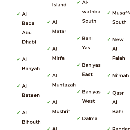
Al-
Island
wathba
Musaff
Al
South
Al
South
Bada
Matar
Abu
Bani
New
Dhabi
Yas
Al
Al
Mirfa
Falah
Al
Baniyas
Bahyah
East
Al
Ni'mah
Muntazah
Al
Baniyas
Qasr
Bateen
West
Al
Al
Mushrif
Bahr
Al
Dalma
Bihouth
Al
Rabda