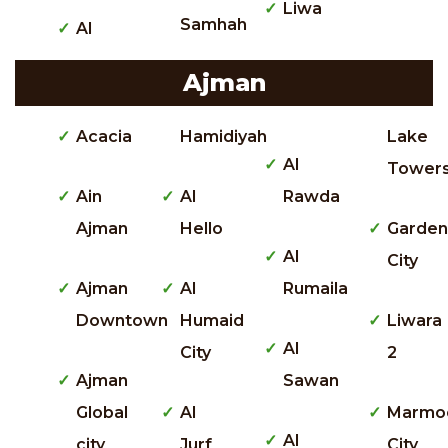
Liwa
Samhah
Al
Ajman
Acacia
Hamidiyah
Lake
Al
Tower
Ain
Al
Rawda
Ajman
Hello
Garden
Al
City
Ajman
Al
Rumaila
Downtown
Humaid
Liwara
Al
City
2
Ajman
Sawan
Global
Al
Marmo
Al
city
Jurf
City