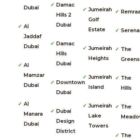
Damac
Dubai
Jumeirah
Remra
Hills 2
Golf
Dubai
Al
Estate
Serena
Jaddaf
Damac
Dubai
Jumeirah
The
Hills
Heights
Greens
Dubai
Al
Mamzar
Jumeirah
The
Downtown
Dubai
Island
Hills
Dubai
Al
Jumeirah
The
Dubai
Manara
Lake
Meado
Design
Dubai
Towers
District
The