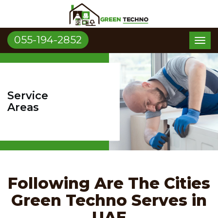
055-194-2852
Toggl
naviga
Service
Areas
Following Are The Cities
Green Techno Serves in
UAE