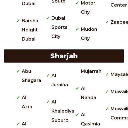
South
Motor
Dubai
Center
City
Dubai
Barsha
Zaabee
Sports
Mudon
Height
City
City
Dubai
Sharjah
Abu
Mujarrah
Maysal
Al
Shagara
Juraina
Al
Muwail
Al
Nahda
Al
Azra
Muwail
Khalediya
Al
Commer
Suburp
Al
Qasimia