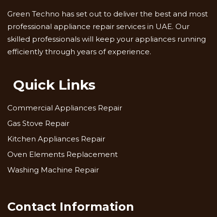
Green Techno has set out to deliver the best and most
professional appliance repair services in UAE. Our
skilled professionals will keep your appliances running
efficiently through years of experience.
Quick Links
Commercial Appliances Repair
Gas Stove Repair
Kitchen Appliances Repair
Oven Elements Replacement
Washing Machine Repair
Contact Information