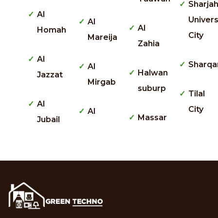
Sharja
Al
Univers
Al
Al
Homah
City
Mareija
Zahia
Al
Sharqa
Al
Halwan
Jazzat
Mirgab
suburp
Tilal
Al
City
Al
Massar
Jubail