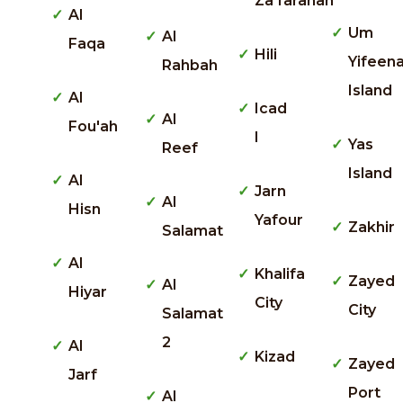
Za'faranah
Al
Um
Al
Faqa
Hili
Yifeen
Rahbah
Island
Al
Icad
Al
Fou'ah
I
Yas
Reef
Island
Al
Jarn
Al
Hisn
Yafour
Zakhir
Salamat
Al
Khalifa
Zayed
Al
Hiyar
City
City
Salamat
2
Al
Kizad
Zayed
Jarf
Port
Al