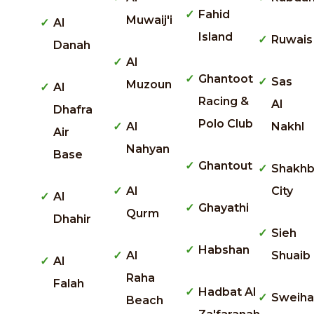
Fahid
Muwaij'i
Al
Island
Ruwais
Danah
Al
Ghantoot
Sas
Muzoun
Al
Racing &
Al
Dhafra
Polo Club
Al
Nakhl
Air
Nahyan
Base
Ghantout
Shakhb
Al
City
Al
Ghayathi
Qurm
Dhahir
Sieh
Habshan
Al
Shuaib
Al
Raha
Falah
Hadbat Al
Sweiha
Beach