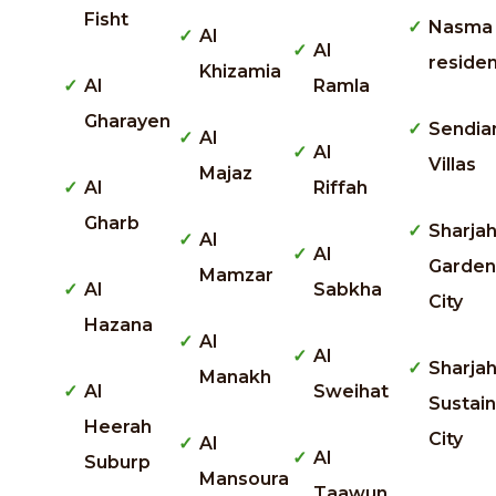
Fisht
Nasma
Al
Al
reside
Khizamia
Al
Ramla
Gharayen
Sendia
Al
Al
Villas
Majaz
Al
Riffah
Gharb
Sharja
Al
Al
Garden
Mamzar
Al
Sabkha
City
Hazana
Al
Al
Sharja
Manakh
Al
Sweihat
Sustai
Heerah
City
Al
Al
Suburp
Mansoura
Taawun