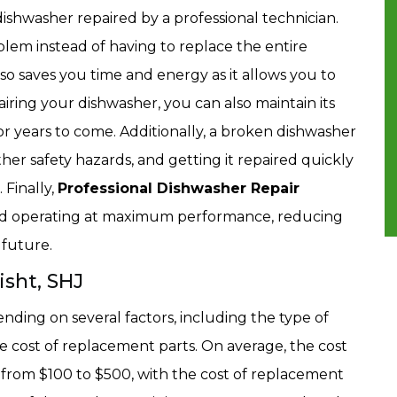
dishwasher repaired by a professional technician.
oblem instead of having to replace the entire
so saves you time and energy as it allows you to
airing your dishwasher, you can also maintain its
 for years to come. Additionally, a broken dishwasher
er safety hazards, and getting it repaired quickly
Finally,
Professional Dishwasher Repair
 and operating at maximum performance, reducing
 future.
isht, SHJ
nding on several factors, including the type of
 cost of replacement parts. On average, the cost
from $100 to $500, with the cost of replacement