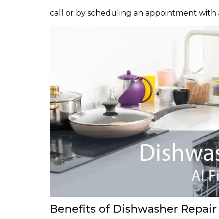
call or by scheduling an appointment with 
Benefits of Dishwasher Repair i