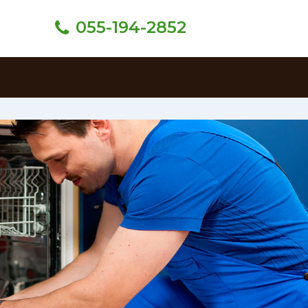
055-194-2852