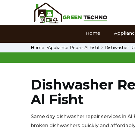
Home
Appliance
Home
>
Appliance Repair Al Fisht
>
Dishwasher Rep
Dishwasher Re
Al Fisht
Same day dishwasher repair services in Al Fi
broken dishwashers quickly and affordably