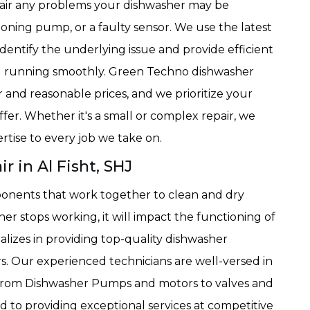
epair any problems your dishwasher may be
ioning pump, or a faulty sensor. We use the latest
dentify the underlying issue and provide efficient
nd running smoothly. Green Techno dishwasher
ir and reasonable prices, and we prioritize your
ffer. Whether it's a small or complex repair, we
rtise to every job we take on.
 in Al Fisht, SHJ
onents that work together to clean and dry
sher stops working, it will impact the functioning of
lizes in providing top-quality dishwasher
. Our experienced technicians are well-versed in
 from Dishwasher Pumps and motors to valves and
to providing exceptional services at competitive