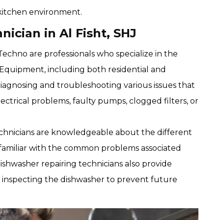
kitchen environment.
ician in Al Fisht, SHJ
echno are professionals who specialize in the
Equipment, including both residential and
diagnosing and troubleshooting various issues that
lectrical problems, faulty pumps, clogged filters, or
chnicians are knowledgeable about the different
familiar with the common problems associated
shwasher repairing technicians also provide
 inspecting the dishwasher to prevent future