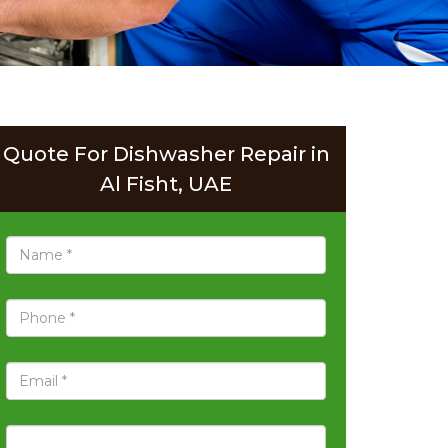
Quote For Dishwasher Repair in
Al Fisht, UAE