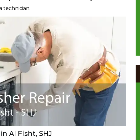
a technician.
n Al Fisht, SHJ