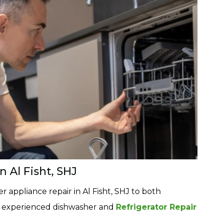
 Al Fisht, SHJ
 appliance repair in Al Fisht, SHJ to both
r experienced dishwasher and
Refrigerator Repair