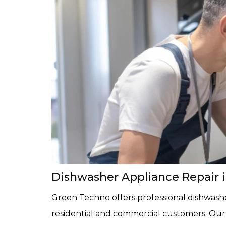
Dishwasher Appliance Repair in
Green Techno offers professional dishwasher
residential and commercial customers. Ou