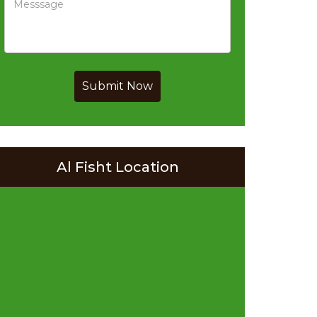
Submit Now
Al Fisht Location