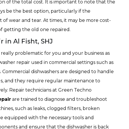
on of the total cost. It is important to note that the
s be the best option, particularly if the
t of wear and tear. At times, it may be more cost-
f getting the old one repaired.
in Al Fisht, SHJ
really problematic for you and your business as
asher repair used in commercial settings such as
es. Commercial dishwashers are designed to handle
ils, and they require regular maintenance to
vely. Repair technicians at Green Techno
pair
are trained to diagnose and troubleshoot
hines, such as leaks, clogged filters, broken
re equipped with the necessary tools and
ponents and ensure that the dishwasher is back