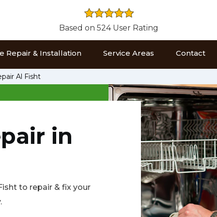
Based on 524 User Rating
 Repair & Installation
Service Areas
Contact
air Al Fisht
pair in
sht to repair & fix your
.