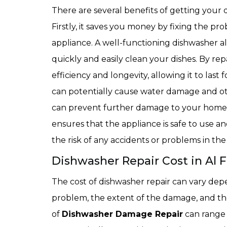
There are several benefits of getting your 
Firstly, it saves you money by fixing the pr
appliance. A well-functioning dishwasher al
quickly and easily clean your dishes. By rep
efficiency and longevity, allowing it to last
can potentially cause water damage and oth
can prevent further damage to your home. 
ensures that the appliance is safe to use
the risk of any accidents or problems in the
Dishwasher Repair Cost in Al F
The cost of dishwasher repair can vary depe
problem, the extent of the damage, and the
of
Dishwasher Damage Repair
can range 