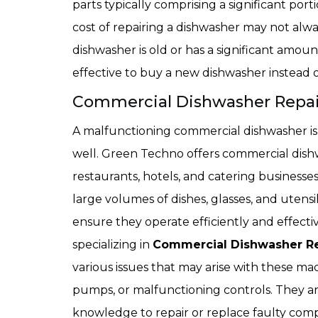
parts typically comprising a significant porti
cost of repairing a dishwasher may not alway
dishwasher is old or has a significant amoun
effective to buy a new dishwasher instead o
Commercial Dishwasher Repair 
A malfunctioning commercial dishwasher is 
well. Green Techno offers commercial dishw
restaurants, hotels, and catering business
large volumes of dishes, glasses, and utens
ensure they operate efficiently and effecti
specializing in
Commercial Dishwasher Re
various issues that may arise with these mac
pumps, or malfunctioning controls. They a
knowledge to repair or replace faulty com