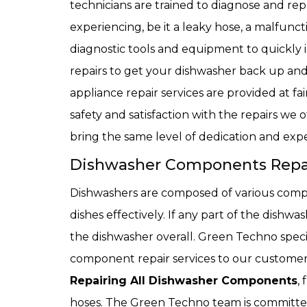
technicians are trained to diagnose and r
experiencing, be it a leaky hose, a malfunct
diagnostic tools and equipment to quickly i
repairs to get your dishwasher back up a
appliance repair services are provided at fa
safety and satisfaction with the repairs we o
bring the same level of dedication and expe
Dishwasher Components Repair
Dishwashers are composed of various comp
dishes effectively. If any part of the dishwa
the dishwasher overall. Green Techno specia
component repair services to our customers
Repairing All Dishwasher Components
,
hoses. The Green Techno team is committed 