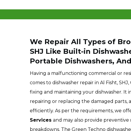
We Repair All Types of Bro
SHJ
Like Built-in Dishwash
Portable Dishwashers, An
Having a malfunctioning commercial or resi
comes to dishwasher repair in Al Fisht, SHJ
fixing and maintaining your dishwasher. It i
repairing or replacing the damaged parts, 
efficiently. As per the requirements, we of
Services
and may also provide preventive 
breakdowns. The Green Techno dishwasher r