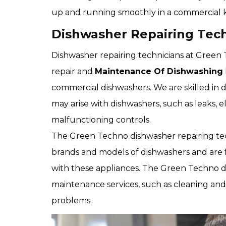
up and running smoothly in a commercial 
Dishwasher Repairing Techn
Dishwasher repairing technicians at Green T
repair and
Maintenance Of Dishwashing
commercial dishwashers. We are skilled in 
may arise with dishwashers, such as leaks, e
malfunctioning controls.
The Green Techno dishwasher repairing te
brands and models of dishwashers and are 
with these appliances. The Green Techno di
maintenance services, such as cleaning and
problems.