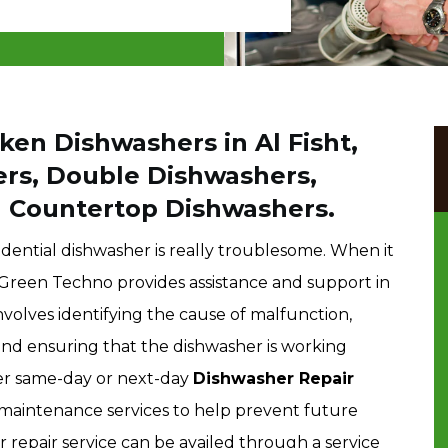
ken Dishwashers in Al Fisht,
ers, Double Dishwashers,
d Countertop Dishwashers.
dential dishwasher is really troublesome. When it
, Green Techno provides assistance and support in
nvolves identifying the cause of malfunction,
and ensuring that the dishwasher is working
fer same-day or next-day
Dishwasher Repair
maintenance services to help prevent future
epair service can be availed through a service