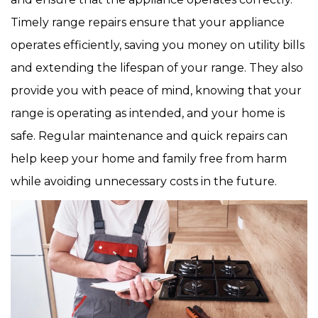
Timely range repairs ensure that your appliance
operates efficiently, saving you money on utility bills
and extending the lifespan of your range. They also
provide you with peace of mind, knowing that your
range is operating as intended, and your home is
safe. Regular maintenance and quick repairs can
help keep your home and family free from harm
while avoiding unnecessary costs in the future.