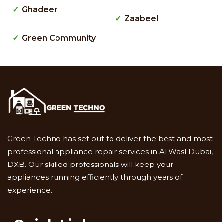
Ghadeer
Zaabeel
Green Community
Green Techno has set out to deliver the best and most
professional appliance repair services in Al Wasl Dubai,
DXB. Our skilled professionals will keep your
appliances running efficiently through years of
experience.