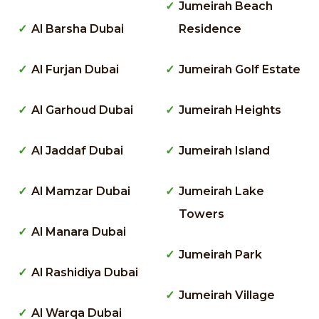
Jumeirah Beach
Al Barsha Dubai
Residence
Al Furjan Dubai
Jumeirah Golf Estate
Al Garhoud Dubai
Jumeirah Heights
Al Jaddaf Dubai
Jumeirah Island
Al Mamzar Dubai
Jumeirah Lake
Towers
Al Manara Dubai
Jumeirah Park
Al Rashidiya Dubai
Jumeirah Village
Al Warqa Dubai