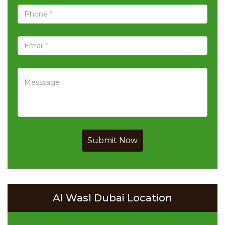
Submit Now
Al Wasl Dubai Location