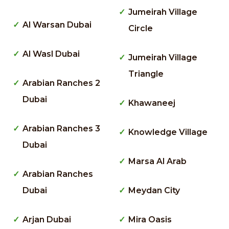
Jumeirah Village
Al Warsan Dubai
Circle
Al Wasl Dubai
Jumeirah Village
Triangle
Arabian Ranches 2
Dubai
Khawaneej
Arabian Ranches 3
Knowledge Village
Dubai
Marsa Al Arab
Arabian Ranches
Dubai
Meydan City
Arjan Dubai
Mira Oasis