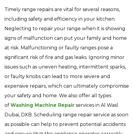
Timely range repairs are vital for several reasons,
including safety and efficiency in your kitchen.
Neglecting to repair your range when it is showing
signs of malfunction can put your family and home
at risk. Malfunctioning or faulty ranges pose a
significant risk of fire and gas leaks. Ignoring minor
issues such as uneven heating, intermittent sparks,
or faulty knobs can lead to more severe and
expensive repairs, which can ultimately compromise
your safety and home. We also offer all types
of
Washing Machine Repair
services in Al Wasl
Dubai, DXB. Scheduling range repair service as soon
as possible can help to prevent potential accidents
and ensure that the appliance operates correctly.