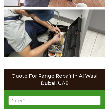
Quote For Range Repair in Al Wasl
Dubai, UAE