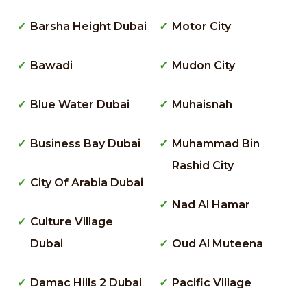
Barsha Height Dubai
Motor City
Bawadi
Mudon City
Blue Water Dubai
Muhaisnah
Business Bay Dubai
Muhammad Bin
Rashid City
City Of Arabia Dubai
Nad Al Hamar
Culture Village
Dubai
Oud Al Muteena
Damac Hills 2 Dubai
Pacific Village