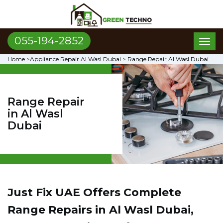
055-194-2852
Toggl
naviga
Home
>
Appliance Repair Al Wasl Dubai
>
Range Repair Al Wasl Dubai
Range Repair
in Al Wasl
Dubai
Just Fix UAE Offers Complete
Range Repairs in Al Wasl Dubai,