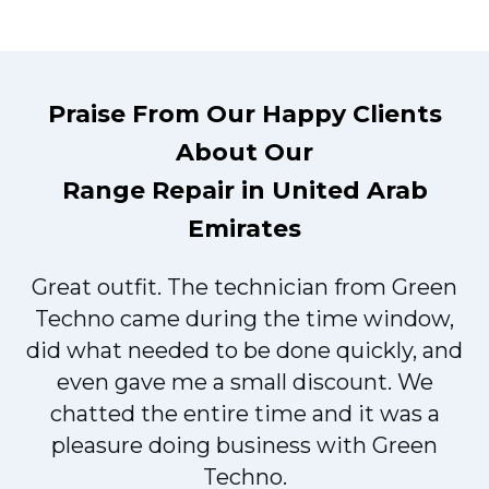
Praise From Our Happy Clients
About Our
Range Repair in United Arab
Emirates
Great outfit. The technician from Green
t
Techno came during the time window,
did what needed to be done quickly, and
even gave me a small discount. We
chatted the entire time and it was a
pleasure doing business with Green
Techno.