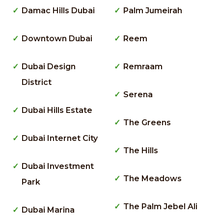
Damac Hills Dubai
Palm Jumeirah
Downtown Dubai
Reem
Dubai Design
Remraam
District
Serena
Dubai Hills Estate
The Greens
Dubai Internet City
The Hills
Dubai Investment
The Meadows
Park
The Palm Jebel Ali
Dubai Marina