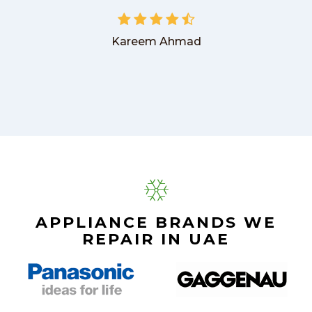
Kareem Ahmad
APPLIANCE BRANDS WE
REPAIR IN UAE