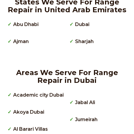
States We Serve For Range
Repair in United Arab Emirates
Abu Dhabi
Dubai
Ajman
Sharjah
Areas We Serve For Range
Repair in Dubai
Academic city Dubai
Jabal Ali
Akoya Dubai
Jumeirah
Al Barari Villas