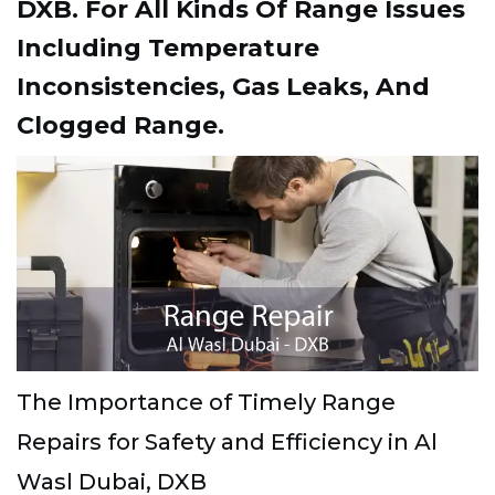
DXB. For All Kinds Of Range Issues
Including Temperature
Inconsistencies, Gas Leaks, And
Clogged Range.
The Importance of Timely Range
Repairs for Safety and Efficiency in Al
Wasl Dubai, DXB