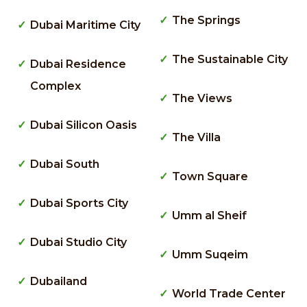
The Springs
Dubai Maritime City
The Sustainable City
Dubai Residence
Complex
The Views
Dubai Silicon Oasis
The Villa
Dubai South
Town Square
Dubai Sports City
Umm al Sheif
Dubai Studio City
Umm Suqeim
Dubailand
World Trade Center