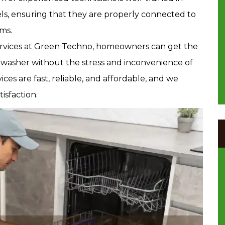
els, ensuring that they are properly connected to
ms.
services at Green Techno, homeowners can get the
hwasher without the stress and inconvenience of
vices are fast, reliable, and affordable, and we
isfaction.