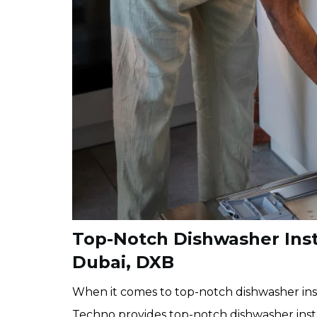
Top-Notch Dishwasher Insta
Dubai, DXB
When it comes to top-notch dishwasher inst
Techno provides top-notch dishwasher insta