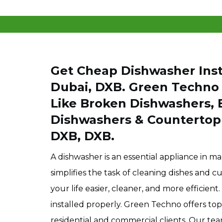
Get Cheap Dishwasher Insta
Dubai, DXB. Green Techno I
Like Broken Dishwashers, 
Dishwashers & Countertop 
DXB, DXB.
A dishwasher is an essential appliance in m
simplifies the task of cleaning dishes and 
your life easier, cleaner, and more efficie
installed properly. Green Techno offers top
residential and commercial clients. Our tea