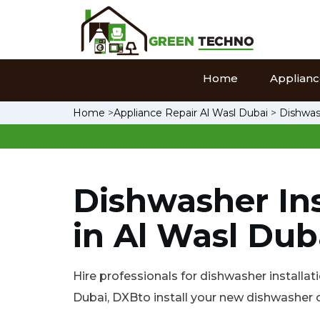
Home
Appliance
Home
>
Appliance Repair Al Wasl Dubai
>
Dishwash
Dishwasher Ins
in Al Wasl Dub
Hire professionals for dishwasher installati
Dubai, DXBto install your new dishwasher o