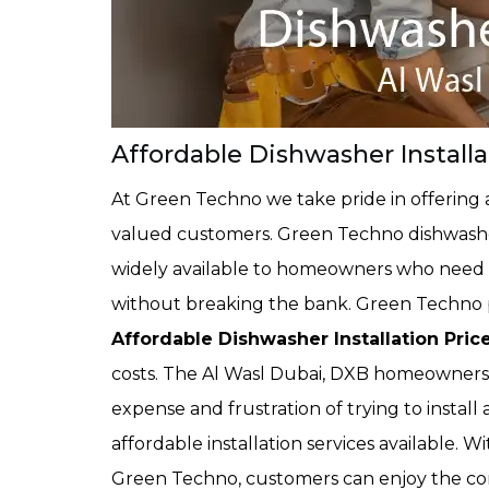
Affordable Dishwasher Installa
At Green Techno we take pride in offering a
valued customers. Green Techno dishwasher 
widely available to homeowners who need a
without breaking the bank. Green Techno p
Affordable Dishwasher Installation Pric
costs. The Al Wasl Dubai, DXB homeowners
expense and frustration of trying to insta
affordable installation services available. W
Green Techno, customers can enjoy the co