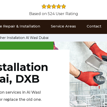
Based on 524 User Rating
 Repair & Installation
Service Areas
Contact
er Installation Al Wasl Dubai
tallation
ai, DXB
on services in Al Wasl
r replace the old one.