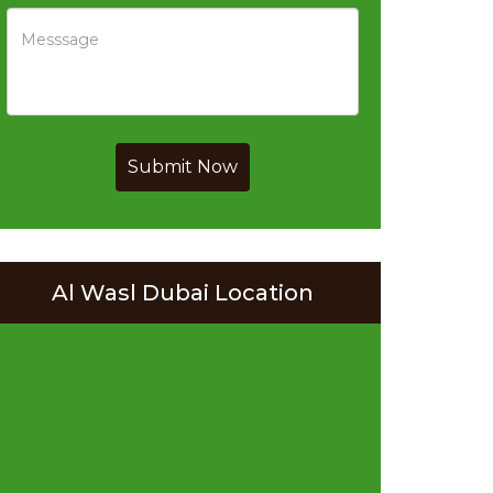
Submit Now
Al Wasl Dubai Location