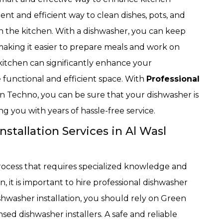
ent and efficient way to clean dishes, pots, and
in the kitchen. With a dishwasher, you can keep
 making it easier to prepare meals and work on
 kitchen can significantly enhance your
functional and efficient space. With
Professional
n Techno, you can be sure that your dishwasher is
ng you with years of hassle-free service.
stallation Services in Al Wasl
rocess that requires specialized knowledge and
ion, it is important to hire professional dishwasher
dishwasher installation, you should rely on Green
ed dishwasher installers. A safe and reliable