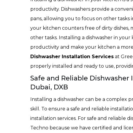
productivity. Dishwashers provide a conveni
pans, allowing you to focus on other tasks 
your kitchen counters free of dirty dishes,
other tasks. Installing a dishwasher in your
productivity and make your kitchen a more 
Dishwasher Installation Services
at Gree
properly installed and ready to use, providi
Safe and Reliable Dishwasher In
Dubai, DXB
Installing a dishwasher can be a complex p
skill. To ensure a safe and reliable installat
installation services. For safe and reliable 
Techno because we have certified and licens