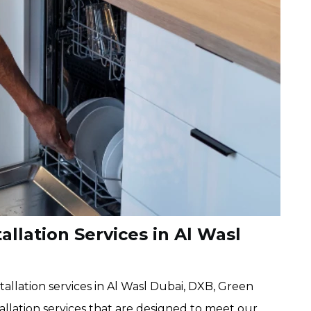
llation Services in Al Wasl
allation services in Al Wasl Dubai, DXB, Green
llation services that are designed to meet our