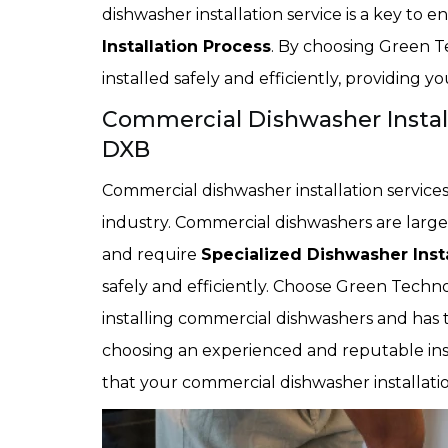
dishwasher installation service is a key to
Installation Process
. By choosing Green T
installed safely and efficiently, providing y
Commercial Dishwasher Install
DXB
Commercial dishwasher installation services 
industry. Commercial dishwashers are larg
and require
Specialized Dishwasher Insta
safely and efficiently. Choose Green Techno 
installing commercial dishwashers and has 
choosing an experienced and reputable inst
that your commercial dishwasher installation 