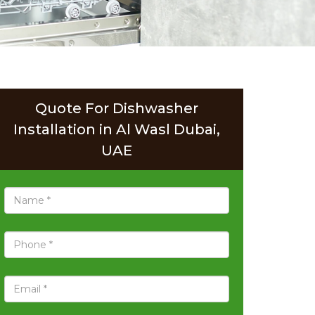
Quote For Dishwasher
Installation in Al Wasl Dubai,
UAE