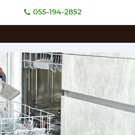
055-194-2852