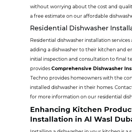
without worrying about the cost and quality 
a free estimate on our affordable dishwasher
Residential Dishwasher Install
Residential dishwasher installation service
adding a dishwasher to their kitchen and en
initial inspection and consultation to fina
provides
Comprehensive Dishwasher Inst
Techno provides homeowners with the conv
installed dishwasher in their homes. Conta
for more information on our residential dish
Enhancing Kitchen Product
Installation in Al Wasl Dub
Installing a dishwasher in your kitchen is 