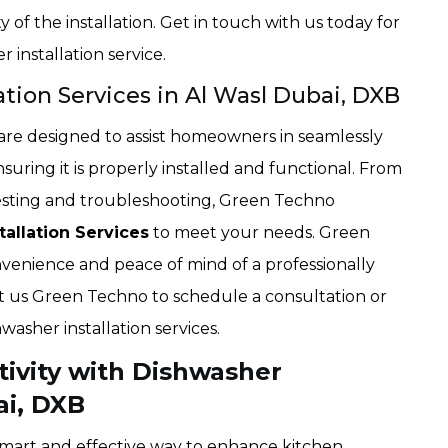
of the installation. Get in touch with us today for
 installation service.
ation Services in Al Wasl Dubai, DXB
s are designed to assist homeowners in seamlessly
suring it is properly installed and functional. From
l testing and troubleshooting, Green Techno
allation Services
to meet your needs. Green
enience and peace of mind of a professionally
ct us Green Techno to schedule a consultation or
washer installation services.
ivity with Dishwasher
ai, DXB
a smart and effective way to enhance kitchen