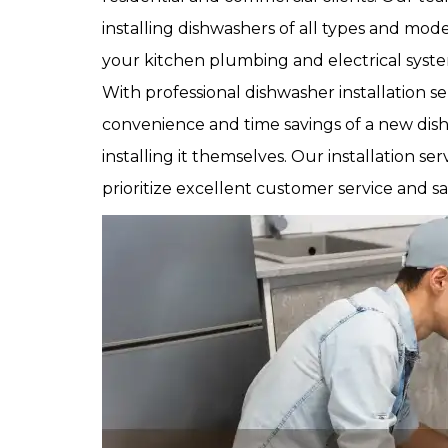
installing dishwashers of all types and mod
your kitchen plumbing and electrical syste
With professional dishwasher installation 
convenience and time savings of a new dis
installing it themselves. Our installation ser
prioritize excellent customer service and sat