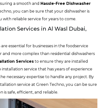
 ensuring a smooth and
Hassle-Free Dishwasher
echno, you can be sure that your dishwasher is
ou with reliable service for years to come.
ation Services in Al Wasl Dubai,
are essential for businesses in the foodservice
er and more complex than residential dishwashers
llation Services
to ensure they are installed
installation service that has years of experience
the necessary expertise to handle any project. By
allation service at Green Techno, you can be sure
is safe, efficient, and reliable.