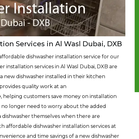
tion Services in Al Wasl Dubai, DXB
ffordable dishwasher installation service for our
installation services in Al Wasl Dubai, DXB are
 new dishwasher installed in their kitchen
rovides quality work at an
e
, helping customers save money on installation
 no longer need to worry about the added
ll a dishwasher themselves when there are
ith affordable dishwasher installation services at
nvenience and time savings of a new dishwasher