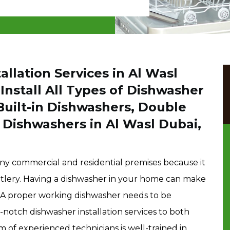
llation Services in Al Wasl
nstall All Types of Dishwasher
Built-in Dishwashers, Double
Dishwashers in Al Wasl Dubai,
any commercial and residential premises because it
cutlery. Having a dishwasher in your home can make
nt. A proper working dishwasher needs to be
-notch dishwasher installation services to both
m of experienced technicians is well-trained in