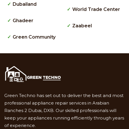
Dubailand
World Trade Center
Ghadeer
Zaabeel
Green Community
Green Techno has set out to deliver the best and most
professional appliance repair services in Arabian
Ranches 2 Dubai, DXB. Our skilled professionals will
keep your appliances running efficiently through years
of experience.