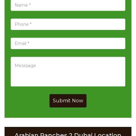
Submit Now
Arabian Ranches 2 Dubai Location