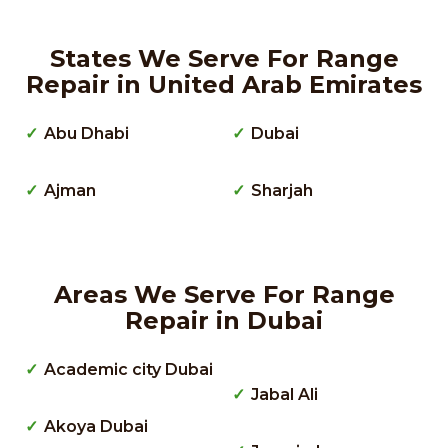
States We Serve For Range
Repair in United Arab Emirates
Abu Dhabi
Dubai
Ajman
Sharjah
Areas We Serve For Range
Repair in Dubai
Academic city Dubai
Jabal Ali
Akoya Dubai