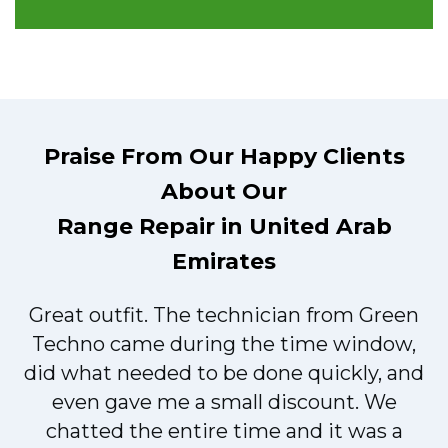
Praise From Our Happy Clients
About Our
Range Repair in United Arab
Emirates
Great outfit. The technician from Green
t
Techno came during the time window,
did what needed to be done quickly, and
even gave me a small discount. We
chatted the entire time and it was a