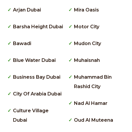
Arjan Dubai
Mira Oasis
Barsha Height Dubai
Motor City
Bawadi
Mudon City
Blue Water Dubai
Muhaisnah
Business Bay Dubai
Muhammad Bin
Rashid City
City Of Arabia Dubai
Nad Al Hamar
Culture Village
Dubai
Oud Al Muteena