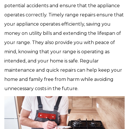
potential accidents and ensure that the appliance
operates correctly. Timely range repairs ensure that
your appliance operates efficiently, saving you
money on utility bills and extending the lifespan of
your range. They also provide you with peace of
mind, knowing that your range is operating as
intended, and your home is safe. Regular
maintenance and quick repairs can help keep your
home and family free from harm while avoiding
unnecessary costs in the future.