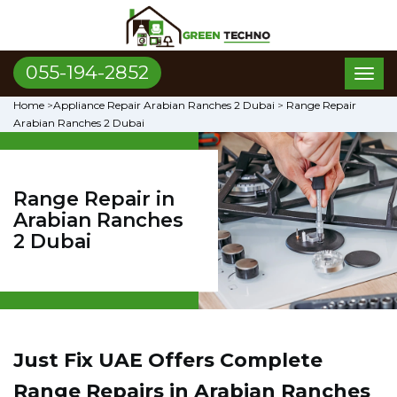
055-194-2852
Toggl
naviga
Home
>
Appliance Repair Arabian Ranches 2 Dubai
>
Range Repair
Arabian Ranches 2 Dubai
Range Repair in
Arabian Ranches
2 Dubai
Just Fix UAE Offers Complete
Range Repairs in Arabian Ranches