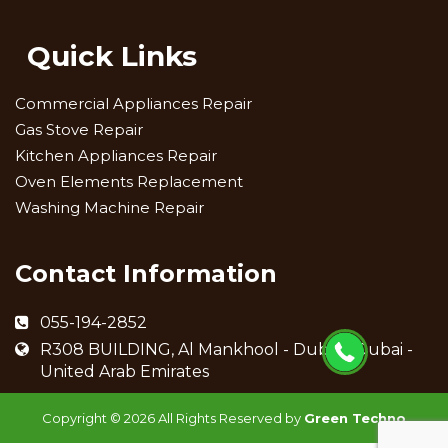
Quick Links
Commercial Appliances Repair
Gas Stove Repair
Kitchen Appliances Repair
Oven Elements Replacement
Washing Machine Repair
Contact Information
055-194-2852
R308 BUILDING, Al Mankhool - Dubai - Dubai -
United Arab Emirates
Copyright ©
2026 All Rights Reserved by
Green Techno