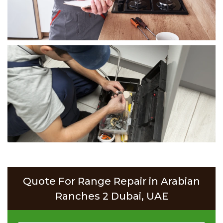
Quote For Range Repair in Arabian
Ranches 2 Dubai, UAE