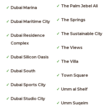
The Palm Jebel Ali
Dubai Marina
The Springs
Dubai Maritime City
The Sustainable City
Dubai Residence
Complex
The Views
Dubai Silicon Oasis
The Villa
Dubai South
Town Square
Dubai Sports City
Umm al Sheif
Dubai Studio City
Umm Suqeim