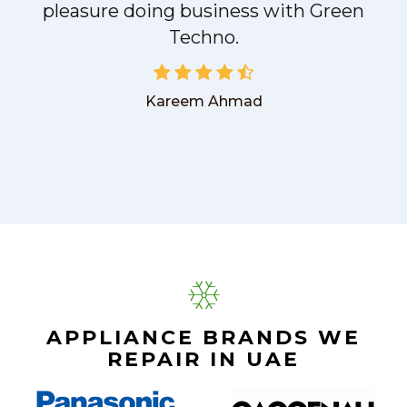
pleasure doing business with Green
Techno.
Kareem Ahmad
APPLIANCE BRANDS WE
REPAIR IN UAE