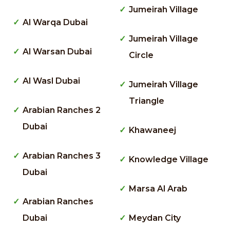
Jumeirah Village
Al Warqa Dubai
Jumeirah Village
Al Warsan Dubai
Circle
Al Wasl Dubai
Jumeirah Village
Triangle
Arabian Ranches 2
Dubai
Khawaneej
Arabian Ranches 3
Knowledge Village
Dubai
Marsa Al Arab
Arabian Ranches
Dubai
Meydan City