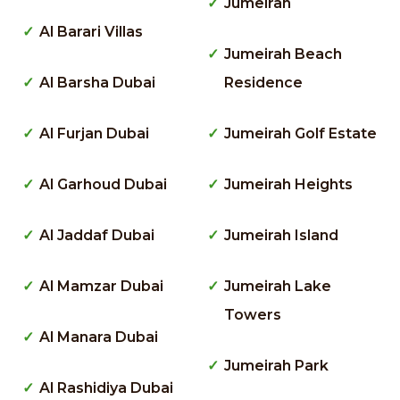
Jumeirah
Al Barari Villas
Jumeirah Beach
Al Barsha Dubai
Residence
Al Furjan Dubai
Jumeirah Golf Estate
Al Garhoud Dubai
Jumeirah Heights
Al Jaddaf Dubai
Jumeirah Island
Al Mamzar Dubai
Jumeirah Lake
Towers
Al Manara Dubai
Jumeirah Park
Al Rashidiya Dubai