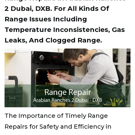
2 Dubai, DXB. For All Kinds Of
Range Issues Including
Temperature Inconsistencies, Gas
Leaks, And Clogged Range.
The Importance of Timely Range
Repairs for Safety and Efficiency in