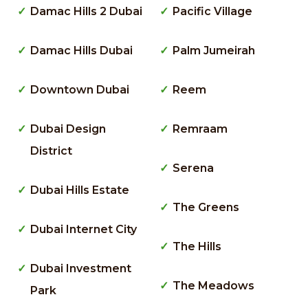
Damac Hills 2 Dubai
Pacific Village
Damac Hills Dubai
Palm Jumeirah
Downtown Dubai
Reem
Dubai Design
Remraam
District
Serena
Dubai Hills Estate
The Greens
Dubai Internet City
The Hills
Dubai Investment
The Meadows
Park