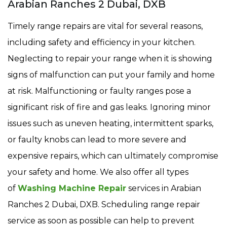
Arabian Ranches 2 Dubai, DXB
Timely range repairs are vital for several reasons,
including safety and efficiency in your kitchen.
Neglecting to repair your range when it is showing
signs of malfunction can put your family and home
at risk. Malfunctioning or faulty ranges pose a
significant risk of fire and gas leaks. Ignoring minor
issues such as uneven heating, intermittent sparks,
or faulty knobs can lead to more severe and
expensive repairs, which can ultimately compromise
your safety and home. We also offer all types
of
Washing Machine Repair
services in Arabian
Ranches 2 Dubai, DXB. Scheduling range repair
service as soon as possible can help to prevent