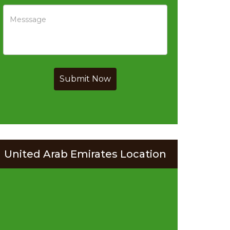
Submit Now
United Arab Emirates Location