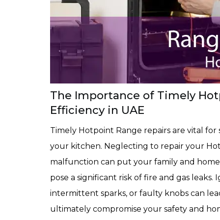
The Importance of Timely Hotp
Efficiency in UAE
Timely Hotpoint Range repairs are vital for 
your kitchen. Neglecting to repair your Hot
malfunction can put your family and home a
pose a significant risk of fire and gas leaks
intermittent sparks, or faulty knobs can le
ultimately compromise your safety and home