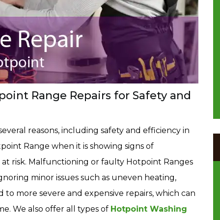
oint Range Repairs for Safety and
several reasons, including safety and efficiency in
point Range when it is showing signs of
t risk. Malfunctioning or faulty Hotpoint Ranges
. Ignoring minor issues such as uneven heating,
ad to more severe and expensive repairs, which can
. We also offer all types of
Hotpoint Washing