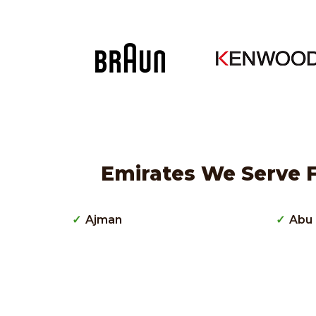
Emirates We Serve F
Ajman
Abu 