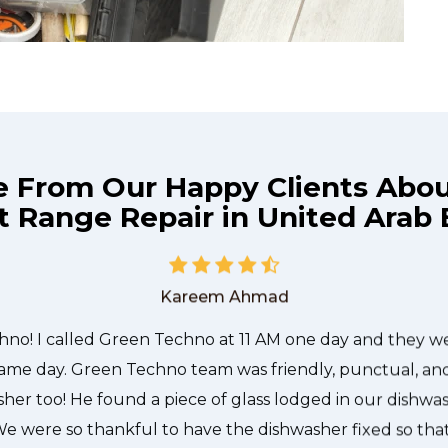
e From Our Happy Clients Abo
t Range Repair in United Arab 
he technician from Green Techno came during the time 
 quickly, and even gave me a small discount. We chatt
and it was a pleasure doing business with Green Techno
Kareem Ahmad