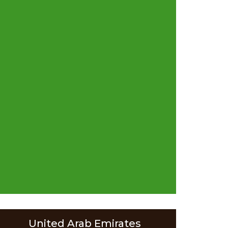
United Arab Emirates