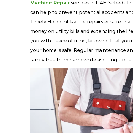
Machine Repair
services in UAE. Schedulin
can help to prevent potential accidents an
Timely Hotpoint Range repairs ensure that 
money on utility bills and extending the li
you with peace of mind, knowing that your
your home is safe. Regular maintenance a
family free from harm while avoiding unnece