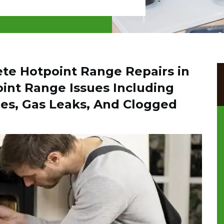
ete Hotpoint Range Repairs in
oint Range Issues Including
es, Gas Leaks, And Clogged