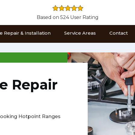
Based on 524 User Rating
 Repair & Installation
Service Areas
Contact
e Repair
s cooking Hotpoint Ranges