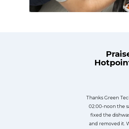
Prais
Hotpoin
e day and they were at my house by
Great outfit. T
ly, punctual, and courteous. They
needed to be done
dged in our dishwasher water pump
sher fixed so that we could do our