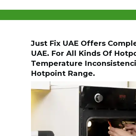
Just Fix UAE Offers Compl
UAE. For All Kinds Of Hotp
Temperature Inconsistenci
Hotpoint Range.