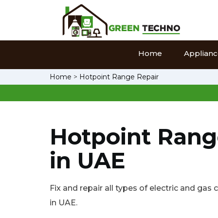
Home
Appliance
Home
>
Hotpoint Range Repair
Hotpoint Rang
in UAE
Fix and repair all types of electric and ga
in UAE.