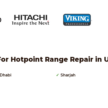
or Hotpoint Range Repair in 
Dhabi
Sharjah