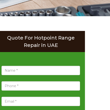
Quote For Hotpoint Range
Repair in UAE