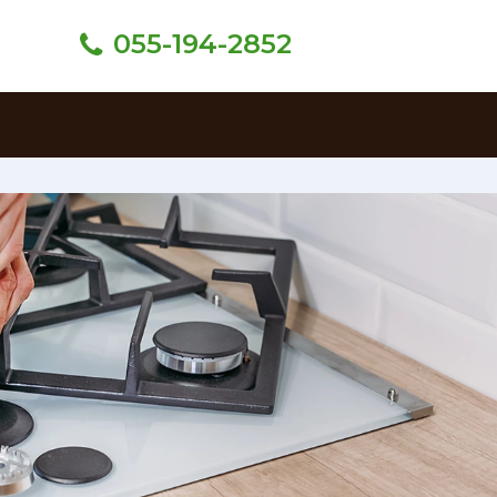
055-194-2852