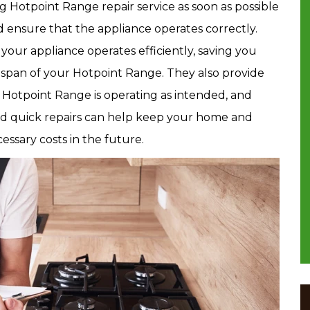
g Hotpoint Range repair service as soon as possible
d ensure that the appliance operates correctly.
your appliance operates efficiently, saving you
fespan of your Hotpoint Range. They also provide
 Hotpoint Range is operating as intended, and
nd quick repairs can help keep your home and
ssary costs in the future.