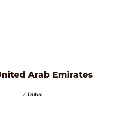
United Arab Emirates
Dubai