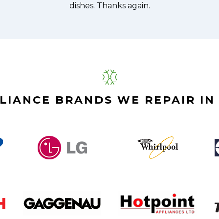
LIANCE BRANDS WE REPAIR IN