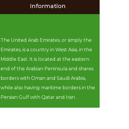
Information
The United Arab Emirates, or simply the
Emirates, is a country in West Asia, in the
Middle East. It is located at the eastern
end of the Arabian Peninsula and shares
borders with Oman and Saudi Arabia,
while also having maritime borders in the
Persian Gulf with Qatar and Iran.