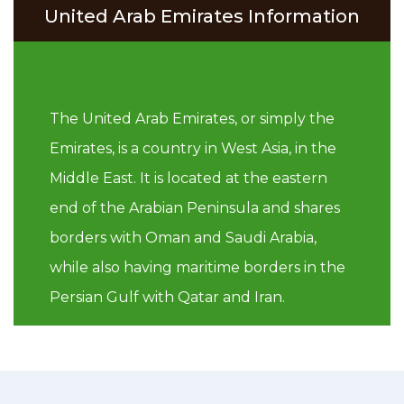
United Arab Emirates Information
The United Arab Emirates, or simply the
Emirates, is a country in West Asia, in the
Middle East. It is located at the eastern
end of the Arabian Peninsula and shares
borders with Oman and Saudi Arabia,
while also having maritime borders in the
Persian Gulf with Qatar and Iran.