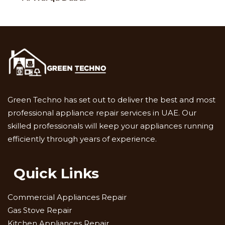
Green Techno has set out to deliver the best and most
professional appliance repair services in UAE. Our
skilled professionals will keep your appliances running
efficiently through years of experience.
Quick Links
Commercial Appliances Repair
Gas Stove Repair
Kitchen Appliances Repair