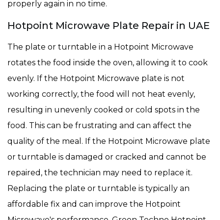
properly again in no time.
Hotpoint Microwave Plate Repair in UAE
The plate or turntable in a Hotpoint Microwave
rotates the food inside the oven, allowing it to cook
evenly. If the Hotpoint Microwave plate is not
working correctly, the food will not heat evenly,
resulting in unevenly cooked or cold spots in the
food. This can be frustrating and can affect the
quality of the meal. If the Hotpoint Microwave plate
or turntable is damaged or cracked and cannot be
repaired, the technician may need to replace it.
Replacing the plate or turntable is typically an
affordable fix and can improve the Hotpoint
Microwave's performance. Green Techno Hotpoint