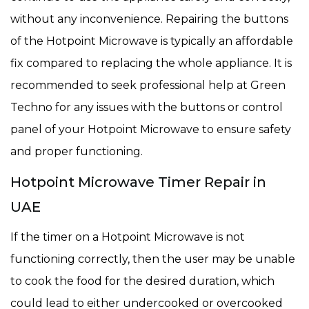
without any inconvenience. Repairing the buttons
of the Hotpoint Microwave is typically an affordable
fix compared to replacing the whole appliance. It is
recommended to seek professional help at Green
Techno for any issues with the buttons or control
panel of your Hotpoint Microwave to ensure safety
and proper functioning.
Hotpoint Microwave Timer Repair in
UAE
If the timer on a Hotpoint Microwave is not
functioning correctly, then the user may be unable
to cook the food for the desired duration, which
could lead to either undercooked or overcooked