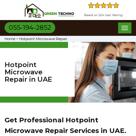
Based on 524 User Rating
055-194-2852
Toggl
naviga
Home
>
Hotpoint Microwave Repair
Hotpoint
Microwave
Repair in UAE
Get Professional Hotpoint
Microwave Repair Services in UAE.