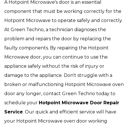
A Hotpoint Microwave's door is an essential
component that must be working correctly for the
Hotpoint Microwave to operate safely and correctly.
At Green Techno, a technician diagnoses the
problem and repairs the door by replacing the
faulty components. By repairing the Hotpoint
Microwave door, you can continue to use the
appliance safely without the risk of injury or
damage to the appliance. Don't struggle with a
broken or malfunctioning Hotpoint Microwave oven
door any longer, contact Green Techno today to
schedule your
Hotpoint Microwave Door Repair
Service
. Our quick and efficient service will have
your Hotpoint Microwave oven door working