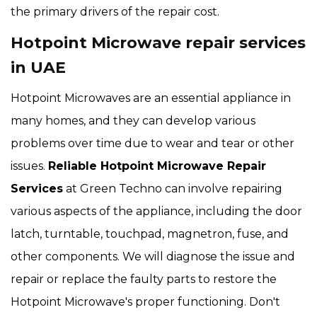
the primary drivers of the repair cost.
Hotpoint Microwave repair services
in UAE
Hotpoint Microwaves are an essential appliance in
many homes, and they can develop various
problems over time due to wear and tear or other
issues.
Reliable Hotpoint Microwave Repair
Services
at Green Techno can involve repairing
various aspects of the appliance, including the door
latch, turntable, touchpad, magnetron, fuse, and
other components. We will diagnose the issue and
repair or replace the faulty parts to restore the
Hotpoint Microwave's proper functioning. Don't