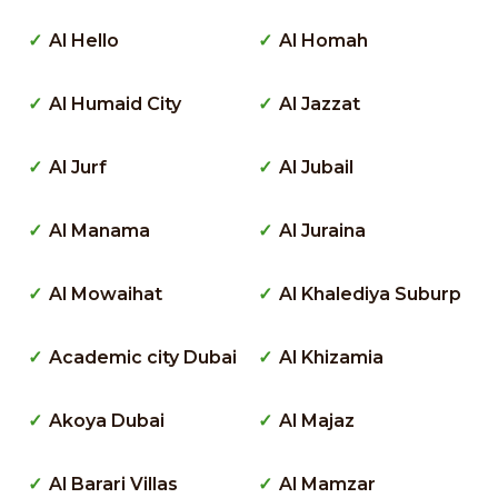
Al Hello
Al Homah
Al Humaid City
Al Jazzat
Al Jurf
Al Jubail
Al Manama
Al Juraina
Al Mowaihat
Al Khalediya Suburp
Academic city Dubai
Al Khizamia
Akoya Dubai
Al Majaz
Al Barari Villas
Al Mamzar