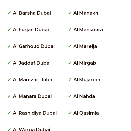
Al Barsha Dubai
Al Manakh
Al Furjan Dubai
Al Mansoura
Al Garhoud Dubai
Al Mareija
Al Jaddaf Dubai
Al Mirgab
Al Mamzar Dubai
Al Mujarrah
Al Manara Dubai
Al Nahda
Al Rashidiya Dubai
Al Qasimia
Al Warqa Dubai