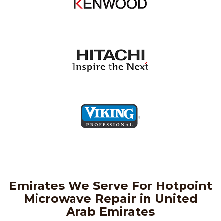
Emirates We Serve For Hotpoint
Microwave Repair in United
Arab Emirates