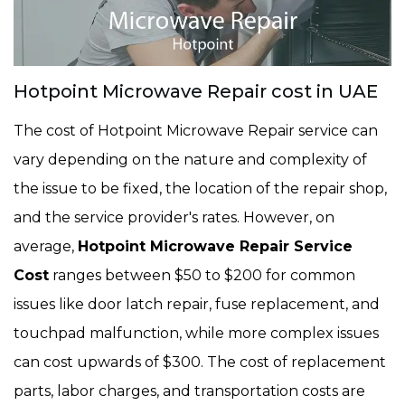
Hotpoint Microwave Repair cost in UAE
The cost of Hotpoint Microwave Repair service can
vary depending on the nature and complexity of
the issue to be fixed, the location of the repair shop,
and the service provider's rates. However, on
average,
Hotpoint Microwave Repair Service
Cost
ranges between $50 to $200 for common
issues like door latch repair, fuse replacement, and
touchpad malfunction, while more complex issues
can cost upwards of $300. The cost of replacement
parts, labor charges, and transportation costs are