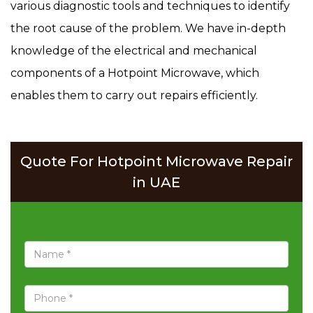
various diagnostic tools and techniques to identify
the root cause of the problem. We have in-depth
knowledge of the electrical and mechanical
components of a Hotpoint Microwave, which
enables them to carry out repairs efficiently.
Quote For Hotpoint Microwave Repair
in UAE