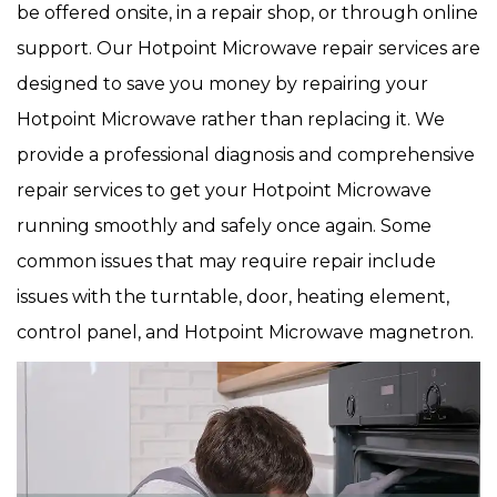
be offered onsite, in a repair shop, or through online
support. Our Hotpoint Microwave repair services are
designed to save you money by repairing your
Hotpoint Microwave rather than replacing it. We
provide a professional diagnosis and comprehensive
repair services to get your Hotpoint Microwave
running smoothly and safely once again. Some
common issues that may require repair include
issues with the turntable, door, heating element,
control panel, and Hotpoint Microwave magnetron.