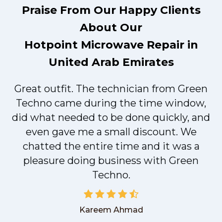
Praise From Our Happy Clients
About Our
Hotpoint Microwave Repair in
United Arab Emirates
Great outfit. The technician from Green
t
Techno came during the time window,
did what needed to be done quickly, and
even gave me a small discount. We
chatted the entire time and it was a
pleasure doing business with Green
Techno.
Kareem Ahmad