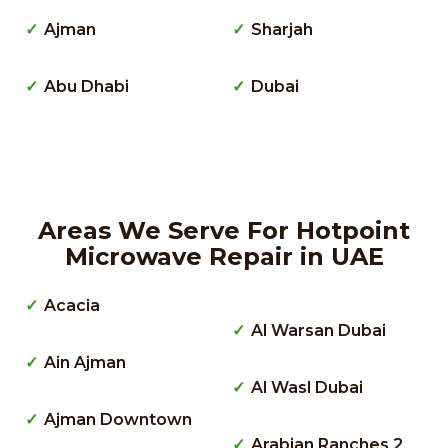
Ajman
Sharjah
Abu Dhabi
Dubai
Areas We Serve For Hotpoint
Microwave Repair in UAE
Acacia
Al Warsan Dubai
Ain Ajman
Al Wasl Dubai
Ajman Downtown
Arabian Ranches 2