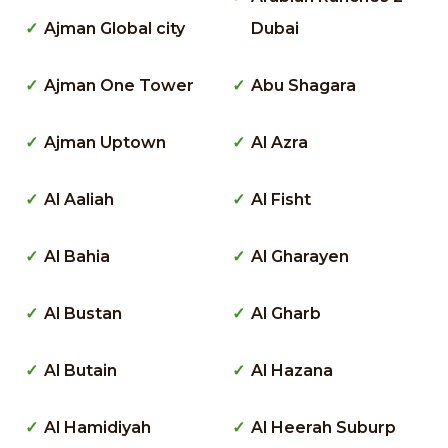
Ajman Global city
Dubai
Ajman One Tower
Abu Shagara
Ajman Uptown
Al Azra
Al Aaliah
Al Fisht
Al Bahia
Al Gharayen
Al Bustan
Al Gharb
Al Butain
Al Hazana
Al Hamidiyah
Al Heerah Suburp