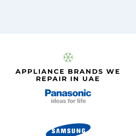
APPLIANCE BRANDS WE
REPAIR IN UAE