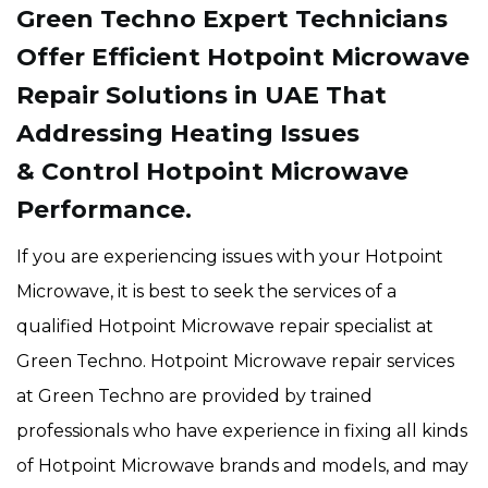
Green Techno Expert Technicians
Offer Efficient Hotpoint Microwave
Repair Solutions in UAE That
Addressing Heating Issues
& Control Hotpoint Microwave
Performance.
If you are experiencing issues with your Hotpoint
Microwave, it is best to seek the services of a
qualified Hotpoint Microwave repair specialist at
Green Techno. Hotpoint Microwave repair services
at Green Techno are provided by trained
professionals who have experience in fixing all kinds
of Hotpoint Microwave brands and models, and may