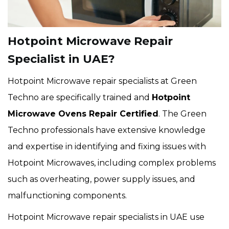
Hotpoint Microwave Repair
Specialist in UAE?
Hotpoint Microwave repair specialists at Green
Techno are specifically trained and
Hotpoint
Microwave Ovens Repair Certified
. The Green
Techno professionals have extensive knowledge
and expertise in identifying and fixing issues with
Hotpoint Microwaves, including complex problems
such as overheating, power supply issues, and
malfunctioning components.
Hotpoint Microwave repair specialists in UAE use