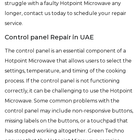
struggle with a faulty Hotpoint Microwave any
longer, contact us today to schedule your repair
service.
Control panel Repair in UAE
The control panel is an essential component of a
Hotpoint Microwave that allows users to select the
settings, temperature, and timing of the cooking
process. If the control panel is not functioning
correctly, it can be challenging to use the Hotpoint
Microwave. Some common problems with the
control panel may include non-responsive buttons,
missing labels on the buttons, or a touchpad that
has stopped working altogether. Green Techno