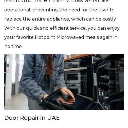
ensures that the Hotpoint Microwave remains
operational, preventing the need for the user to
replace the entire appliance, which can be costly.
With our quick and efficient service, you can enjoy
your favorite Hotpoint Microwaved meals again in
no time.
Door Repair in UAE