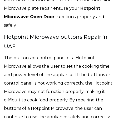
Microwave plate repair ensure your
Hotpoint
Microwave Oven Door
functions properly and
safely.
Hotpoint Microwave buttons Repair in
UAE
The buttons or control panel of a Hotpoint
Microwave allows the user to set the cooking time
and power level of the appliance. If the buttons or
control panel is not working correctly, the Hotpoint
Microwave may not function properly, making it
difficult to cook food properly. By repairing the
buttons of a Hotpoint Microwave, the user can
continue to use the appliance safely and correctly,