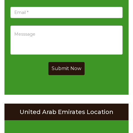
Submit Now
United Arab Emirates Location