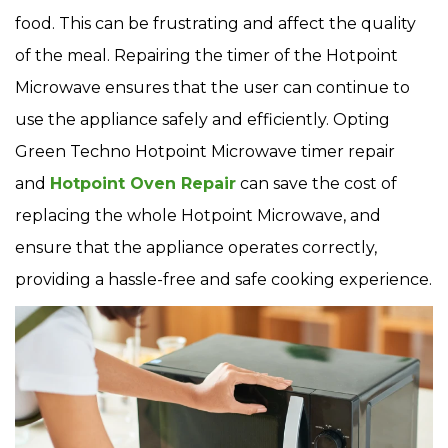
food. This can be frustrating and affect the quality
of the meal. Repairing the timer of the Hotpoint
Microwave ensures that the user can continue to
use the appliance safely and efficiently. Opting
Green Techno Hotpoint Microwave timer repair
and
Hotpoint Oven Repair
can save the cost of
replacing the whole Hotpoint Microwave, and
ensure that the appliance operates correctly,
providing a hassle-free and safe cooking experience.