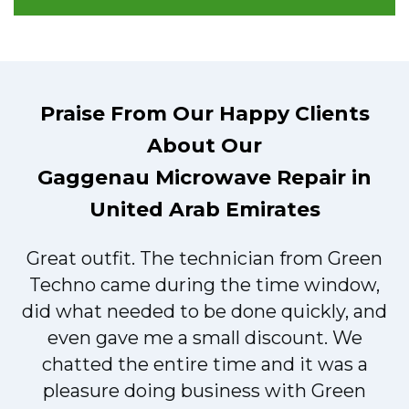
Praise From Our Happy Clients
About Our
Gaggenau Microwave Repair in
United Arab Emirates
Great outfit. The technician from Green
t
Techno came during the time window,
did what needed to be done quickly, and
even gave me a small discount. We
chatted the entire time and it was a
pleasure doing business with Green