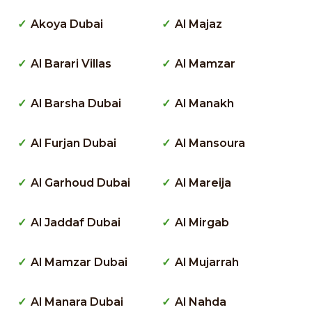
Akoya Dubai
Al Majaz
Al Barari Villas
Al Mamzar
Al Barsha Dubai
Al Manakh
Al Furjan Dubai
Al Mansoura
Al Garhoud Dubai
Al Mareija
Al Jaddaf Dubai
Al Mirgab
Al Mamzar Dubai
Al Mujarrah
Al Manara Dubai
Al Nahda