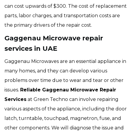
can cost upwards of $300. The cost of replacement
parts, labor charges, and transportation costs are
the primary drivers of the repair cost.
Gaggenau Microwave repair
services in UAE
Gaggenau Microwaves are an essential appliance in
many homes, and they can develop various
problems over time due to wear and tear or other
issues.
Reliable Gaggenau Microwave Repair
Services
at Green Techno can involve repairing
various aspects of the appliance, including the door
latch, turntable, touchpad, magnetron, fuse, and
other components. We will diagnose the issue and