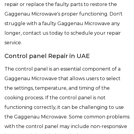
repair or replace the faulty parts to restore the
Gaggenau Microwave's proper functioning. Don't
struggle with a faulty Gaggenau Microwave any
longer, contact us today to schedule your repair
service.
Control panel Repair in UAE
The control panel is an essential component of a
Gaggenau Microwave that allows users to select
the settings, temperature, and timing of the
cooking process. If the control panel is not
functioning correctly, it can be challenging to use
the Gaggenau Microwave. Some common problems
with the control panel may include non-responsive