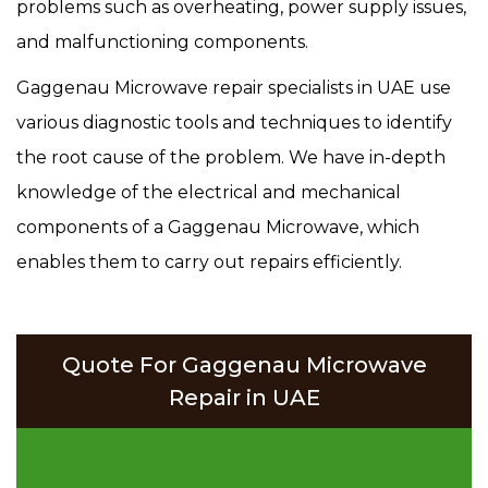
problems such as overheating, power supply issues,
and malfunctioning components.
Gaggenau Microwave repair specialists in UAE use
various diagnostic tools and techniques to identify
the root cause of the problem. We have in-depth
knowledge of the electrical and mechanical
components of a Gaggenau Microwave, which
enables them to carry out repairs efficiently.
Quote For Gaggenau Microwave
Repair in UAE