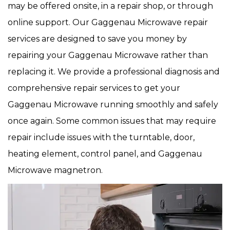
may be offered onsite, in a repair shop, or through
online support. Our Gaggenau Microwave repair
services are designed to save you money by
repairing your Gaggenau Microwave rather than
replacing it. We provide a professional diagnosis and
comprehensive repair services to get your
Gaggenau Microwave running smoothly and safely
once again. Some common issues that may require
repair include issues with the turntable, door,
heating element, control panel, and Gaggenau
Microwave magnetron.