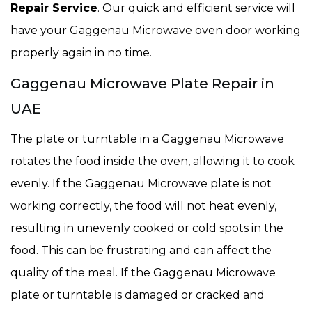
Repair Service
. Our quick and efficient service will
have your Gaggenau Microwave oven door working
properly again in no time.
Gaggenau Microwave Plate Repair in
UAE
The plate or turntable in a Gaggenau Microwave
rotates the food inside the oven, allowing it to cook
evenly. If the Gaggenau Microwave plate is not
working correctly, the food will not heat evenly,
resulting in unevenly cooked or cold spots in the
food. This can be frustrating and can affect the
quality of the meal. If the Gaggenau Microwave
plate or turntable is damaged or cracked and