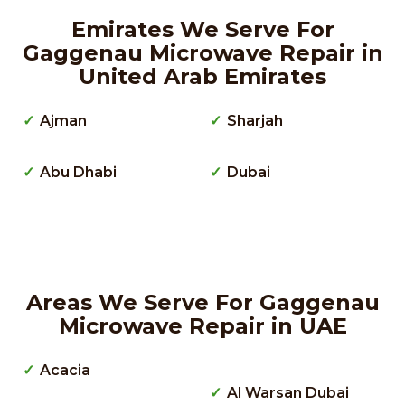
Emirates We Serve For
Gaggenau Microwave Repair in
United Arab Emirates
Ajman
Sharjah
Abu Dhabi
Dubai
Areas We Serve For Gaggenau
Microwave Repair in UAE
Acacia
Al Warsan Dubai