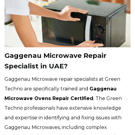
Gaggenau Microwave Repair
Specialist in UAE?
Gaggenau Microwave repair specialists at Green
Techno are specifically trained and
Gaggenau
Microwave Ovens Repair Certified
. The Green
Techno professionals have extensive knowledge
and expertise in identifying and fixing issues with
Gaggenau Microwaves, including complex