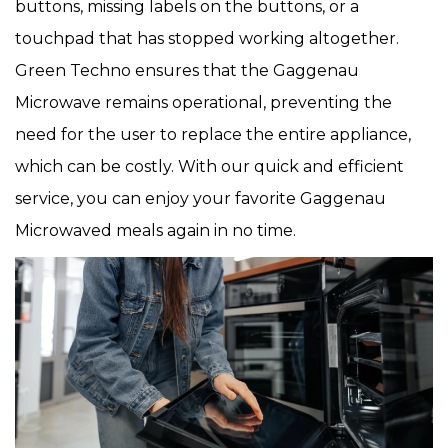
buttons, missing labels on the buttons, or a
touchpad that has stopped working altogether.
Green Techno ensures that the Gaggenau
Microwave remains operational, preventing the
need for the user to replace the entire appliance,
which can be costly. With our quick and efficient
service, you can enjoy your favorite Gaggenau
Microwaved meals again in no time.