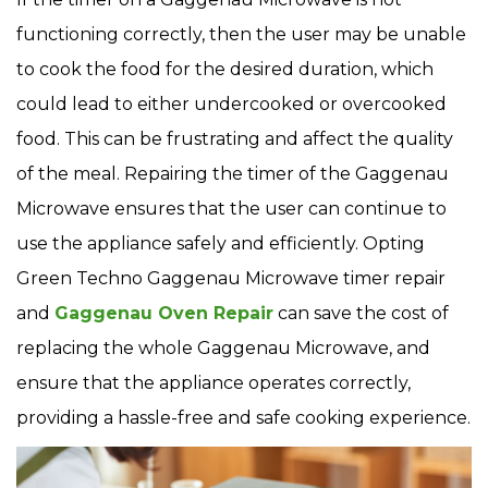
functioning correctly, then the user may be unable
to cook the food for the desired duration, which
could lead to either undercooked or overcooked
food. This can be frustrating and affect the quality
of the meal. Repairing the timer of the Gaggenau
Microwave ensures that the user can continue to
use the appliance safely and efficiently. Opting
Green Techno Gaggenau Microwave timer repair
and
Gaggenau Oven Repair
can save the cost of
replacing the whole Gaggenau Microwave, and
ensure that the appliance operates correctly,
providing a hassle-free and safe cooking experience.