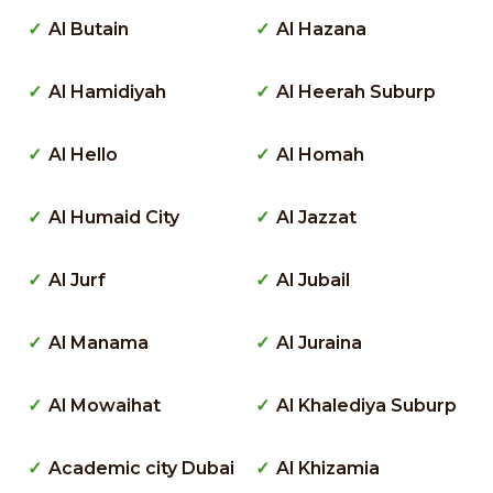
Al Butain
Al Hazana
Al Hamidiyah
Al Heerah Suburp
Al Hello
Al Homah
Al Humaid City
Al Jazzat
Al Jurf
Al Jubail
Al Manama
Al Juraina
Al Mowaihat
Al Khalediya Suburp
Academic city Dubai
Al Khizamia