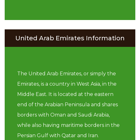
United Arab Emirates Information
The United Arab Emirates, or simply the
Emirates, is a country in West Asia, in the
Middle East. It is located at the eastern
end of the Arabian Peninsula and shares
borders with Oman and Saudi Arabia,
while also having maritime borders in the
Persian Gulf with Qatar and Iran.