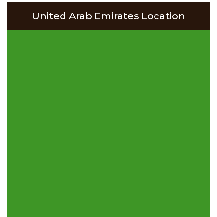
United Arab Emirates Location