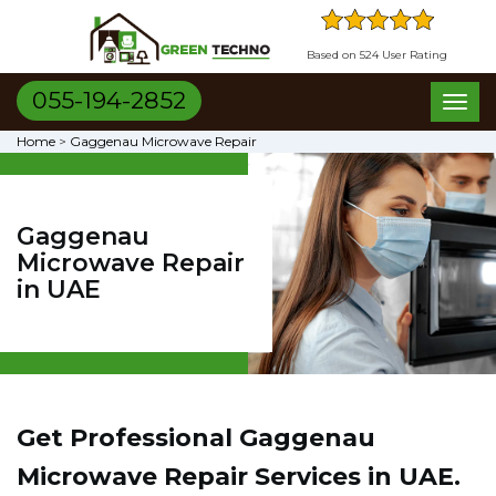
Based on 524 User Rating
055-194-2852
Toggl
naviga
Home
>
Gaggenau Microwave Repair
Gaggenau
Microwave Repair
in UAE
Get Professional Gaggenau
Microwave Repair Services in UAE.