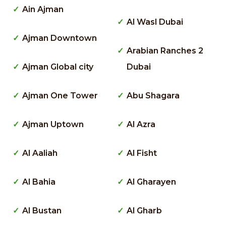
Ain Ajman
Al Wasl Dubai
Ajman Downtown
Arabian Ranches 2
Ajman Global city
Dubai
Ajman One Tower
Abu Shagara
Ajman Uptown
Al Azra
Al Aaliah
Al Fisht
Al Bahia
Al Gharayen
Al Bustan
Al Gharb