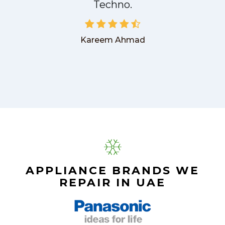
Techno.
Kareem Ahmad
APPLIANCE BRANDS WE
REPAIR IN UAE