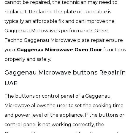
cannot be repaired, the technician may need to
replace it. Replacing the plate or turntable is
typically an affordable fix and can improve the
Gaggenau Microwave's performance. Green
Techno Gaggenau Microwave plate repair ensure
your
Gaggenau Microwave Oven Door
functions
properly and safely.
Gaggenau Microwave buttons Repair in
UAE
The buttons or control panel of a Gaggenau
Microwave allows the user to set the cooking time
and power level of the appliance. If the buttons or
control panel is not working correctly, the