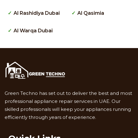
Al Rashidiya Dubai
Al Qasimia
Al Warqa Dubai
Green Techno has set out to deliver the best and most
professional appliance repair services in UAE. Our
skilled professionals will keep your appliances running
efficiently through years of experience.