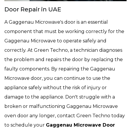
Door Repair in UAE
A Gaggenau Microwave's door is an essential
component that must be working correctly for the
Gaggenau Microwave to operate safely and
correctly. At Green Techno, a technician diagnoses
the problem and repairs the door by replacing the
faulty components. By repairing the Gaggenau
Microwave door, you can continue to use the
appliance safely without the risk of injury or
damage to the appliance. Don't struggle with a
broken or malfunctioning Gaggenau Microwave
oven door any longer, contact Green Techno today
to schedule your
Gaggenau Microwave Door