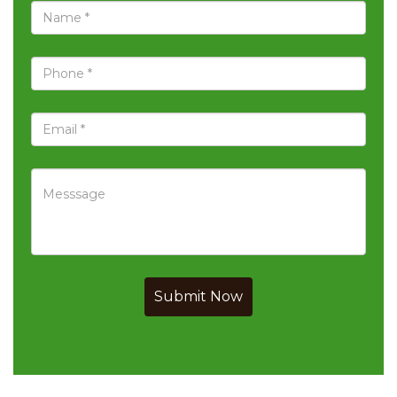
Submit Now