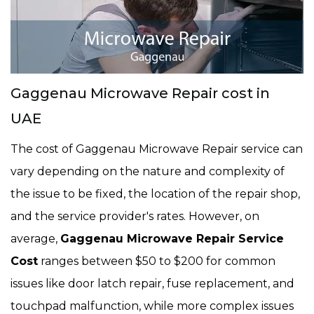
Gaggenau Microwave Repair cost in
UAE
The cost of Gaggenau Microwave Repair service can
vary depending on the nature and complexity of
the issue to be fixed, the location of the repair shop,
and the service provider's rates. However, on
average,
Gaggenau Microwave Repair Service
Cost
ranges between $50 to $200 for common
issues like door latch repair, fuse replacement, and
touchpad malfunction, while more complex issues