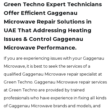
Green Techno Expert Technicians
Offer Efficient Gaggenau
Microwave Repair Solutions in
UAE That Addressing Heating
Issues & Control Gaggenau
Microwave Performance.
If you are experiencing issues with your Gaggenau
Microwave, it is best to seek the services of a
qualified Gaggenau Microwave repair specialist at
Green Techno. Gaggenau Microwave repair services
at Green Techno are provided by trained
professionals who have experience in fixing all kinds
of Gaggenau Microwave brands and models, and