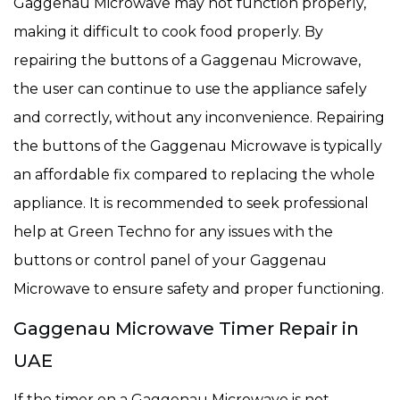
Gaggenau Microwave may not function properly,
making it difficult to cook food properly. By
repairing the buttons of a Gaggenau Microwave,
the user can continue to use the appliance safely
and correctly, without any inconvenience. Repairing
the buttons of the Gaggenau Microwave is typically
an affordable fix compared to replacing the whole
appliance. It is recommended to seek professional
help at Green Techno for any issues with the
buttons or control panel of your Gaggenau
Microwave to ensure safety and proper functioning.
Gaggenau Microwave Timer Repair in
UAE
If the timer on a Gaggenau Microwave is not