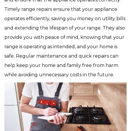
Timely range repairs ensure that your appliance
operates efficiently, saving you money on utility bills
and extending the lifespan of your range. They also
provide you with peace of mind, knowing that your
range is operating as intended, and your home is
safe. Regular maintenance and quick repairs can
help keep your home and family free from harm
while avoiding unnecessary costs in the future.