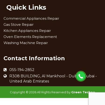
Quick Links
Commercial Appliances Repair
Gas Stove Repair
Kitchen Appliances Repair
Oven Elements Replacement
Washing Machine Repair
Contact Information
055-194-2852
R308 BUILDING, Al Mankhool - Dubai - Dubai -
United Arab Emirates
Copyright ©
2026 All Rights Reserved by
Green Techno