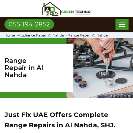
055-194-2852
Toggl
naviga
Home
>
Appliance Repair Al Nahda
>
Range Repair Al Nahda
Range
Repair in Al
Nahda
Just Fix UAE Offers Complete
Range Repairs in Al Nahda, SHJ.