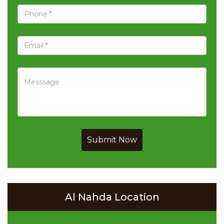
Submit Now
Al Nahda Location