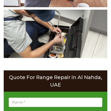
Quote For Range Repair in Al Nahda,
UAE