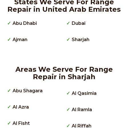
States We Serve For Range
Repair in United Arab Emirates
Abu Dhabi
Dubai
Ajman
Sharjah
Areas We Serve For Range
Repair in Sharjah
Abu Shagara
Al Qasimia
Al Azra
Al Ramla
Al Fisht
Al Riffah