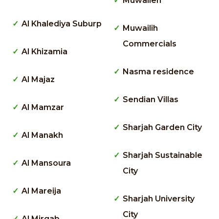
Muwaileh
Al Khalediya Suburp
Muwailih
Commercials
Al Khizamia
Nasma residence
Al Majaz
Sendian Villas
Al Mamzar
Sharjah Garden City
Al Manakh
Sharjah Sustainable
Al Mansoura
City
Al Mareija
Sharjah University
City
Al Mirgab