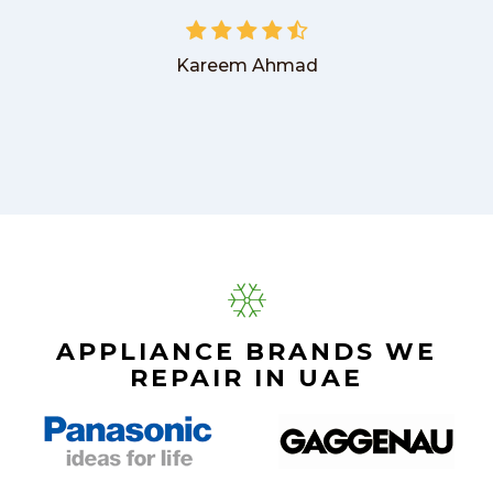
Kareem Ahmad
APPLIANCE BRANDS WE
REPAIR IN UAE