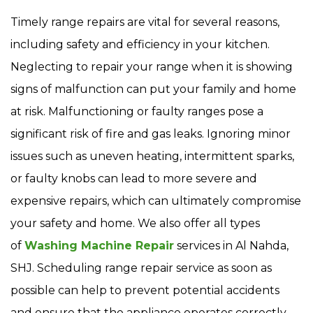
Timely range repairs are vital for several reasons,
including safety and efficiency in your kitchen.
Neglecting to repair your range when it is showing
signs of malfunction can put your family and home
at risk. Malfunctioning or faulty ranges pose a
significant risk of fire and gas leaks. Ignoring minor
issues such as uneven heating, intermittent sparks,
or faulty knobs can lead to more severe and
expensive repairs, which can ultimately compromise
your safety and home. We also offer all types
of
Washing Machine Repair
services in Al Nahda,
SHJ. Scheduling range repair service as soon as
possible can help to prevent potential accidents
and ensure that the appliance operates correctly.