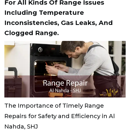
For All Kinds Of Range Issues
Including Temperature
Inconsistencies, Gas Leaks, And
Clogged Range.
The Importance of Timely Range
Repairs for Safety and Efficiency in Al
Nahda, SHJ