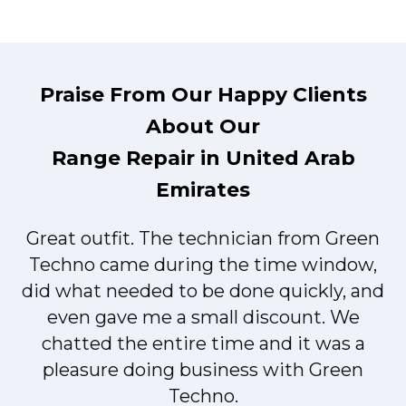
Praise From Our Happy Clients
About Our
Range Repair in United Arab
Emirates
Great outfit. The technician from Green
t
Techno came during the time window,
did what needed to be done quickly, and
even gave me a small discount. We
chatted the entire time and it was a
pleasure doing business with Green
Techno.