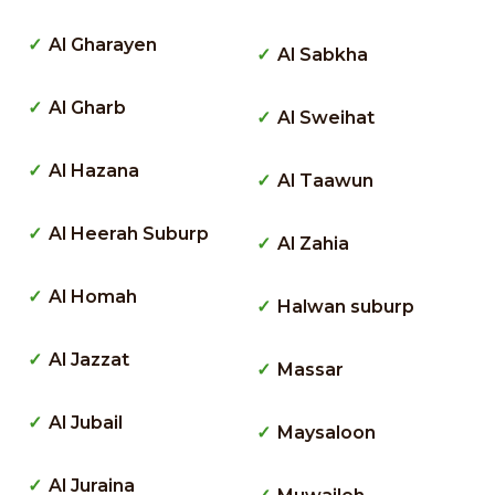
Al Gharayen
Al Sabkha
Al Gharb
Al Sweihat
Al Hazana
Al Taawun
Al Heerah Suburp
Al Zahia
Al Homah
Halwan suburp
Al Jazzat
Massar
Al Jubail
Maysaloon
Al Juraina