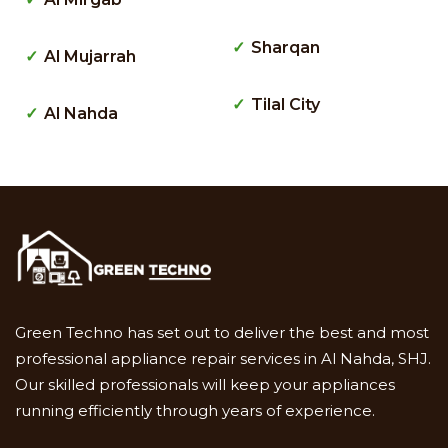
Sharqan
Al Mujarrah
Tilal City
Al Nahda
Green Techno has set out to deliver the best and most
professional appliance repair services in Al Nahda, SHJ.
Our skilled professionals will keep your appliances
running efficiently through years of experience.