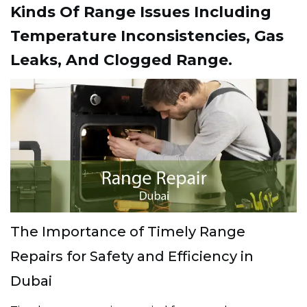
Kinds Of Range Issues Including
Temperature Inconsistencies, Gas
Leaks, And Clogged Range.
The Importance of Timely Range
Repairs for Safety and Efficiency in
Dubai