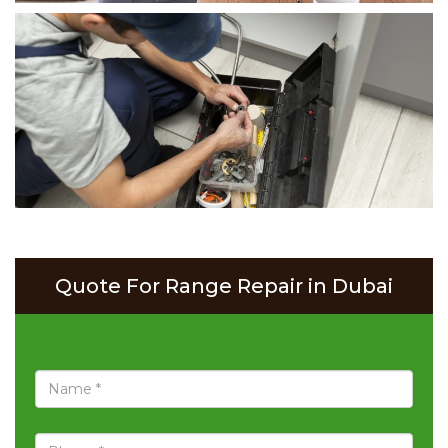
Quote For Range Repair in Dubai