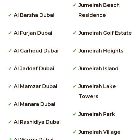
Jumeirah Beach
Al Barsha Dubai
Residence
Al Furjan Dubai
Jumeirah Golf Estate
Al Garhoud Dubai
Jumeirah Heights
Al Jaddaf Dubai
Jumeirah Island
Al Mamzar Dubai
Jumeirah Lake
Towers
Al Manara Dubai
Jumeirah Park
Al Rashidiya Dubai
Jumeirah Village
Al Warqa Dubai