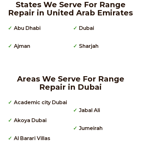
States We Serve For Range
Repair in United Arab Emirates
Abu Dhabi
Dubai
Ajman
Sharjah
Areas We Serve For Range
Repair in Dubai
Academic city Dubai
Jabal Ali
Akoya Dubai
Jumeirah
Al Barari Villas