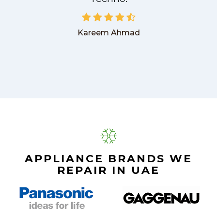
Kareem Ahmad
APPLIANCE BRANDS WE
REPAIR IN UAE