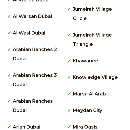
Jumeirah Village
Al Warsan Dubai
Circle
Al Wasl Dubai
Jumeirah Village
Triangle
Arabian Ranches 2
Dubai
Khawaneej
Arabian Ranches 3
Knowledge Village
Dubai
Marsa Al Arab
Arabian Ranches
Dubai
Meydan City
Arjan Dubai
Mira Oasis