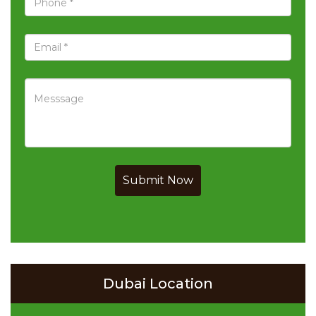
Submit Now
Dubai Location