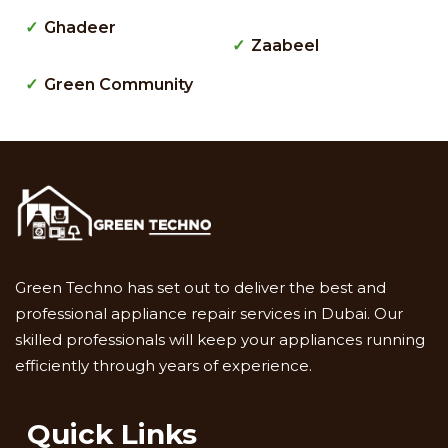
Ghadeer
Zaabeel
Green Community
Green Techno has set out to deliver the best and
professional appliance repair services in Dubai. Our
skilled professionals will keep your appliances running
efficiently through years of experience.
Quick Links