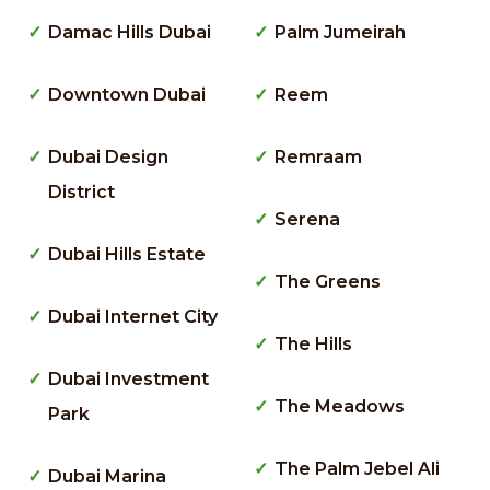
Damac Hills Dubai
Palm Jumeirah
Downtown Dubai
Reem
Dubai Design
Remraam
District
Serena
Dubai Hills Estate
The Greens
Dubai Internet City
The Hills
Dubai Investment
The Meadows
Park
The Palm Jebel Ali
Dubai Marina