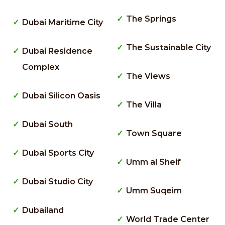
The Springs
Dubai Maritime City
The Sustainable City
Dubai Residence
Complex
The Views
Dubai Silicon Oasis
The Villa
Dubai South
Town Square
Dubai Sports City
Umm al Sheif
Dubai Studio City
Umm Suqeim
Dubailand
World Trade Center