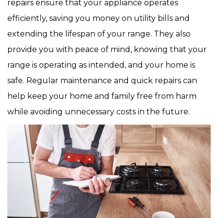
repairs ensure that your appliance operates
efficiently, saving you money on utility bills and
extending the lifespan of your range. They also
provide you with peace of mind, knowing that your
range is operating as intended, and your home is
safe. Regular maintenance and quick repairs can
help keep your home and family free from harm
while avoiding unnecessary costs in the future.