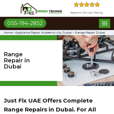
Based on 524 User Rating
055-194-2852
Toggl
naviga
Home
>
Appliance Repair Academic city Dubai
>
Range Repair Dubai
Range
Repair in
Dubai
Just Fix UAE Offers Complete
Range Repairs in Dubai. For All