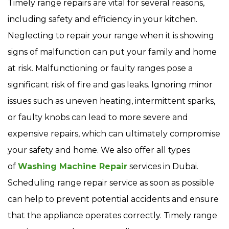
Timely range repairs are vital for several reasons,
including safety and efficiency in your kitchen.
Neglecting to repair your range when it is showing
signs of malfunction can put your family and home
at risk. Malfunctioning or faulty ranges pose a
significant risk of fire and gas leaks. Ignoring minor
issues such as uneven heating, intermittent sparks,
or faulty knobs can lead to more severe and
expensive repairs, which can ultimately compromise
your safety and home. We also offer all types
of
Washing Machine Repair
services in Dubai.
Scheduling range repair service as soon as possible
can help to prevent potential accidents and ensure
that the appliance operates correctly. Timely range