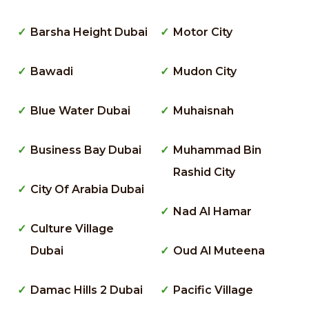
Barsha Height Dubai
Motor City
Bawadi
Mudon City
Blue Water Dubai
Muhaisnah
Business Bay Dubai
Muhammad Bin
Rashid City
City Of Arabia Dubai
Nad Al Hamar
Culture Village
Dubai
Oud Al Muteena
Damac Hills 2 Dubai
Pacific Village