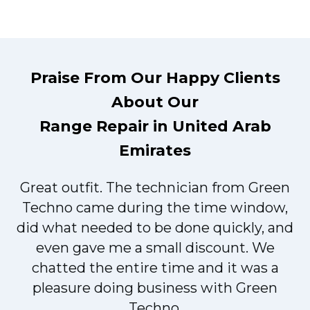
Praise From Our Happy Clients
About Our
Range Repair in United Arab
Emirates
Great outfit. The technician from Green
t
Techno came during the time window,
did what needed to be done quickly, and
even gave me a small discount. We
chatted the entire time and it was a
pleasure doing business with Green
Techno.