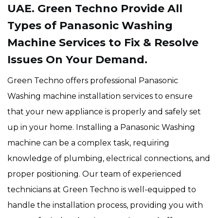
UAE. Green Techno Provide All
Types of Panasonic Washing
Machine Services to Fix & Resolve
Issues On Your Demand.
Green Techno offers professional Panasonic
Washing machine installation services to ensure
that your new appliance is properly and safely set
up in your home. Installing a Panasonic Washing
machine can be a complex task, requiring
knowledge of plumbing, electrical connections, and
proper positioning. Our team of experienced
technicians at Green Techno is well-equipped to
handle the installation process, providing you with