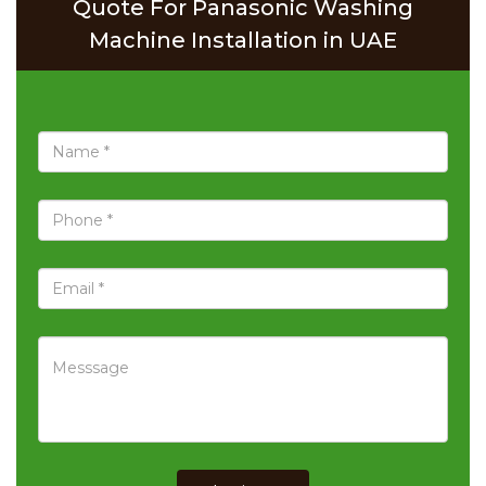
Quote For Panasonic Washing
Machine Installation in UAE