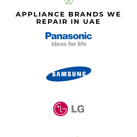
APPLIANCE BRANDS WE
REPAIR IN UAE