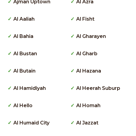
Ajman Uptown
Al Azra
Al Aaliah
Al Fisht
Al Bahia
Al Gharayen
Al Bustan
Al Gharb
Al Butain
Al Hazana
Al Hamidiyah
Al Heerah Suburp
Al Hello
Al Homah
Al Humaid City
Al Jazzat