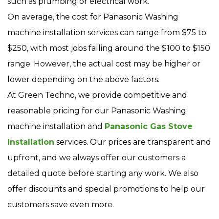
such as plumbing or electrical work.
On average, the cost for Panasonic Washing
machine installation services can range from $75 to
$250, with most jobs falling around the $100 to $150
range. However, the actual cost may be higher or
lower depending on the above factors.
At Green Techno, we provide competitive and
reasonable pricing for our Panasonic Washing
machine installation and
Panasonic Gas Stove
Installation
services. Our prices are transparent and
upfront, and we always offer our customers a
detailed quote before starting any work. We also
offer discounts and special promotions to help our
customers save even more.