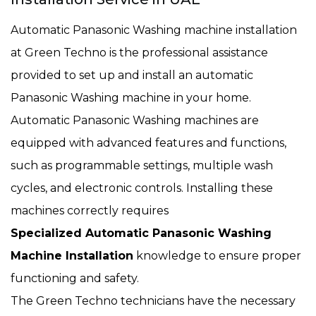
Automatic Panasonic Washing machine installation
at Green Techno is the professional assistance
provided to set up and install an automatic
Panasonic Washing machine in your home.
Automatic Panasonic Washing machines are
equipped with advanced features and functions,
such as programmable settings, multiple wash
cycles, and electronic controls. Installing these
machines correctly requires
Specialized Automatic Panasonic Washing
Machine Installation
knowledge to ensure proper
functioning and safety.
The Green Techno technicians have the necessary