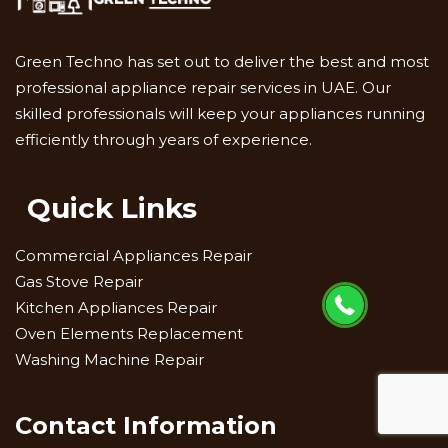
Green Techno has set out to deliver the best and most
professional appliance repair services in UAE. Our
skilled professionals will keep your appliances running
efficiently through years of experience.
Quick Links
Commercial Appliances Repair
Gas Stove Repair
Kitchen Appliances Repair
Oven Elements Replacement
Washing Machine Repair
Contact Information