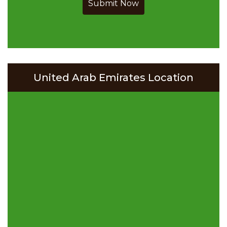
Submit Now
United Arab Emirates Location