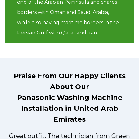
end of the Arabian Peninsula and shares
borders with Oman and Saudi Arabia,
while also having maritime borders in the
Persian Gulf with Qatar and Iran.
Praise From Our Happy Clients
About Our
Panasonic Washing Machine
Installation in United Arab
Emirates
Great outfit. The technician from Green