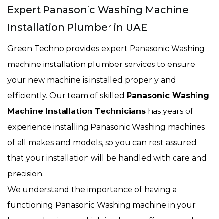
Expert Panasonic Washing Machine
Installation Plumber in UAE
Green Techno provides expert Panasonic Washing
machine installation plumber services to ensure
your new machine is installed properly and
efficiently. Our team of skilled
Panasonic Washing
Machine Installation Technicians
has years of
experience installing Panasonic Washing machines
of all makes and models, so you can rest assured
that your installation will be handled with care and
precision.
We understand the importance of having a
functioning Panasonic Washing machine in your