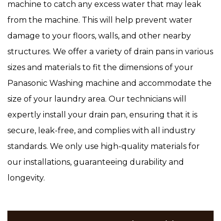
machine to catch any excess water that may leak
from the machine. This will help prevent water
damage to your floors, walls, and other nearby
structures. We offer a variety of drain pans in various
sizes and materials to fit the dimensions of your
Panasonic Washing machine and accommodate the
size of your laundry area. Our technicians will
expertly install your drain pan, ensuring that it is
secure, leak-free, and complies with all industry
standards. We only use high-quality materials for
our installations, guaranteeing durability and
longevity.