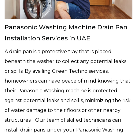
Panasonic Washing Machine Drain Pan
Installation Services in UAE
A drain pan is a protective tray that is placed
beneath the washer to collect any potential leaks
or spills. By availing Green Techno services,
homeowners can have peace of mind knowing that
their Panasonic Washing machine is protected
against potential leaks and spills, minimizing the risk
of water damage to their floors or other nearby
structures. Our team of skilled technicians can
install drain pans under your Panasonic Washing