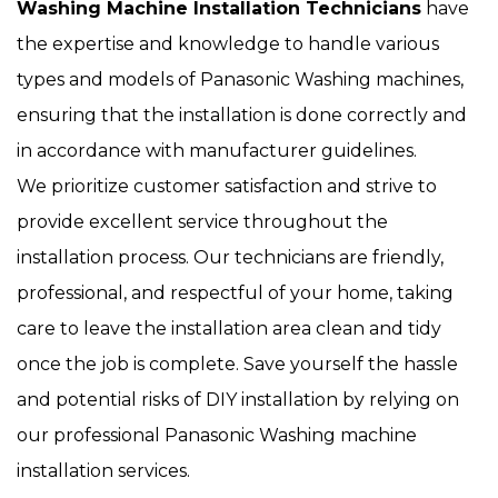
Washing Machine Installation Technicians
have
the expertise and knowledge to handle various
types and models of Panasonic Washing machines,
ensuring that the installation is done correctly and
in accordance with manufacturer guidelines.
We prioritize customer satisfaction and strive to
provide excellent service throughout the
installation process. Our technicians are friendly,
professional, and respectful of your home, taking
care to leave the installation area clean and tidy
once the job is complete. Save yourself the hassle
and potential risks of DIY installation by relying on
our professional Panasonic Washing machine
installation services.