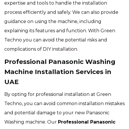
expertise and tools to handle the installation
process efficiently and safely. We can also provide
guidance on using the machine, including
explaining its features and function. With Green
Techno you can avoid the potential risks and
complications of DIY installation.
Professional Panasonic Washing
Machine Installation Services in
UAE
By opting for professional installation at Green
Techno, you can avoid common installation mistakes
and potential damage to your new Panasonic
Washing machine. Our
Professional Panasonic