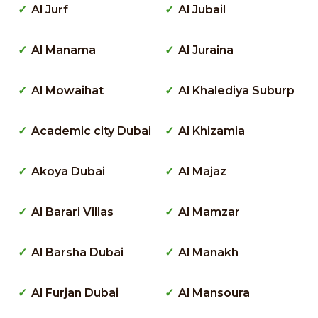
Al Jurf
Al Jubail
Al Manama
Al Juraina
Al Mowaihat
Al Khalediya Suburp
Academic city Dubai
Al Khizamia
Akoya Dubai
Al Majaz
Al Barari Villas
Al Mamzar
Al Barsha Dubai
Al Manakh
Al Furjan Dubai
Al Mansoura