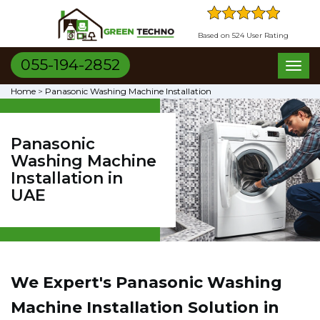
Based on 524 User Rating
055-194-2852
Toggl
naviga
Home
>
Panasonic Washing Machine Installation
Panasonic
Washing Machine
Installation in
UAE
We Expert's Panasonic Washing
Machine Installation Solution in