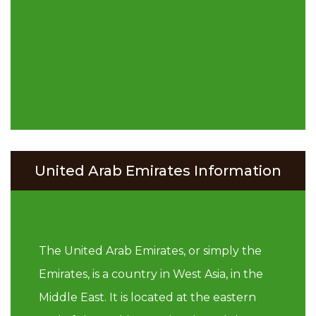
United Arab Emirates Information
The United Arab Emirates, or simply the
Emirates, is a country in West Asia, in the
Middle East. It is located at the eastern