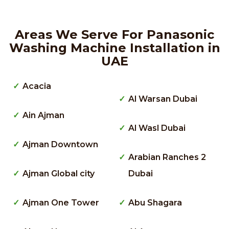
Areas We Serve For Panasonic
Washing Machine Installation in
UAE
Acacia
Al Warsan Dubai
Ain Ajman
Al Wasl Dubai
Ajman Downtown
Arabian Ranches 2
Ajman Global city
Dubai
Ajman One Tower
Abu Shagara