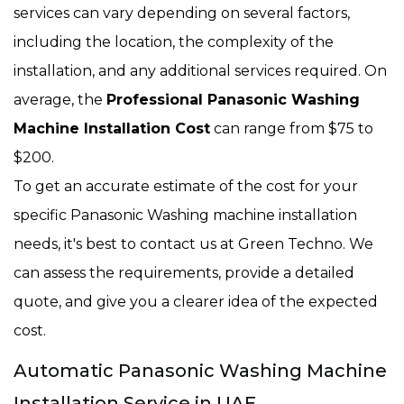
services can vary depending on several factors,
including the location, the complexity of the
installation, and any additional services required. On
average, the
Professional Panasonic Washing
Machine Installation Cost
can range from $75 to
$200.
To get an accurate estimate of the cost for your
specific Panasonic Washing machine installation
needs, it's best to contact us at Green Techno. We
can assess the requirements, provide a detailed
quote, and give you a clearer idea of the expected
cost.
Automatic Panasonic Washing Machine
Installation Service in UAE