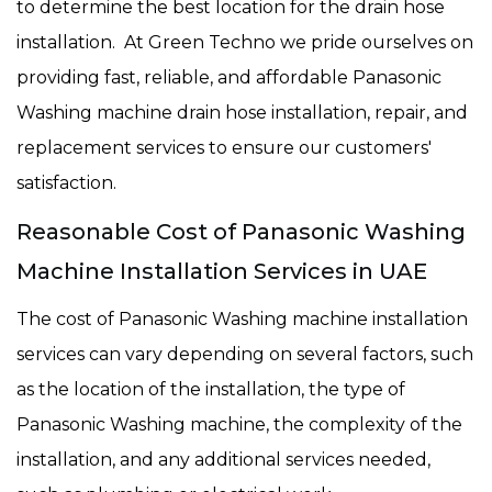
to determine the best location for the drain hose
installation. At Green Techno we pride ourselves on
providing fast, reliable, and affordable Panasonic
Washing machine drain hose installation, repair, and
replacement services to ensure our customers'
satisfaction.
Reasonable Cost of Panasonic Washing
Machine Installation Services in UAE
The cost of Panasonic Washing machine installation
services can vary depending on several factors, such
as the location of the installation, the type of
Panasonic Washing machine, the complexity of the
installation, and any additional services needed,