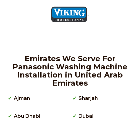
Emirates We Serve For
Panasonic Washing Machine
Installation in United Arab
Emirates
Ajman
Sharjah
Abu Dhabi
Dubai