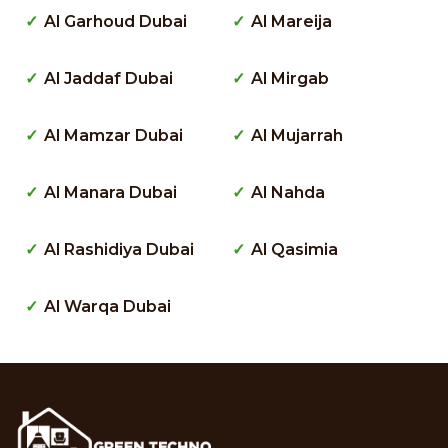
Al Garhoud Dubai
Al Mareija
Al Jaddaf Dubai
Al Mirgab
Al Mamzar Dubai
Al Mujarrah
Al Manara Dubai
Al Nahda
Al Rashidiya Dubai
Al Qasimia
Al Warqa Dubai