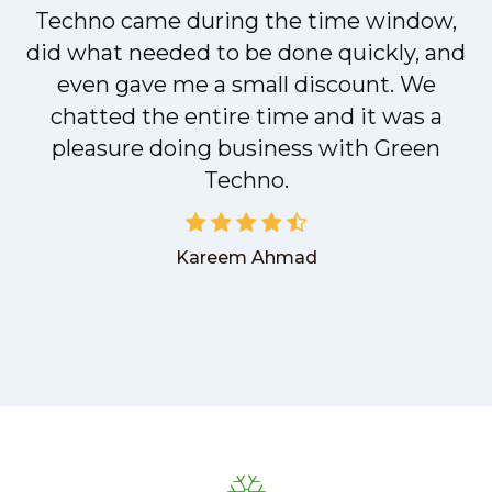
t
Techno came during the time window,
did what needed to be done quickly, and
even gave me a small discount. We
chatted the entire time and it was a
pleasure doing business with Green
Techno.
Kareem Ahmad