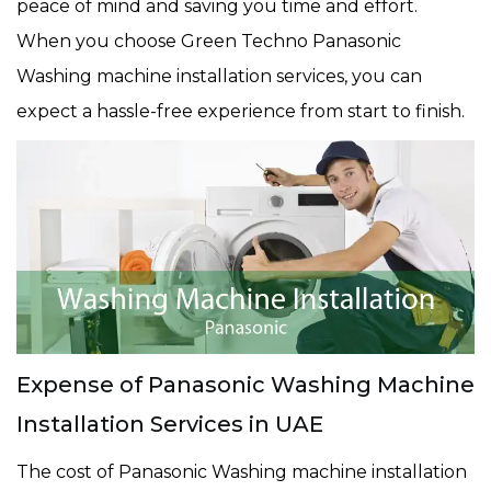
peace of mind and saving you time and effort.
When you choose Green Techno Panasonic
Washing machine installation services, you can
expect a hassle-free experience from start to finish.
Expense of Panasonic Washing Machine
Installation Services in UAE
The cost of Panasonic Washing machine installation