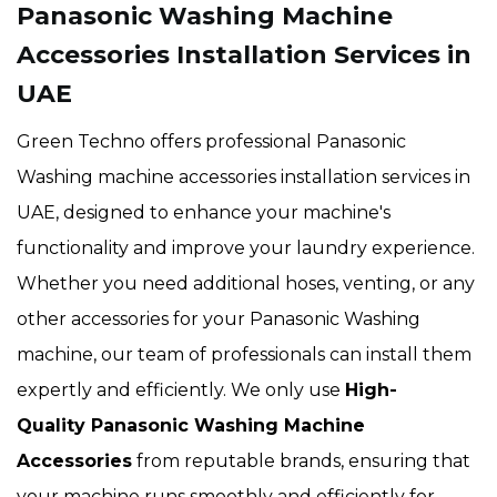
Panasonic Washing Machine
Accessories Installation Services in
UAE
Green Techno offers professional Panasonic
Washing machine accessories installation services in
UAE, designed to enhance your machine's
functionality and improve your laundry experience.
Whether you need additional hoses, venting, or any
other accessories for your Panasonic Washing
machine, our team of professionals can install them
expertly and efficiently. We only use
High-
Quality Panasonic Washing Machine
Accessories
from reputable brands, ensuring that
your machine runs smoothly and efficiently for