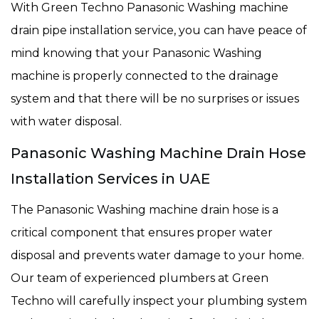
With Green Techno Panasonic Washing machine
drain pipe installation service, you can have peace of
mind knowing that your Panasonic Washing
machine is properly connected to the drainage
system and that there will be no surprises or issues
with water disposal.
Panasonic Washing Machine Drain Hose
Installation Services in UAE
The Panasonic Washing machine drain hose is a
critical component that ensures proper water
disposal and prevents water damage to your home.
Our team of experienced plumbers at Green
Techno will carefully inspect your plumbing system