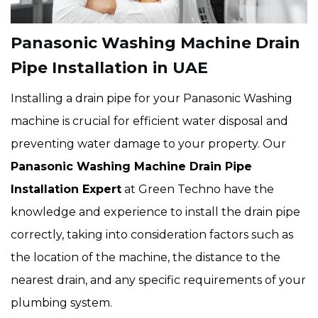
Panasonic Washing Machine Drain
Pipe Installation in UAE
Installing a drain pipe for your Panasonic Washing
machine is crucial for efficient water disposal and
preventing water damage to your property. Our
Panasonic Washing Machine Drain Pipe
Installation Expert
at Green Techno have the
knowledge and experience to install the drain pipe
correctly, taking into consideration factors such as
the location of the machine, the distance to the
nearest drain, and any specific requirements of your
plumbing system.