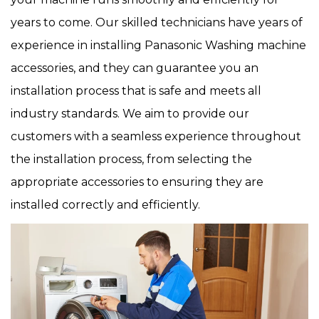
years to come. Our skilled technicians have years of
experience in installing Panasonic Washing machine
accessories, and they can guarantee you an
installation process that is safe and meets all
industry standards. We aim to provide our
customers with a seamless experience throughout
the installation process, from selecting the
appropriate accessories to ensuring they are
installed correctly and efficiently.