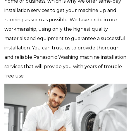
home or business, which is why we offer same-day
installation services to get your machine up and
running as soon as possible. We take pride in our
workmanship, using only the highest quality
materials and equipment to guarantee a successful
installation. You can trust us to provide thorough
and reliable Panasonic Washing machine installation
services that will provide you with years of trouble-
free use.