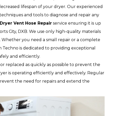
 decreased lifespan of your dryer. Our experienced
techniques and tools to diagnose and repair any
Dryer Vent Hose Repair
service ensuring it is up
orts City, DXB. We use only high-quality materials
r. Whether you need a small repair or a complete
 Techno is dedicated to providing exceptional
ely and efficiently.
 or replaced as quickly as possible to prevent the
ryer is operating efficiently and effectively. Regular
prevent the need for repairs and extend the