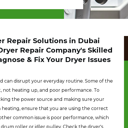
r Repair Solutions in Dubai
Dryer Repair Company's Skilled
agnose & Fix Your Dryer Issues
d can disrupt your everyday routine. Some of the
t, not heating up, and poor performance. To
ecking the power source and making sure your
th heating, ensure that you are using the correct
. Another common issue is poor performance, which
rum roller or idler pulley. Check the dryer's