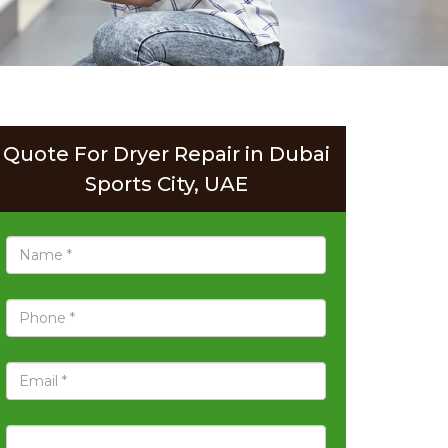
Quote For Dryer Repair in Dubai
Sports City, UAE