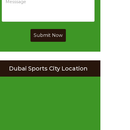
Submit Now
Dubai Sports City Location