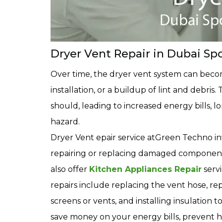
Dryer Vent Repair in Dubai Spo
Over time, the dryer vent system can bec
installation, or a buildup of lint and debris
should, leading to increased energy bills, l
hazard.
Dryer Vent epair service atGreen Techno in
repairing or replacing damaged components
also offer
Kitchen Appliances Repair
serv
repairs include replacing the vent hose, rep
screens or vents, and installing insulation
save money on your energy bills, prevent h