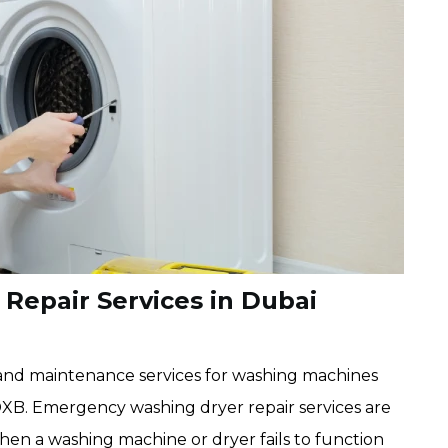
epair Services in Dubai
nd maintenance services for washing machines
DXB. Emergency washing dryer repair services are
en a washing machine or dryer fails to function