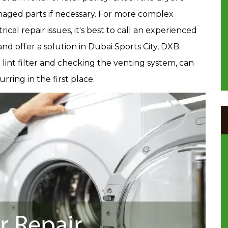
aged parts if necessary. For more complex
rical repair issues, it's best to call an experienced
d offer a solution in Dubai Sports City, DXB.
lint filter and checking the venting system, can
ring in the first place.