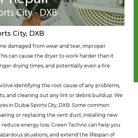
rts City, DXB
ome damaged from wear and tear, improper
. This can cause the dryer to work harder than it
onger drying times, and potentially even a fire
volve identifying the root cause of any problems,
, and cleaning out any lint or debris buildup. We
ices in Dubai Sports City, DXB. Some common
airing or replacing the vent duct, installing new
 to reduce energy loss. Green Techno can help you
azardous situations, and extend the lifespan of