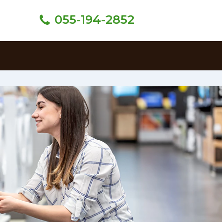
055-194-2852