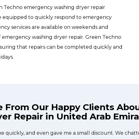
een Techno emergency washing dryer repair
are equipped to quickly respond to emergency
gency services are available on weekends and
 of emergency washing dryer repair. Green Techno
uring that repairs can be completed quickly and
idays.
e From Our Happy Clients Abo
er Repair in United Arab Emir
he technician from Green Techno came during the time 