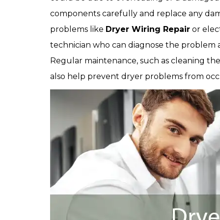
components carefully and replace any dam
problems like
Dryer Wiring Repair
or elect
technician who can diagnose the problem an
Regular maintenance, such as cleaning the 
also help prevent dryer problems from occur