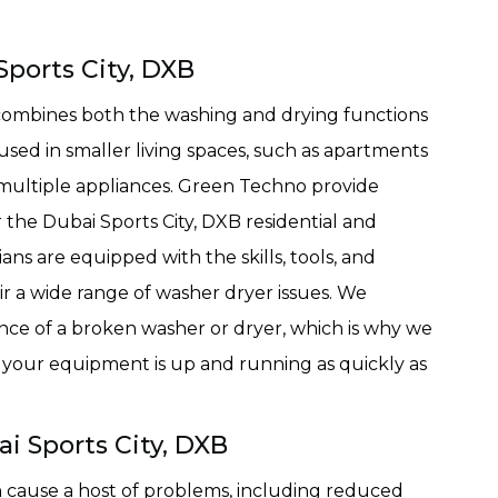
Sports City, DXB
 combines both the washing and drying functions
used in smaller living spaces, such as apartments
r multiple appliances. Green Techno provide
r the Dubai Sports City, DXB residential and
ns are equipped with the skills, tools, and
r a wide range of washer dryer issues. We
nce of a broken washer or dryer, which is why we
e your equipment is up and running as quickly as
i Sports City, DXB
 cause a host of problems, including reduced