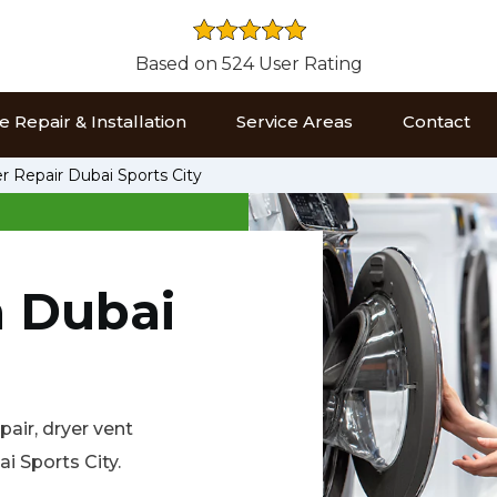
Based on 524 User Rating
 Repair & Installation
Service Areas
Contact
r Repair Dubai Sports City
n Dubai
air, dryer vent
ai Sports City.