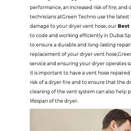
performance, an increased risk of fire, and
technicians atGreen Techno use the latest 
damage to your dryer vent hose, our
Best 
to code and working efficiently in Dubai Sp
to ensure a durable and long-lasting repai
replacement of your dryer vent hose,Green
service and ensuring your dryer operates saf
It is important to have a vent hose repaired
risk of a dryer fire and to ensure that the d
cleaning of the vent system can also help 
lifespan of the dryer.