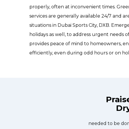
properly, often at inconvenient times. Gr
services are generally available 24/7 and 
situations in Dubai Sports City, DXB. Emer
holidays as well, to address urgent needs
provides peace of mind to homeowners, ens
efficiently, even during odd hours or on hol
Prais
Dry
e day and they were at my house by
Great outfit. T