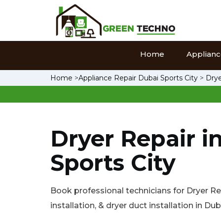
Home
Appliance
Home
>
Appliance Repair Dubai Sports City
>
Drye
Dryer Repair i
Sports City
Book professional technicians for Dryer Rep
installation, & dryer duct installation in Dub