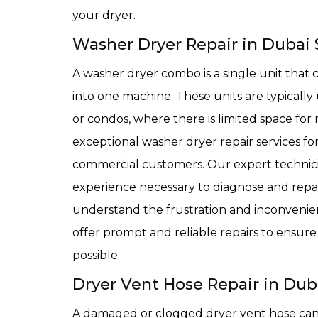
your dryer.
Washer Dryer Repair in Dubai 
A washer dryer combo is a single unit that
into one machine. These units are typically 
or condos, where there is limited space fo
exceptional washer dryer repair services fo
commercial customers. Our expert technicia
experience necessary to diagnose and repai
understand the frustration and inconvenie
offer prompt and reliable repairs to ensur
possible
Dryer Vent Hose Repair in Duba
A damaged or clogged dryer vent hose can