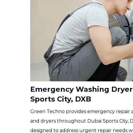
Emergency Washing Dryer R
Sports City, DXB
Green Techno provides emergency repair a
and dryers throughout Dubai Sports City, 
designed to address urgent repair needs wh