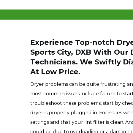
Experience Top-notch Drye
Sports City, DXB With Our 
Technicians. We Swiftly Di
At Low Price.
Dryer problems can be quite frustrating an
most common issues include failure to star
troubleshoot these problems, start by ch
dryer is properly plugged in. For issues wi
settings and that your lint filter is clean
could be due to overloading or a damaged d