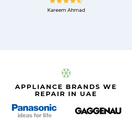
Kareem Ahmad
APPLIANCE BRANDS WE
REPAIR IN UAE