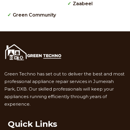
Zaabeel
Green Community
Green Techno has set out to deliver the best and most
professional appliance repair services in Jumeirah
Park, DXB. Our skilled professionals will keep your
appliances running efficiently through years of
experience.
Quick Links