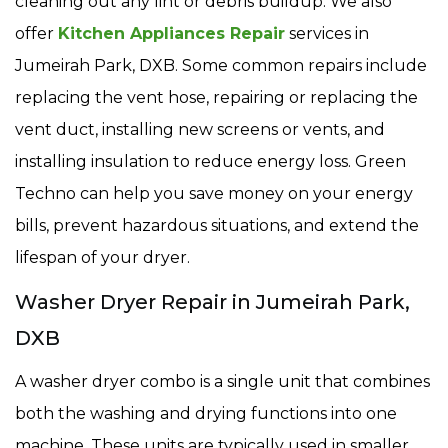
cleaning out any lint or debris buildup. We also
offer
Kitchen Appliances Repair
services in
Jumeirah Park, DXB. Some common repairs include
replacing the vent hose, repairing or replacing the
vent duct, installing new screens or vents, and
installing insulation to reduce energy loss. Green
Techno can help you save money on your energy
bills, prevent hazardous situations, and extend the
lifespan of your dryer.
Washer Dryer Repair in Jumeirah Park,
DXB
A washer dryer combo is a single unit that combines
both the washing and drying functions into one
machine. These units are typically used in smaller