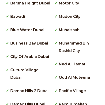
Barsha Height Dubai
Motor City
Bawadi
Mudon City
Blue Water Dubai
Muhaisnah
Business Bay Dubai
Muhammad Bin
Rashid City
City Of Arabia Dubai
Nad Al Hamar
Culture Village
Dubai
Oud Al Muteena
Damac Hills 2 Dubai
Pacific Village
Damac Hills Dubai
Palm Jumeirah