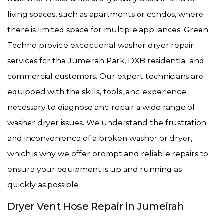
living spaces, such as apartments or condos, where
there is limited space for multiple appliances. Green
Techno provide exceptional washer dryer repair
services for the Jumeirah Park, DXB residential and
commercial customers. Our expert technicians are
equipped with the skills, tools, and experience
necessary to diagnose and repair a wide range of
washer dryer issues. We understand the frustration
and inconvenience of a broken washer or dryer,
which is why we offer prompt and reliable repairs to
ensure your equipment is up and running as
quickly as possible
Dryer Vent Hose Repair in Jumeirah