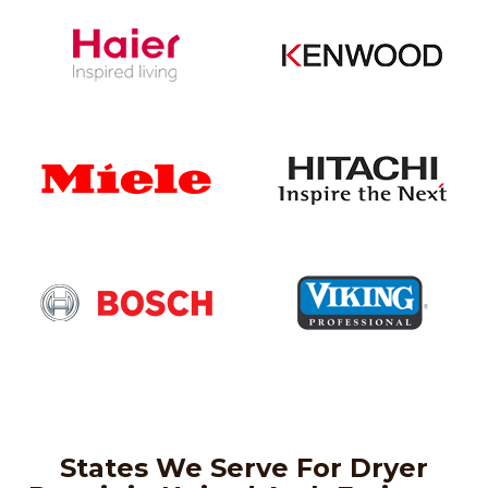
States We Serve For Dryer