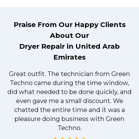
Praise From Our Happy Clients
About Our
Dryer Repair in United Arab
Emirates
Great outfit. The technician from Green
t
Techno came during the time window,
did what needed to be done quickly, and
even gave me a small discount. We
chatted the entire time and it was a
pleasure doing business with Green
Techno.