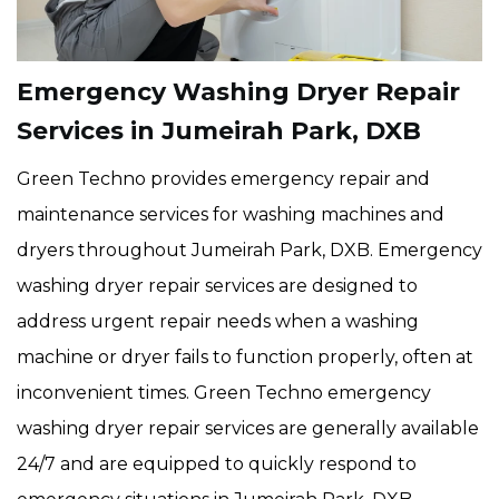
Emergency Washing Dryer Repair
Services in Jumeirah Park, DXB
Green Techno provides emergency repair and
maintenance services for washing machines and
dryers throughout Jumeirah Park, DXB. Emergency
washing dryer repair services are designed to
address urgent repair needs when a washing
machine or dryer fails to function properly, often at
inconvenient times. Green Techno emergency
washing dryer repair services are generally available
24/7 and are equipped to quickly respond to