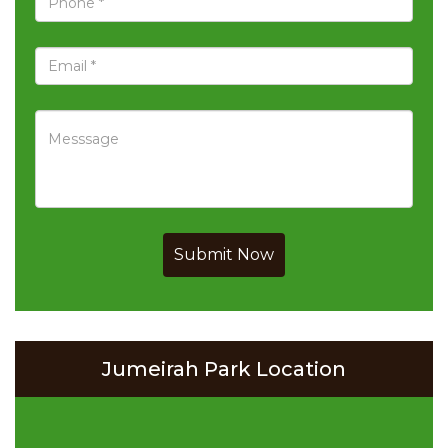
Submit Now
Jumeirah Park Location