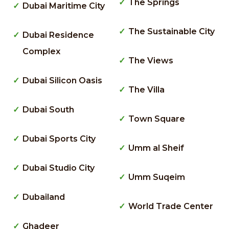
The Springs
Dubai Maritime City
The Sustainable City
Dubai Residence
Complex
The Views
Dubai Silicon Oasis
The Villa
Dubai South
Town Square
Dubai Sports City
Umm al Sheif
Dubai Studio City
Umm Suqeim
Dubailand
World Trade Center
Ghadeer