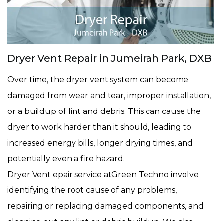
Dryer Vent Repair in Jumeirah Park, DXB
Over time, the dryer vent system can become
damaged from wear and tear, improper installation,
or a buildup of lint and debris. This can cause the
dryer to work harder than it should, leading to
increased energy bills, longer drying times, and
potentially even a fire hazard.
Dryer Vent epair service atGreen Techno involve
identifying the root cause of any problems,
repairing or replacing damaged components, and