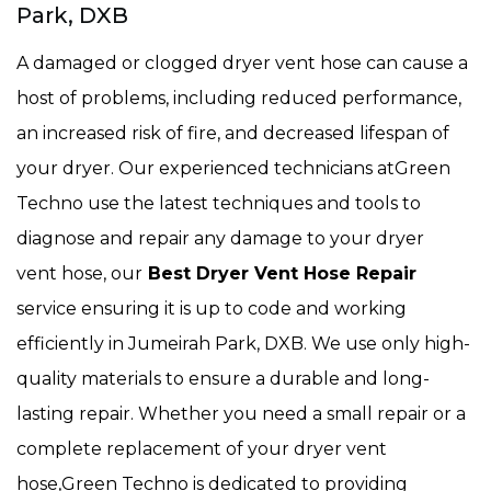
Park, DXB
A damaged or clogged dryer vent hose can cause a
host of problems, including reduced performance,
an increased risk of fire, and decreased lifespan of
your dryer. Our experienced technicians atGreen
Techno use the latest techniques and tools to
diagnose and repair any damage to your dryer
vent hose, our
Best Dryer Vent Hose Repair
service ensuring it is up to code and working
efficiently in Jumeirah Park, DXB. We use only high-
quality materials to ensure a durable and long-
lasting repair. Whether you need a small repair or a
complete replacement of your dryer vent
hose,Green Techno is dedicated to providing