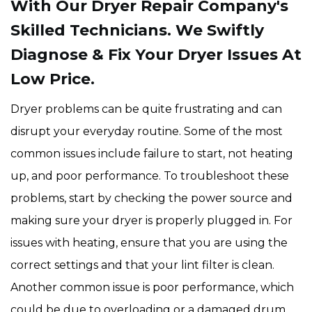
With Our Dryer Repair Company's
Skilled Technicians. We Swiftly
Diagnose & Fix Your Dryer Issues At
Low Price.
Dryer problems can be quite frustrating and can
disrupt your everyday routine. Some of the most
common issues include failure to start, not heating
up, and poor performance. To troubleshoot these
problems, start by checking the power source and
making sure your dryer is properly plugged in. For
issues with heating, ensure that you are using the
correct settings and that your lint filter is clean.
Another common issue is poor performance, which
could be due to overloading or a damaged drum