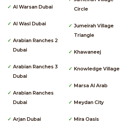
Al Warsan Dubai
Circle
Al Wasl Dubai
Jumeirah Village
Triangle
Arabian Ranches 2
Dubai
Khawaneej
Arabian Ranches 3
Knowledge Village
Dubai
Marsa Al Arab
Arabian Ranches
Dubai
Meydan City
Arjan Dubai
Mira Oasis