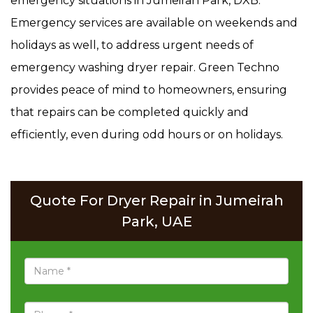
emergency situations in Jumeirah Park, DXB.
Emergency services are available on weekends and
holidays as well, to address urgent needs of
emergency washing dryer repair. Green Techno
provides peace of mind to homeowners, ensuring
that repairs can be completed quickly and
efficiently, even during odd hours or on holidays.
Quote For Dryer Repair in Jumeirah
Park, UAE