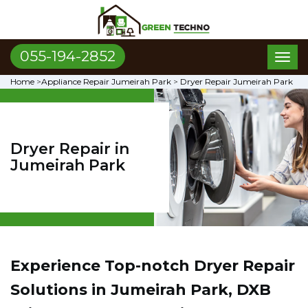
055-194-2852
Toggl
naviga
Home
>
Appliance Repair Jumeirah Park
>
Dryer Repair Jumeirah Park
Dryer Repair in
Jumeirah Park
Experience Top-notch Dryer Repair
Solutions in Jumeirah Park, DXB