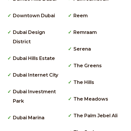
Downtown Dubai
Reem
Dubai Design
Remraam
District
Serena
Dubai Hills Estate
The Greens
Dubai Internet City
The Hills
Dubai Investment
The Meadows
Park
The Palm Jebel Ali
Dubai Marina