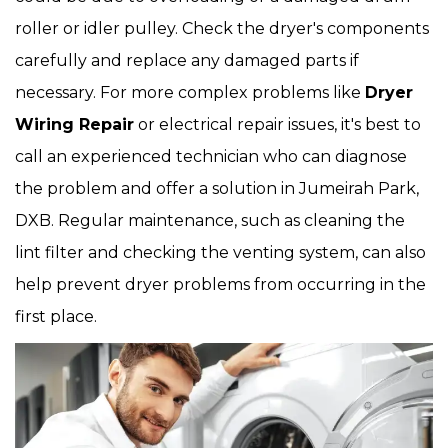
roller or idler pulley. Check the dryer's components
carefully and replace any damaged parts if
necessary. For more complex problems like
Dryer
Wiring Repair
or electrical repair issues, it's best to
call an experienced technician who can diagnose
the problem and offer a solution in Jumeirah Park,
DXB. Regular maintenance, such as cleaning the
lint filter and checking the venting system, can also
help prevent dryer problems from occurring in the
first place.