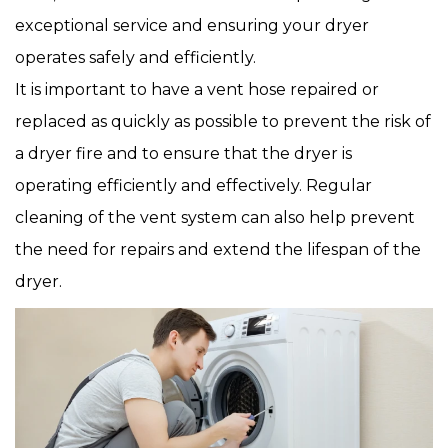
exceptional service and ensuring your dryer
operates safely and efficiently.
It is important to have a vent hose repaired or
replaced as quickly as possible to prevent the risk of
a dryer fire and to ensure that the dryer is
operating efficiently and effectively. Regular
cleaning of the vent system can also help prevent
the need for repairs and extend the lifespan of the
dryer.