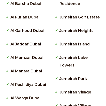
Al Barsha Dubai
Residence
Al Furjan Dubai
Jumeirah Golf Estate
Al Garhoud Dubai
Jumeirah Heights
Al Jaddaf Dubai
Jumeirah Island
Al Mamzar Dubai
Jumeirah Lake
Towers
Al Manara Dubai
Jumeirah Park
Al Rashidiya Dubai
Jumeirah Village
Al Warqa Dubai
Jumeirah Village