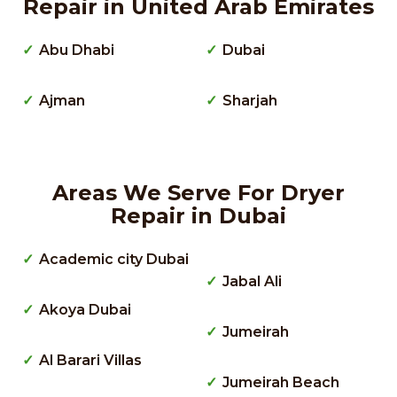
Repair in United Arab Emirates
Abu Dhabi
Dubai
Ajman
Sharjah
Areas We Serve For Dryer
Repair in Dubai
Academic city Dubai
Jabal Ali
Akoya Dubai
Jumeirah
Al Barari Villas
Jumeirah Beach