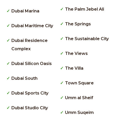
The Palm Jebel Ali
Dubai Marina
The Springs
Dubai Maritime City
The Sustainable City
Dubai Residence
Complex
The Views
Dubai Silicon Oasis
The Villa
Dubai South
Town Square
Dubai Sports City
Umm al Sheif
Dubai Studio City
Umm Suqeim