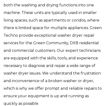
both the washing and drying functions into one
machine. These units are typically used in smaller
living spaces, such as apartments or condos, where
there is limited space for multiple appliances. Green
Techno provide exceptional washer dryer repair
services for the Green Community, DXB residential
and commercial customers. Our expert technicians
are equipped with the skills, tools, and experience
necessary to diagnose and repair a wide range of
washer dryer issues. We understand the frustration
and inconvenience of a broken washer or dryer,
which is why we offer prompt and reliable repairs to
ensure your equipment is up and running as
quickly as possible