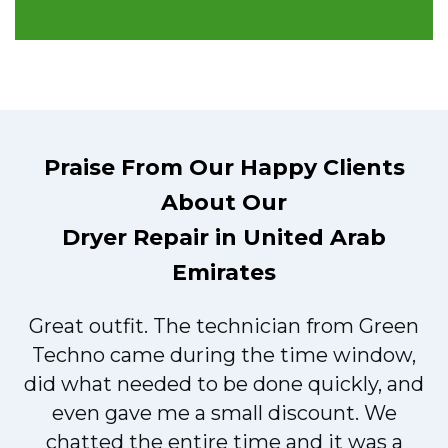
Praise From Our Happy Clients
About Our
Dryer Repair in United Arab
Emirates
Great outfit. The technician from Green
t
Techno came during the time window,
did what needed to be done quickly, and
even gave me a small discount. We
chatted the entire time and it was a