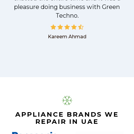
pleasure doing business with Green
Techno.
Kareem Ahmad
APPLIANCE BRANDS WE
REPAIR IN UAE