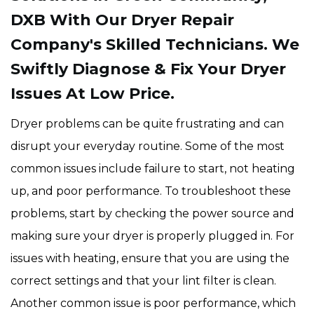
DXB With Our Dryer Repair
Company's Skilled Technicians. We
Swiftly Diagnose & Fix Your Dryer
Issues At Low Price.
Dryer problems can be quite frustrating and can
disrupt your everyday routine. Some of the most
common issues include failure to start, not heating
up, and poor performance. To troubleshoot these
problems, start by checking the power source and
making sure your dryer is properly plugged in. For
issues with heating, ensure that you are using the
correct settings and that your lint filter is clean.
Another common issue is poor performance, which