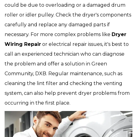
could be due to overloading or a damaged drum
roller or idler pulley. Check the dryer's components
carefully and replace any damaged parts if
necessary. For more complex problems like
Dryer
Wiring Repair
or electrical repair issues, it's best to
call an experienced technician who can diagnose
the problem and offer a solution in Green
Community, DXB. Regular maintenance, such as
cleaning the lint filter and checking the venting
system, can also help prevent dryer problems from
occurring in the first place.