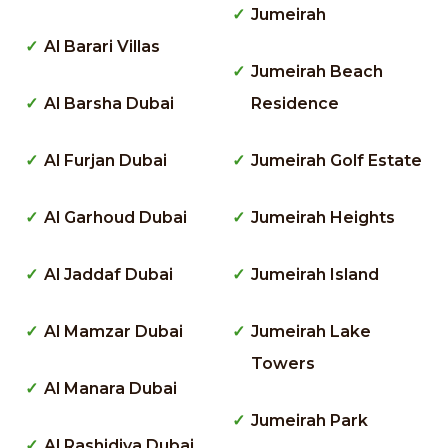
Jumeirah
Al Barari Villas
Jumeirah Beach
Al Barsha Dubai
Residence
Al Furjan Dubai
Jumeirah Golf Estate
Al Garhoud Dubai
Jumeirah Heights
Al Jaddaf Dubai
Jumeirah Island
Al Mamzar Dubai
Jumeirah Lake
Towers
Al Manara Dubai
Jumeirah Park
Al Rashidiya Dubai