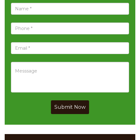
Submit Now