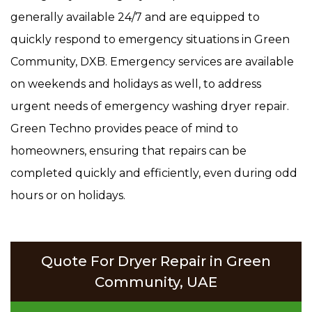
generally available 24/7 and are equipped to
quickly respond to emergency situations in Green
Community, DXB. Emergency services are available
on weekends and holidays as well, to address
urgent needs of emergency washing dryer repair.
Green Techno provides peace of mind to
homeowners, ensuring that repairs can be
completed quickly and efficiently, even during odd
hours or on holidays.
Quote For Dryer Repair in Green
Community, UAE