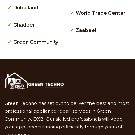
Dubailand
World Trade Center
Ghadeer
Zaabeel
Green Community
Green Techno has set out to deliver the best and most
professional appliance repair services in Green
Community, DXB. Our skilled professionals will keep
your appliances running efficiently through years of
experience.