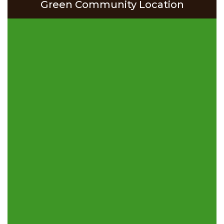
Green Community Location