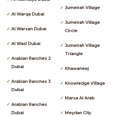
Jumeirah Village
Al Warqa Dubai
Jumeirah Village
Al Warsan Dubai
Circle
Al Wasl Dubai
Jumeirah Village
Triangle
Arabian Ranches 2
Dubai
Khawaneej
Arabian Ranches 3
Knowledge Village
Dubai
Marsa Al Arab
Arabian Ranches
Dubai
Meydan City