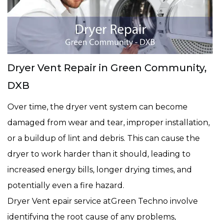
Dryer Vent Repair in Green Community,
DXB
Over time, the dryer vent system can become
damaged from wear and tear, improper installation,
or a buildup of lint and debris. This can cause the
dryer to work harder than it should, leading to
increased energy bills, longer drying times, and
potentially even a fire hazard.
Dryer Vent epair service atGreen Techno involve
identifying the root cause of any problems,