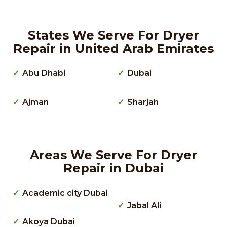
States We Serve For Dryer
Repair in United Arab Emirates
Abu Dhabi
Dubai
Ajman
Sharjah
Areas We Serve For Dryer
Repair in Dubai
Academic city Dubai
Jabal Ali
Akoya Dubai