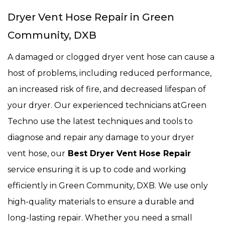
Dryer Vent Hose Repair in Green
Community, DXB
A damaged or clogged dryer vent hose can cause a
host of problems, including reduced performance,
an increased risk of fire, and decreased lifespan of
your dryer. Our experienced technicians atGreen
Techno use the latest techniques and tools to
diagnose and repair any damage to your dryer
vent hose, our
Best Dryer Vent Hose Repair
service ensuring it is up to code and working
efficiently in Green Community, DXB. We use only
high-quality materials to ensure a durable and
long-lasting repair. Whether you need a small