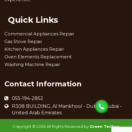
Quick Links
Commercial Appliances Repair
Gas Stove Repair
Kitchen Appliances Repair
Oven Elements Replacement
Washing Machine Repair
Contact Information
055-194-2852
R308 BUILDING, Al Mankhool - Dubai - Dubai -
United Arab Emirates
Copyright ©
2026 All Rights Reserved by
Green Techno