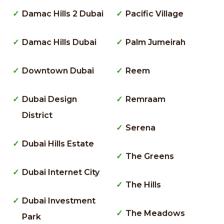
Damac Hills 2 Dubai
Pacific Village
Damac Hills Dubai
Palm Jumeirah
Downtown Dubai
Reem
Dubai Design
Remraam
District
Serena
Dubai Hills Estate
The Greens
Dubai Internet City
The Hills
Dubai Investment
The Meadows
Park