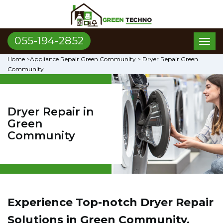
055-194-2852
Toggl
naviga
Home
>
Appliance Repair Green Community
>
Dryer Repair Green
Community
Dryer Repair in
Green
Community
Experience Top-notch Dryer Repair
Solutions in Green Community,