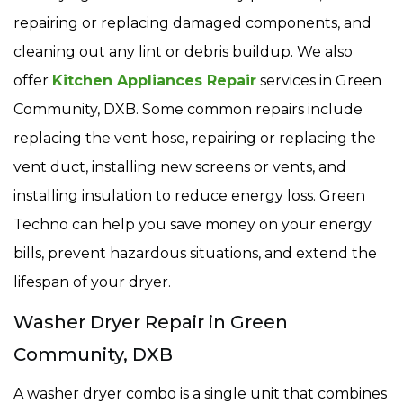
repairing or replacing damaged components, and
cleaning out any lint or debris buildup. We also
offer
Kitchen Appliances Repair
services in Green
Community, DXB. Some common repairs include
replacing the vent hose, repairing or replacing the
vent duct, installing new screens or vents, and
installing insulation to reduce energy loss. Green
Techno can help you save money on your energy
bills, prevent hazardous situations, and extend the
lifespan of your dryer.
Washer Dryer Repair in Green
Community, DXB
A washer dryer combo is a single unit that combines