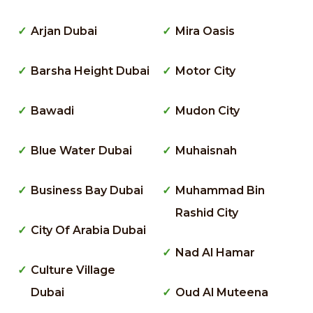
Arjan Dubai
Mira Oasis
Barsha Height Dubai
Motor City
Bawadi
Mudon City
Blue Water Dubai
Muhaisnah
Business Bay Dubai
Muhammad Bin
Rashid City
City Of Arabia Dubai
Nad Al Hamar
Culture Village
Dubai
Oud Al Muteena