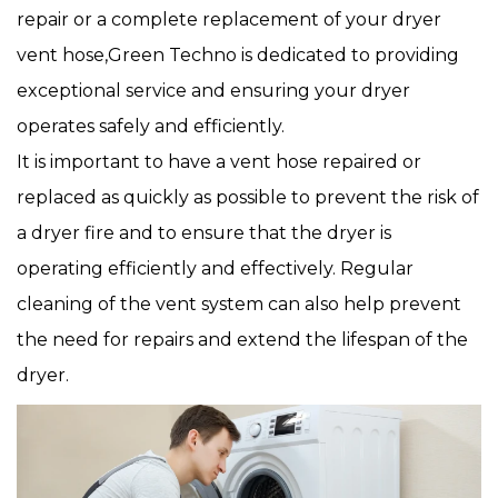
repair or a complete replacement of your dryer
vent hose,Green Techno is dedicated to providing
exceptional service and ensuring your dryer
operates safely and efficiently.
It is important to have a vent hose repaired or
replaced as quickly as possible to prevent the risk of
a dryer fire and to ensure that the dryer is
operating efficiently and effectively. Regular
cleaning of the vent system can also help prevent
the need for repairs and extend the lifespan of the
dryer.