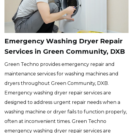
Emergency Washing Dryer Repair
Services in Green Community, DXB
Green Techno provides emergency repair and
maintenance services for washing machines and
dryers throughout Green Community, DXB.
Emergency washing dryer repair services are
designed to address urgent repair needs when a
washing machine or dryer fails to function properly,
often at inconvenient times. Green Techno
emergency washing dryer repair services are