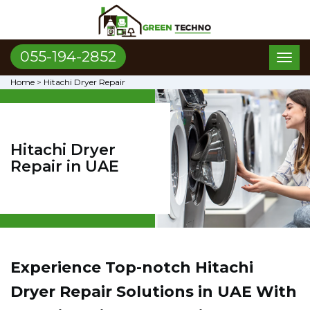
055-194-2852
Toggl
naviga
Home
>
Hitachi Dryer Repair
Hitachi Dryer
Repair in UAE
Experience Top-notch Hitachi
Dryer Repair Solutions in UAE With