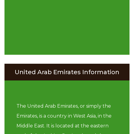
United Arab Emirates Information
The United Arab Emirates, or simply the
Emirates, is a country in West Asia, in the
Middle East. It is located at the eastern