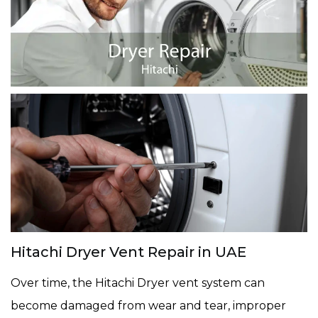
Hitachi Dryer Vent Repair in UAE
Over time, the Hitachi Dryer vent system can
become damaged from wear and tear, improper