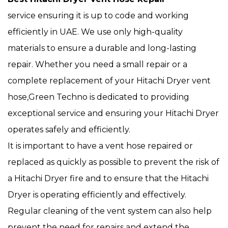
service ensuring it is up to code and working
efficiently in UAE. We use only high-quality
materials to ensure a durable and long-lasting
repair. Whether you need a small repair or a
complete replacement of your Hitachi Dryer vent
hose,Green Techno is dedicated to providing
exceptional service and ensuring your Hitachi Dryer
operates safely and efficiently.
It is important to have a vent hose repaired or
replaced as quickly as possible to prevent the risk of
a Hitachi Dryer fire and to ensure that the Hitachi
Dryer is operating efficiently and effectively.
Regular cleaning of the vent system can also help
prevent the need for repairs and extend the