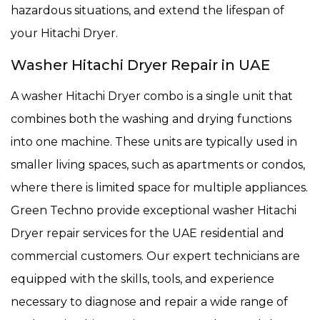
hazardous situations, and extend the lifespan of
your Hitachi Dryer.
Washer Hitachi Dryer Repair in UAE
A washer Hitachi Dryer combo is a single unit that
combines both the washing and drying functions
into one machine. These units are typically used in
smaller living spaces, such as apartments or condos,
where there is limited space for multiple appliances.
Green Techno provide exceptional washer Hitachi
Dryer repair services for the UAE residential and
commercial customers. Our expert technicians are
equipped with the skills, tools, and experience
necessary to diagnose and repair a wide range of