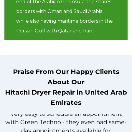
end of the Arabian Peninsula and shares
borders with Oman and Saudi Arabia,
while also having maritime borders in the
Persian Gulf with Qatar and Iran.
Praise From Our Happy Clients
About Our
Hitachi Dryer Repair in United Arab
Emirates
Very easy to schedule an appointment
with Green Techno - they even had same-