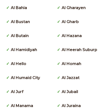
Al Bahia
Al Gharayen
Al Bustan
Al Gharb
Al Butain
Al Hazana
Al Hamidiyah
Al Heerah Suburp
Al Hello
Al Homah
Al Humaid City
Al Jazzat
Al Jurf
Al Jubail
Al Manama
Al Juraina