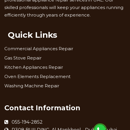
skilled professionals will keep your appliances running
efficiently through years of experience.
Quick Links
Commercial Appliances Repair
Gas Stove Repair
Kitchen Appliances Repair
Oven Elements Replacement
Washing Machine Repair
Contact Information
055-194-2852
R308 BUILDING, Al Mankhool - Dubai - Dubai -