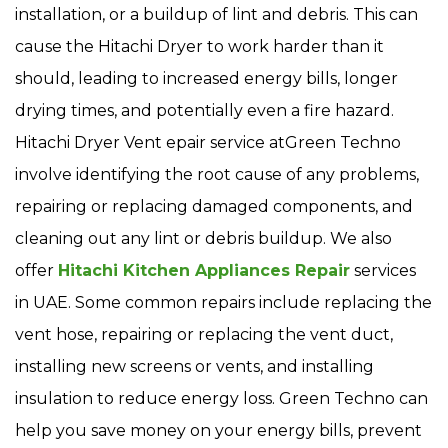
installation, or a buildup of lint and debris. This can
cause the Hitachi Dryer to work harder than it
should, leading to increased energy bills, longer
drying times, and potentially even a fire hazard.
Hitachi Dryer Vent epair service atGreen Techno
involve identifying the root cause of any problems,
repairing or replacing damaged components, and
cleaning out any lint or debris buildup. We also
offer
Hitachi Kitchen Appliances Repair
services
in UAE. Some common repairs include replacing the
vent hose, repairing or replacing the vent duct,
installing new screens or vents, and installing
insulation to reduce energy loss. Green Techno can
help you save money on your energy bills, prevent