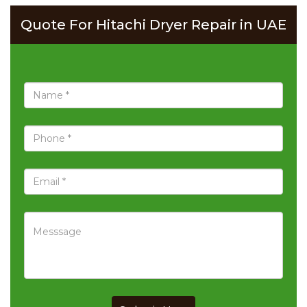
Quote For Hitachi Dryer Repair in UAE