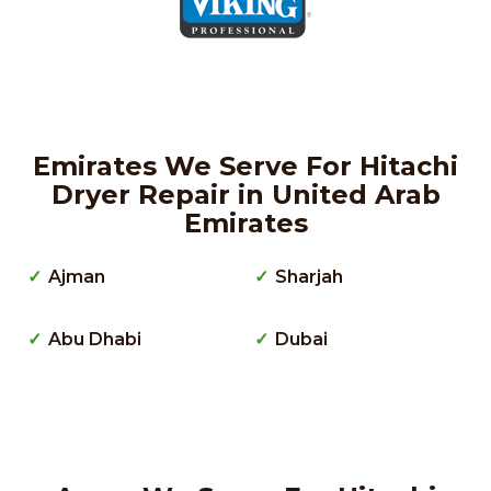
Emirates We Serve For Hitachi
Dryer Repair in United Arab
Emirates
Ajman
Sharjah
Abu Dhabi
Dubai