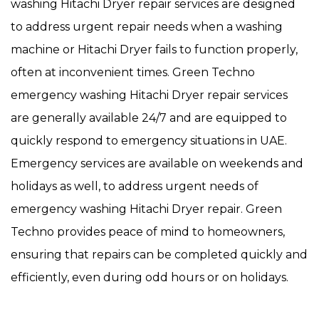
washing Hitachi Dryer repair services are designed
to address urgent repair needs when a washing
machine or Hitachi Dryer fails to function properly,
often at inconvenient times. Green Techno
emergency washing Hitachi Dryer repair services
are generally available 24/7 and are equipped to
quickly respond to emergency situations in UAE.
Emergency services are available on weekends and
holidays as well, to address urgent needs of
emergency washing Hitachi Dryer repair. Green
Techno provides peace of mind to homeowners,
ensuring that repairs can be completed quickly and
efficiently, even during odd hours or on holidays.