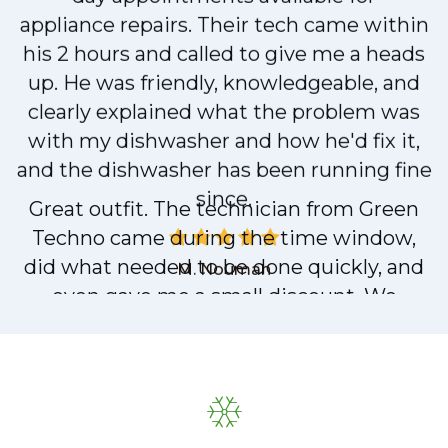
day appointments available for
appliance repairs. Their tech came within
his 2 hours and called to give me a heads
up. He was friendly, knowledgeable, and
clearly explained what the problem was
with my dishwasher and how he'd fix it,
and the dishwasher has been running fine
since.
M. Nouman