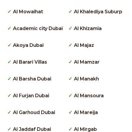
Al Mowaihat
Al Khalediya Suburp
Academic city Dubai
Al Khizamia
Akoya Dubai
Al Majaz
Al Barari Villas
Al Mamzar
Al Barsha Dubai
Al Manakh
Al Furjan Dubai
Al Mansoura
Al Garhoud Dubai
Al Mareija
Al Jaddaf Dubai
Al Mirgab