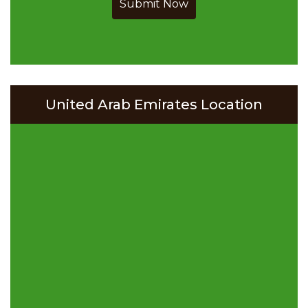
Submit Now
United Arab Emirates Location