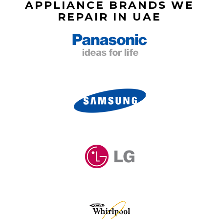
APPLIANCE BRANDS WE
REPAIR IN UAE