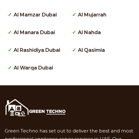
Al Mamzar Dubai
Al Mujarrah
Al Manara Dubai
Al Nahda
Al Rashidiya Dubai
Al Qasimia
Al Warqa Dubai
Green Techno has set out to deliver the best and most
professional appliance repair services in UAE. Our