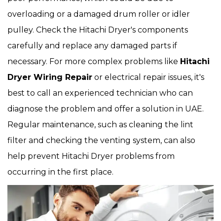
overloading or a damaged drum roller or idler
pulley. Check the Hitachi Dryer's components
carefully and replace any damaged parts if
necessary. For more complex problems like
Hitachi
Dryer Wiring Repair
or electrical repair issues, it's
best to call an experienced technician who can
diagnose the problem and offer a solution in UAE.
Regular maintenance, such as cleaning the lint
filter and checking the venting system, can also
help prevent Hitachi Dryer problems from
occurring in the first place.