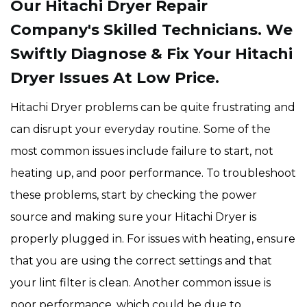
Our Hitachi Dryer Repair
Company's Skilled Technicians. We
Swiftly Diagnose & Fix Your Hitachi
Dryer Issues At Low Price.
Hitachi Dryer problems can be quite frustrating and
can disrupt your everyday routine. Some of the
most common issues include failure to start, not
heating up, and poor performance. To troubleshoot
these problems, start by checking the power
source and making sure your Hitachi Dryer is
properly plugged in. For issues with heating, ensure
that you are using the correct settings and that
your lint filter is clean. Another common issue is
poor performance, which could be due to