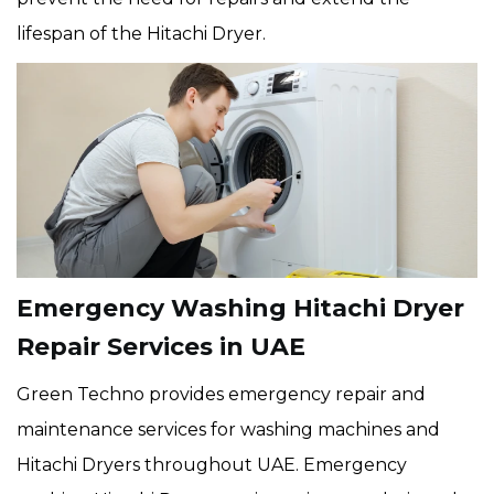
lifespan of the Hitachi Dryer.
Emergency Washing Hitachi Dryer
Repair Services in UAE
Green Techno provides emergency repair and
maintenance services for washing machines and
Hitachi Dryers throughout UAE. Emergency