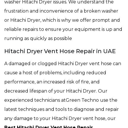
washer Hitachi Dryer issues. We understand the
frustration and inconvenience of a broken washer
or Hitachi Dryer, which is why we offer prompt and
reliable repairs to ensure your equipment is up and
running as quickly as possible
Hitachi Dryer Vent Hose Repair in UAE
A damaged or clogged Hitachi Dryer vent hose can
cause a host of problems, including reduced
performance, an increased risk of fire, and
decreased lifespan of your Hitachi Dryer. Our
experienced technicians atGreen Techno use the
latest techniques and tools to diagnose and repair
any damage to your Hitachi Dryer vent hose, our
Best Hitachi Dryer Vent Hose Repair