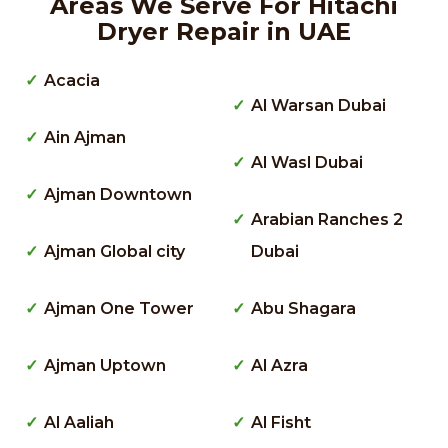
Areas We Serve For Hitachi
Dryer Repair in UAE
Acacia
Al Warsan Dubai
Ain Ajman
Al Wasl Dubai
Ajman Downtown
Arabian Ranches 2
Ajman Global city
Dubai
Ajman One Tower
Abu Shagara
Ajman Uptown
Al Azra
Al Aaliah
Al Fisht