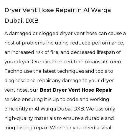
Dryer Vent Hose Repair in Al Warqa
Dubai, DXB
A damaged or clogged dryer vent hose can cause a
host of problems, including reduced performance,
an increased risk of fire, and decreased lifespan of
your dryer. Our experienced technicians atGreen
Techno use the latest techniques and tools to
diagnose and repair any damage to your dryer
vent hose, our
Best Dryer Vent Hose Repair
service ensuring it is up to code and working
efficiently in Al Warqa Dubai, DXB. We use only
high-quality materials to ensure a durable and
long-lasting repair. Whether you need a small