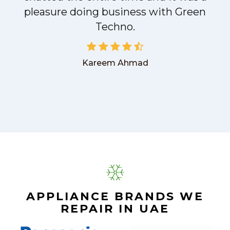
pleasure doing business with Green
Techno.
Kareem Ahmad
APPLIANCE BRANDS WE
REPAIR IN UAE