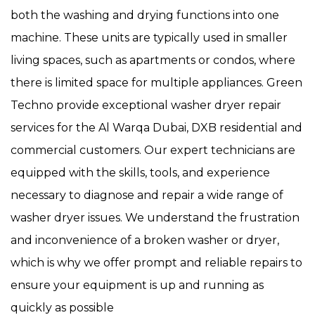
both the washing and drying functions into one
machine. These units are typically used in smaller
living spaces, such as apartments or condos, where
there is limited space for multiple appliances. Green
Techno provide exceptional washer dryer repair
services for the Al Warqa Dubai, DXB residential and
commercial customers. Our expert technicians are
equipped with the skills, tools, and experience
necessary to diagnose and repair a wide range of
washer dryer issues. We understand the frustration
and inconvenience of a broken washer or dryer,
which is why we offer prompt and reliable repairs to
ensure your equipment is up and running as
quickly as possible