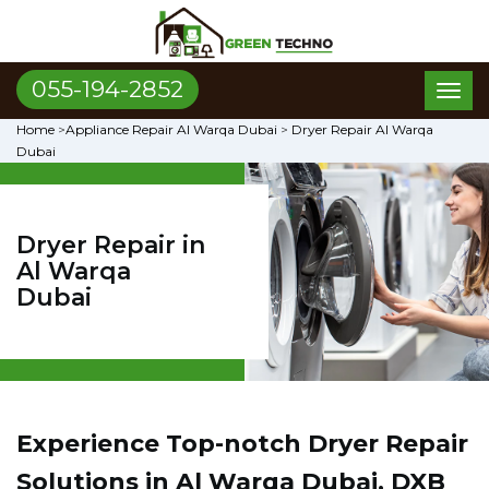
055-194-2852
Toggl
naviga
Home
>
Appliance Repair Al Warqa Dubai
>
Dryer Repair Al Warqa
Dubai
Dryer Repair in
Al Warqa
Dubai
Experience Top-notch Dryer Repair
Solutions in Al Warqa Dubai, DXB