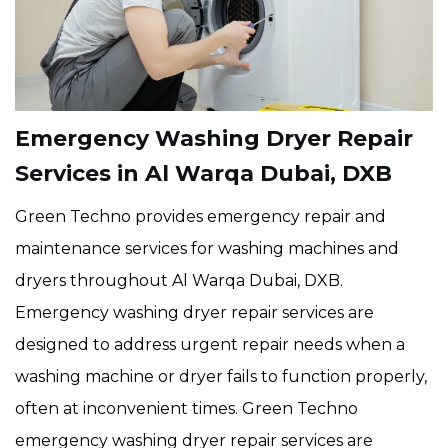
Emergency Washing Dryer Repair
Services in Al Warqa Dubai, DXB
Green Techno provides emergency repair and
maintenance services for washing machines and
dryers throughout Al Warqa Dubai, DXB.
Emergency washing dryer repair services are
designed to address urgent repair needs when a
washing machine or dryer fails to function properly,
often at inconvenient times. Green Techno
emergency washing dryer repair services are