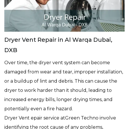
Dryer Vent Repair in Al Warqa Dubai,
DXB
Over time, the dryer vent system can become
damaged from wear and tear, improper installation,
or a buildup of lint and debris. This can cause the
dryer to work harder than it should, leading to
increased energy bills, longer drying times, and
potentially even a fire hazard.
Dryer Vent epair service atGreen Techno involve
identifying the root cause of any problems,