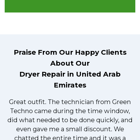
Praise From Our Happy Clients
About Our
Dryer Repair in United Arab
Emirates
Great outfit. The technician from Green
t
Techno came during the time window,
did what needed to be done quickly, and
even gave me a small discount. We
chatted the entire time and it was a