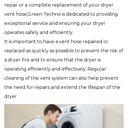
repair or a complete replacement of your dryer
vent hose,Green Techno is dedicated to providing
exceptional service and ensuring your dryer
operates safely and efficiently.
It is important to have a vent hose repaired or
replaced as quickly as possible to prevent the risk of
a dryer fire and to ensure that the dryer is
operating efficiently and effectively. Regular
cleaning of the vent system can also help prevent
the need for repairs and extend the lifespan of the
dryer.