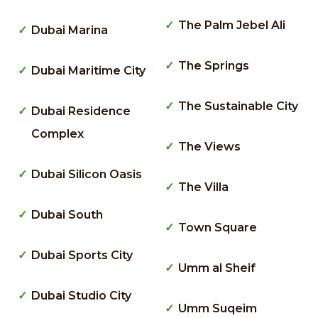
The Palm Jebel Ali
Dubai Marina
The Springs
Dubai Maritime City
The Sustainable City
Dubai Residence
Complex
The Views
Dubai Silicon Oasis
The Villa
Dubai South
Town Square
Dubai Sports City
Umm al Sheif
Dubai Studio City
Umm Suqeim