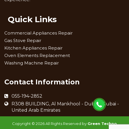
Quick Links
Commercial Appliances Repair
Gas Stove Repair
Kitchen Appliances Repair
Oven Elements Replacement
Washing Machine Repair
Contact Information
055-194-2852
R308 BUILDING, Al Mankhool - Dubai - Dubai -
United Arab Emirates
Copyright ©
2026 All Rights Reserved by
Green Techno