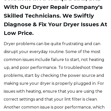
With Our Dryer Repair Company's
Skilled Technicians. We Swiftly
Diagnose & Fix Your Dryer Issues At
Low Price.
Dryer problems can be quite frustrating and can
disrupt your everyday routine. Some of the most
common issues include failure to start, not heating
up, and poor performance. To troubleshoot these
problems, start by checking the power source and
making sure your dryer is properly plugged in. For
issues with heating, ensure that you are using the
correct settings and that your lint filter is clean.
Another common issue is poor performance, which