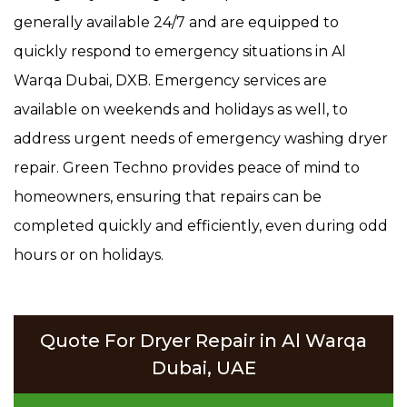
generally available 24/7 and are equipped to
quickly respond to emergency situations in Al
Warqa Dubai, DXB. Emergency services are
available on weekends and holidays as well, to
address urgent needs of emergency washing dryer
repair. Green Techno provides peace of mind to
homeowners, ensuring that repairs can be
completed quickly and efficiently, even during odd
hours or on holidays.
Quote For Dryer Repair in Al Warqa
Dubai, UAE