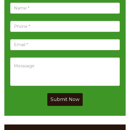
Submit Now