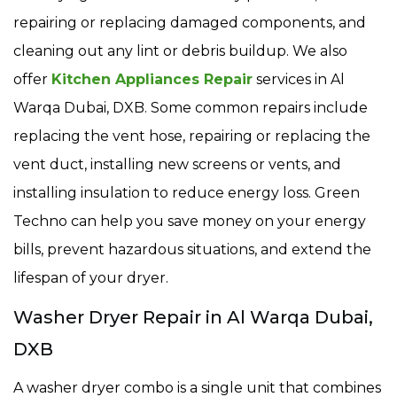
repairing or replacing damaged components, and
cleaning out any lint or debris buildup. We also
offer
Kitchen Appliances Repair
services in Al
Warqa Dubai, DXB. Some common repairs include
replacing the vent hose, repairing or replacing the
vent duct, installing new screens or vents, and
installing insulation to reduce energy loss. Green
Techno can help you save money on your energy
bills, prevent hazardous situations, and extend the
lifespan of your dryer.
Washer Dryer Repair in Al Warqa Dubai,
DXB
A washer dryer combo is a single unit that combines