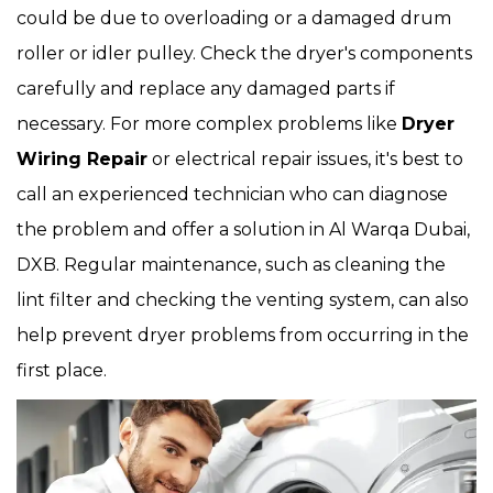
could be due to overloading or a damaged drum
roller or idler pulley. Check the dryer's components
carefully and replace any damaged parts if
necessary. For more complex problems like
Dryer
Wiring Repair
or electrical repair issues, it's best to
call an experienced technician who can diagnose
the problem and offer a solution in Al Warqa Dubai,
DXB. Regular maintenance, such as cleaning the
lint filter and checking the venting system, can also
help prevent dryer problems from occurring in the
first place.