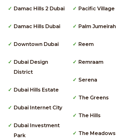
Damac Hills 2 Dubai
Pacific Village
Damac Hills Dubai
Palm Jumeirah
Downtown Dubai
Reem
Dubai Design
Remraam
District
Serena
Dubai Hills Estate
The Greens
Dubai Internet City
The Hills
Dubai Investment
The Meadows
Park