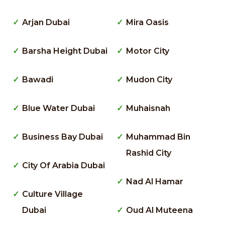
Arjan Dubai
Mira Oasis
Barsha Height Dubai
Motor City
Bawadi
Mudon City
Blue Water Dubai
Muhaisnah
Business Bay Dubai
Muhammad Bin
Rashid City
City Of Arabia Dubai
Nad Al Hamar
Culture Village
Dubai
Oud Al Muteena