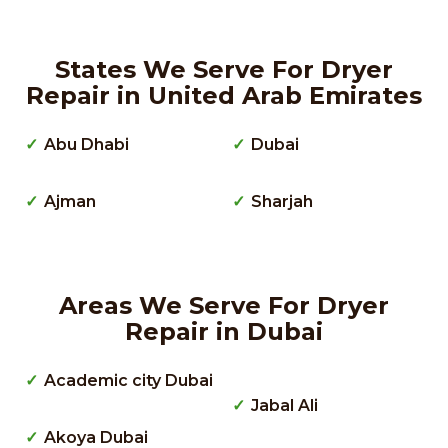
States We Serve For Dryer
Repair in United Arab Emirates
Abu Dhabi
Dubai
Ajman
Sharjah
Areas We Serve For Dryer
Repair in Dubai
Academic city Dubai
Jabal Ali
Akoya Dubai