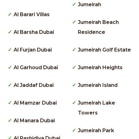
Jumeirah
Al Barari Villas
Jumeirah Beach
Al Barsha Dubai
Residence
Al Furjan Dubai
Jumeirah Golf Estate
Al Garhoud Dubai
Jumeirah Heights
Al Jaddaf Dubai
Jumeirah Island
Al Mamzar Dubai
Jumeirah Lake
Towers
Al Manara Dubai
Jumeirah Park
Al Rashidiya Dubai