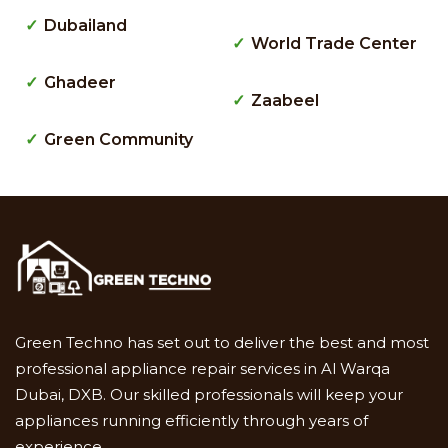
Dubailand
World Trade Center
Ghadeer
Zaabeel
Green Community
Green Techno has set out to deliver the best and most
professional appliance repair services in Al Warqa
Dubai, DXB. Our skilled professionals will keep your
appliances running efficiently through years of
experience.