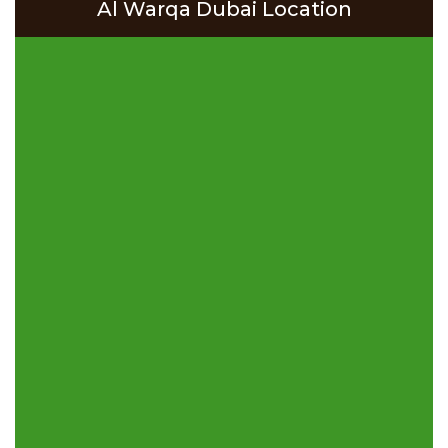
Al Warqa Dubai Location