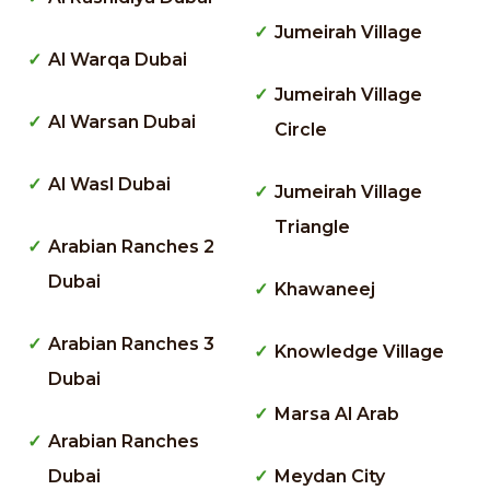
Jumeirah Village
Al Warqa Dubai
Jumeirah Village
Al Warsan Dubai
Circle
Al Wasl Dubai
Jumeirah Village
Triangle
Arabian Ranches 2
Dubai
Khawaneej
Arabian Ranches 3
Knowledge Village
Dubai
Marsa Al Arab
Arabian Ranches
Dubai
Meydan City