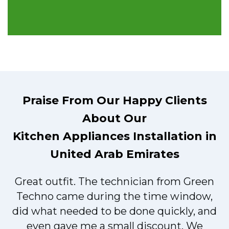
Praise From Our Happy Clients
About Our
Kitchen Appliances Installation in
United Arab Emirates
Great outfit. The technician from Green
t
Techno came during the time window,
did what needed to be done quickly, and
even gave me a small discount. We