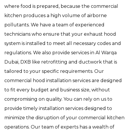
where food is prepared, because the commercial
kitchen produces a high volume of airborne
pollutants. We have a team of experienced
technicians who ensure that your exhaust hood
system is installed to meet all necessary codes and
regulations. We also provide services in Al Warqa
Dubai, DXB like retrofitting and ductwork that is
tailored to your specific requirements. Our
commercial hood installation services are designed
to fit every budget and business size, without
compromising on quality. You can rely on us to
provide timely installation services designed to
minimize the disruption of your commercial kitchen
operations. Our team of experts has a wealth of