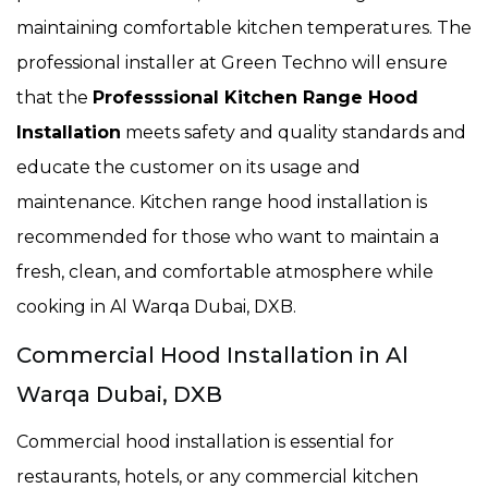
maintaining comfortable kitchen temperatures. The
professional installer at Green Techno will ensure
that the
Professsional Kitchen Range Hood
Installation
meets safety and quality standards and
educate the customer on its usage and
maintenance. Kitchen range hood installation is
recommended for those who want to maintain a
fresh, clean, and comfortable atmosphere while
cooking in Al Warqa Dubai, DXB.
Commercial Hood Installation in Al
Warqa Dubai, DXB
Commercial hood installation is essential for
restaurants, hotels, or any commercial kitchen