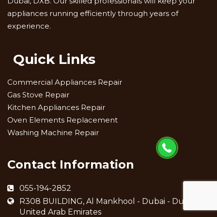
Dubai, DXB. Our skilled professionals will keep your
appliances running efficiently through years of
experience.
Quick Links
Commercial Appliances Repair
Gas Stove Repair
Kitchen Appliances Repair
Oven Elements Replacement
Washing Machine Repair
Contact Information
055-194-2852
R308 BUILDING, Al Mankhool - Dubai - Dubai -
United Arab Emirates