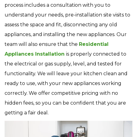
process includes a consultation with you to
understand your needs, pre-installation site visits to
assess the space and fit, disconnecting any old
appliances, and installing the new appliances. Our
team will also ensure that the
Residential
Appliances Installation
is properly connected to
the electrical or gas supply, level, and tested for
functionality. We will leave your kitchen clean and
ready to use, with your new appliances working
correctly. We offer competitive pricing with no
hidden fees, so you can be confident that you are
getting a fair deal.