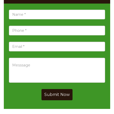
Submit Now