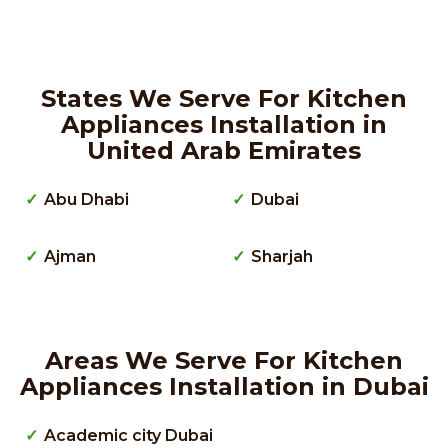
States We Serve For Kitchen
Appliances Installation in
United Arab Emirates
Abu Dhabi
Dubai
Ajman
Sharjah
Areas We Serve For Kitchen
Appliances Installation in Dubai
Academic city Dubai