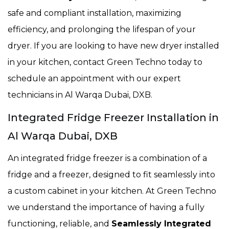
safe and compliant installation, maximizing
efficiency, and prolonging the lifespan of your
dryer. If you are looking to have new dryer installed
in your kitchen, contact Green Techno today to
schedule an appointment with our expert
technicians in Al Warqa Dubai, DXB.
Integrated Fridge Freezer Installation in
Al Warqa Dubai, DXB
An integrated fridge freezer is a combination of a
fridge and a freezer, designed to fit seamlessly into
a custom cabinet in your kitchen. At Green Techno
we understand the importance of having a fully
functioning, reliable, and
Seamlessly Integrated