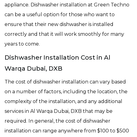
appliance. Dishwasher installation at Green Techno
can be a useful option for those who want to
ensure that their new dishwasher is installed
correctly and that it will work smoothly for many
years to come.
Dishwasher Installation Cost in Al
Warqa Dubai, DXB
The cost of dishwasher installation can vary based
on a number of factors, including the location, the
complexity of the installation, and any additional
services in Al Warqa Dubai, DXB that may be
required. In general, the cost of dishwasher
installation can range anywhere from $100 to $500