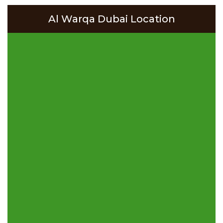
Al Warqa Dubai Location