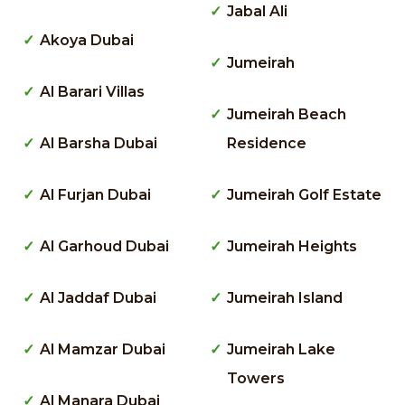
Jabal Ali
Akoya Dubai
Jumeirah
Al Barari Villas
Jumeirah Beach
Al Barsha Dubai
Residence
Al Furjan Dubai
Jumeirah Golf Estate
Al Garhoud Dubai
Jumeirah Heights
Al Jaddaf Dubai
Jumeirah Island
Al Mamzar Dubai
Jumeirah Lake
Towers
Al Manara Dubai