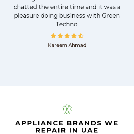
chatted the entire time and it was a
pleasure doing business with Green
Techno.
Kareem Ahmad
APPLIANCE BRANDS WE
REPAIR IN UAE