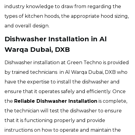
industry knowledge to draw from regarding the
types of kitchen hoods, the appropriate hood sizing,
and overall design.
Dishwasher Installation in Al
Warqa Dubai, DXB
Dishwasher installation at Green Techno is provided
by trained technicians in Al Warqa Dubai, DXB who
have the expertise to install the dishwasher and
ensure that it operates safely and efficiently. Once
the
Reliable Dishwasher Installation
is complete,
the technician will test the dishwasher to ensure
that it is functioning properly and provide
instructions on how to operate and maintain the