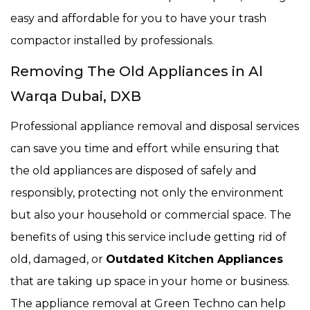
easy and affordable for you to have your trash
compactor installed by professionals.
Removing The Old Appliances in Al
Warqa Dubai, DXB
Professional appliance removal and disposal services
can save you time and effort while ensuring that
the old appliances are disposed of safely and
responsibly, protecting not only the environment
but also your household or commercial space. The
benefits of using this service include getting rid of
old, damaged, or
Outdated Kitchen Appliances
that are taking up space in your home or business.
The appliance removal at Green Techno can help