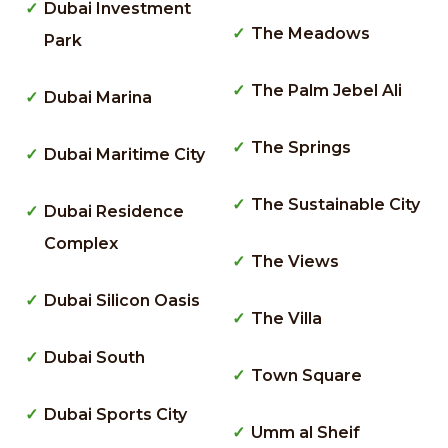
Dubai Investment
The Meadows
Park
The Palm Jebel Ali
Dubai Marina
The Springs
Dubai Maritime City
The Sustainable City
Dubai Residence
Complex
The Views
Dubai Silicon Oasis
The Villa
Dubai South
Town Square
Dubai Sports City
Umm al Sheif