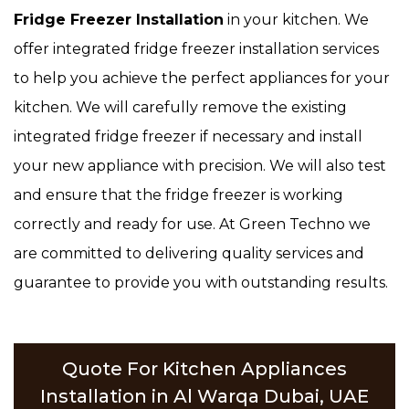
Fridge Freezer Installation
in your kitchen. We
offer integrated fridge freezer installation services
to help you achieve the perfect appliances for your
kitchen. We will carefully remove the existing
integrated fridge freezer if necessary and install
your new appliance with precision. We will also test
and ensure that the fridge freezer is working
correctly and ready for use. At Green Techno we
are committed to delivering quality services and
guarantee to provide you with outstanding results.
Quote For Kitchen Appliances
Installation in Al Warqa Dubai, UAE