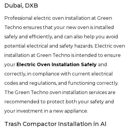
Dubai, DXB
Professional electric oven installation at Green
Techno ensures that your new oven is installed
safely and efficiently, and can also help you avoid
potential electrical and safety hazards. Electric oven
installation at Green Techno is intended to ensure
your
Electric Oven Installation Safely
and
correctly, in compliance with current electrical
codes and regulations, and functioning correctly.
The Green Techno oven installation services are
recommended to protect both your safety and
your investment in a new appliance.
Trash Compactor Installation in Al