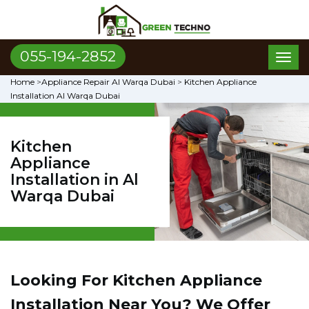
055-194-2852
Toggl
naviga
Home
>
Appliance Repair Al Warqa Dubai
>
Kitchen Appliance
Installation Al Warqa Dubai
Kitchen
Appliance
Installation in Al
Warqa Dubai
Looking For Kitchen Appliance
Installation Near You? We Offer