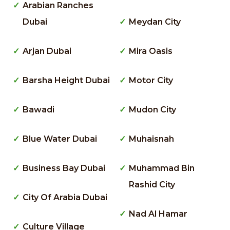
Arabian Ranches
Dubai
Meydan City
Arjan Dubai
Mira Oasis
Barsha Height Dubai
Motor City
Bawadi
Mudon City
Blue Water Dubai
Muhaisnah
Business Bay Dubai
Muhammad Bin
Rashid City
City Of Arabia Dubai
Nad Al Hamar
Culture Village