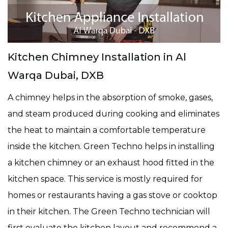
Kitchen Chimney Installation in Al
Warqa Dubai, DXB
A chimney helps in the absorption of smoke, gases,
and steam produced during cooking and eliminates
the heat to maintain a comfortable temperature
inside the kitchen. Green Techno helps in installing
a kitchen chimney or an exhaust hood fitted in the
kitchen space. This service is mostly required for
homes or restaurants having a gas stove or cooktop
in their kitchen. The Green Techno technician will
first evaluate the kitchen layout and recommend a