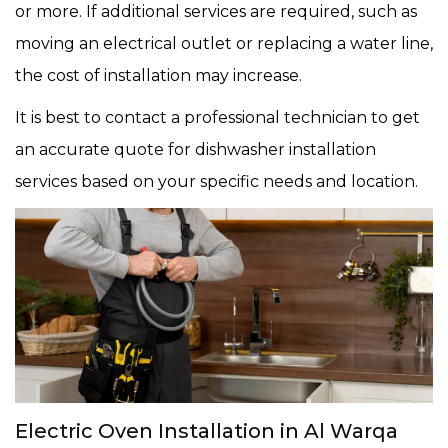
or more. If additional services are required, such as
moving an electrical outlet or replacing a water line,
the cost of installation may increase.
It is best to contact a professional technician to get
an accurate quote for dishwasher installation
services based on your specific needs and location.
Electric Oven Installation in Al Warqa