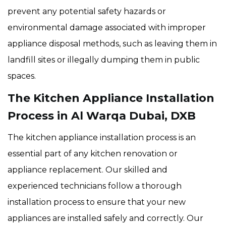
prevent any potential safety hazards or
environmental damage associated with improper
appliance disposal methods, such as leaving them in
landfill sites or illegally dumping them in public
spaces.
The Kitchen Appliance Installation
Process in Al Warqa Dubai, DXB
The kitchen appliance installation process is an
essential part of any kitchen renovation or
appliance replacement. Our skilled and
experienced technicians follow a thorough
installation process to ensure that your new
appliances are installed safely and correctly. Our