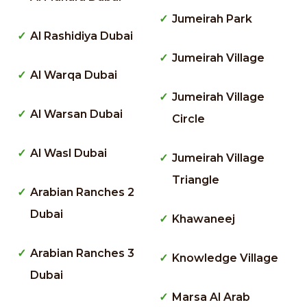
Jumeirah Park
Al Rashidiya Dubai
Jumeirah Village
Al Warqa Dubai
Jumeirah Village
Al Warsan Dubai
Circle
Al Wasl Dubai
Jumeirah Village
Triangle
Arabian Ranches 2
Dubai
Khawaneej
Arabian Ranches 3
Knowledge Village
Dubai
Marsa Al Arab