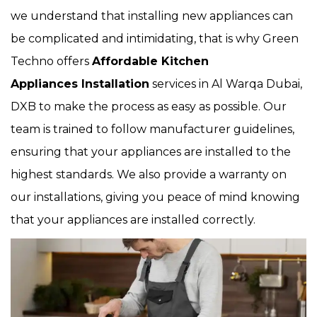
we understand that installing new appliances can
be complicated and intimidating, that is why Green
Techno offers
Affordable Kitchen
Appliances Installation
services in Al Warqa Dubai,
DXB to make the process as easy as possible. Our
team is trained to follow manufacturer guidelines,
ensuring that your appliances are installed to the
highest standards. We also provide a warranty on
our installations, giving you peace of mind knowing
that your appliances are installed correctly.