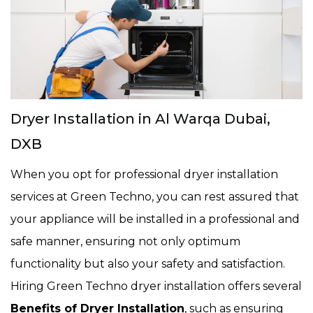
Dryer Installation in Al Warqa Dubai,
DXB
When you opt for professional dryer installation
services at Green Techno, you can rest assured that
your appliance will be installed in a professional and
safe manner, ensuring not only optimum
functionality but also your safety and satisfaction.
Hiring Green Techno dryer installation offers several
Benefits of Dryer Installation
, such as ensuring