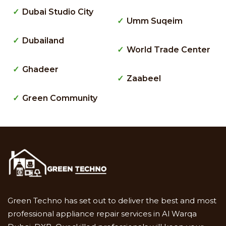
Dubai Studio City
Umm Suqeim
Dubailand
World Trade Center
Ghadeer
Zaabeel
Green Community
Green Techno has set out to deliver the best and most
professional appliance repair services in Al Warqa