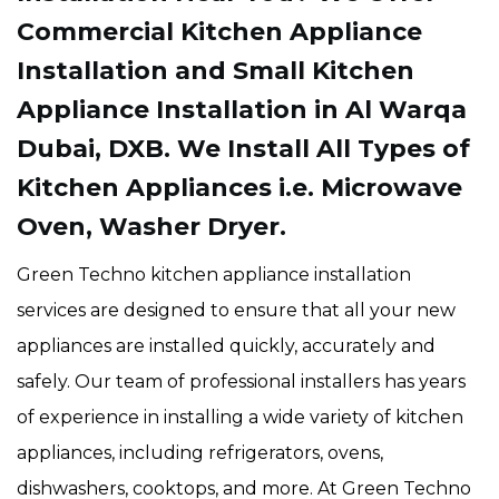
Commercial Kitchen Appliance
Installation and Small Kitchen
Appliance Installation in Al Warqa
Dubai, DXB. We Install All Types of
Kitchen Appliances i.e. Microwave
Oven, Washer Dryer.
Green Techno kitchen appliance installation
services are designed to ensure that all your new
appliances are installed quickly, accurately and
safely. Our team of professional installers has years
of experience in installing a wide variety of kitchen
appliances, including refrigerators, ovens,
dishwashers, cooktops, and more. At Green Techno