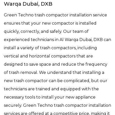
Warqa Dubai, DXB
Green Techno trash compactor installation service
ensures that your new compactor is installed
quickly, correctly, and safely. Our team of
experienced technicians in Al Warqa Dubai, DXB can
install a variety of trash compactors, including
vertical and horizontal compactors that are
designed to save space and reduce the frequency
of trash removal. We understand that installing a
new trash compactor can be complicated, but our
technicians are trained and equipped with the
necessary tools to install your new appliance
securely. Green Techno trash compactor installation
services are offered at a competitive price, making it