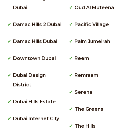
Dubai
Oud Al Muteena
Damac Hills 2 Dubai
Pacific Village
Damac Hills Dubai
Palm Jumeirah
Downtown Dubai
Reem
Dubai Design
Remraam
District
Serena
Dubai Hills Estate
The Greens
Dubai Internet City
The Hills