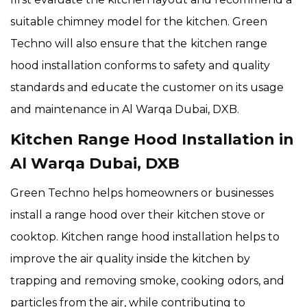
suitable chimney model for the kitchen. Green
Techno will also ensure that the
kitchen range
hood installation conforms to safety and quality
standards and educate the customer on its usage
and maintenance in Al Warqa Dubai, DXB.
Kitchen Range Hood Installation in
Al Warqa Dubai, DXB
Green Techno helps homeowners or businesses
install a range hood over their kitchen stove or
cooktop. Kitchen range hood installation helps to
improve the air quality inside the kitchen by
trapping and removing smoke, cooking odors, and
particles from the air, while contributing to