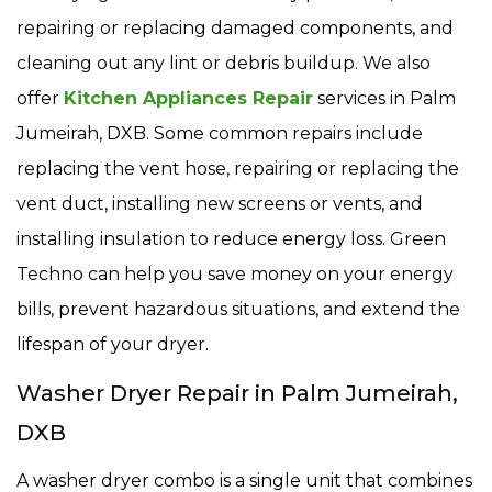
repairing or replacing damaged components, and
cleaning out any lint or debris buildup. We also
offer
Kitchen Appliances Repair
services in Palm
Jumeirah, DXB. Some common repairs include
replacing the vent hose, repairing or replacing the
vent duct, installing new screens or vents, and
installing insulation to reduce energy loss. Green
Techno can help you save money on your energy
bills, prevent hazardous situations, and extend the
lifespan of your dryer.
Washer Dryer Repair in Palm Jumeirah,
DXB
A washer dryer combo is a single unit that combines