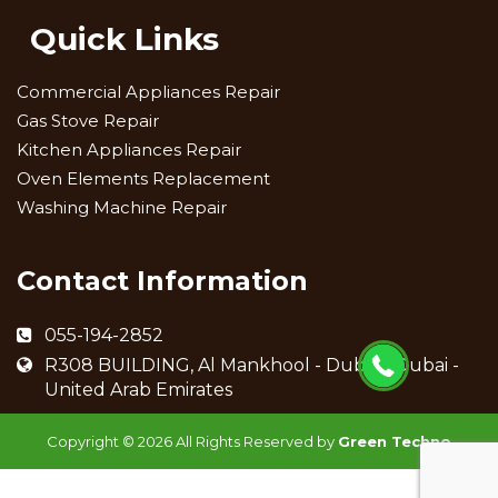
Quick Links
Commercial Appliances Repair
Gas Stove Repair
Kitchen Appliances Repair
Oven Elements Replacement
Washing Machine Repair
Contact Information
055-194-2852
R308 BUILDING, Al Mankhool - Dubai - Dubai -
United Arab Emirates
Copyright ©
2026 All Rights Reserved by
Green Techno