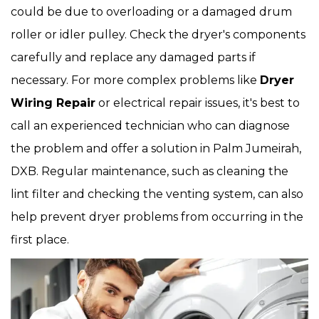
could be due to overloading or a damaged drum
roller or idler pulley. Check the dryer's components
carefully and replace any damaged parts if
necessary. For more complex problems like
Dryer
Wiring Repair
or electrical repair issues, it's best to
call an experienced technician who can diagnose
the problem and offer a solution in Palm Jumeirah,
DXB. Regular maintenance, such as cleaning the
lint filter and checking the venting system, can also
help prevent dryer problems from occurring in the
first place.