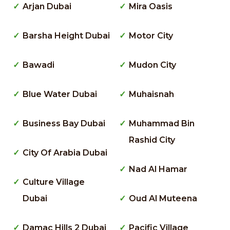
Arjan Dubai
Mira Oasis
Barsha Height Dubai
Motor City
Bawadi
Mudon City
Blue Water Dubai
Muhaisnah
Business Bay Dubai
Muhammad Bin
Rashid City
City Of Arabia Dubai
Nad Al Hamar
Culture Village
Dubai
Oud Al Muteena
Damac Hills 2 Dubai
Pacific Village