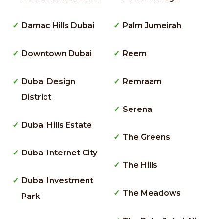
Damac Hills Dubai
Palm Jumeirah
Downtown Dubai
Reem
Dubai Design
Remraam
District
Serena
Dubai Hills Estate
The Greens
Dubai Internet City
The Hills
Dubai Investment
The Meadows
Park