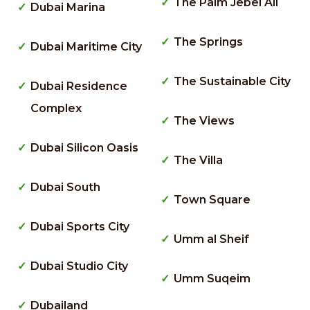
The Palm Jebel Ali
Dubai Marina
The Springs
Dubai Maritime City
The Sustainable City
Dubai Residence
Complex
The Views
Dubai Silicon Oasis
The Villa
Dubai South
Town Square
Dubai Sports City
Umm al Sheif
Dubai Studio City
Umm Suqeim
Dubailand