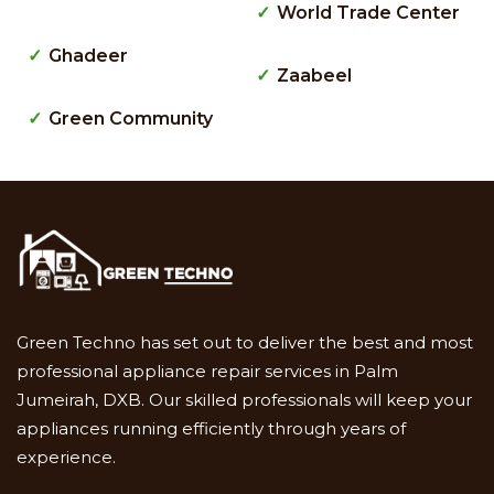
World Trade Center
Ghadeer
Zaabeel
Green Community
Green Techno has set out to deliver the best and most
professional appliance repair services in Palm
Jumeirah, DXB. Our skilled professionals will keep your
appliances running efficiently through years of
experience.