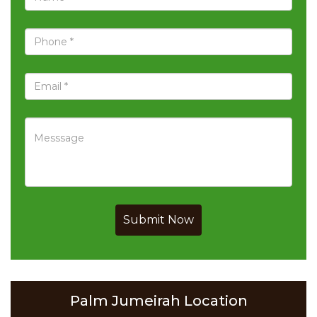
Submit Now
Palm Jumeirah Location