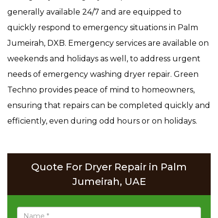
generally available 24/7 and are equipped to
quickly respond to emergency situations in Palm
Jumeirah, DXB. Emergency services are available on
weekends and holidays as well, to address urgent
needs of emergency washing dryer repair. Green
Techno provides peace of mind to homeowners,
ensuring that repairs can be completed quickly and
efficiently, even during odd hours or on holidays.
Quote For Dryer Repair in Palm
Jumeirah, UAE