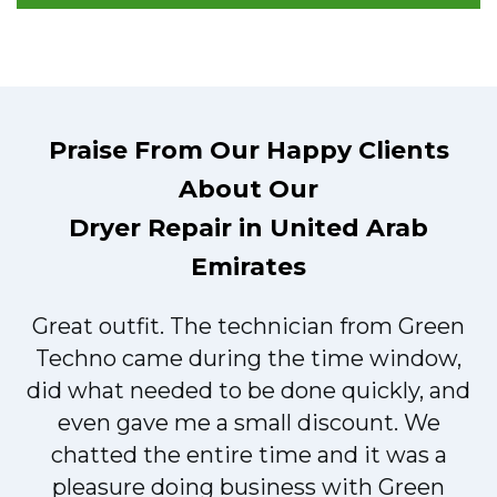
Praise From Our Happy Clients
About Our
Dryer Repair in United Arab
Emirates
Great outfit. The technician from Green
t
Techno came during the time window,
did what needed to be done quickly, and
even gave me a small discount. We
chatted the entire time and it was a
pleasure doing business with Green