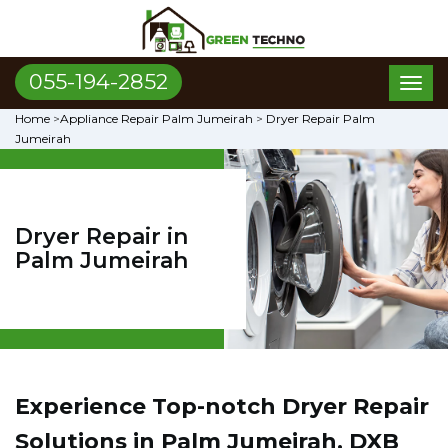
055-194-2852
Toggl
naviga
Home
>
Appliance Repair Palm Jumeirah
>
Dryer Repair Palm
Jumeirah
Dryer Repair in
Palm Jumeirah
Experience Top-notch Dryer Repair
Solutions in Palm Jumeirah, DXB