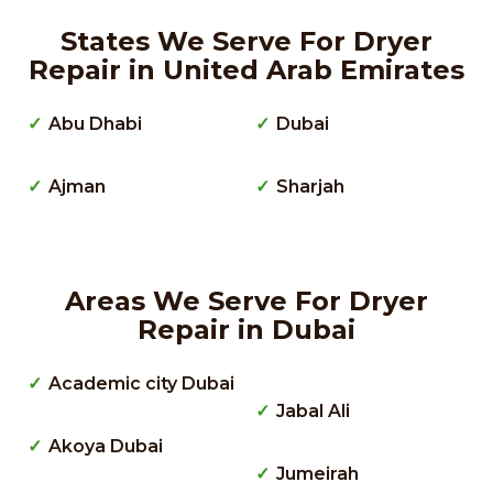
States We Serve For Dryer
Repair in United Arab Emirates
Abu Dhabi
Dubai
Ajman
Sharjah
Areas We Serve For Dryer
Repair in Dubai
Academic city Dubai
Jabal Ali
Akoya Dubai
Jumeirah