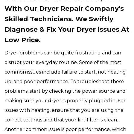
With Our Dryer Repair Company's
Skilled Technicians. We Swiftly
Diagnose & Fix Your Dryer Issues At
Low Price.
Dryer problems can be quite frustrating and can
disrupt your everyday routine. Some of the most
common issues include failure to start, not heating
up, and poor performance. To troubleshoot these
problems, start by checking the power source and
making sure your dryer is properly plugged in. For
issues with heating, ensure that you are using the
correct settings and that your lint filter is clean.
Another common issue is poor performance, which