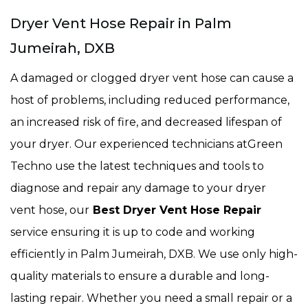
Dryer Vent Hose Repair in Palm
Jumeirah, DXB
A damaged or clogged dryer vent hose can cause a
host of problems, including reduced performance,
an increased risk of fire, and decreased lifespan of
your dryer. Our experienced technicians atGreen
Techno use the latest techniques and tools to
diagnose and repair any damage to your dryer
vent hose, our
Best Dryer Vent Hose Repair
service ensuring it is up to code and working
efficiently in Palm Jumeirah, DXB. We use only high-
quality materials to ensure a durable and long-
lasting repair. Whether you need a small repair or a