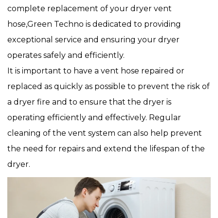
complete replacement of your dryer vent
hose,Green Techno is dedicated to providing
exceptional service and ensuring your dryer
operates safely and efficiently.
It is important to have a vent hose repaired or
replaced as quickly as possible to prevent the risk of
a dryer fire and to ensure that the dryer is
operating efficiently and effectively. Regular
cleaning of the vent system can also help prevent
the need for repairs and extend the lifespan of the
dryer.