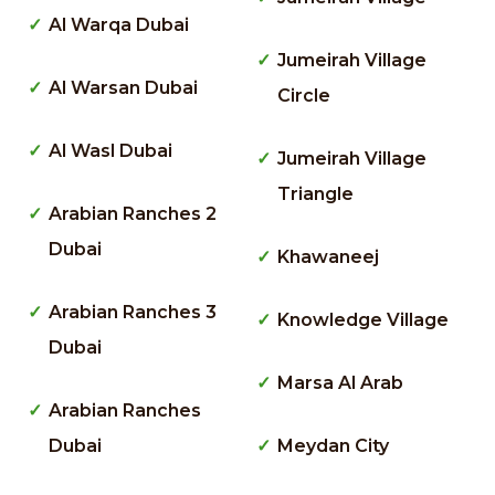
Al Warqa Dubai
Jumeirah Village
Al Warsan Dubai
Circle
Al Wasl Dubai
Jumeirah Village
Triangle
Arabian Ranches 2
Dubai
Khawaneej
Arabian Ranches 3
Knowledge Village
Dubai
Marsa Al Arab
Arabian Ranches
Dubai
Meydan City