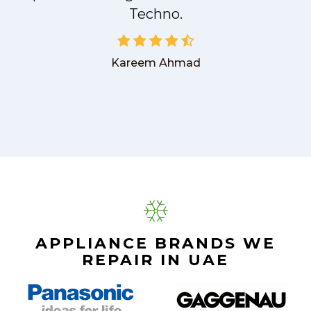
Techno.
Kareem Ahmad
APPLIANCE BRANDS WE
REPAIR IN UAE