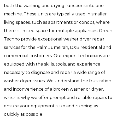
both the washing and drying functions into one
machine. These units are typically used in smaller
living spaces, such as apartments or condos, where
there is limited space for multiple appliances. Green
Techno provide exceptional washer dryer repair
services for the Palm Jumeirah, DXB residential and
commercial customers. Our expert technicians are
equipped with the skills, tools, and experience
necessary to diagnose and repair a wide range of
washer dryer issues. We understand the frustration
and inconvenience of a broken washer or dryer,
which is why we offer prompt and reliable repairs to
ensure your equipment is up and running as
quickly as possible