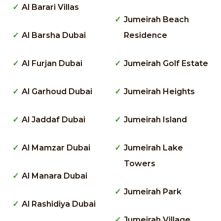
Al Barari Villas
Jumeirah Beach
Al Barsha Dubai
Residence
Al Furjan Dubai
Jumeirah Golf Estate
Al Garhoud Dubai
Jumeirah Heights
Al Jaddaf Dubai
Jumeirah Island
Al Mamzar Dubai
Jumeirah Lake
Towers
Al Manara Dubai
Jumeirah Park
Al Rashidiya Dubai
Jumeirah Village