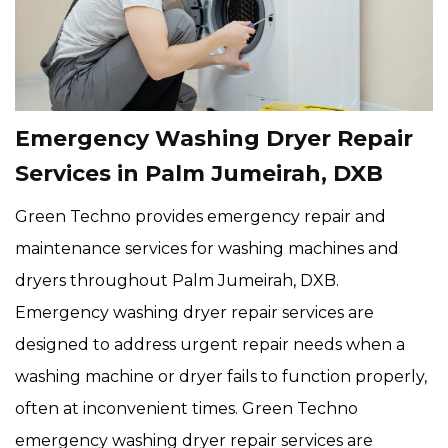
Emergency Washing Dryer Repair
Services in Palm Jumeirah, DXB
Green Techno provides emergency repair and
maintenance services for washing machines and
dryers throughout Palm Jumeirah, DXB.
Emergency washing dryer repair services are
designed to address urgent repair needs when a
washing machine or dryer fails to function properly,
often at inconvenient times. Green Techno
emergency washing dryer repair services are