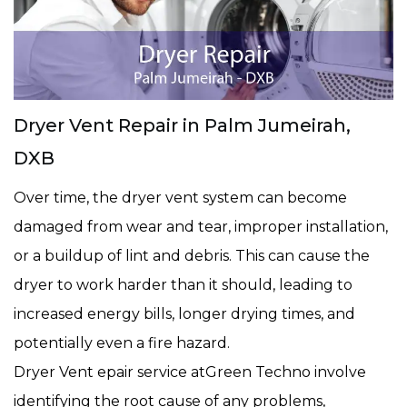
Dryer Vent Repair in Palm Jumeirah,
DXB
Over time, the dryer vent system can become
damaged from wear and tear, improper installation,
or a buildup of lint and debris. This can cause the
dryer to work harder than it should, leading to
increased energy bills, longer drying times, and
potentially even a fire hazard.
Dryer Vent epair service atGreen Techno involve
identifying the root cause of any problems,