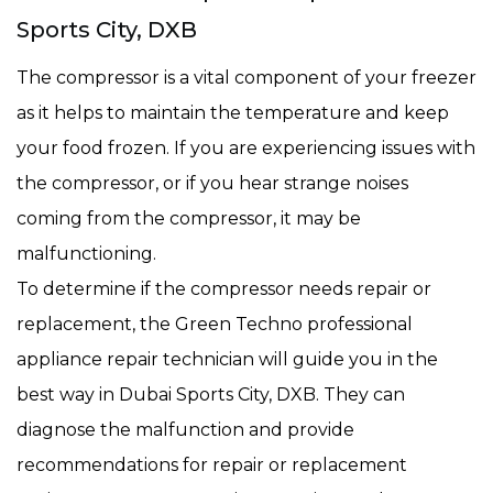
Sports City, DXB
The compressor is a vital component of your freezer
as it helps to maintain the temperature and keep
your food frozen. If you are experiencing issues with
the compressor, or if you hear strange noises
coming from the compressor, it may be
malfunctioning.
To determine if the compressor needs repair or
replacement, the Green Techno professional
appliance repair technician will guide you in the
best way in Dubai Sports City, DXB. They can
diagnose the malfunction and provide
recommendations for repair or replacement