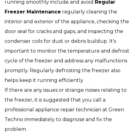
running smoothly include and avoid
Regular
Freezer Maintenance
regularly cleaning the
interior and exterior of the appliance, checking the
door seal for cracks and gaps, and inspecting the
condenser coils for dust or debris buildup. It's
important to monitor the temperature and defrost
cycle of the freezer and address any malfunctions
promptly. Regularly defrosting the freezer also
helps keep it running efficiently.
If there are any issues or strange noises relating to
the freezer, it is suggested that you call a
professional appliance repair technician at Green
Techno immediately to diagnose and fix the
problem.