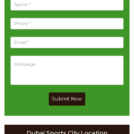
Submit Now
Dubai Sports City Location