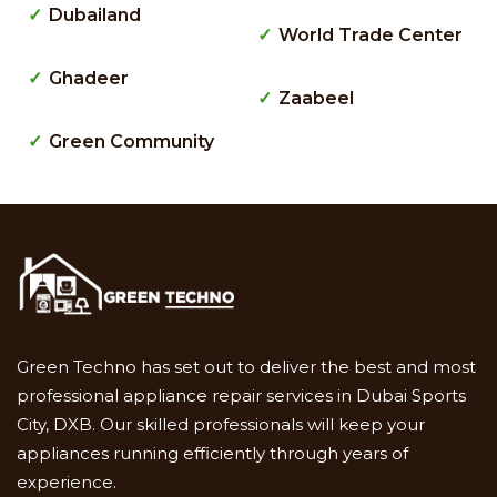
Dubailand
World Trade Center
Ghadeer
Zaabeel
Green Community
Green Techno has set out to deliver the best and most
professional appliance repair services in Dubai Sports
City, DXB. Our skilled professionals will keep your
appliances running efficiently through years of
experience.