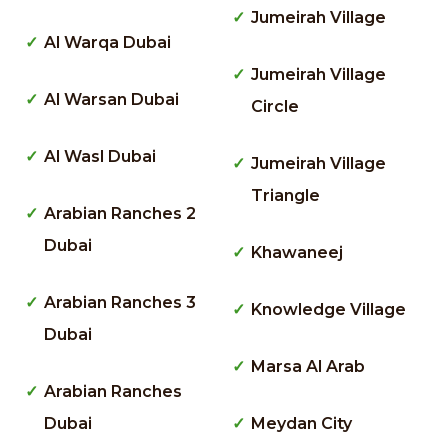
Jumeirah Village
Al Warqa Dubai
Jumeirah Village
Al Warsan Dubai
Circle
Al Wasl Dubai
Jumeirah Village
Triangle
Arabian Ranches 2
Dubai
Khawaneej
Arabian Ranches 3
Knowledge Village
Dubai
Marsa Al Arab
Arabian Ranches
Dubai
Meydan City