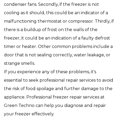
condenser fans. Secondly, if the freezer is not
cooling as it should, this could be an indicator of a
malfunctioning thermostat or compressor. Thirdly, if
there is a buildup of frost on the walls of the
freezer, it could be an indication of a faulty defrost
timer or heater. Other common problems include a
door that is not sealing correctly, water leakage, or
strange smells.
If you experience any of these problems, it's
essential to seek professional repair services to avoid
the risk of food spoilage and further damage to the
appliance. Professional freezer repair services at
Green Techno can help you diagnose and repair
your freezer effectively.