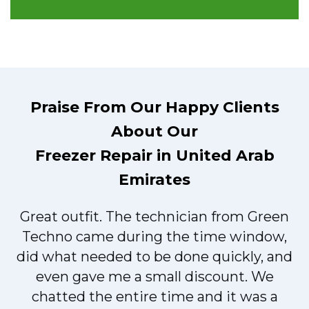
Praise From Our Happy Clients
About Our
Freezer Repair in United Arab
Emirates
Great outfit. The technician from Green
t
Techno came during the time window,
did what needed to be done quickly, and
even gave me a small discount. We
chatted the entire time and it was a