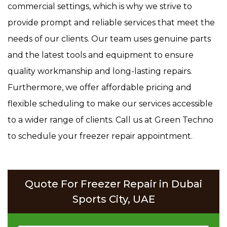
commercial settings, which is why we strive to
provide prompt and reliable services that meet the
needs of our clients. Our team uses genuine parts
and the latest tools and equipment to ensure
quality workmanship and long-lasting repairs.
Furthermore, we offer affordable pricing and
flexible scheduling to make our services accessible
to a wider range of clients. Call us at Green Techno
to schedule your freezer repair appointment.
Quote For Freezer Repair in Dubai
Sports City, UAE