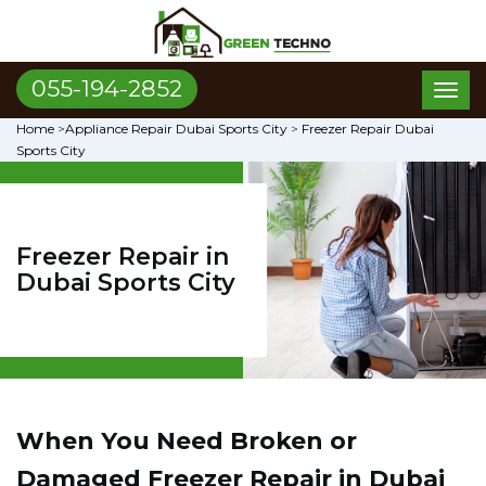
055-194-2852
Toggl
naviga
Home
>
Appliance Repair Dubai Sports City
>
Freezer Repair Dubai
Sports City
Freezer Repair in
Dubai Sports City
When You Need Broken or
Damaged Freezer Repair in Dubai