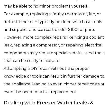
may be able to fix minor problems yourself.
For example, replacing a faulty thermostat, fan, or
defrost timer can typically be done with basic tools
and supplies and can cost under $100 for parts.
However, more complex repairs like fixing a coolant
leak, replacing a compressor, or repairing electrical
components may require specialized skills and tools
that can be costly to acquire.
Attempting a DIY repair without the proper
knowledge or tools can result in further damage to
the appliance, leading to even higher repair costs or
even the need for a full replacement.
Dealing with Freezer Water Leaks &