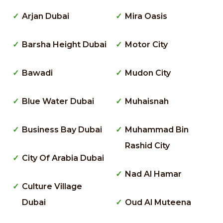
Arjan Dubai
Mira Oasis
Barsha Height Dubai
Motor City
Bawadi
Mudon City
Blue Water Dubai
Muhaisnah
Business Bay Dubai
Muhammad Bin
Rashid City
City Of Arabia Dubai
Nad Al Hamar
Culture Village
Dubai
Oud Al Muteena