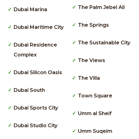
The Palm Jebel Ali
Dubai Marina
The Springs
Dubai Maritime City
The Sustainable City
Dubai Residence
Complex
The Views
Dubai Silicon Oasis
The Villa
Dubai South
Town Square
Dubai Sports City
Umm al Sheif
Dubai Studio City
Umm Suqeim