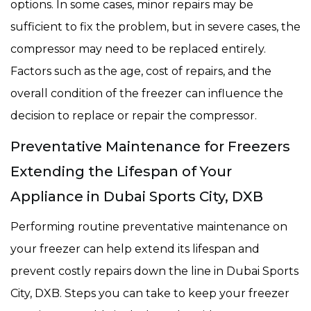
options. In some cases, minor repairs may be
sufficient to fix the problem, but in severe cases, the
compressor may need to be replaced entirely.
Factors such as the age, cost of repairs, and the
overall condition of the freezer can influence the
decision to replace or repair the compressor.
Preventative Maintenance for Freezers
Extending the Lifespan of Your
Appliance in Dubai Sports City, DXB
Performing routine preventative maintenance on
your freezer can help extend its lifespan and
prevent costly repairs down the line in Dubai Sports
City, DXB. Steps you can take to keep your freezer