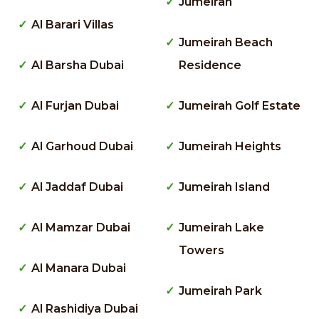
Jumeirah
Al Barari Villas
Jumeirah Beach
Al Barsha Dubai
Residence
Al Furjan Dubai
Jumeirah Golf Estate
Al Garhoud Dubai
Jumeirah Heights
Al Jaddaf Dubai
Jumeirah Island
Al Mamzar Dubai
Jumeirah Lake
Towers
Al Manara Dubai
Jumeirah Park
Al Rashidiya Dubai