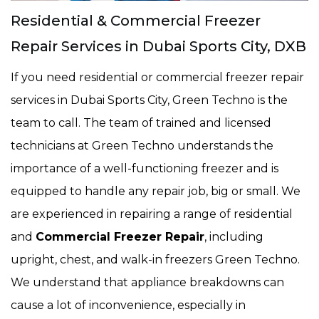
Residential & Commercial Freezer
Repair Services in Dubai Sports City, DXB
If you need residential or commercial freezer repair
services in Dubai Sports City, Green Techno is the
team to call. The team of trained and licensed
technicians at Green Techno understands the
importance of a well-functioning freezer and is
equipped to handle any repair job, big or small. We
are experienced in repairing a range of residential
and
Commercial Freezer Repair
, including
upright, chest, and walk-in freezers Green Techno.
We understand that appliance breakdowns can
cause a lot of inconvenience, especially in