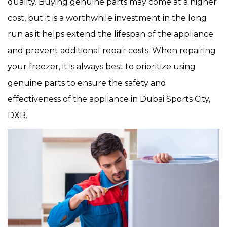
quality. Buying genuine parts may come at a higher
cost, but it is a worthwhile investment in the long
run as it helps extend the lifespan of the appliance
and prevent additional repair costs. When repairing
your freezer, it is always best to prioritize using
genuine parts to ensure the safety and
effectiveness of the appliance in Dubai Sports City,
DXB.