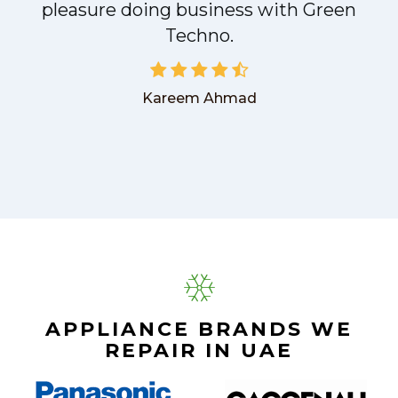
pleasure doing business with Green
Techno.
Kareem Ahmad
APPLIANCE BRANDS WE
REPAIR IN UAE