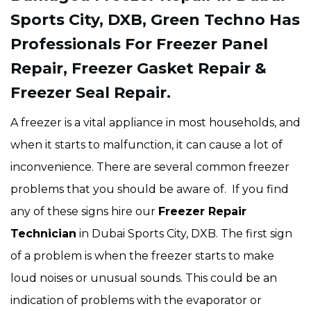
Sports City, DXB, Green Techno Has
Professionals For Freezer Panel
Repair, Freezer Gasket Repair &
Freezer Seal Repair.
A freezer is a vital appliance in most households, and
when it starts to malfunction, it can cause a lot of
inconvenience. There are several common freezer
problems that you should be aware of. If you find
any of these signs hire our
Freezer Repair
Technician
in Dubai Sports City, DXB. The first sign
of a problem is when the freezer starts to make
loud noises or unusual sounds. This could be an
indication of problems with the evaporator or