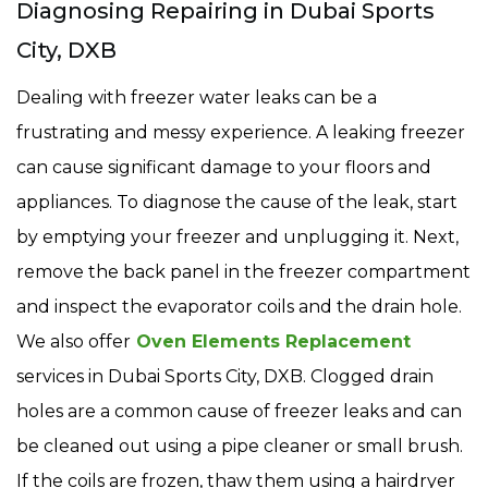
Diagnosing Repairing in Dubai Sports
City, DXB
Dealing with freezer water leaks can be a
frustrating and messy experience. A leaking freezer
can cause significant damage to your floors and
appliances. To diagnose the cause of the leak, start
by emptying your freezer and unplugging it. Next,
remove the back panel in the freezer compartment
and inspect the evaporator coils and the drain hole.
We also offer
Oven Elements Replacement
services in Dubai Sports City, DXB. Clogged drain
holes are a common cause of freezer leaks and can
be cleaned out using a pipe cleaner or small brush.
If the coils are frozen, thaw them using a hairdryer