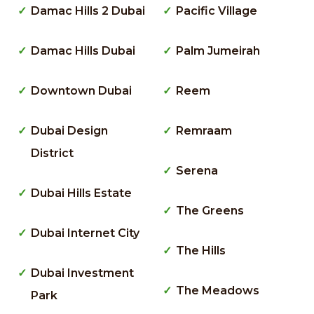
Damac Hills 2 Dubai
Pacific Village
Damac Hills Dubai
Palm Jumeirah
Downtown Dubai
Reem
Dubai Design
Remraam
District
Serena
Dubai Hills Estate
The Greens
Dubai Internet City
The Hills
Dubai Investment
The Meadows
Park