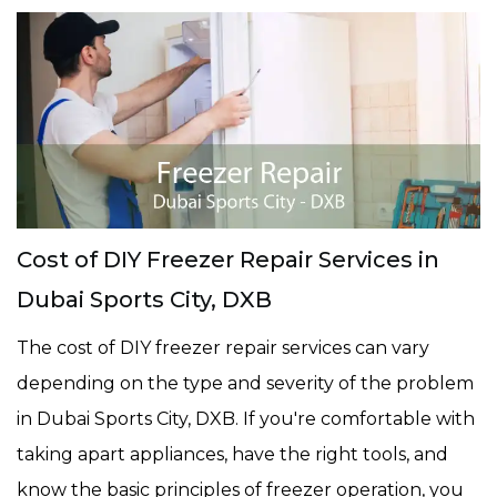
Cost of DIY Freezer Repair Services in
Dubai Sports City, DXB
The cost of DIY freezer repair services can vary
depending on the type and severity of the problem
in Dubai Sports City, DXB. If you're comfortable with
taking apart appliances, have the right tools, and
know the basic principles of freezer operation, you