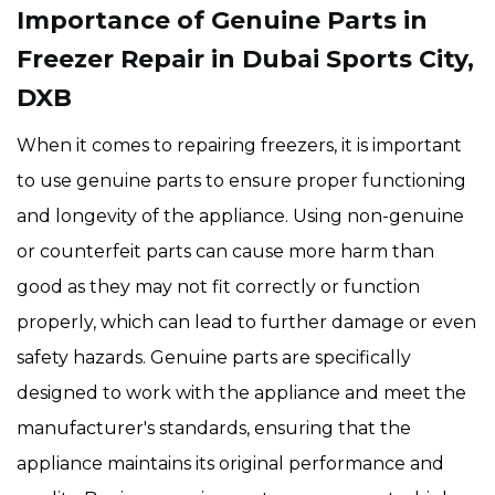
Importance of Genuine Parts in
Freezer Repair in Dubai Sports City,
DXB
When it comes to repairing freezers, it is important
to use genuine parts to ensure proper functioning
and longevity of the appliance. Using non-genuine
or counterfeit parts can cause more harm than
good as they may not fit correctly or function
properly, which can lead to further damage or even
safety hazards. Genuine parts are specifically
designed to work with the appliance and meet the
manufacturer's standards, ensuring that the
appliance maintains its original performance and