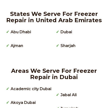
States We Serve For Freezer
Repair in United Arab Emirates
Abu Dhabi
Dubai
Ajman
Sharjah
Areas We Serve For Freezer
Repair in Dubai
Academic city Dubai
Jabal Ali
Akoya Dubai