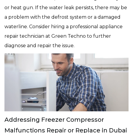
or heat gun. If the water leak persists, there may be
a problem with the defrost system or a damaged
waterline. Consider hiring a professional appliance
repair technician at Green Techno to further
diagnose and repair the issue.
Addressing Freezer Compressor
Malfunctions Repair or Replace in Dubai