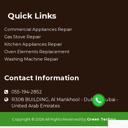
Quick Links
Commercial Appliances Repair
Gas Stove Repair
Kitchen Appliances Repair
Oven Elements Replacement
Washing Machine Repair
Contact Information
055-194-2852
R308 BUILDING, Al Mankhool - Dubai - Dubai -
United Arab Emirates
Copyright ©
2026 All Rights Reserved by
Green Techno