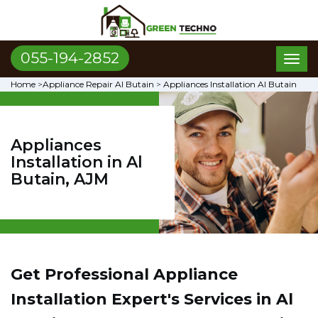
055-194-2852
Toggl
naviga
Home
>
Appliance Repair Al Butain
>
Appliances Installation Al Butain
Appliances
Installation in Al
Butain, AJM
Get Professional Appliance
Installation Expert's Services in Al