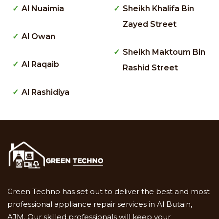
Al Nuaimia
Sheikh Khalifa Bin
Zayed Street
Al Owan
Sheikh Maktoum Bin
Al Raqaib
Rashid Street
Al Rashidiya
Green Techno has set out to deliver the best and most
professional appliance repair services in Al Butain,
AJM. Our skilled professionals will keep your