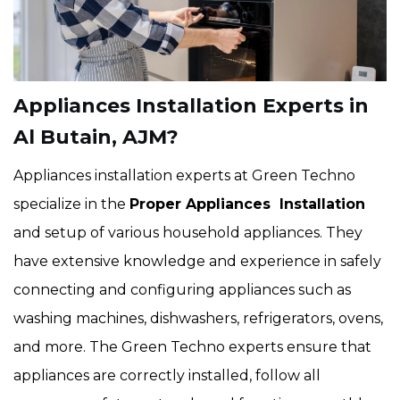
Appliances Installation Experts in
Al Butain, AJM?
Appliances installation experts at Green Techno
specialize in the
Proper Appliances Installation
and setup of various household appliances. They
have extensive knowledge and experience in safely
connecting and configuring appliances such as
washing machines, dishwashers, refrigerators, ovens,
and more. The Green Techno experts ensure that
appliances are correctly installed, follow all