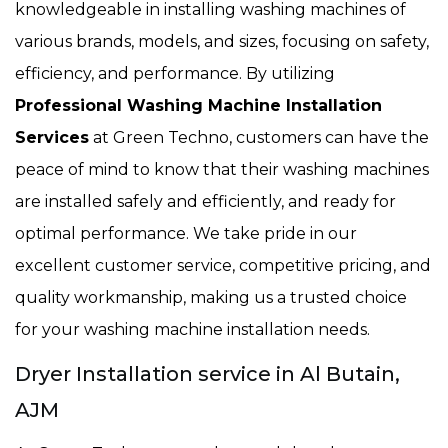
knowledgeable in installing washing machines of
various brands, models, and sizes, focusing on safety,
efficiency, and performance. By utilizing
Professional Washing Machine Installation
Services
at Green Techno, customers can have the
peace of mind to know that their washing machines
are installed safely and efficiently, and ready for
optimal performance. We take pride in our
excellent customer service, competitive pricing, and
quality workmanship, making us a trusted choice
for your washing machine installation needs.
Dryer Installation service in Al Butain,
AJM