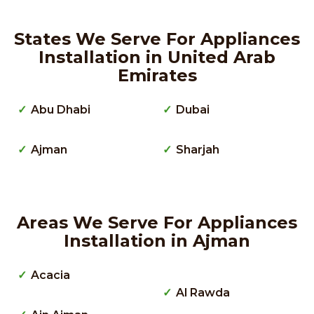
States We Serve For Appliances
Installation in United Arab
Emirates
Abu Dhabi
Dubai
Ajman
Sharjah
Areas We Serve For Appliances
Installation in Ajman
Acacia
Al Rawda