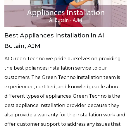
Best Appliances Installation in Al
Butain, AJM
At Green Techno we pride ourselves on providing
the best ppliances installation service to our
customers. The Green Techno installation team is
experienced, certified, and knowledgeable about
different types of appliances. Green Techno is the
best appliance installation provider because they
also provide a warranty for the installation work and
offer customer support to address any issues that