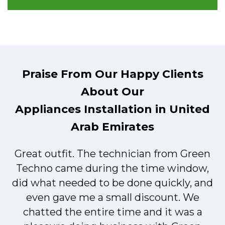
Praise From Our Happy Clients
About Our
Appliances Installation in United
Arab Emirates
Great outfit. The technician from Green
t
Techno came during the time window,
did what needed to be done quickly, and
even gave me a small discount. We
chatted the entire time and it was a