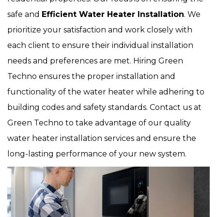
safe and
Efficient Water Heater Installation
. We
prioritize your satisfaction and work closely with
each client to ensure their individual installation
needs and preferences are met. Hiring Green
Techno ensures the proper installation and
functionality of the water heater while adhering to
building codes and safety standards. Contact us at
Green Techno to take advantage of our quality
water heater installation services and ensure the
long-lasting performance of your new system.