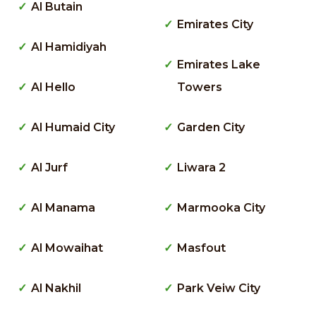
Al Butain
Emirates City
Al Hamidiyah
Emirates Lake
Al Hello
Towers
Al Humaid City
Garden City
Al Jurf
Liwara 2
Al Manama
Marmooka City
Al Mowaihat
Masfout
Al Nakhil
Park Veiw City