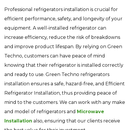
Professional refrigerators installation is crucial for
efficient performance, safety, and longevity of your
equipment. A well-installed refrigerator can
increase efficiency, reduce the risk of breakdowns
and improve product lifespan. By relying on Green
Techno, customers can have peace of mind
knowing that their refrigerator is installed correctly
and ready to use. Green Techno refrigerators
installation ensures a safe, hazard-free, and Efficient
Refrigerator Installation, thus providing peace of
mind to the customers. We can work with any make
and model of refrigerators and
Microwave
Installation
also, ensuring that our clients receive