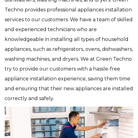
Techno provides professional appliances installation
services to our customers. We have a team of skilled
and experienced technicians who are
knowledgeable in installing all types of household
appliances, such as refrigerators, ovens, dishwashers,
washing machines, and dryers. We at Green Techno
try to provide our customers with a hassle-free
appliance installation experience, saving them time
and ensuring that their new appliances are installed
correctly and safely.