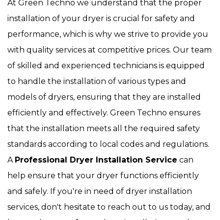
At Green Techno we understand that the proper
installation of your dryer is crucial for safety and
performance, which is why we strive to provide you
with quality services at competitive prices. Our team
of skilled and experienced technicians is equipped
to handle the installation of various types and
models of dryers, ensuring that they are installed
efficiently and effectively. Green Techno ensures
that the installation meets all the required safety
standards according to local codes and regulations.
A
Professional Dryer Installation Service
can
help ensure that your dryer functions efficiently
and safely. If you're in need of dryer installation
services, don't hesitate to reach out to us today, and