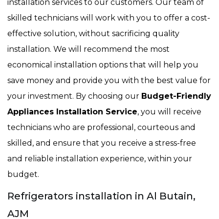
installation services to our customers. Our team of
skilled technicians will work with you to offer a cost-
effective solution, without sacrificing quality
installation. We will recommend the most
economical installation options that will help you
save money and provide you with the best value for
your investment. By choosing our
Budget-Friendly
Appliances Installation Service
, you will receive
technicians who are professional, courteous and
skilled, and ensure that you receive a stress-free
and reliable installation experience, within your
budget.
Refrigerators installation in Al Butain,
AJM