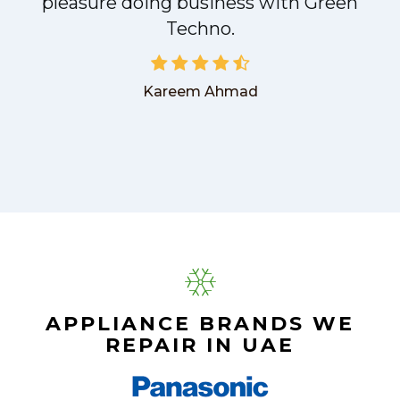
pleasure doing business with Green
Techno.
Kareem Ahmad
APPLIANCE BRANDS WE
REPAIR IN UAE