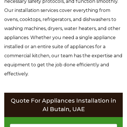
necessary safety protocols, and function smoothly.
Our installation services cover everything from
ovens, cooktops, refrigerators, and dishwashers to
washing machines, dryers, water heaters, and other
appliances. Whether you need a single appliance
installed or an entire suite of appliances for a
commercial kitchen, our team has the expertise and
equipment to get the job done efficiently and
effectively.
Quote For Appliances Installation in
Al Butain, UAE