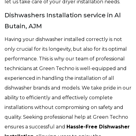
let us take care of your dryer installation needs.
Dishwashers Installation service in Al
Butain, AJM
Having your dishwasher installed correctly is not
only crucial for its longevity, but also for its optimal
performance. This is why our team of professional
technicians at Green Techno is well-equipped and
experienced in handling the installation of all
dishwasher brands and models. We take pride in our
ability to efficiently and effectively complete
installations without compromising on safety and
quality. Seeking professional help at Green Techno
ensures a successful and
Hassle-Free Dishwasher