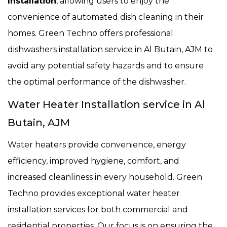
Installation
, allowing users to enjoy the
convenience of automated dish cleaning in their
homes. Green Techno offers professional
dishwashers installation service in Al Butain, AJM to
avoid any potential safety hazards and to ensure
the optimal performance of the dishwasher.
Water Heater Installation service in Al
Butain, AJM
Water heaters provide convenience, energy
efficiency, improved hygiene, comfort, and
increased cleanliness in every household. Green
Techno provides exceptional water heater
installation services for both commercial and
residential properties. Our focus is on ensuring the