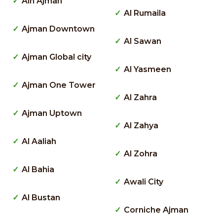
Ain Ajman
Al Rumaila
Ajman Downtown
Al Sawan
Ajman Global city
Al Yasmeen
Ajman One Tower
Al Zahra
Ajman Uptown
Al Zahya
Al Aaliah
Al Zohra
Al Bahia
Awali City
Al Bustan
Corniche Ajman