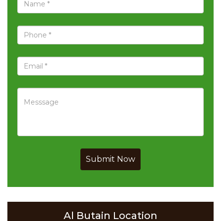
Submit Now
Al Butain Location