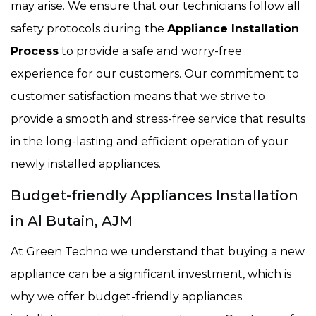
may arise. We ensure that our technicians follow all
safety protocols during the
Appliance Installation
Process
to provide a safe and worry-free
experience for our customers. Our commitment to
customer satisfaction means that we strive to
provide a smooth and stress-free service that results
in the long-lasting and efficient operation of your
newly installed appliances.
Budget-friendly Appliances Installation
in Al Butain, AJM
At Green Techno we understand that buying a new
appliance can be a significant investment, which is
why we offer budget-friendly appliances