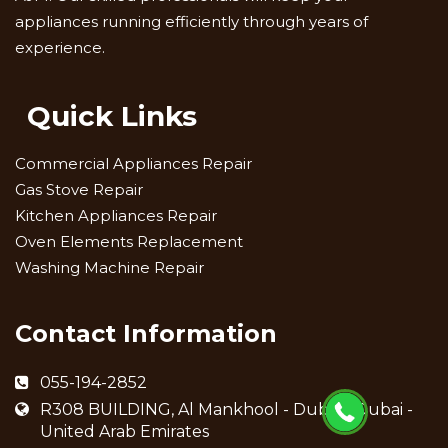
appliances running efficiently through years of
experience.
Quick Links
Commercial Appliances Repair
Gas Stove Repair
Kitchen Appliances Repair
Oven Elements Replacement
Washing Machine Repair
Contact Information
055-194-2852
R308 BUILDING, Al Mankhool - Dubai - Dubai -
United Arab Emirates