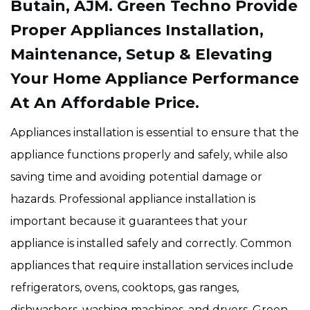
Butain, AJM. Green Techno Provide
Proper Appliances Installation,
Maintenance, Setup & Elevating
Your Home Appliance Performance
At An Affordable Price.
Appliances installation is essential to ensure that the
appliance functions properly and safely, while also
saving time and avoiding potential damage or
hazards. Professional appliance installation is
important because it guarantees that your
appliance is installed safely and correctly. Common
appliances that require installation services include
refrigerators, ovens, cooktops, gas ranges,
dishwashers, washing machines, and dryers. Green