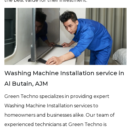
the best value for their investment.
Washing Machine Installation service in
Al Butain, AJM
Green Techno specializes in providing expert
Washing Machine Installation services to
homeowners and businesses alike. Our team of
experienced technicians at Green Techno is