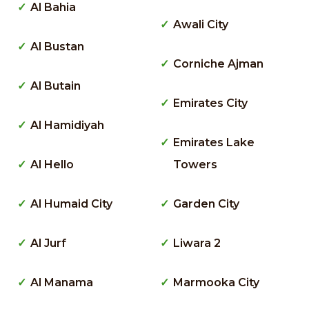
Al Bahia
Awali City
Al Bustan
Corniche Ajman
Al Butain
Emirates City
Al Hamidiyah
Emirates Lake
Al Hello
Towers
Al Humaid City
Garden City
Al Jurf
Liwara 2
Al Manama
Marmooka City