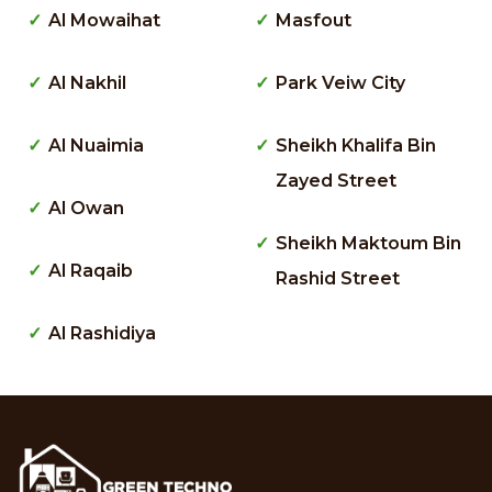
Al Mowaihat
Masfout
Al Nakhil
Park Veiw City
Al Nuaimia
Sheikh Khalifa Bin
Zayed Street
Al Owan
Sheikh Maktoum Bin
Al Raqaib
Rashid Street
Al Rashidiya