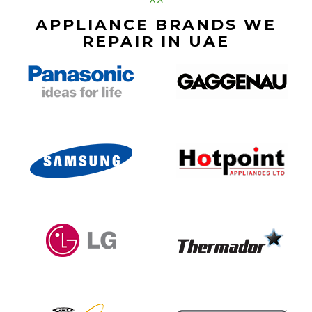
APPLIANCE BRANDS WE
REPAIR IN UAE