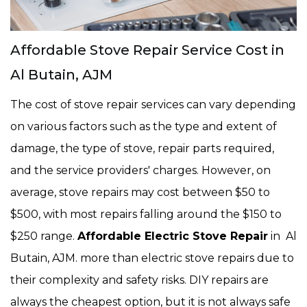
Affordable Stove Repair Service Cost in
Al Butain, AJM
The cost of stove repair services can vary depending
on various factors such as the type and extent of
damage, the type of stove, repair parts required,
and the service providers' charges. However, on
average, stove repairs may cost between $50 to
$500, with most repairs falling around the $150 to
$250 range.
Affordable Electric Stove Repair
in Al
Butain, AJM. more than electric stove repairs due to
their complexity and safety risks. DIY repairs are
always the cheapest option, but it is not always safe