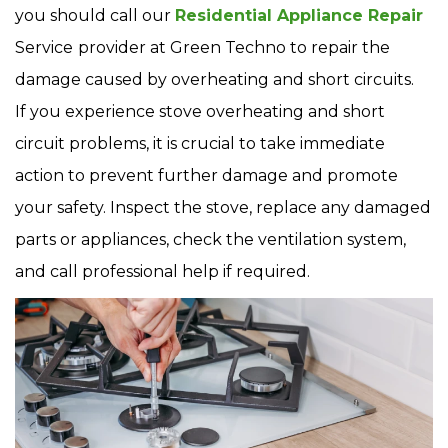
you should call our
Residential Appliance Repair
Service
provider at Green Techno to repair the
damage caused by overheating and short circuits.
If you experience stove overheating and short
circuit problems, it is crucial to take immediate
action to prevent further damage and promote
your safety. Inspect the stove, replace any damaged
parts or appliances, check the ventilation system,
and call professional help if required.