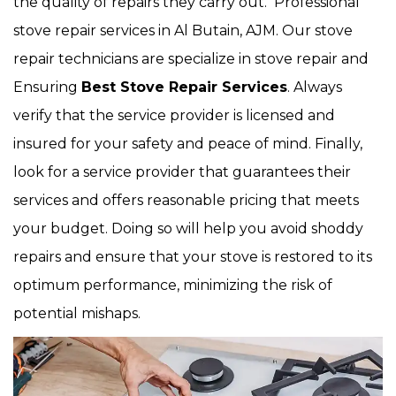
the quality of repairs they carry out. Professional
stove repair services in Al Butain, AJM. Our stove
repair technicians are specialize in stove repair and
Ensuring
Best Stove Repair Services
. Always
verify that the service provider is licensed and
insured for your safety and peace of mind. Finally,
look for a service provider that guarantees their
services and offers reasonable pricing that meets
your budget. Doing so will help you avoid shoddy
repairs and ensure that your stove is restored to its
optimum performance, minimizing the risk of
potential mishaps.