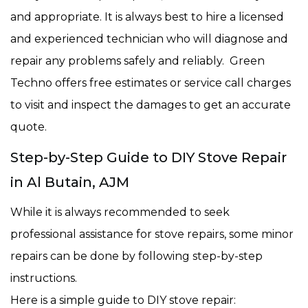
and appropriate. It is always best to hire a licensed
and experienced technician who will diagnose and
repair any problems safely and reliably. Green
Techno offers free estimates or service call charges
to visit and inspect the damages to get an accurate
quote.
Step-by-Step Guide to DIY Stove Repair
in Al Butain, AJM
While it is always recommended to seek
professional assistance for stove repairs, some minor
repairs can be done by following step-by-step
instructions.
Here is a simple guide to DIY stove repair: