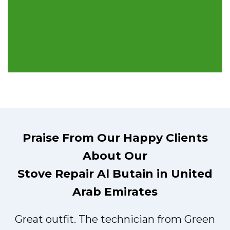
Praise From Our Happy Clients
About Our
Stove Repair Al Butain in United
Arab Emirates
Great outfit. The technician from Green