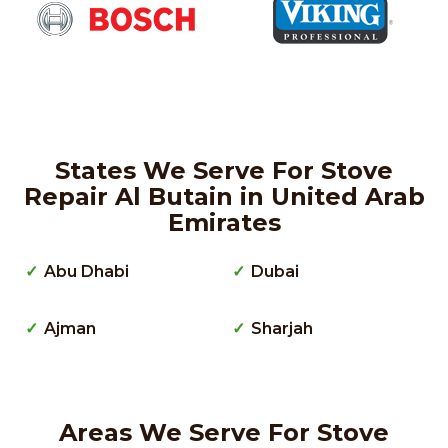
States We Serve For Stove
Repair Al Butain in United Arab
Emirates
Abu Dhabi
Dubai
Ajman
Sharjah
Areas We Serve For Stove