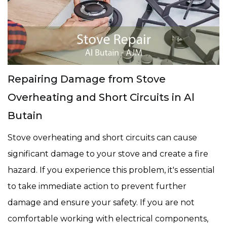
Repairing Damage from Stove
Overheating and Short Circuits in Al
Butain
Stove overheating and short circuits can cause
significant damage to your stove and create a fire
hazard. If you experience this problem, it's essential
to take immediate action to prevent further
damage and ensure your safety. If you are not
comfortable working with electrical components,