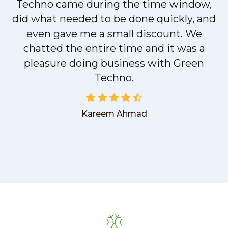
t
Techno came during the time window,
did what needed to be done quickly, and
even gave me a small discount. We
chatted the entire time and it was a
pleasure doing business with Green
Techno.
Kareem Ahmad