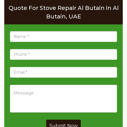
Quote For Stove Repair Al Butain in Al
Butain, UAE
Submit Now