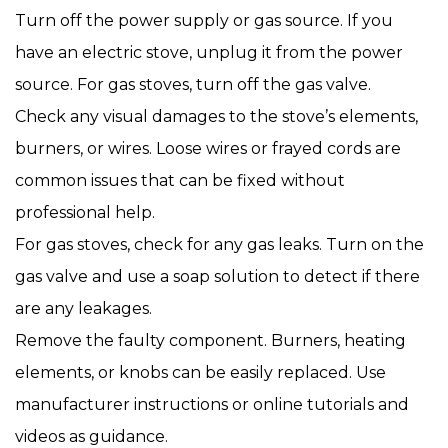
Turn off the power supply or gas source. If you
have an electric stove, unplug it from the power
source. For gas stoves, turn off the gas valve.
Check any visual damages to the stove’s elements,
burners, or wires. Loose wires or frayed cords are
common issues that can be fixed without
professional help.
For gas stoves, check for any gas leaks. Turn on the
gas valve and use a soap solution to detect if there
are any leakages.
Remove the faulty component. Burners, heating
elements, or knobs can be easily replaced. Use
manufacturer instructions or online tutorials and
videos as guidance.