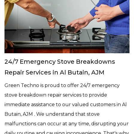
24/7 Emergency Stove Breakdowns
Repair Services in Al Butain, AJM
Green Techno is proud to offer 24/7 emergency
stove breakdown repair services to provide
immediate assistance to our valued customers in Al
Butain, AJM . We understand that stove
malfunctions can occur at any time, disrupting your
daily routine and causing inconvenience. That's why