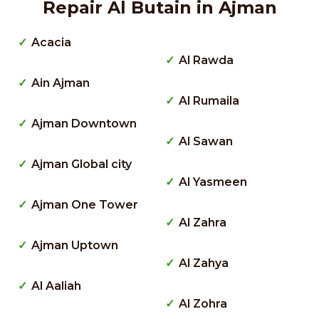
Repair Al Butain in Ajman
Acacia
Al Rawda
Ain Ajman
Al Rumaila
Ajman Downtown
Al Sawan
Ajman Global city
Al Yasmeen
Ajman One Tower
Al Zahra
Ajman Uptown
Al Zahya
Al Aaliah
Al Zohra