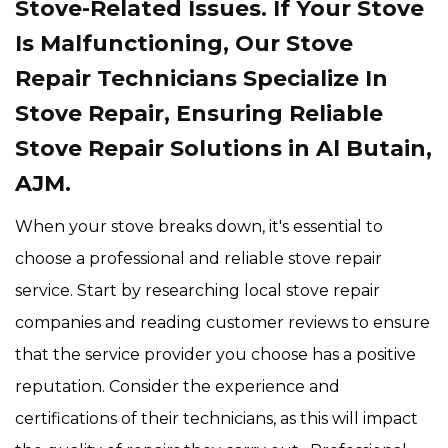
Stove-Related Issues. If Your Stove
Is Malfunctioning, Our Stove
Repair Technicians Specialize In
Stove Repair, Ensuring Reliable
Stove Repair Solutions in Al Butain,
AJM.
When your stove breaks down, it's essential to
choose a professional and reliable stove repair
service. Start by researching local stove repair
companies and reading customer reviews to ensure
that the service provider you choose has a positive
reputation. Consider the experience and
certifications of their technicians, as this will impact