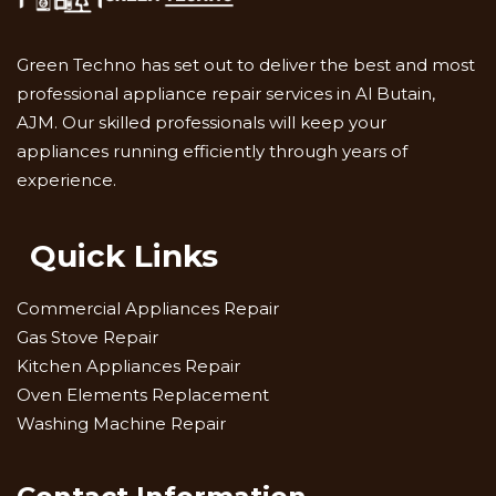
Green Techno has set out to deliver the best and most
professional appliance repair services in Al Butain,
AJM. Our skilled professionals will keep your
appliances running efficiently through years of
experience.
Quick Links
Commercial Appliances Repair
Gas Stove Repair
Kitchen Appliances Repair
Oven Elements Replacement
Washing Machine Repair