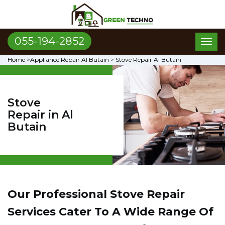
055-194-2852
Toggl
naviga
Home
>
Appliance Repair Al Butain
>
Stove Repair Al Butain
Stove
Repair in Al
Butain
Our Professional Stove Repair
Services Cater To A Wide Range Of