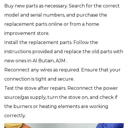
Buy new parts as necessary. Search for the correct
model and serial numbers, and purchase the
replacement parts online or from a home
improvement store.
Install the replacement parts. Follow the
instructions provided and replace the old parts with
new ones in Al Butain, AJM .
Reconnect any wires as required. Ensure that your
connection is tight and secure.
Test the stove after repairs. Reconnect the power
source/gas supply, turn the stove on, and check if
the burners or heating elements are working
correctly.