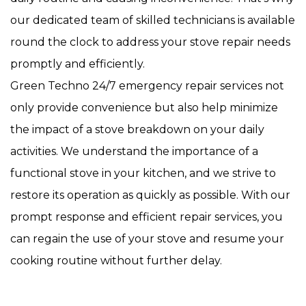
our dedicated team of skilled technicians is available
round the clock to address your stove repair needs
promptly and efficiently.
Green Techno 24/7 emergency repair services not
only provide convenience but also help minimize
the impact of a stove breakdown on your daily
activities. We understand the importance of a
functional stove in your kitchen, and we strive to
restore its operation as quickly as possible. With our
prompt response and efficient repair services, you
can regain the use of your stove and resume your
cooking routine without further delay.