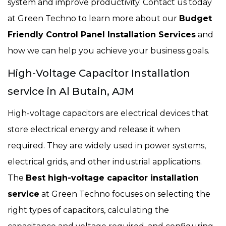
system and improve productivity. Contact us today
at Green Techno to learn more about our
Budget
Friendly Control Panel Installation Services
and
how we can help you achieve your business goals.
High-Voltage Capacitor Installation
service in Al Butain, AJM
High-voltage capacitors are electrical devices that
store electrical energy and release it when
required. They are widely used in power systems,
electrical grids, and other industrial applications.
The
Best high-voltage capacitor installation
service
at Green Techno focuses on selecting the
right types of capacitors, calculating the