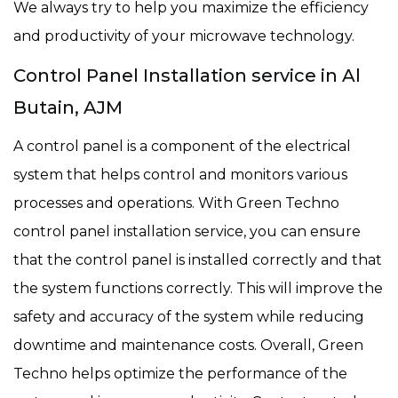
We always try to help you maximize the efficiency
and productivity of your microwave technology.
Control Panel Installation service in Al
Butain, AJM
A control panel is a component of the electrical
system that helps control and monitors various
processes and operations. With Green Techno
control panel installation service, you can ensure
that the control panel is installed correctly and that
the system functions correctly. This will improve the
safety and accuracy of the system while reducing
downtime and maintenance costs. Overall, Green
Techno helps optimize the performance of the