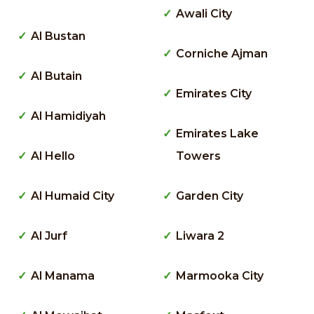
Awali City
Al Bustan
Corniche Ajman
Al Butain
Emirates City
Al Hamidiyah
Emirates Lake
Al Hello
Towers
Al Humaid City
Garden City
Al Jurf
Liwara 2
Al Manama
Marmooka City