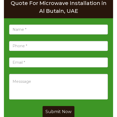
Quote For Microwave Installation in
Al Butain, UAE
Submit Now