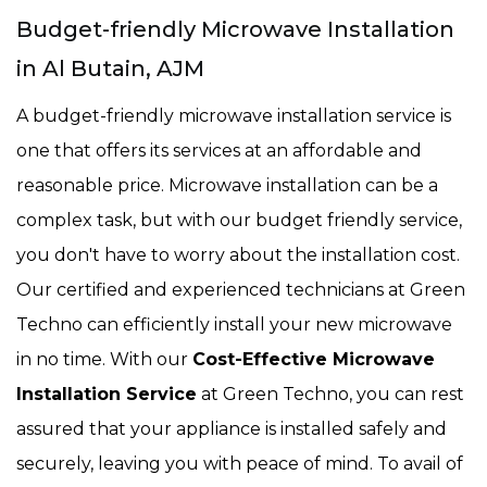
Budget-friendly Microwave Installation
in Al Butain, AJM
A budget-friendly microwave installation service is
one that offers its services at an affordable and
reasonable price. Microwave installation can be a
complex task, but with our budget friendly service,
you don't have to worry about the installation cost.
Our certified and experienced technicians at Green
Techno can efficiently install your new microwave
in no time. With our
Cost-Effective Microwave
Installation Service
at Green Techno, you can rest
assured that your appliance is installed safely and
securely, leaving you with peace of mind. To avail of