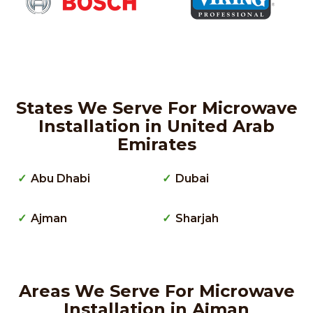
States We Serve For Microwave
Installation in United Arab
Emirates
Abu Dhabi
Dubai
Ajman
Sharjah
Areas We Serve For Microwave
Installation in Ajman