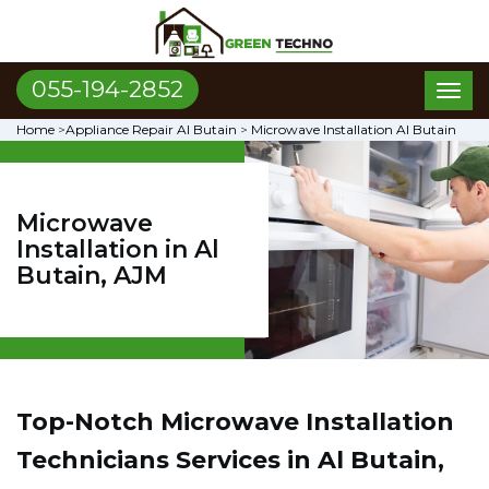
055-194-2852
Toggl
naviga
Home
>
Appliance Repair Al Butain
>
Microwave Installation Al Butain
Microwave
Installation in Al
Butain, AJM
Top-Notch Microwave Installation
Technicians Services in Al Butain,