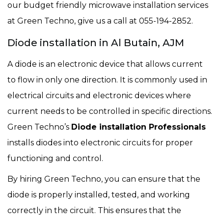
our budget friendly microwave installation services
at Green Techno, give us a call at 055-194-2852.
Diode installation in Al Butain, AJM
A diode is an electronic device that allows current
to flow in only one direction. It is commonly used in
electrical circuits and electronic devices where
current needs to be controlled in specific directions.
Green Techno’s
Diode installation Professionals
installs diodes into electronic circuits for proper
functioning and control.
By hiring Green Techno, you can ensure that the
diode is properly installed, tested, and working
correctly in the circuit. This ensures that the