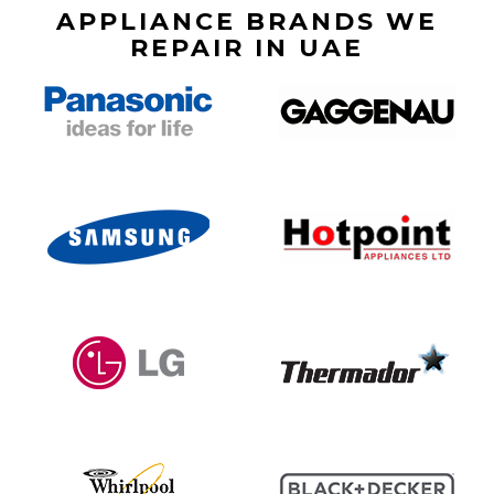
APPLIANCE BRANDS WE
REPAIR IN UAE