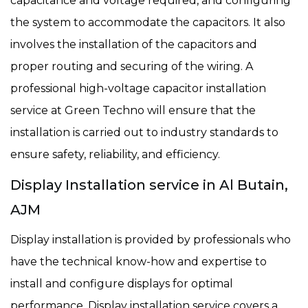
capacitance and voltage required, and configuring
the system to accommodate the capacitors. It also
involves the installation of the capacitors and
proper routing and securing of the wiring. A
professional high-voltage capacitor installation
service at Green Techno will ensure that the
installation is carried out to industry standards to
ensure safety, reliability, and efficiency.
Display Installation service in Al Butain,
AJM
Display installation is provided by professionals who
have the technical know-how and expertise to
install and configure displays for optimal
performance. Display installation service covers a