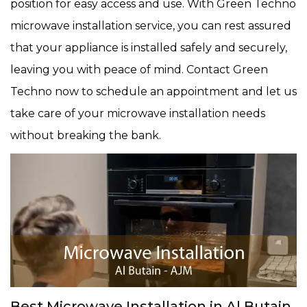
position for easy access and use. With Green Techno
microwave installation service, you can rest assured
that your appliance is installed safely and securely,
leaving you with peace of mind. Contact Green
Techno now to schedule an appointment and let us
take care of your microwave installation needs
without breaking the bank.
Best Microwave Installation in Al Butain,