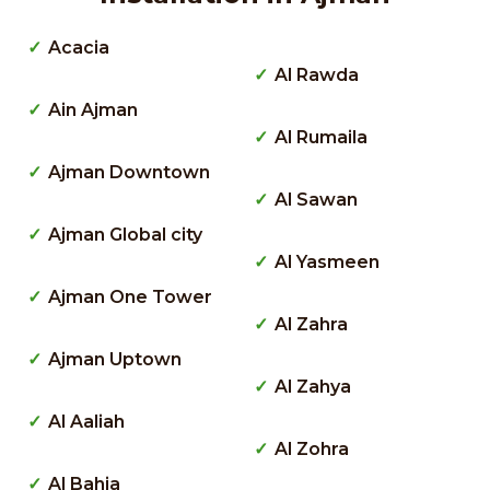
Acacia
Al Rawda
Ain Ajman
Al Rumaila
Ajman Downtown
Al Sawan
Ajman Global city
Al Yasmeen
Ajman One Tower
Al Zahra
Ajman Uptown
Al Zahya
Al Aaliah
Al Zohra
Al Bahia