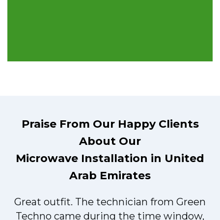
Praise From Our Happy Clients
About Our
Microwave Installation in United
Arab Emirates
Great outfit. The technician from Green
t
Techno came during the time window,