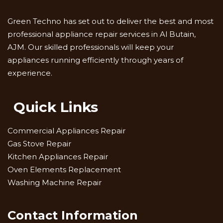
Green Techno has set out to deliver the best and most
professional appliance repair services in Al Butain,
AJM. Our skilled professionals will keep your
appliances running efficiently through years of
experience.
Quick Links
Commercial Appliances Repair
Gas Stove Repair
Kitchen Appliances Repair
Oven Elements Replacement
Washing Machine Repair
Contact Information