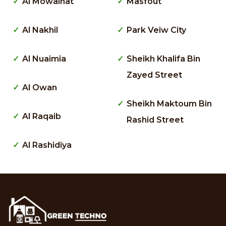
Al Mowaihat
Masfout
Al Nakhil
Park Veiw City
Al Nuaimia
Sheikh Khalifa Bin
Zayed Street
Al Owan
Sheikh Maktoum Bin
Al Raqaib
Rashid Street
Al Rashidiya