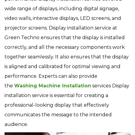
wide range of displays, including digital signage,
video walls, interactive displays, LED screens, and
projector screens. Display installation service at
Green Techno ensures that the display is installed
correctly, and all the necessary components work
together seamlessly. It also ensures that the display
is aligned and calibrated for optimal viewing and
performance. Experts can also provide
the
Washing Machine Installation
services Display
installation service is essential for creating a
professional-looking display that effectively
communicates the message to the intended
audience.