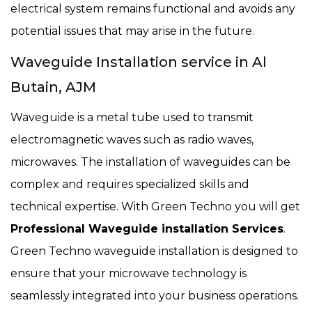
electrical system remains functional and avoids any
potential issues that may arise in the future.
Waveguide Installation service in Al
Butain, AJM
Waveguide is a metal tube used to transmit
electromagnetic waves such as radio waves,
microwaves. The installation of waveguides can be
complex and requires specialized skills and
technical expertise. With Green Techno you will get
Professional Waveguide installation Services
.
Green Techno waveguide installation is designed to
ensure that your microwave technology is
seamlessly integrated into your business operations.