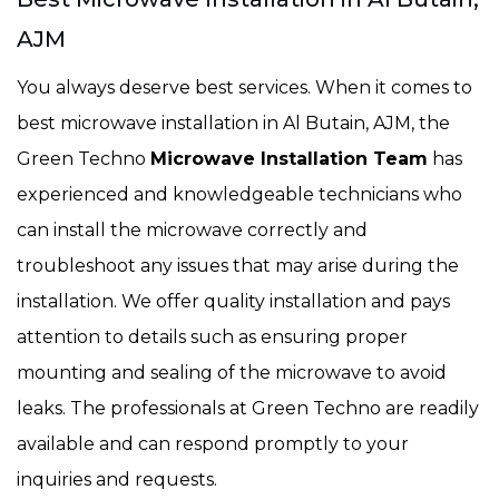
AJM
You always deserve best services. When it comes to
best microwave installation in Al Butain, AJM, the
Green Techno
Microwave Installation Team
has
experienced and knowledgeable technicians who
can install the microwave correctly and
troubleshoot any issues that may arise during the
installation. We offer quality installation and pays
attention to details such as ensuring proper
mounting and sealing of the microwave to avoid
leaks. The professionals at Green Techno are readily
available and can respond promptly to your
inquiries and requests.