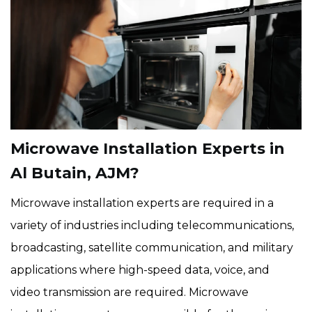
Microwave Installation Experts in
Al Butain, AJM?
Microwave installation experts are required in a
variety of industries including telecommunications,
broadcasting, satellite communication, and military
applications where high-speed data, voice, and
video transmission are required. Microwave