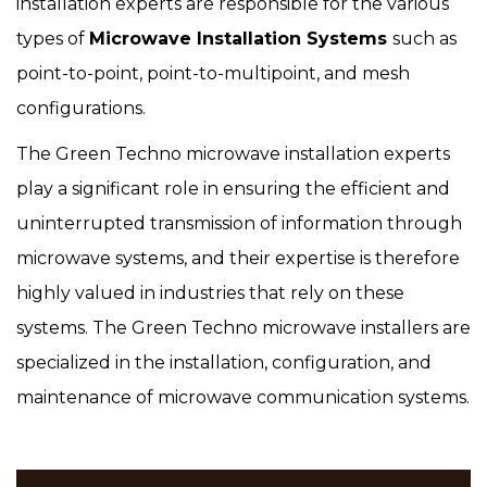
installation experts are responsible for the various
types of
Microwave Installation Systems
such as
point-to-point, point-to-multipoint, and mesh
configurations.
The Green Techno microwave installation experts
play a significant role in ensuring the efficient and
uninterrupted transmission of information through
microwave systems, and their expertise is therefore
highly valued in industries that rely on these
systems. The Green Techno microwave installers are
specialized in the installation, configuration, and
maintenance of microwave communication systems.