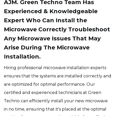
AJM. Green Techno Team Has
Experienced & Knowledgeable
Expert Who Can Install the
Microwave Correctly Troubleshoot
Any Microwave Issues That May
Arise During The Microwave
Installation.
Hiring professional microwave installation experts
ensures that the systems are installed correctly and
are optimized for optimal performance. Our
certified and experienced technicians at Green
Techno can efficiently install your new microwave
in no time, ensuring that it's placed at the optimal