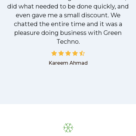
did what needed to be done quickly, and
even gave me a small discount. We
chatted the entire time and it was a
pleasure doing business with Green
Techno.
Kareem Ahmad