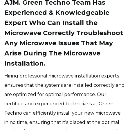
AJM. Green Techno Team Has
Experienced & Knowledgeable
Expert Who Can Install the
Microwave Correctly Troubleshoot
Any Microwave Issues That May
Arise During The Microwave
Installation.
Hiring professional microwave installation experts
ensures that the systems are installed correctly and
are optimized for optimal performance. Our
certified and experienced technicians at Green
Techno can efficiently install your new microwave
in no time, ensuring that it's placed at the optimal