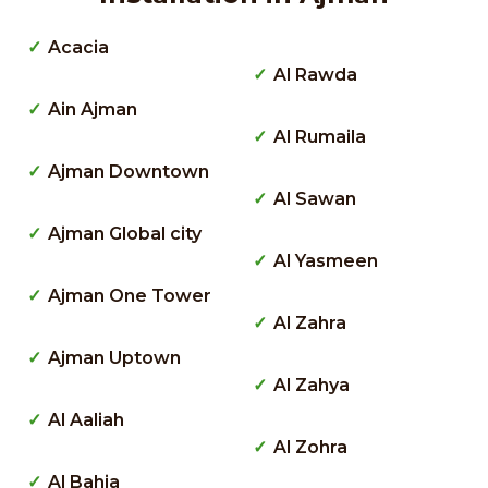
Acacia
Al Rawda
Ain Ajman
Al Rumaila
Ajman Downtown
Al Sawan
Ajman Global city
Al Yasmeen
Ajman One Tower
Al Zahra
Ajman Uptown
Al Zahya
Al Aaliah
Al Zohra
Al Bahia