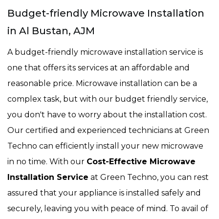
Budget-friendly Microwave Installation
in Al Bustan, AJM
A budget-friendly microwave installation service is
one that offers its services at an affordable and
reasonable price. Microwave installation can be a
complex task, but with our budget friendly service,
you don't have to worry about the installation cost.
Our certified and experienced technicians at Green
Techno can efficiently install your new microwave
in no time. With our
Cost-Effective Microwave
Installation Service
at Green Techno, you can rest
assured that your appliance is installed safely and
securely, leaving you with peace of mind. To avail of