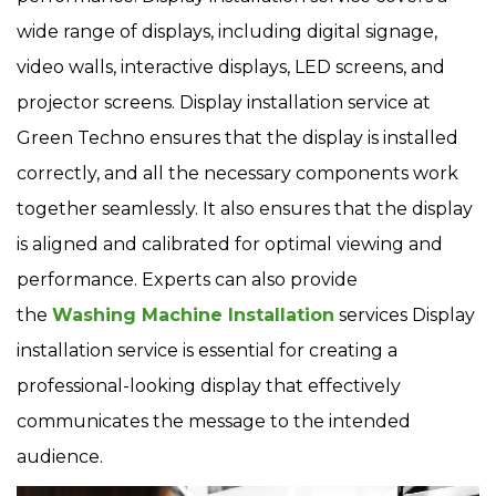
wide range of displays, including digital signage,
video walls, interactive displays, LED screens, and
projector screens. Display installation service at
Green Techno ensures that the display is installed
correctly, and all the necessary components work
together seamlessly. It also ensures that the display
is aligned and calibrated for optimal viewing and
performance. Experts can also provide
the
Washing Machine Installation
services Display
installation service is essential for creating a
professional-looking display that effectively
communicates the message to the intended
audience.