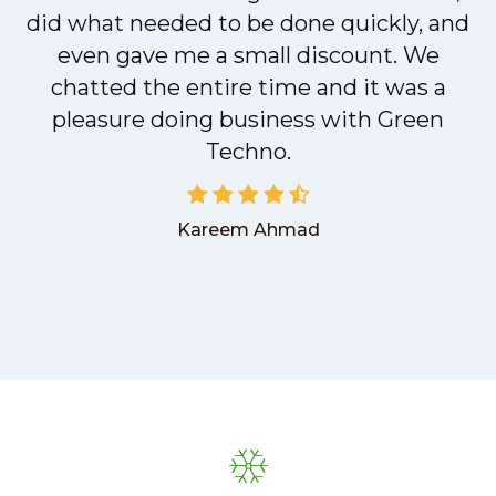
did what needed to be done quickly, and
even gave me a small discount. We
chatted the entire time and it was a
pleasure doing business with Green
Techno.
Kareem Ahmad