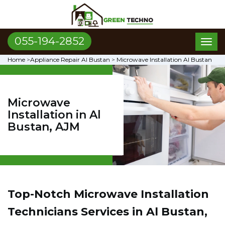
055-194-2852
Toggl
naviga
Home
>
Appliance Repair Al Bustan
>
Microwave Installation Al Bustan
Microwave
Installation in Al
Bustan, AJM
Top-Notch Microwave Installation
Technicians Services in Al Bustan,