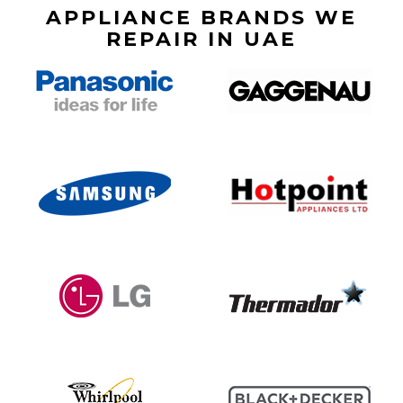
APPLIANCE BRANDS WE
REPAIR IN UAE