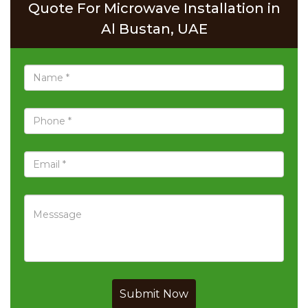
Quote For Microwave Installation in
Al Bustan, UAE
Submit Now