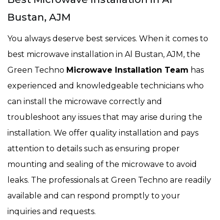
Bustan, AJM
You always deserve best services. When it comes to
best microwave installation in Al Bustan, AJM, the
Green Techno
Microwave Installation Team
has
experienced and knowledgeable technicians who
can install the microwave correctly and
troubleshoot any issues that may arise during the
installation. We offer quality installation and pays
attention to details such as ensuring proper
mounting and sealing of the microwave to avoid
leaks. The professionals at Green Techno are readily
available and can respond promptly to your
inquiries and requests.