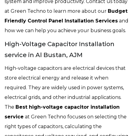
system and improve productivity. Contact us today
at Green Techno to learn more about our
Budget
Friendly Control Panel Installation Services
and
how we can help you achieve your business goals.
High-Voltage Capacitor Installation
service in Al Bustan, AJM
High-voltage capacitors are electrical devices that
store electrical energy and release it when
required. They are widely used in power systems,
electrical grids, and other industrial applications.
The
Best high-voltage capacitor installation
service
at Green Techno focuses on selecting the
right types of capacitors, calculating the