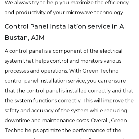
We always try to help you maximize the efficiency
and productivity of your microwave technology.
Control Panel Installation service in Al
Bustan, AJM
A control panel is a component of the electrical
system that helps control and monitors various
processes and operations. With Green Techno
control panel installation service, you can ensure
that the control panel is installed correctly and that
the system functions correctly. This will improve the
safety and accuracy of the system while reducing
downtime and maintenance costs. Overall, Green
Techno helps optimize the performance of the