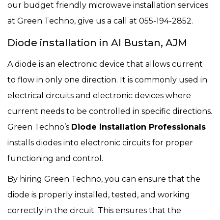
our budget friendly microwave installation services
at Green Techno, give us a call at 055-194-2852.
Diode installation in Al Bustan, AJM
A diode is an electronic device that allows current
to flow in only one direction. It is commonly used in
electrical circuits and electronic devices where
current needs to be controlled in specific directions.
Green Techno’s
Diode installation Professionals
installs diodes into electronic circuits for proper
functioning and control.
By hiring Green Techno, you can ensure that the
diode is properly installed, tested, and working
correctly in the circuit. This ensures that the