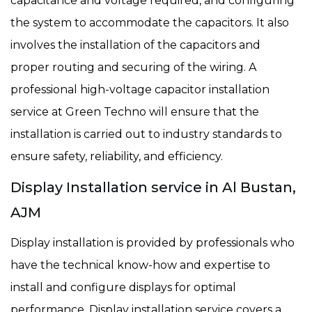
capacitance and voltage required, and configuring
the system to accommodate the capacitors. It also
involves the installation of the capacitors and
proper routing and securing of the wiring. A
professional high-voltage capacitor installation
service at Green Techno will ensure that the
installation is carried out to industry standards to
ensure safety, reliability, and efficiency.
Display Installation service in Al Bustan,
AJM
Display installation is provided by professionals who
have the technical know-how and expertise to
install and configure displays for optimal
performance. Display installation service covers a