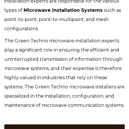
installation experts are responsible for the various
types of
Microwave Installation Systems
such as
point-to-point, point-to-multipoint, and mesh
configurations.
The Green Techno microwave installation experts
play a significant role in ensuring the efficient and
uninterrupted transmission of information through
microwave systems, and their expertise is therefore
highly valued in industries that rely on these
systems. The Green Techno microwave installers are
specialized in the installation, configuration, and
maintenance of microwave communication systems.