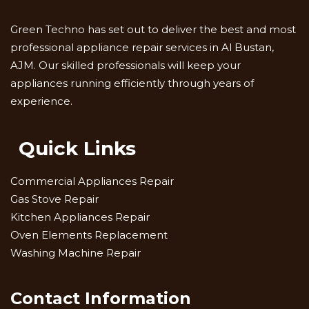
Green Techno has set out to deliver the best and most
professional appliance repair services in Al Bustan,
AJM. Our skilled professionals will keep your
appliances running efficiently through years of
experience.
Quick Links
Commercial Appliances Repair
Gas Stove Repair
Kitchen Appliances Repair
Oven Elements Replacement
Washing Machine Repair
Contact Information