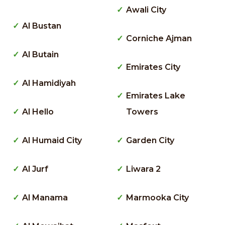
Awali City
Al Bustan
Corniche Ajman
Al Butain
Emirates City
Al Hamidiyah
Emirates Lake
Al Hello
Towers
Al Humaid City
Garden City
Al Jurf
Liwara 2
Al Manama
Marmooka City