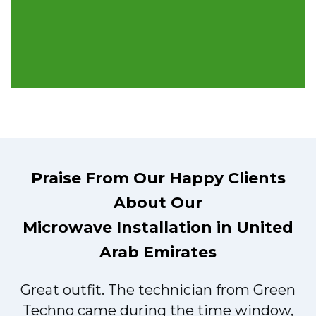
Praise From Our Happy Clients
About Our
Microwave Installation in United
Arab Emirates
Great outfit. The technician from Green
t
Techno came during the time window,