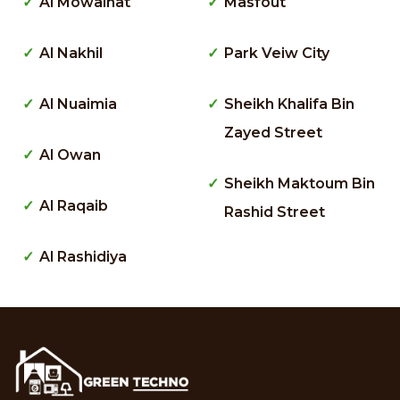
Al Mowaihat
Masfout
Al Nakhil
Park Veiw City
Al Nuaimia
Sheikh Khalifa Bin
Zayed Street
Al Owan
Sheikh Maktoum Bin
Al Raqaib
Rashid Street
Al Rashidiya