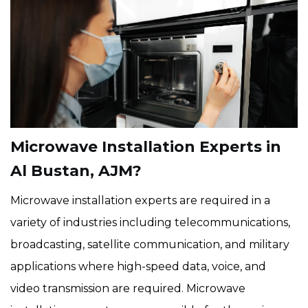
Microwave Installation Experts in
Al Bustan, AJM?
Microwave installation experts are required in a
variety of industries including telecommunications,
broadcasting, satellite communication, and military
applications where high-speed data, voice, and
video transmission are required. Microwave