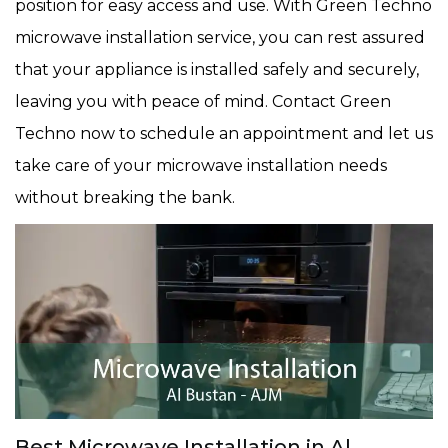
position for easy access and use. With Green Techno
microwave installation service, you can rest assured
that your appliance is installed safely and securely,
leaving you with peace of mind. Contact Green
Techno now to schedule an appointment and let us
take care of your microwave installation needs
without breaking the bank.
Best Microwave Installation in Al