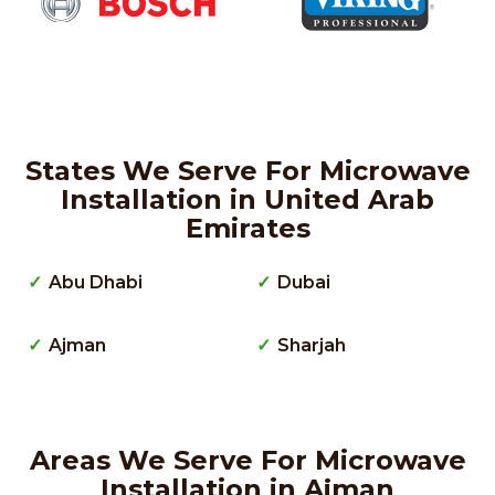
States We Serve For Microwave
Installation in United Arab
Emirates
Abu Dhabi
Dubai
Ajman
Sharjah
Areas We Serve For Microwave
Installation in Ajman