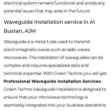
electrical system remains functional and avoids any
potential issues that may arise in the future.
Waveguide Installation service in Al
Bustan, AJM
Waveguide is a metal tube used to transmit
electromagnetic waves such as radio waves,
microwaves. The installation of waveguides can be
complex and requires specialized skills and
technical expertise. With Green Techno you will get
Professional Waveguide installation Services
.
Green Techno waveguide installation is designed to
ensure that your microwave technology is
seamlessly integrated into your business operations.