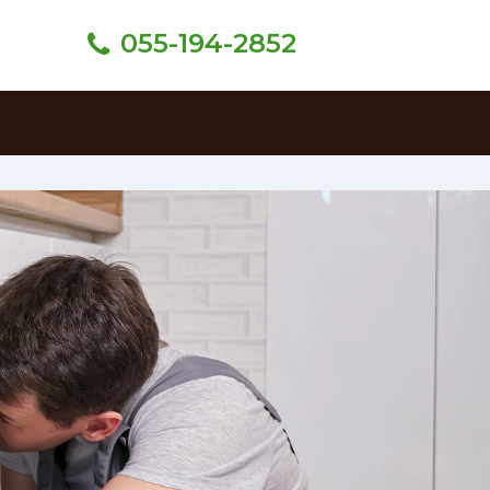
055-194-2852