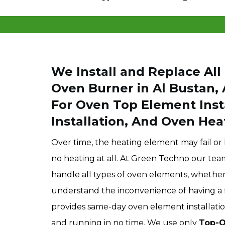
We Install and Replace Al
Oven Burner in Al Bustan,
For Oven Top Element Inst
Installation, And Oven Hea
Over time, the heating element may fail o
no heating at all. At Green Techno our te
handle all types of oven elements, whether i
understand the inconvenience of having a 
provides same-day oven element installatio
and running in no time. We use only
Top-Q