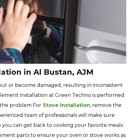
ation in Al Bustan, AJM
ut or become damaged, resulting in inconsistent
Element Installation at Green Techno is performed
e the problem For
Stove Installation
, remove the
perienced team of professionals will make sure
o you can get back to cooking your favorite meals
cement parts to ensure your oven or stove works as