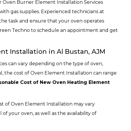
or Oven Burner Element Installation Services
with gas supplies. Experienced technicians at
 the task and ensure that your oven operates
t Green Techno to schedule an appointment and get
t Installation in Al Bustan, AJM
ices can vary depending on the type of oven,
al, the cost of Oven Element Installation can range
sonable Cost of New Oven Heating Element
ost of Oven Element Installation may vary
 your oven, as well as the availability of