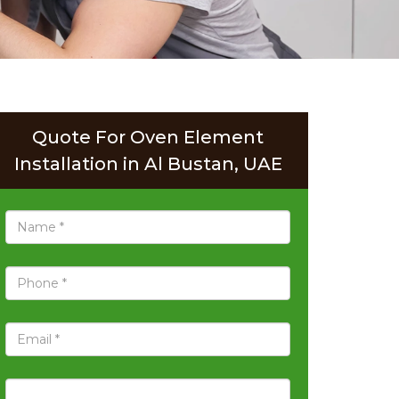
Quote For Oven Element
Installation in Al Bustan, UAE