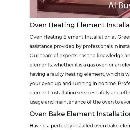
Oven Heating Element Installat
Oven Heating Element Installation at Gree
assistance provided by professionals in inst
Our team of experts has the knowledge and
elements, whether it is a gas oven or an e
having a faulty heating element, which is w
your oven up and running in no time. Prof
element installation services safely and ef
usage and maintenance of the oven to avo
Oven Bake Element Installation
Having a perfectly installed oven bake elem