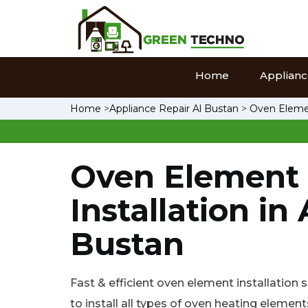
Home
Appliance
Home
>
Appliance Repair Al Bustan
>
Oven Elemen
Oven Element
Installation in 
Bustan
Fast & efficient oven element installation 
to install all types of oven heating element