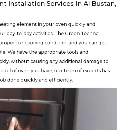
 Installation Services in Al Bustan,
eating element in your oven quickly and
our day-to-day activities. The Green Techno
n proper functioning condition, and you can get
ble. We have the appropriate tools and
ckly, without causing any additional damage to
odel of oven you have, our team of experts has
b done quickly and efficiently.