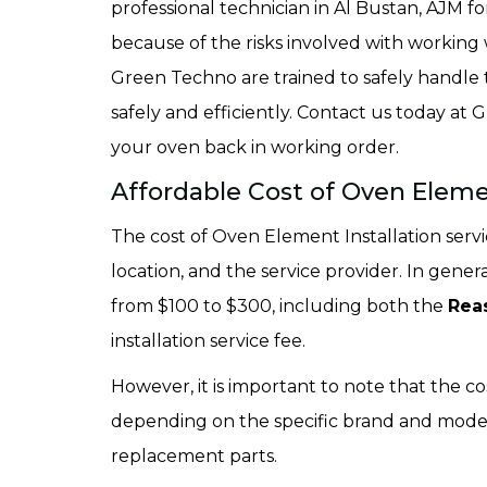
professional technician in Al Bustan, AJM f
because of the risks involved with working 
Green Techno are trained to safely handle
safely and efficiently. Contact us today a
your oven back in working order.
Affordable Cost of Oven Elemen
The cost of Oven Element Installation serv
location, and the service provider. In gener
from $100 to $300, including both the
Rea
installation service fee.
However, it is important to note that the c
depending on the specific brand and model of
replacement parts.