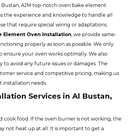
Al Bustan, AJM top-notch oven bake element
 has the experience and knowledge to handle all
e that require special wiring or adaptations.
e Element Oven Installation
, we provide same-
unctioning properly as soon as possible. We only
s to ensure your oven works optimally. We also
tly to avoid any future issues or damages. The
omer service and competitive pricing, making us
 installation needs.
lation Services in Al Bustan,
 cook food. If the oven burner is not working, the
not heat up at all. It is important to get a