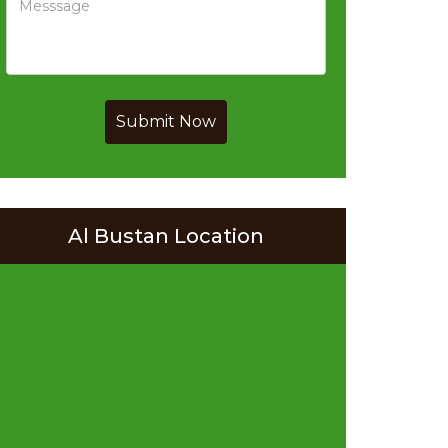
Submit Now
Al Bustan Location