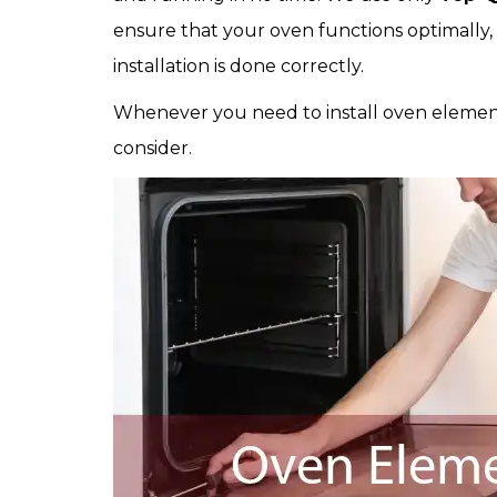
ensure that your oven functions optimally,
installation is done correctly.
Whenever you need to install oven element
consider.