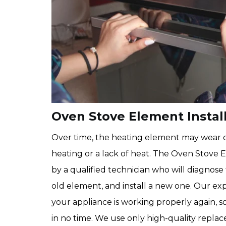
Oven Stove Element Install
Over time, the heating element may wear o
heating or a lack of heat. The Oven Stove 
by a qualified technician who will diagnos
old element, and install a new one. Our ex
your appliance is working properly again, s
in no time. We use only high-quality repla