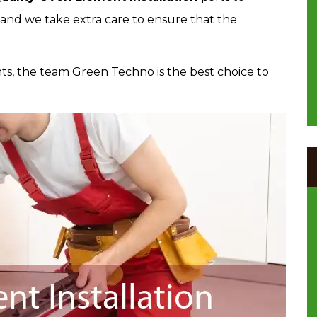
 and we take extra care to ensure that the
s, the team Green Techno is the best choice to