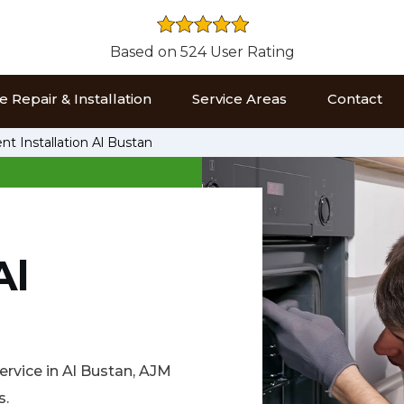
Based on 524 User Rating
 Repair & Installation
Service Areas
Contact
t Installation Al Bustan
Al
service in Al Bustan, AJM
s.