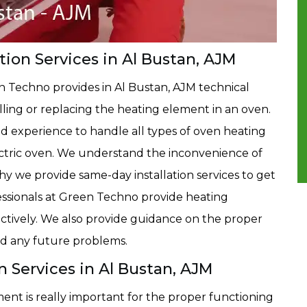
ion Services in Al Bustan, AJM
n Techno provides in Al Bustan, AJM technical
alling or replacing the heating element in an oven.
 experience to handle all types of oven heating
lectric oven. We understand the inconvenience of
hy we provide same-day installation services to get
essionals at Green Techno provide heating
fectively. We also provide guidance on the proper
id any future problems.
 Services in Al Bustan, AJM
ent is really important for the proper functioning