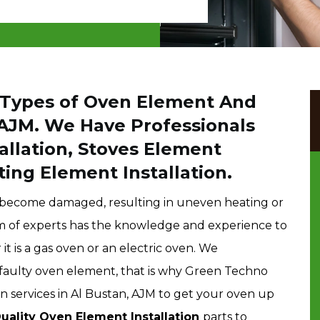
l Types of Oven Element And
 AJM. We Have Professionals
allation, Stoves Element
ting Element Installation.
r become damaged, resulting in uneven heating or
am of experts has the knowledge and experience to
t is a gas oven or an electric oven. We
faulty oven element, that is why Green Techno
n services in Al Bustan, AJM to get your oven up
uality Oven Element Installation
parts to