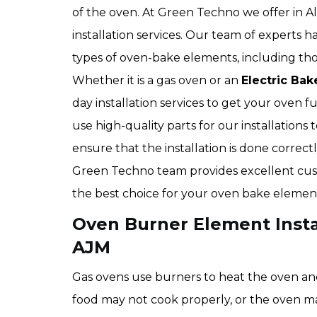
of the oven. At Green Techno we offer in 
installation services. Our team of experts
types of oven-bake elements, including thos
Whether it is a gas oven or an
Electric Bak
day installation services to get your oven f
use high-quality parts for our installation
ensure that the installation is done correc
Green Techno team provides excellent cust
the best choice for your oven bake element
Oven Burner Element Instal
AJM
Gas ovens use burners to heat the oven and
food may not cook properly, or the oven may 