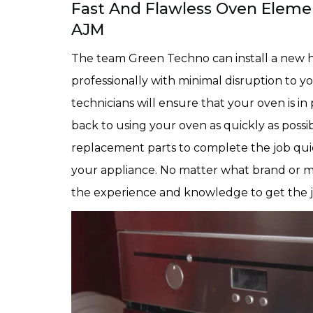
Fast And Flawless Oven Element
AJM
The team Green Techno can install a new h
professionally with minimal disruption to y
technicians will ensure that your oven is i
back to using your oven as quickly as possi
replacement parts to complete the job qui
your appliance. No matter what brand or m
the experience and knowledge to get the jo