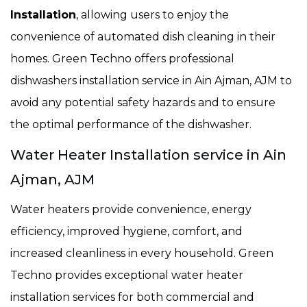
Installation
, allowing users to enjoy the
convenience of automated dish cleaning in their
homes. Green Techno offers professional
dishwashers installation service in Ain Ajman, AJM to
avoid any potential safety hazards and to ensure
the optimal performance of the dishwasher.
Water Heater Installation service in Ain
Ajman, AJM
Water heaters provide convenience, energy
efficiency, improved hygiene, comfort, and
increased cleanliness in every household. Green
Techno provides exceptional water heater
installation services for both commercial and