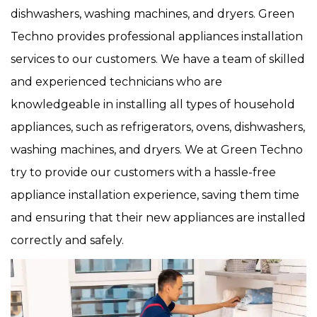
dishwashers, washing machines, and dryers. Green
Techno provides professional appliances installation
services to our customers. We have a team of skilled
and experienced technicians who are
knowledgeable in installing all types of household
appliances, such as refrigerators, ovens, dishwashers,
washing machines, and dryers. We at Green Techno
try to provide our customers with a hassle-free
appliance installation experience, saving them time
and ensuring that their new appliances are installed
correctly and safely.