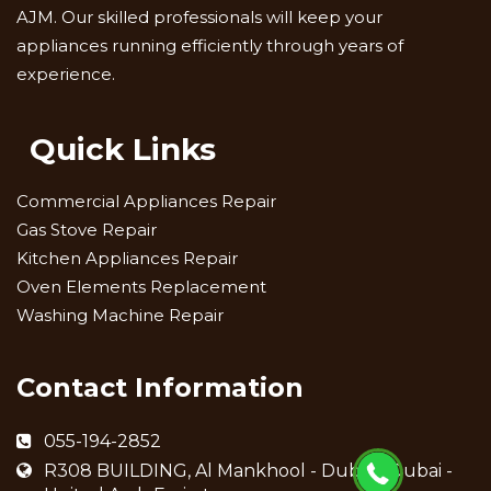
AJM. Our skilled professionals will keep your
appliances running efficiently through years of
experience.
Quick Links
Commercial Appliances Repair
Gas Stove Repair
Kitchen Appliances Repair
Oven Elements Replacement
Washing Machine Repair
Contact Information
055-194-2852
R308 BUILDING, Al Mankhool - Dubai - Dubai -