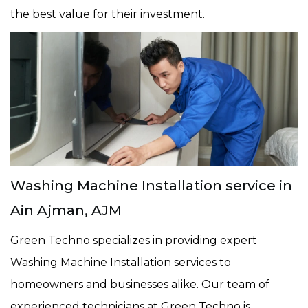
the best value for their investment.
Washing Machine Installation service in
Ain Ajman, AJM
Green Techno specializes in providing expert
Washing Machine Installation services to
homeowners and businesses alike. Our team of
experienced technicians at Green Techno is