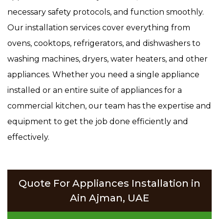
necessary safety protocols, and function smoothly.
Our installation services cover everything from
ovens, cooktops, refrigerators, and dishwashers to
washing machines, dryers, water heaters, and other
appliances. Whether you need a single appliance
installed or an entire suite of appliances for a
commercial kitchen, our team has the expertise and
equipment to get the job done efficiently and
effectively.
Quote For Appliances Installation in
Ain Ajman, UAE