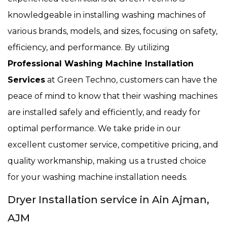
knowledgeable in installing washing machines of
various brands, models, and sizes, focusing on safety,
efficiency, and performance. By utilizing
Professional Washing Machine Installation
Services
at Green Techno, customers can have the
peace of mind to know that their washing machines
are installed safely and efficiently, and ready for
optimal performance. We take pride in our
excellent customer service, competitive pricing, and
quality workmanship, making us a trusted choice
for your washing machine installation needs.
Dryer Installation service in Ain Ajman,
AJM