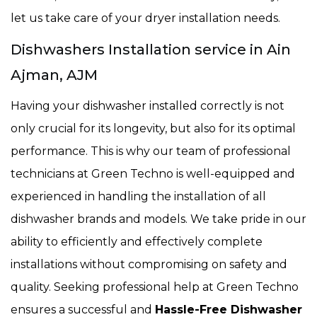
let us take care of your dryer installation needs.
Dishwashers Installation service in Ain
Ajman, AJM
Having your dishwasher installed correctly is not
only crucial for its longevity, but also for its optimal
performance. This is why our team of professional
technicians at Green Techno is well-equipped and
experienced in handling the installation of all
dishwasher brands and models. We take pride in our
ability to efficiently and effectively complete
installations without compromising on safety and
quality. Seeking professional help at Green Techno
ensures a successful and
Hassle-Free Dishwasher