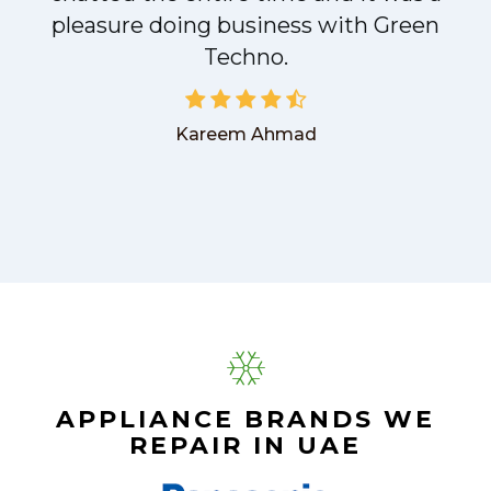
pleasure doing business with Green
Techno.
Kareem Ahmad
APPLIANCE BRANDS WE
REPAIR IN UAE