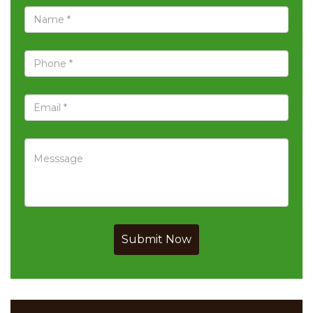
Submit Now