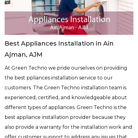
Best Appliances Installation in Ain
Ajman, AJM
At Green Techno we pride ourselves on providing
the best ppliances installation service to our
customers. The Green Techno installation team is
experienced, certified, and knowledgeable about
different types of appliances. Green Techno is the
best appliance installation provider because they
also provide a warranty for the installation work and
offer customer support to address any issues that