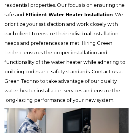
residential properties. Our focus is on ensuring the
safe and
Efficient Water Heater Installation
. We
prioritize your satisfaction and work closely with
each client to ensure their individual installation
needs and preferences are met. Hiring Green
Techno ensures the proper installation and
functionality of the water heater while adhering to
building codes and safety standards. Contact us at
Green Techno to take advantage of our quality
water heater installation services and ensure the
long-lasting performance of your new system.