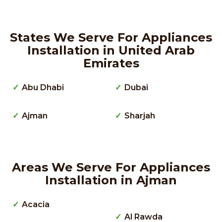
States We Serve For Appliances
Installation in United Arab
Emirates
Abu Dhabi
Dubai
Ajman
Sharjah
Areas We Serve For Appliances
Installation in Ajman
Acacia
Al Rawda