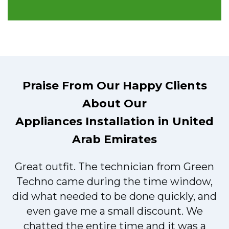
Praise From Our Happy Clients
About Our
Appliances Installation in United
Arab Emirates
Great outfit. The technician from Green
t
Techno came during the time window,
did what needed to be done quickly, and
even gave me a small discount. We
chatted the entire time and it was a