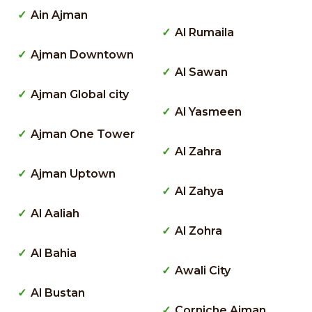
Ain Ajman
Al Rumaila
Ajman Downtown
Al Sawan
Ajman Global city
Al Yasmeen
Ajman One Tower
Al Zahra
Ajman Uptown
Al Zahya
Al Aaliah
Al Zohra
Al Bahia
Awali City
Al Bustan
Corniche Ajman