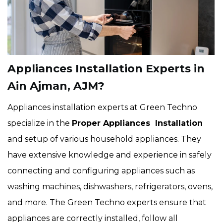
Appliances Installation Experts in
Ain Ajman, AJM?
Appliances installation experts at Green Techno
specialize in the
Proper Appliances Installation
and setup of various household appliances. They
have extensive knowledge and experience in safely
connecting and configuring appliances such as
washing machines, dishwashers, refrigerators, ovens,
and more. The Green Techno experts ensure that
appliances are correctly installed, follow all