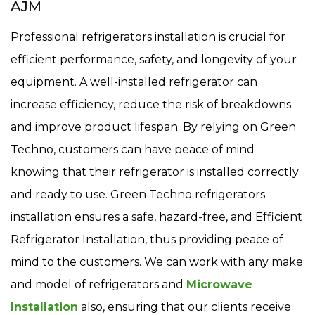
AJM
Professional refrigerators installation is crucial for
efficient performance, safety, and longevity of your
equipment. A well-installed refrigerator can
increase efficiency, reduce the risk of breakdowns
and improve product lifespan. By relying on Green
Techno, customers can have peace of mind
knowing that their refrigerator is installed correctly
and ready to use. Green Techno refrigerators
installation ensures a safe, hazard-free, and Efficient
Refrigerator Installation, thus providing peace of
mind to the customers. We can work with any make
and model of refrigerators and
Microwave
Installation
also, ensuring that our clients receive