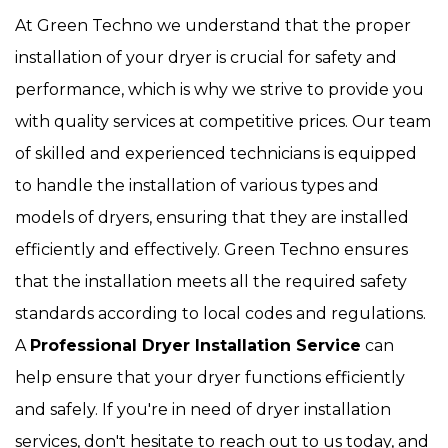
At Green Techno we understand that the proper
installation of your dryer is crucial for safety and
performance, which is why we strive to provide you
with quality services at competitive prices. Our team
of skilled and experienced technicians is equipped
to handle the installation of various types and
models of dryers, ensuring that they are installed
efficiently and effectively. Green Techno ensures
that the installation meets all the required safety
standards according to local codes and regulations.
A
Professional Dryer Installation Service
can
help ensure that your dryer functions efficiently
and safely. If you're in need of dryer installation
services, don't hesitate to reach out to us today, and