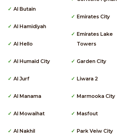
Al Butain
Emirates City
Al Hamidiyah
Emirates Lake
Al Hello
Towers
Al Humaid City
Garden City
Al Jurf
Liwara 2
Al Manama
Marmooka City
Al Mowaihat
Masfout
Al Nakhil
Park Veiw City