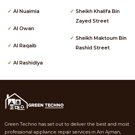
Al Nuaimia
Sheikh Khalifa Bin
Zayed Street
Al Owan
Sheikh Maktoum Bin
Al Raqaib
Rashid Street
Al Rashidiya
Green Techno has set out to deliver the best and most
professional appliance repair services in Ain Ajman,