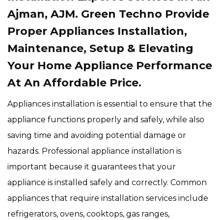
Ajman, AJM. Green Techno Provide
Proper Appliances Installation,
Maintenance, Setup & Elevating
Your Home Appliance Performance
At An Affordable Price.
Appliances installation is essential to ensure that the
appliance functions properly and safely, while also
saving time and avoiding potential damage or
hazards. Professional appliance installation is
important because it guarantees that your
appliance is installed safely and correctly. Common
appliances that require installation services include
refrigerators, ovens, cooktops, gas ranges,