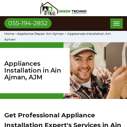
055-194-2852
Toggl
naviga
Home
>
Appliance Repair Ain Ajman
>
Appliances Installation Ain
Ajman
Appliances
Installation in Ain
Ajman, AJM
Get Professional Appliance
Installation Expert's Services in Ain