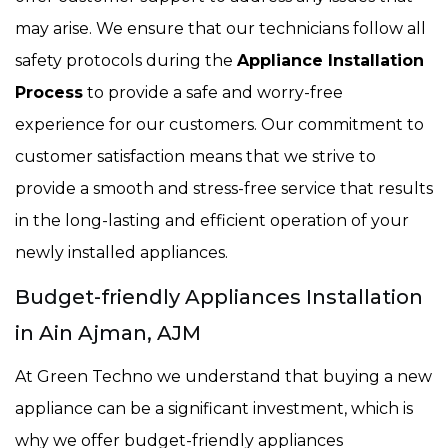
may arise. We ensure that our technicians follow all
safety protocols during the
Appliance Installation
Process
to provide a safe and worry-free
experience for our customers. Our commitment to
customer satisfaction means that we strive to
provide a smooth and stress-free service that results
in the long-lasting and efficient operation of your
newly installed appliances.
Budget-friendly Appliances Installation
in Ain Ajman, AJM
At Green Techno we understand that buying a new
appliance can be a significant investment, which is
why we offer budget-friendly appliances