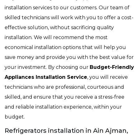
installation services to our customers. Our team of
skilled technicians will work with you to offer a cost-
effective solution, without sacrificing quality
installation. We will recommend the most
economical installation options that will help you
save money and provide you with the best value for
your investment. By choosing our
Budget-Friendly
Appliances Installation Service
, you will receive
technicians who are professional, courteous and
skilled, and ensure that you receive a stress-free
and reliable installation experience, within your
budget.
Refrigerators installation in Ain Ajman,