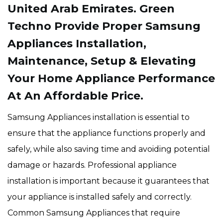
United Arab Emirates. Green
Techno Provide Proper Samsung
Appliances Installation,
Maintenance, Setup & Elevating
Your Home Appliance Performance
At An Affordable Price.
Samsung Appliances installation is essential to
ensure that the appliance functions properly and
safely, while also saving time and avoiding potential
damage or hazards. Professional appliance
installation is important because it guarantees that
your appliance is installed safely and correctly.
Common Samsung Appliances that require