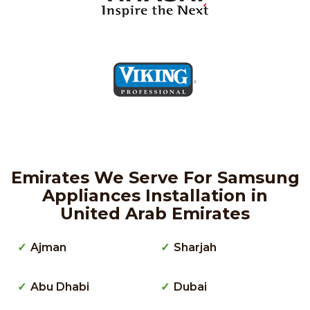
Emirates We Serve For Samsung
Appliances Installation in
United Arab Emirates
Ajman
Sharjah
Abu Dhabi
Dubai