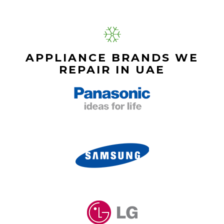
APPLIANCE BRANDS WE
REPAIR IN UAE