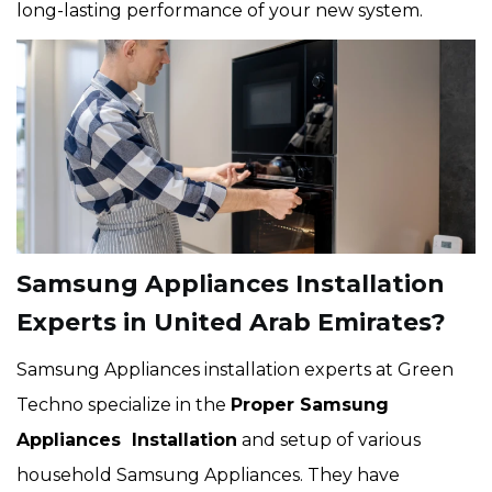
long-lasting performance of your new system.
Samsung Appliances Installation
Experts in United Arab Emirates?
Samsung Appliances installation experts at Green
Techno specialize in the
Proper Samsung
Appliances Installation
and setup of various
household Samsung Appliances. They have