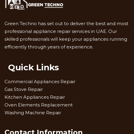
Green Techno has set out to deliver the best and most
professional appliance repair services in UAE. Our
skilled professionals will keep your appliances running
efficiently through years of experience.
Quick Links
Commercial Appliances Repair
Gas Stove Repair
Kitchen Appliances Repair
Oven Elements Replacement
Washing Machine Repair
Contact Information