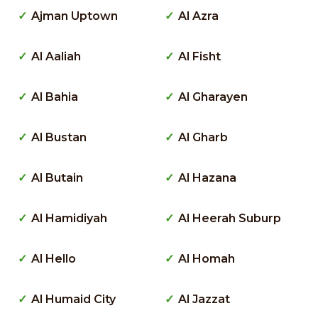
Ajman Uptown
Al Azra
Al Aaliah
Al Fisht
Al Bahia
Al Gharayen
Al Bustan
Al Gharb
Al Butain
Al Hazana
Al Hamidiyah
Al Heerah Suburp
Al Hello
Al Homah
Al Humaid City
Al Jazzat