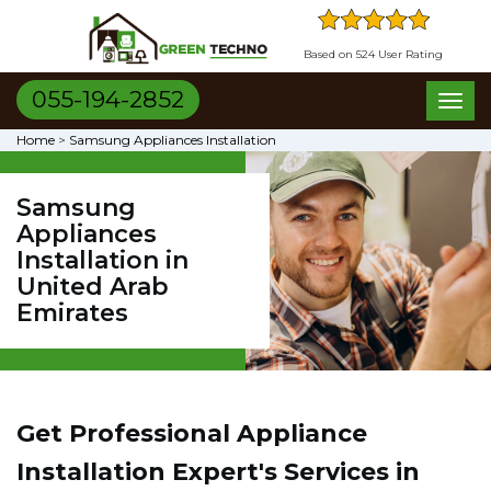
Based on 524 User Rating
055-194-2852
Toggl
naviga
Home
>
Samsung Appliances Installation
Samsung
Appliances
Installation in
United Arab
Emirates
Get Professional Appliance
Installation Expert's Services in