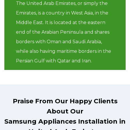
The United Arab Emirates, or simply the
Emirates, is a country in West Asia, in the
Middle East. It is located at the eastern
end of the Arabian Peninsula and shares
borders with Oman and Saudi Arabia,
while also having maritime borders in the
Persian Gulf with Qatar and Iran.
Praise From Our Happy Clients
About Our
Samsung Appliances Installation in