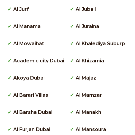
Al Jurf
Al Jubail
Al Manama
Al Juraina
Al Mowaihat
Al Khalediya Suburp
Academic city Dubai
Al Khizamia
Akoya Dubai
Al Majaz
Al Barari Villas
Al Mamzar
Al Barsha Dubai
Al Manakh
Al Furjan Dubai
Al Mansoura