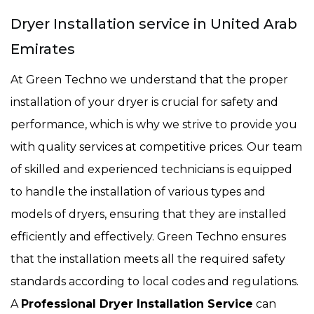
Dryer Installation service in United Arab
Emirates
At Green Techno we understand that the proper
installation of your dryer is crucial for safety and
performance, which is why we strive to provide you
with quality services at competitive prices. Our team
of skilled and experienced technicians is equipped
to handle the installation of various types and
models of dryers, ensuring that they are installed
efficiently and effectively. Green Techno ensures
that the installation meets all the required safety
standards according to local codes and regulations.
A
Professional Dryer Installation Service
can