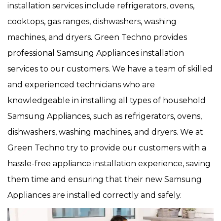
installation services include refrigerators, ovens,
cooktops, gas ranges, dishwashers, washing
machines, and dryers. Green Techno provides
professional Samsung Appliances installation
services to our customers. We have a team of skilled
and experienced technicians who are
knowledgeable in installing all types of household
Samsung Appliances, such as refrigerators, ovens,
dishwashers, washing machines, and dryers. We at
Green Techno try to provide our customers with a
hassle-free appliance installation experience, saving
them time and ensuring that their new Samsung
Appliances are installed correctly and safely.