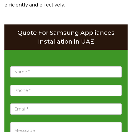
efficiently and effectively.
Quote For Samsung Appliances
Installation in UAE