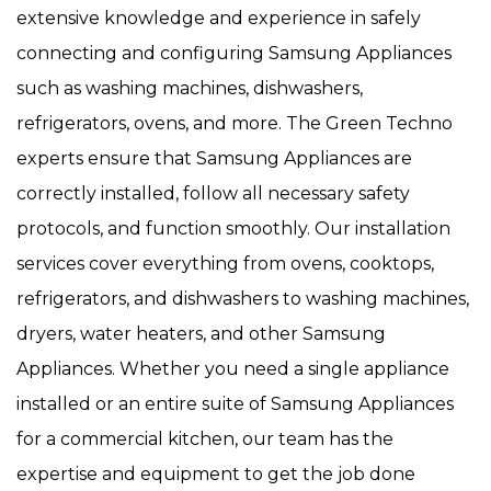
extensive knowledge and experience in safely
connecting and configuring Samsung Appliances
such as washing machines, dishwashers,
refrigerators, ovens, and more. The Green Techno
experts ensure that Samsung Appliances are
correctly installed, follow all necessary safety
protocols, and function smoothly. Our installation
services cover everything from ovens, cooktops,
refrigerators, and dishwashers to washing machines,
dryers, water heaters, and other Samsung
Appliances. Whether you need a single appliance
installed or an entire suite of Samsung Appliances
for a commercial kitchen, our team has the
expertise and equipment to get the job done