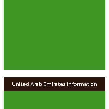
United Arab Emirates Information