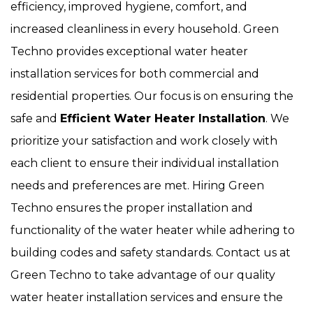
efficiency, improved hygiene, comfort, and
increased cleanliness in every household. Green
Techno provides exceptional water heater
installation services for both commercial and
residential properties. Our focus is on ensuring the
safe and
Efficient Water Heater Installation
. We
prioritize your satisfaction and work closely with
each client to ensure their individual installation
needs and preferences are met. Hiring Green
Techno ensures the proper installation and
functionality of the water heater while adhering to
building codes and safety standards. Contact us at
Green Techno to take advantage of our quality
water heater installation services and ensure the