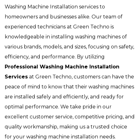
Washing Machine Installation services to
homeowners and businesses alike. Our team of
experienced technicians at Green Techno is
knowledgeable in installing washing machines of
various brands, models, and sizes, focusing on safety,
efficiency, and performance. By utilizing
Professional Washing Machine Installation
Services
at Green Techno, customers can have the
peace of mind to know that their washing machines
are installed safely and efficiently, and ready for
optimal performance. We take pride in our
excellent customer service, competitive pricing, and
quality workmanship, making us a trusted choice
for your washing machine installation needs.