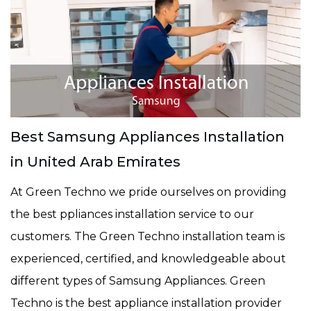
Best Samsung Appliances Installation
in United Arab Emirates
At Green Techno we pride ourselves on providing
the best ppliances installation service to our
customers. The Green Techno installation team is
experienced, certified, and knowledgeable about
different types of Samsung Appliances. Green
Techno is the best appliance installation provider