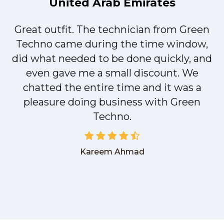
United Arab Emirates
Great outfit. The technician from Green
t
Techno came during the time window,
did what needed to be done quickly, and
even gave me a small discount. We
chatted the entire time and it was a
pleasure doing business with Green
Techno.
Kareem Ahmad