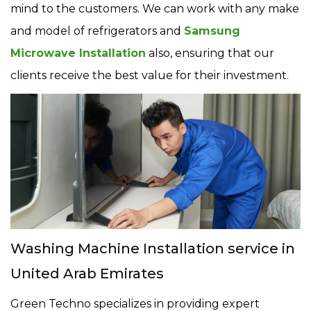
mind to the customers. We can work with any make
and model of refrigerators and
Samsung
Microwave Installation
also, ensuring that our
clients receive the best value for their investment.
Washing Machine Installation service in
United Arab Emirates
Green Techno specializes in providing expert