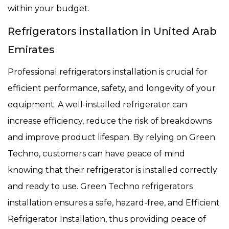
within your budget.
Refrigerators installation in United Arab
Emirates
Professional refrigerators installation is crucial for
efficient performance, safety, and longevity of your
equipment. A well-installed refrigerator can
increase efficiency, reduce the risk of breakdowns
and improve product lifespan. By relying on Green
Techno, customers can have peace of mind
knowing that their refrigerator is installed correctly
and ready to use. Green Techno refrigerators
installation ensures a safe, hazard-free, and Efficient
Refrigerator Installation, thus providing peace of