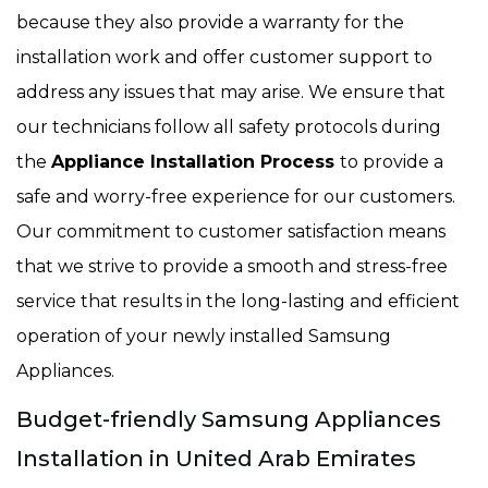
because they also provide a warranty for the
installation work and offer customer support to
address any issues that may arise. We ensure that
our technicians follow all safety protocols during
the
Appliance Installation Process
to provide a
safe and worry-free experience for our customers.
Our commitment to customer satisfaction means
that we strive to provide a smooth and stress-free
service that results in the long-lasting and efficient
operation of your newly installed Samsung
Appliances.
Budget-friendly Samsung Appliances
Installation in United Arab Emirates