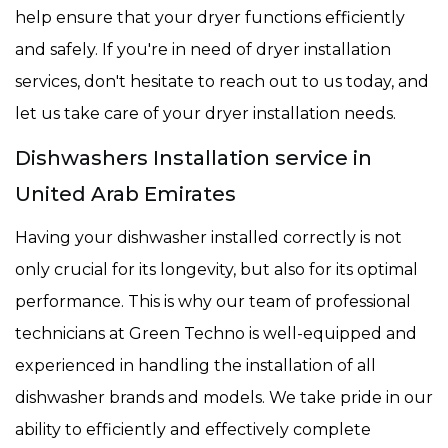
help ensure that your dryer functions efficiently
and safely. If you're in need of dryer installation
services, don't hesitate to reach out to us today, and
let us take care of your dryer installation needs.
Dishwashers Installation service in
United Arab Emirates
Having your dishwasher installed correctly is not
only crucial for its longevity, but also for its optimal
performance. This is why our team of professional
technicians at Green Techno is well-equipped and
experienced in handling the installation of all
dishwasher brands and models. We take pride in our
ability to efficiently and effectively complete