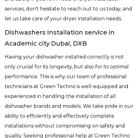
services, don't hesitate to reach out to us today, and
let us take care of your dryer installation needs.
Dishwashers Installation service in
Academic city Dubai, DXB
Having your dishwasher installed correctly is not
only crucial for its longevity, but also for its optimal
performance. This is why our team of professional
technicians at Green Techno is well-equipped and
experienced in handling the installation of all
dishwasher brands and models. We take pride in our
ability to efficiently and effectively complete
installations without compromising on safety and
quality. Seeking professional help at Green Techno