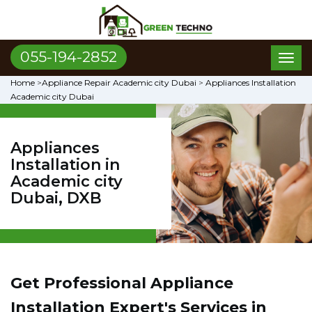
055-194-2852
Toggl
naviga
Home
>
Appliance Repair Academic city Dubai
>
Appliances Installation
Academic city Dubai
Appliances
Installation in
Academic city
Dubai, DXB
Get Professional Appliance
Installation Expert's Services in