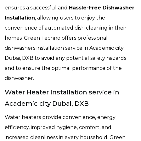
ensures a successful and
Hassle-Free Dishwasher
Installation
, allowing users to enjoy the
convenience of automated dish cleaning in their
homes. Green Techno offers professional
dishwashers installation service in Academic city
Dubai, DXB to avoid any potential safety hazards
and to ensure the optimal performance of the
dishwasher.
Water Heater Installation service in
Academic city Dubai, DXB
Water heaters provide convenience, energy
efficiency, improved hygiene, comfort, and
increased cleanliness in every household. Green