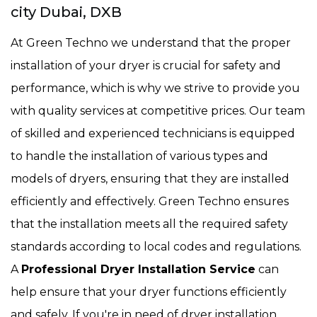
city Dubai, DXB
At Green Techno we understand that the proper
installation of your dryer is crucial for safety and
performance, which is why we strive to provide you
with quality services at competitive prices. Our team
of skilled and experienced technicians is equipped
to handle the installation of various types and
models of dryers, ensuring that they are installed
efficiently and effectively. Green Techno ensures
that the installation meets all the required safety
standards according to local codes and regulations.
A
Professional Dryer Installation Service
can
help ensure that your dryer functions efficiently
and safely. If you're in need of dryer installation