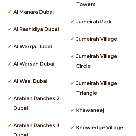
Towers
Al Manara Dubai
Jumeirah Park
Al Rashidiya Dubai
Jumeirah Village
Al Warqa Dubai
Jumeirah Village
Al Warsan Dubai
Circle
Al Wasl Dubai
Jumeirah Village
Triangle
Arabian Ranches 2
Dubai
Khawaneej
Arabian Ranches 3
Knowledge Village
Dubai