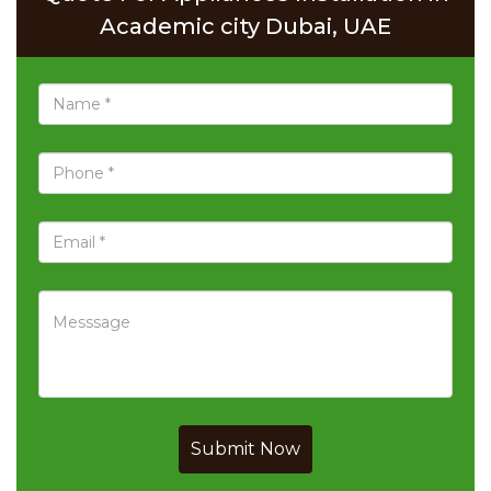
Academic city Dubai, UAE
Submit Now