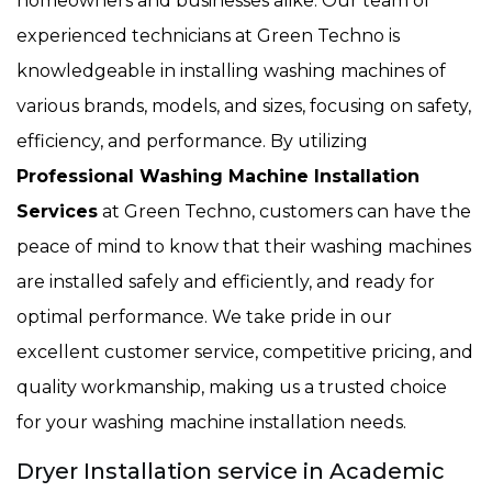
homeowners and businesses alike. Our team of
experienced technicians at Green Techno is
knowledgeable in installing washing machines of
various brands, models, and sizes, focusing on safety,
efficiency, and performance. By utilizing
Professional Washing Machine Installation
Services
at Green Techno, customers can have the
peace of mind to know that their washing machines
are installed safely and efficiently, and ready for
optimal performance. We take pride in our
excellent customer service, competitive pricing, and
quality workmanship, making us a trusted choice
for your washing machine installation needs.
Dryer Installation service in Academic