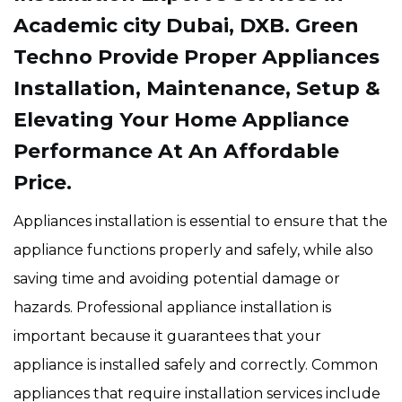
Academic city Dubai, DXB. Green
Techno Provide Proper Appliances
Installation, Maintenance, Setup &
Elevating Your Home Appliance
Performance At An Affordable
Price.
Appliances installation is essential to ensure that the
appliance functions properly and safely, while also
saving time and avoiding potential damage or
hazards. Professional appliance installation is
important because it guarantees that your
appliance is installed safely and correctly. Common
appliances that require installation services include