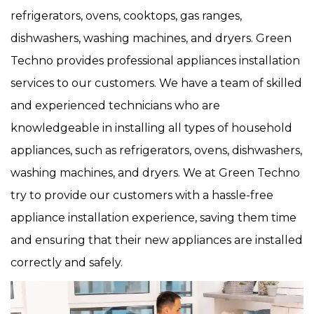
refrigerators, ovens, cooktops, gas ranges,
dishwashers, washing machines, and dryers. Green
Techno provides professional appliances installation
services to our customers. We have a team of skilled
and experienced technicians who are
knowledgeable in installing all types of household
appliances, such as refrigerators, ovens, dishwashers,
washing machines, and dryers. We at Green Techno
try to provide our customers with a hassle-free
appliance installation experience, saving them time
and ensuring that their new appliances are installed
correctly and safely.