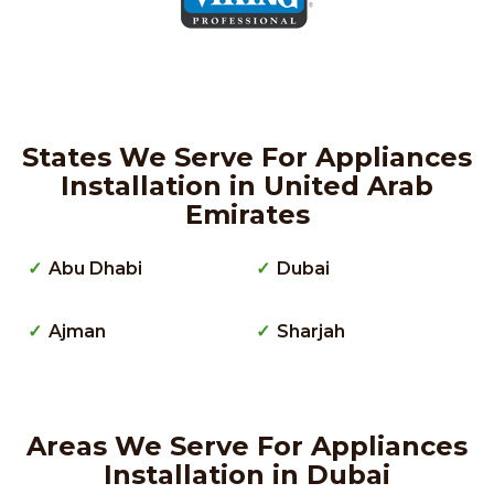
States We Serve For Appliances
Installation in United Arab
Emirates
Abu Dhabi
Dubai
Ajman
Sharjah
Areas We Serve For Appliances
Installation in Dubai