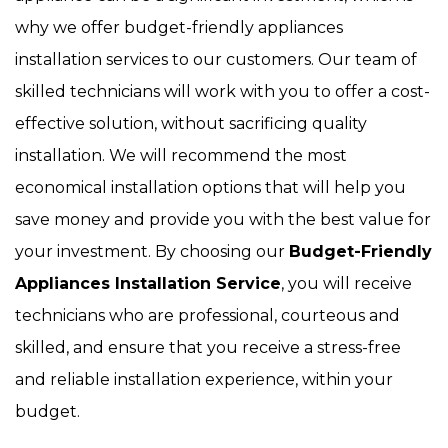
why we offer budget-friendly appliances
installation services to our customers. Our team of
skilled technicians will work with you to offer a cost-
effective solution, without sacrificing quality
installation. We will recommend the most
economical installation options that will help you
save money and provide you with the best value for
your investment. By choosing our
Budget-Friendly
Appliances Installation Service
, you will receive
technicians who are professional, courteous and
skilled, and ensure that you receive a stress-free
and reliable installation experience, within your
budget.