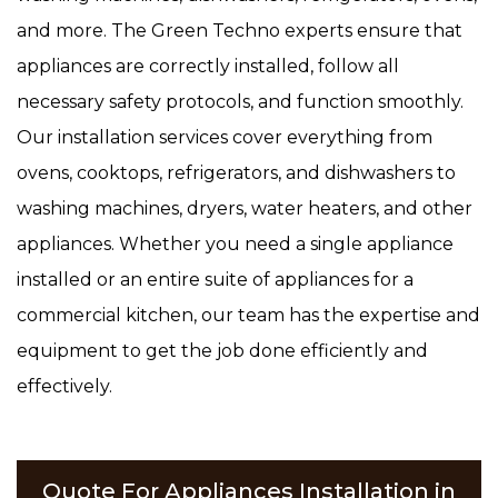
and more. The Green Techno experts ensure that
appliances are correctly installed, follow all
necessary safety protocols, and function smoothly.
Our installation services cover everything from
ovens, cooktops, refrigerators, and dishwashers to
washing machines, dryers, water heaters, and other
appliances. Whether you need a single appliance
installed or an entire suite of appliances for a
commercial kitchen, our team has the expertise and
equipment to get the job done efficiently and
effectively.
Quote For Appliances Installation in