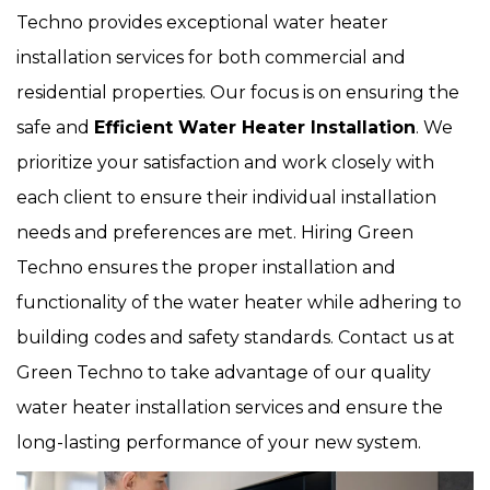
Techno provides exceptional water heater
installation services for both commercial and
residential properties. Our focus is on ensuring the
safe and
Efficient Water Heater Installation
. We
prioritize your satisfaction and work closely with
each client to ensure their individual installation
needs and preferences are met. Hiring Green
Techno ensures the proper installation and
functionality of the water heater while adhering to
building codes and safety standards. Contact us at
Green Techno to take advantage of our quality
water heater installation services and ensure the
long-lasting performance of your new system.