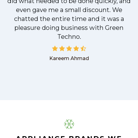
did what needed to be done quickly, and
even gave me a small discount. We
chatted the entire time and it was a
pleasure doing business with Green
Techno.
Kareem Ahmad