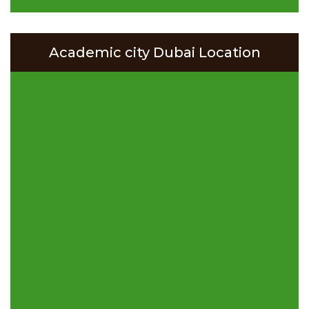
Academic city Dubai Location