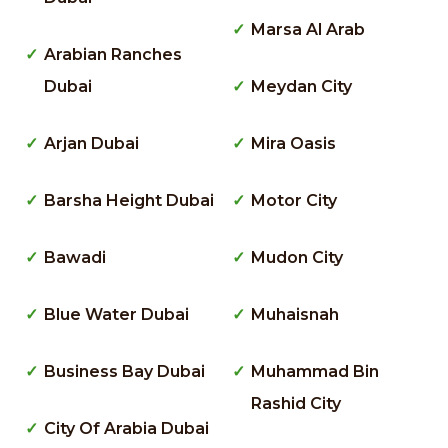
Marsa Al Arab
Arabian Ranches
Dubai
Meydan City
Arjan Dubai
Mira Oasis
Barsha Height Dubai
Motor City
Bawadi
Mudon City
Blue Water Dubai
Muhaisnah
Business Bay Dubai
Muhammad Bin
Rashid City
City Of Arabia Dubai