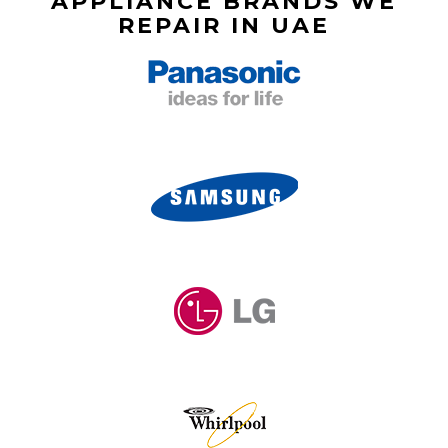
APPLIANCE BRANDS WE
REPAIR IN UAE