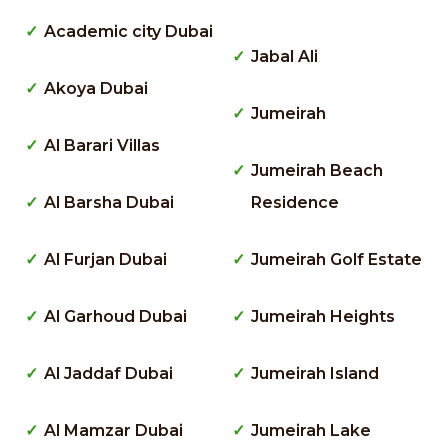
Academic city Dubai
Jabal Ali
Akoya Dubai
Jumeirah
Al Barari Villas
Jumeirah Beach
Al Barsha Dubai
Residence
Al Furjan Dubai
Jumeirah Golf Estate
Al Garhoud Dubai
Jumeirah Heights
Al Jaddaf Dubai
Jumeirah Island
Al Mamzar Dubai
Jumeirah Lake