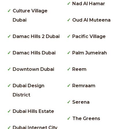
Nad Al Hamar
Culture Village
Dubai
Oud Al Muteena
Damac Hills 2 Dubai
Pacific Village
Damac Hills Dubai
Palm Jumeirah
Downtown Dubai
Reem
Dubai Design
Remraam
District
Serena
Dubai Hills Estate
The Greens
Dubai Internet City