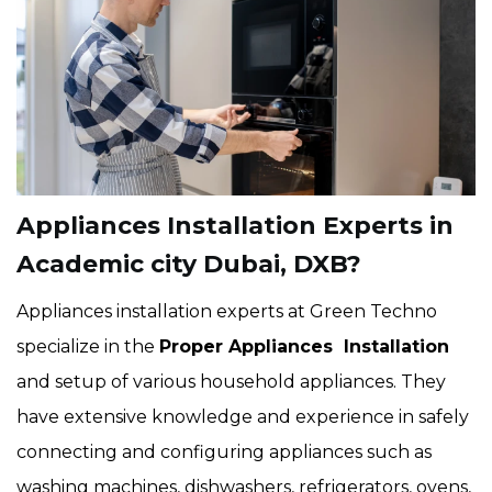
Appliances Installation Experts in
Academic city Dubai, DXB?
Appliances installation experts at Green Techno
specialize in the
Proper Appliances Installation
and setup of various household appliances. They
have extensive knowledge and experience in safely
connecting and configuring appliances such as
washing machines, dishwashers, refrigerators, ovens,