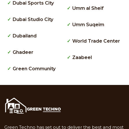
Dubai Sports City
Umm al Sheif
Dubai Studio City
Umm Suqeim
Dubailand
World Trade Center
Ghadeer
Zaabeel
Green Community
Green Techno has set out to deliver the best and most