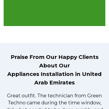
Praise From Our Happy Clients
About Our
Appliances Installation in United
Arab Emirates
Great outfit. The technician from Green
t
Techno came during the time window,