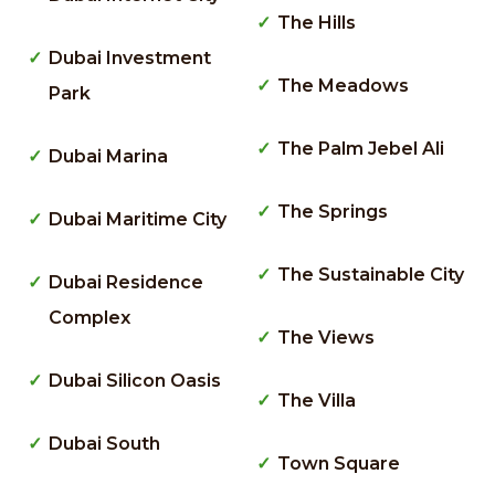
The Hills
Dubai Investment
The Meadows
Park
The Palm Jebel Ali
Dubai Marina
The Springs
Dubai Maritime City
The Sustainable City
Dubai Residence
Complex
The Views
Dubai Silicon Oasis
The Villa
Dubai South
Town Square