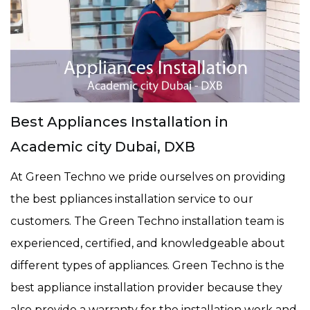
Best Appliances Installation in
Academic city Dubai, DXB
At Green Techno we pride ourselves on providing
the best ppliances installation service to our
customers. The Green Techno installation team is
experienced, certified, and knowledgeable about
different types of appliances. Green Techno is the
best appliance installation provider because they
also provide a warranty for the installation work and