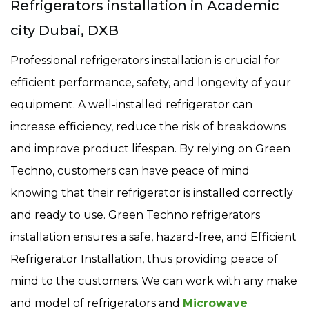
Refrigerators installation in Academic
city Dubai, DXB
Professional refrigerators installation is crucial for
efficient performance, safety, and longevity of your
equipment. A well-installed refrigerator can
increase efficiency, reduce the risk of breakdowns
and improve product lifespan. By relying on Green
Techno, customers can have peace of mind
knowing that their refrigerator is installed correctly
and ready to use. Green Techno refrigerators
installation ensures a safe, hazard-free, and Efficient
Refrigerator Installation, thus providing peace of
mind to the customers. We can work with any make
and model of refrigerators and
Microwave