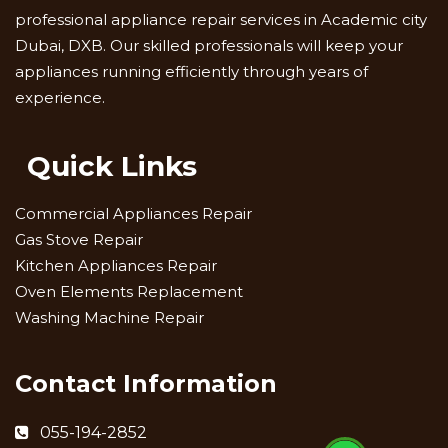
professional appliance repair services in Academic city
Dubai, DXB. Our skilled professionals will keep your
appliances running efficiently through years of
experience.
Quick Links
Commercial Appliances Repair
Gas Stove Repair
Kitchen Appliances Repair
Oven Elements Replacement
Washing Machine Repair
Contact Information
055-194-2852