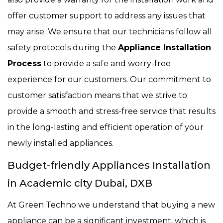
offer customer support to address any issues that
may arise. We ensure that our technicians follow all
safety protocols during the
Appliance Installation
Process
to provide a safe and worry-free
experience for our customers. Our commitment to
customer satisfaction means that we strive to
provide a smooth and stress-free service that results
in the long-lasting and efficient operation of your
newly installed appliances.
Budget-friendly Appliances Installation
in Academic city Dubai, DXB
At Green Techno we understand that buying a new
appliance can be a significant investment, which is