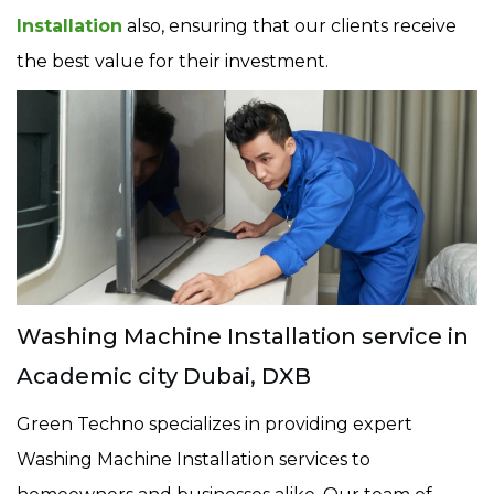
Installation
also, ensuring that our clients receive
the best value for their investment.
Washing Machine Installation service in
Academic city Dubai, DXB
Green Techno specializes in providing expert
Washing Machine Installation services to