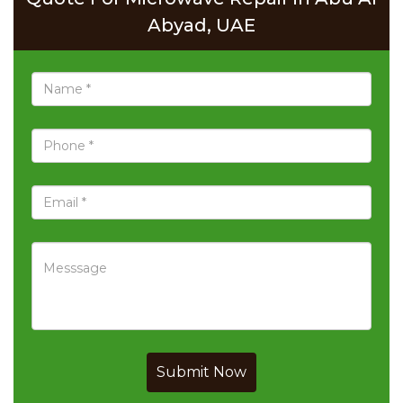
Abyad, UAE
Submit Now