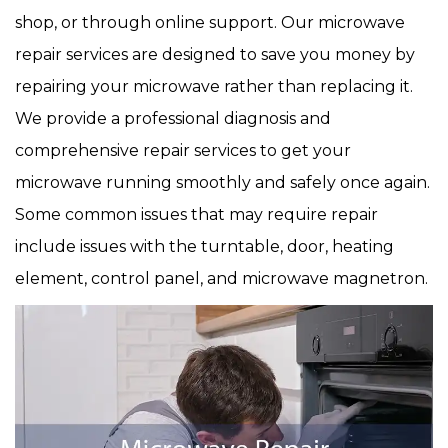
shop, or through online support. Our microwave
repair services are designed to save you money by
repairing your microwave rather than replacing it.
We provide a professional diagnosis and
comprehensive repair services to get your
microwave running smoothly and safely once again.
Some common issues that may require repair
include issues with the turntable, door, heating
element, control panel, and microwave magnetron.