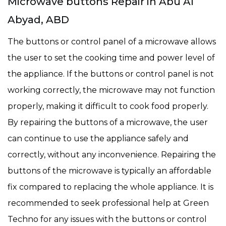
Microwave buttons Repair in Abu Al
Abyad, ABD
The buttons or control panel of a microwave allows
the user to set the cooking time and power level of
the appliance. If the buttons or control panel is not
working correctly, the microwave may not function
properly, making it difficult to cook food properly.
By repairing the buttons of a microwave, the user
can continue to use the appliance safely and
correctly, without any inconvenience. Repairing the
buttons of the microwave is typically an affordable
fix compared to replacing the whole appliance. It is
recommended to seek professional help at Green
Techno for any issues with the buttons or control