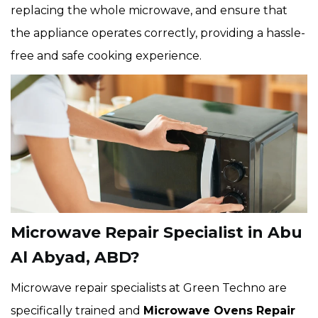
replacing the whole microwave, and ensure that
the appliance operates correctly, providing a hassle-
free and safe cooking experience.
Microwave Repair Specialist in Abu
Al Abyad, ABD?
Microwave repair specialists at Green Techno are
specifically trained and
Microwave Ovens Repair