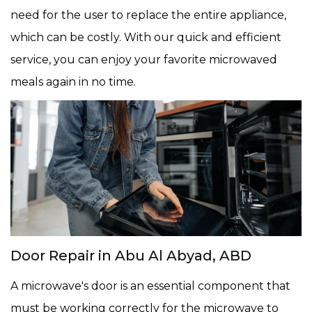
need for the user to replace the entire appliance,
which can be costly. With our quick and efficient
service, you can enjoy your favorite microwaved
meals again in no time.
Door Repair in Abu Al Abyad, ABD
A microwave's door is an essential component that
must be working correctly for the microwave to