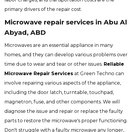
primary drivers of the repair cost.
Microwave repair services in Abu Al
Abyad, ABD
Microwaves are an essential appliance in many
homes, and they can develop various problems over
time due to wear and tear or other issues.
Reliable
Microwave Repair Services
at Green Techno can
involve repairing various aspects of the appliance,
including the door latch, turntable, touchpad,
magnetron, fuse, and other components. We will
diagnose the issue and repair or replace the faulty
parts to restore the microwave's proper functioning.
Don't struggle with a faulty microwave any longer,