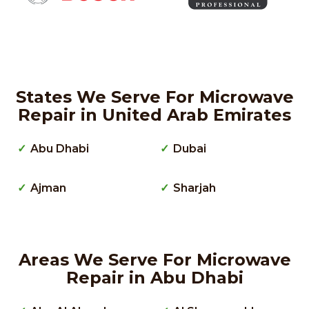
States We Serve For Microwave
Repair in United Arab Emirates
Abu Dhabi
Dubai
Ajman
Sharjah
Areas We Serve For Microwave
Repair in Abu Dhabi