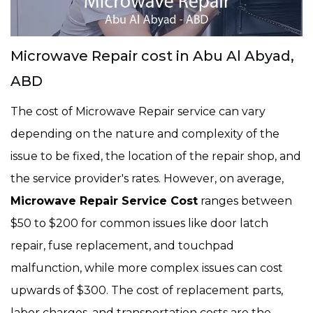
Microwave Repair cost in Abu Al Abyad,
ABD
The cost of Microwave Repair service can vary
depending on the nature and complexity of the
issue to be fixed, the location of the repair shop, and
the service provider's rates. However, on average,
Microwave Repair Service Cost
ranges between
$50 to $200 for common issues like door latch
repair, fuse replacement, and touchpad
malfunction, while more complex issues can cost
upwards of $300. The cost of replacement parts,
labor charges, and transportation costs are the