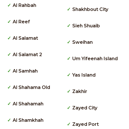
Al Rahbah
Shakhbout City
Al Reef
Sieh Shuaib
Al Salamat
Sweihan
Al Salamat 2
Um Yifeenah Island
Al Samhah
Yas Island
Al Shahama Old
Zakhir
Al Shahamah
Zayed City
Al Shamkhah
Zayed Port