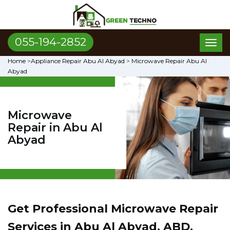
055-194-2852
Toggl
naviga
Home
>
Appliance Repair Abu Al Abyad
>
Microwave Repair Abu Al
Abyad
Microwave
Repair in Abu Al
Abyad
Get Professional Microwave Repair
Services in Abu Al Abyad, ABD.