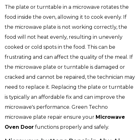
The plate or turntable in a microwave rotates the
food inside the oven, allowing it to cook evenly. If
the microwave plate is not working correctly, the
food will not heat evenly, resulting in unevenly
cooked or cold spots in the food. This can be
frustrating and can affect the quality of the meal. If
the microwave plate or turntable is damaged or
cracked and cannot be repaired, the technician may
need to replace it. Replacing the plate or turntable
is typically an affordable fix and can improve the
microwave's performance. Green Techno
microwave plate repair ensure your
Microwave
Oven Door
functions properly and safely.