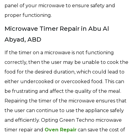
panel of your microwave to ensure safety and
proper functioning.
Microwave Timer Repair in Abu Al
Abyad, ABD
If the timer on a microwave is not functioning
correctly, then the user may be unable to cook the
food for the desired duration, which could lead to
either undercooked or overcooked food. This can
be frustrating and affect the quality of the meal.
Repairing the timer of the microwave ensures that
the user can continue to use the appliance safely
and efficiently. Opting Green Techno microwave
timer repair and
Oven Repair
can save the cost of