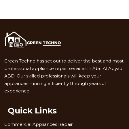
Green Techno has set out to deliver the best and most
professional appliance repair services in Abu Al Abyad,
ABD. Our skilled professionals will keep your
appliances running efficiently through years of
experience.
Quick Links
Commercial Appliances Repair