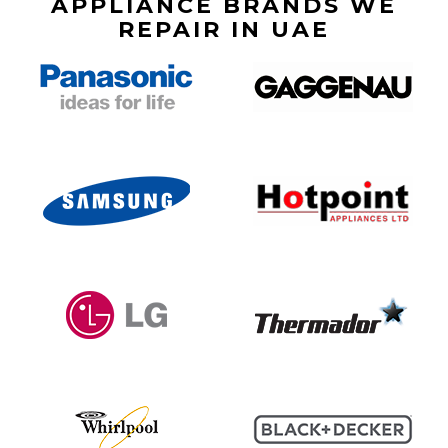
APPLIANCE BRANDS WE
REPAIR IN UAE