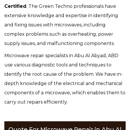
Certified
. The Green Techno professionals have
extensive knowledge and expertise in identifying
and fixing issues with microwaves, including
complex problems such as overheating, power
supply issues, and malfunctioning components.
Microwave repair specialists in Abu Al Abyad, ABD
use various diagnostic tools and techniques to
identify the root cause of the problem. We have in-
depth knowledge of the electrical and mechanical
components of a microwave, which enables them to
carry out repairs efficiently.
Quote For Microwave Repair in Abu Al