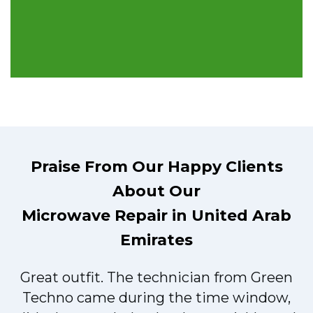
Praise From Our Happy Clients
About Our
Microwave Repair in United Arab
Emirates
Great outfit. The technician from Green
t
Techno came during the time window,