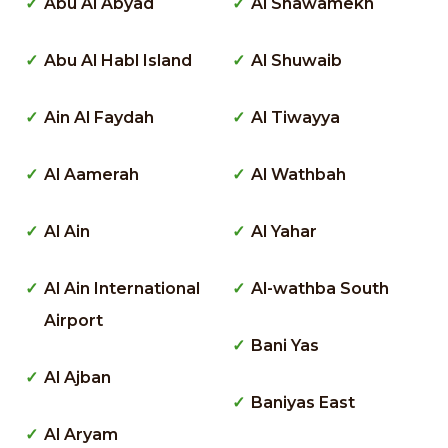
Abu Al Abyad
Al Shawamekh
Abu Al Habl Island
Al Shuwaib
Ain Al Faydah
Al Tiwayya
Al Aamerah
Al Wathbah
Al Ain
Al Yahar
Al Ain International
Al-wathba South
Airport
Bani Yas
Al Ajban
Baniyas East
Al Aryam