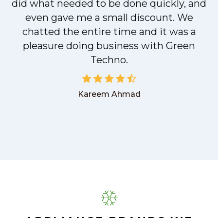
did what needed to be done quickly, and
even gave me a small discount. We
chatted the entire time and it was a
pleasure doing business with Green
Techno.
Kareem Ahmad