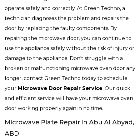
operate safely and correctly. At Green Techno, a
technician diagnoses the problem and repairs the
door by replacing the faulty components. By
repairing the microwave door, you can continue to
use the appliance safely without the risk of injury or
damage to the appliance. Don't struggle with a
broken or malfunctioning microwave oven door any
longer, contact Green Techno today to schedule
your
Microwave Door Repair Service
. Our quick
and efficient service will have your microwave oven
door working properly again in no time.
Microwave Plate Repair in Abu Al Abyad,
ABD