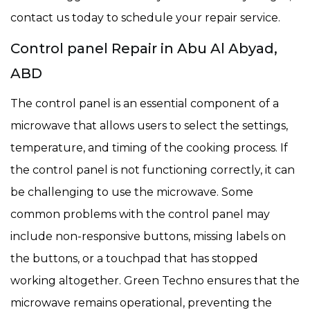
contact us today to schedule your repair service.
Control panel Repair in Abu Al Abyad,
ABD
The control panel is an essential component of a
microwave that allows users to select the settings,
temperature, and timing of the cooking process. If
the control panel is not functioning correctly, it can
be challenging to use the microwave. Some
common problems with the control panel may
include non-responsive buttons, missing labels on
the buttons, or a touchpad that has stopped
working altogether. Green Techno ensures that the
microwave remains operational, preventing the