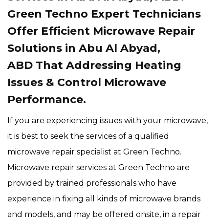
Green Techno Expert Technicians
Offer Efficient Microwave Repair
Solutions in Abu Al Abyad,
ABD That Addressing Heating
Issues & Control Microwave
Performance.
If you are experiencing issues with your microwave,
it is best to seek the services of a qualified
microwave repair specialist at Green Techno.
Microwave repair services at Green Techno are
provided by trained professionals who have
experience in fixing all kinds of microwave brands
and models, and may be offered onsite, in a repair