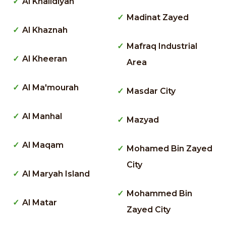
Al Khalidiyah
Madinat Zayed
Al Khaznah
Mafraq Industrial
Al Kheeran
Area
Al Ma'mourah
Masdar City
Al Manhal
Mazyad
Al Maqam
Mohamed Bin Zayed
City
Al Maryah Island
Mohammed Bin
Al Matar
Zayed City