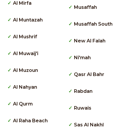
Al Mirfa
Musaffah
Al Muntazah
Musaffah South
Al Mushrif
New Al Falah
Al Muwaij'i
Ni'mah
Al Muzoun
Qasr Al Bahr
Al Nahyan
Rabdan
Al Qurm
Ruwais
Al Raha Beach
Sas Al Nakhl