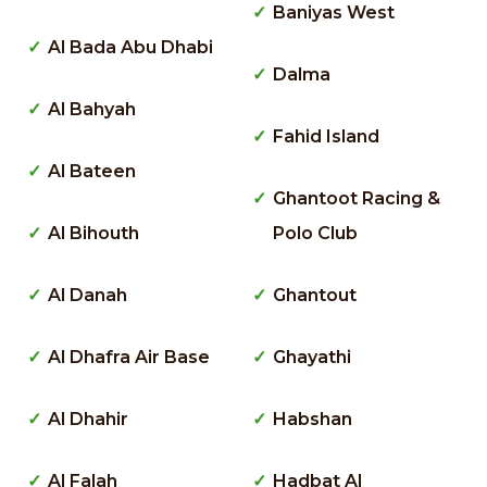
Baniyas West
Al Bada Abu Dhabi
Dalma
Al Bahyah
Fahid Island
Al Bateen
Ghantoot Racing &
Al Bihouth
Polo Club
Al Danah
Ghantout
Al Dhafra Air Base
Ghayathi
Al Dhahir
Habshan
Al Falah
Hadbat Al