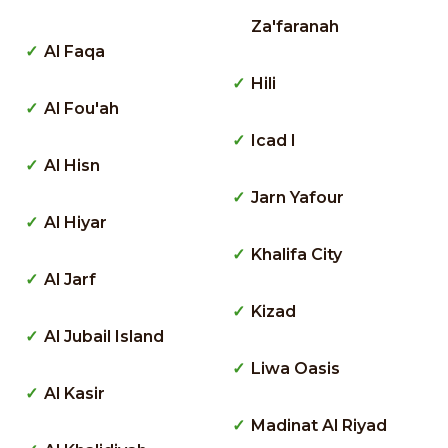
Za'faranah
Al Faqa
Hili
Al Fou'ah
Icad I
Al Hisn
Jarn Yafour
Al Hiyar
Khalifa City
Al Jarf
Kizad
Al Jubail Island
Liwa Oasis
Al Kasir
Madinat Al Riyad