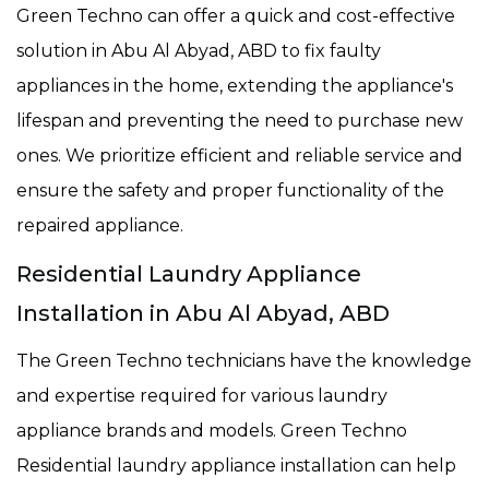
Green Techno can offer a quick and cost-effective
solution in Abu Al Abyad, ABD to fix faulty
appliances in the home, extending the appliance's
lifespan and preventing the need to purchase new
ones. We prioritize efficient and reliable service and
ensure the safety and proper functionality of the
repaired appliance.
Residential Laundry Appliance
Installation in Abu Al Abyad, ABD
The Green Techno technicians have the knowledge
and expertise required for various laundry
appliance brands and models. Green Techno
Residential laundry appliance installation can help