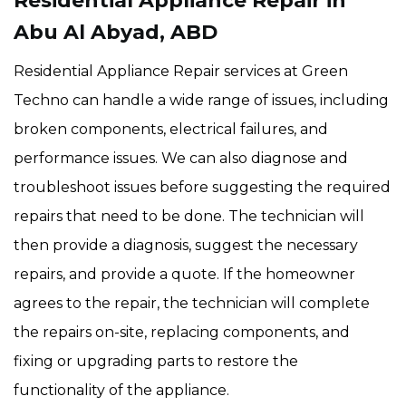
Residential Appliance Repair in
Abu Al Abyad, ABD
Residential Appliance Repair services at Green
Techno can handle a wide range of issues, including
broken components, electrical failures, and
performance issues. We can also diagnose and
troubleshoot issues before suggesting the required
repairs that need to be done. The technician will
then provide a diagnosis, suggest the necessary
repairs, and provide a quote. If the homeowner
agrees to the repair, the technician will complete
the repairs on-site, replacing components, and
fixing or upgrading parts to restore the
functionality of the appliance.