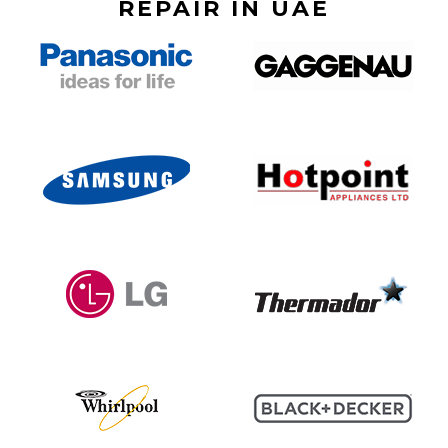
REPAIR IN UAE