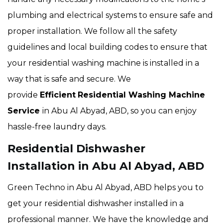
plumbing and electrical systems to ensure safe and
proper installation. We follow all the safety
guidelines and local building codes to ensure that
your residential washing machine is installed in a
way that is safe and secure. We
provide
Efficient
Residential Washing Machine
Service
in Abu Al Abyad, ABD, so you can enjoy
hassle-free laundry days.
Residential Dishwasher
Installation in Abu Al Abyad, ABD
Green Techno in Abu Al Abyad, ABD helps you to
get your residential dishwasher installed in a
professional manner. We have the knowledge and