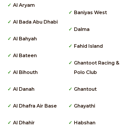
Al Aryam
Baniyas West
Al Bada Abu Dhabi
Dalma
Al Bahyah
Fahid Island
Al Bateen
Ghantoot Racing &
Al Bihouth
Polo Club
Al Danah
Ghantout
Al Dhafra Air Base
Ghayathi
Al Dhahir
Habshan