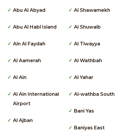
Abu Al Abyad
Al Shawamekh
Abu Al Habl Island
Al Shuwaib
Ain Al Faydah
Al Tiwayya
Al Aamerah
Al Wathbah
Al Ain
Al Yahar
Al Ain International
Al-wathba South
Airport
Bani Yas
Al Ajban
Baniyas East