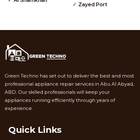
Al Shamkhah
Zayed Port
Green Techno has set out to deliver the best and most
professional appliance repair services in Abu Al Abyad,
ABD. Our skilled professionals will keep your
appliances running efficiently through years of
experience.
Quick Links