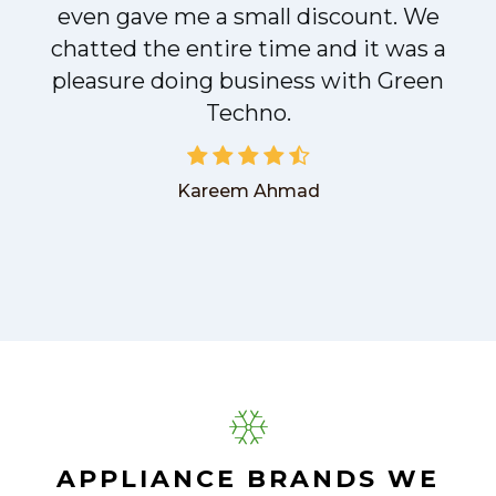
even gave me a small discount. We
chatted the entire time and it was a
pleasure doing business with Green
Techno.
Kareem Ahmad
APPLIANCE BRANDS WE