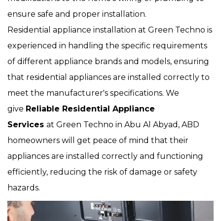
ensure safe and proper installation.
Residential appliance installation at Green Techno is
experienced in handling the specific requirements
of different appliance brands and models, ensuring
that residential appliances are installed correctly to
meet the manufacturer's specifications. We
give
Reliable Residential Appliance
Services
at Green Techno in Abu Al Abyad, ABD
homeowners will get peace of mind that their
appliances are installed correctly and functioning
efficiently, reducing the risk of damage or safety
hazards.