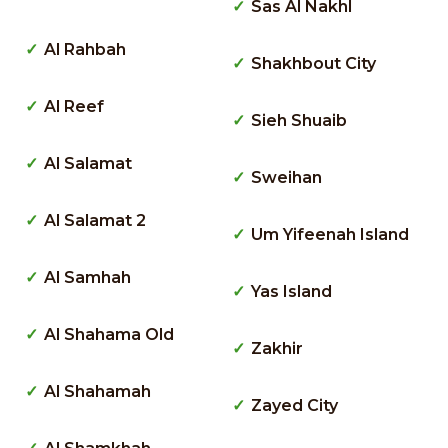
Sas Al Nakhl
Al Rahbah
Shakhbout City
Al Reef
Sieh Shuaib
Al Salamat
Sweihan
Al Salamat 2
Um Yifeenah Island
Al Samhah
Yas Island
Al Shahama Old
Zakhir
Al Shahamah
Zayed City