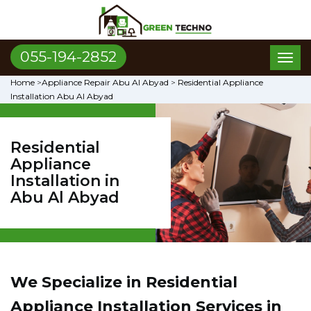
055-194-2852
Toggl
naviga
Home
>
Appliance Repair Abu Al Abyad
>
Residential Appliance
Installation Abu Al Abyad
Residential
Appliance
Installation in
Abu Al Abyad
We Specialize in Residential
Appliance Installation Services in