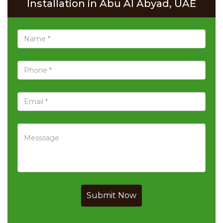
Installation in Abu Al Abyad, UAE
Submit Now