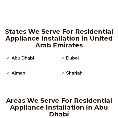
States We Serve For Residential
Appliance Installation in United
Arab Emirates
Abu Dhabi
Dubai
Ajman
Sharjah
Areas We Serve For Residential
Appliance Installation in Abu
Dhabi