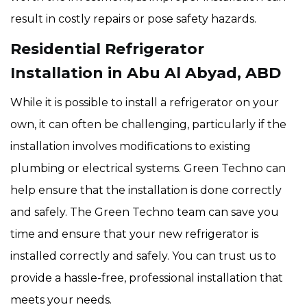
result in costly repairs or pose safety hazards.
Residential Refrigerator
Installation in Abu Al Abyad, ABD
While it is possible to install a refrigerator on your
own, it can often be challenging, particularly if the
installation involves modifications to existing
plumbing or electrical systems. Green Techno can
help ensure that the installation is done correctly
and safely. The Green Techno team can save you
time and ensure that your new refrigerator is
installed correctly and safely. You can trust us to
provide a hassle-free, professional installation that
meets your needs.