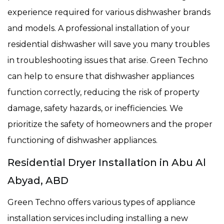
experience required for various dishwasher brands
and models. A professional installation of your
residential dishwasher will save you many troubles
in troubleshooting issues that arise. Green Techno
can help to ensure that dishwasher appliances
function correctly, reducing the risk of property
damage, safety hazards, or inefficiencies. We
prioritize the safety of homeowners and the proper
functioning of dishwasher appliances.
Residential Dryer Installation in Abu Al
Abyad, ABD
Green Techno offers various types of appliance
installation services including installing a new