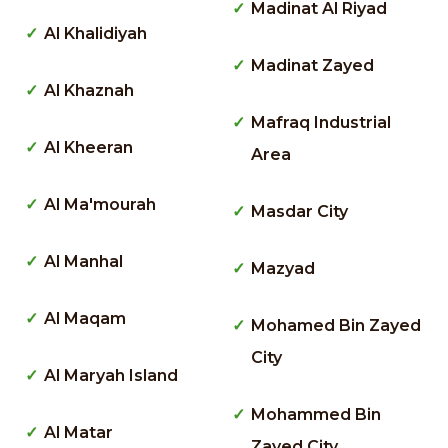
Madinat Al Riyad
Al Khalidiyah
Madinat Zayed
Al Khaznah
Mafraq Industrial
Al Kheeran
Area
Al Ma'mourah
Masdar City
Al Manhal
Mazyad
Al Maqam
Mohamed Bin Zayed
City
Al Maryah Island
Mohammed Bin
Al Matar
Zayed City