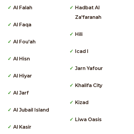
Al Falah
Hadbat Al
Za'faranah
Al Faqa
Hili
Al Fou'ah
Icad I
Al Hisn
Jarn Yafour
Al Hiyar
Khalifa City
Al Jarf
Kizad
Al Jubail Island
Liwa Oasis
Al Kasir