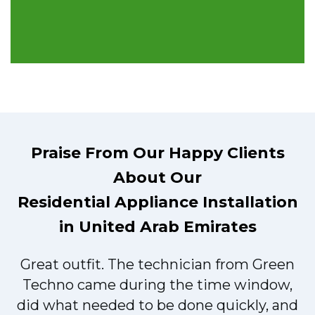
Praise From Our Happy Clients
About Our
Residential Appliance Installation
in United Arab Emirates
Great outfit. The technician from Green
t
Techno came during the time window,
did what needed to be done quickly, and