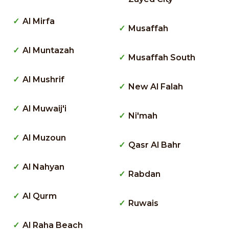
Al Mirfa
Musaffah
Al Muntazah
Musaffah South
Al Mushrif
New Al Falah
Al Muwaij'i
Ni'mah
Al Muzoun
Qasr Al Bahr
Al Nahyan
Rabdan
Al Qurm
Ruwais
Al Raha Beach