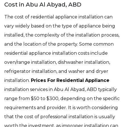
Cost in Abu Al Abyad, ABD
The cost of residential appliance installation can
vary widely based on the type of appliance being
installed, the complexity of the installation process,
and the location of the property. Some common
residential appliance installation costs include
oven/range installation, dishwasher installation,
refrigerator installation, and washer and dryer
installation.
Prices For
Residential
Appliance
installation services in Abu Al Abyad, ABD typically
range from $50 to $300, depending on the specific
requirements and provider. It is worth considering
that the cost of professional installation is usually
worth the investment, as improper installation can