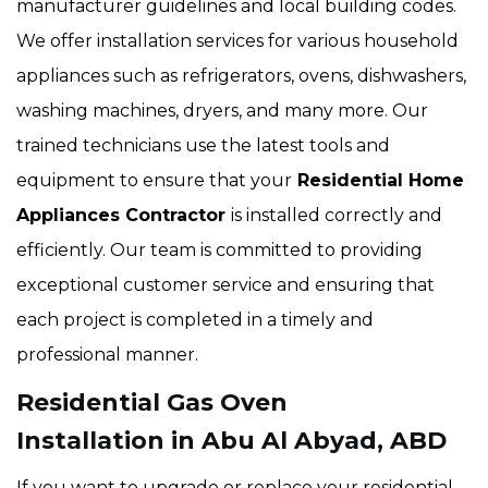
manufacturer guidelines and local building codes.
We offer installation services for various household
appliances such as refrigerators, ovens, dishwashers,
washing machines, dryers, and many more. Our
trained technicians use the latest tools and
equipment to ensure that your
Residential Home
Appliances Contractor
is installed correctly and
efficiently. Our team is committed to providing
exceptional customer service and ensuring that
each project is completed in a timely and
professional manner.
Residential Gas Oven
Installation in Abu Al Abyad, ABD
If you want to upgrade or replace your residential