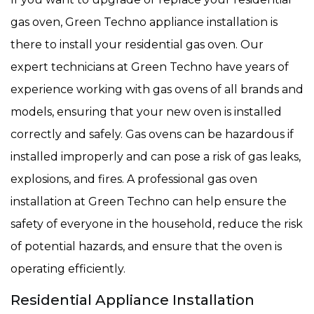
gas oven, Green Techno appliance installation is
there to install your residential gas oven. Our
expert technicians at Green Techno have years of
experience working with gas ovens of all brands and
models, ensuring that your new oven is installed
correctly and safely. Gas ovens can be hazardous if
installed improperly and can pose a risk of gas leaks,
explosions, and fires. A professional gas oven
installation at Green Techno can help ensure the
safety of everyone in the household, reduce the risk
of potential hazards, and ensure that the oven is
operating efficiently.
Residential Appliance Installation