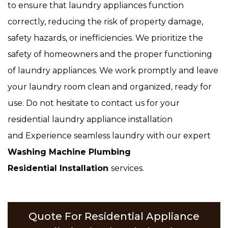
to ensure that laundry appliances function
correctly, reducing the risk of property damage,
safety hazards, or inefficiencies. We prioritize the
safety of homeowners and the proper functioning
of laundry appliances. We work promptly and leave
your laundry room clean and organized, ready for
use. Do not hesitate to contact us for your
residential laundry appliance installation
and Experience seamless laundry with our expert
Washing Machine Plumbing
Residential Installation
services.
Quote For Residential Appliance