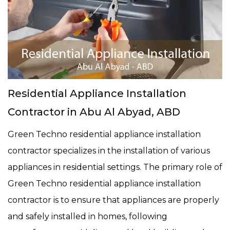
Residential Appliance Installation
Contractor in Abu Al Abyad, ABD
Green Techno residential appliance installation
contractor specializes in the installation of various
appliances in residential settings. The primary role of
Green Techno residential appliance installation
contractor is to ensure that appliances are properly
and safely installed in homes, following