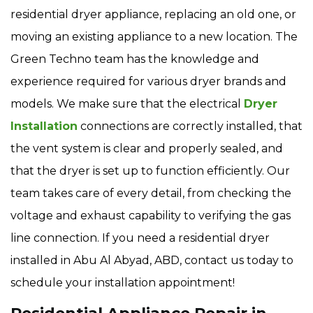
residential dryer appliance, replacing an old one, or
moving an existing appliance to a new location. The
Green Techno team has the knowledge and
experience required for various dryer brands and
models. We make sure that the electrical
Dryer
Installation
connections are correctly installed, that
the vent system is clear and properly sealed, and
that the dryer is set up to function efficiently. Our
team takes care of every detail, from checking the
voltage and exhaust capability to verifying the gas
line connection. If you need a residential dryer
installed in Abu Al Abyad, ABD, contact us today to
schedule your installation appointment!