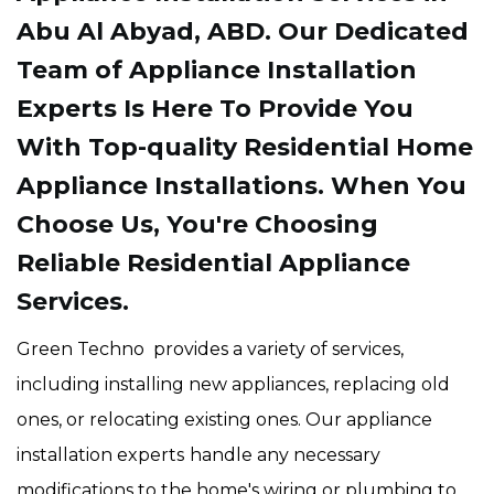
Abu Al Abyad, ABD. Our Dedicated
Team of Appliance Installation
Experts Is Here To Provide You
With Top-quality Residential Home
Appliance Installations. When You
Choose Us, You're Choosing
Reliable Residential Appliance
Services.
Green Techno provides a variety of services,
including installing new appliances, replacing old
ones, or relocating existing ones. Our appliance
installation experts
handle any necessary
modifications to the home's wiring or plumbing to