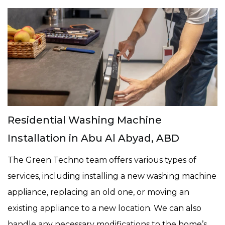
Residential Washing Machine
Installation in Abu Al Abyad, ABD
The Green Techno team offers various types of
services, including installing a new washing machine
appliance, replacing an old one, or moving an
existing appliance to a new location. We can also
handle any necessary modifications to the home’s