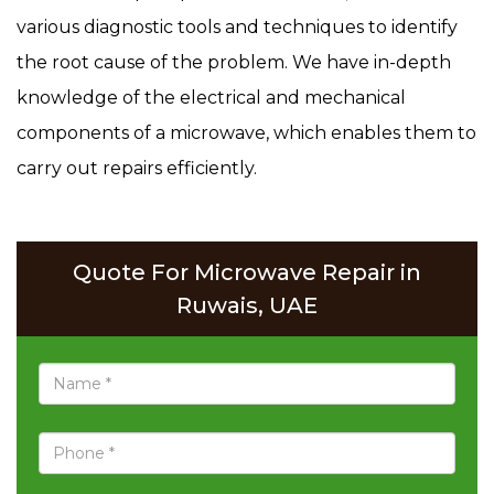
various diagnostic tools and techniques to identify
the root cause of the problem. We have in-depth
knowledge of the electrical and mechanical
components of a microwave, which enables them to
carry out repairs efficiently.
Quote For Microwave Repair in
Ruwais, UAE