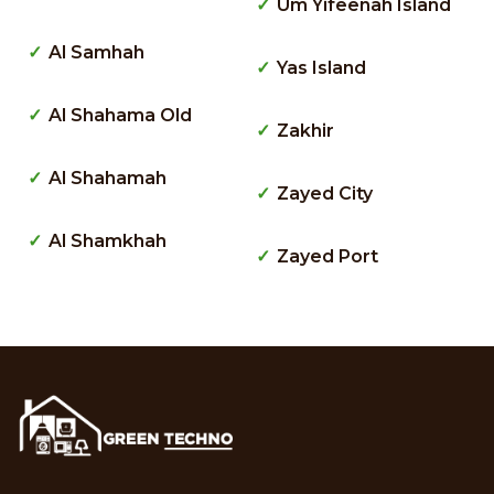
Um Yifeenah Island
Al Samhah
Yas Island
Al Shahama Old
Zakhir
Al Shahamah
Zayed City
Al Shamkhah
Zayed Port