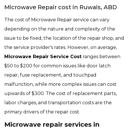
Microwave Repair cost in Ruwais, ABD
The cost of Microwave Repair service can vary
depending on the nature and complexity of the
issue to be fixed, the location of the repair shop, and
the service provider's rates. However, on average,
Microwave Repair Service Cost
ranges between
$50 to $200 for common issues like door latch
repair, fuse replacement, and touchpad
malfunction, while more complex issues can cost
upwards of $300. The cost of replacement parts,
labor charges, and transportation costs are the
primary drivers of the repair cost.
Microwave repair services in