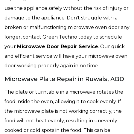
use the appliance safely without the risk of injury or
damage to the appliance. Don't struggle with a
broken or malfunctioning microwave oven door any
longer, contact Green Techno today to schedule
your
Microwave Door Repair Service
. Our quick
and efficient service will have your microwave oven
door working properly again in no time.
Microwave Plate Repair in Ruwais, ABD
The plate or turntable in a microwave rotates the
food inside the oven, allowing it to cook evenly. If
the microwave plate is not working correctly, the
food will not heat evenly, resulting in unevenly
cooked or cold spots in the food. This can be