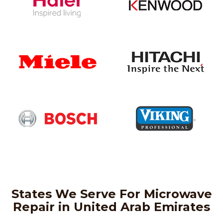
States We Serve For Microwave
Repair in United Arab Emirates