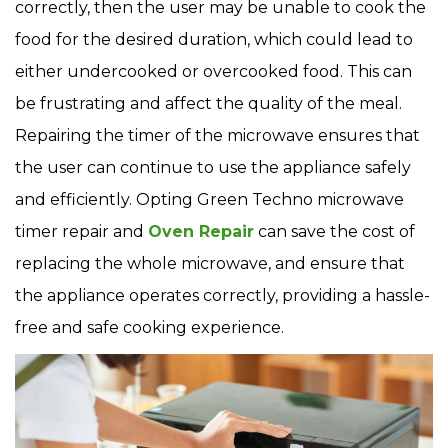
correctly, then the user may be unable to cook the
food for the desired duration, which could lead to
either undercooked or overcooked food. This can
be frustrating and affect the quality of the meal.
Repairing the timer of the microwave ensures that
the user can continue to use the appliance safely
and efficiently. Opting Green Techno microwave
timer repair and
Oven Repair
can save the cost of
replacing the whole microwave, and ensure that
the appliance operates correctly, providing a hassle-
free and safe cooking experience.