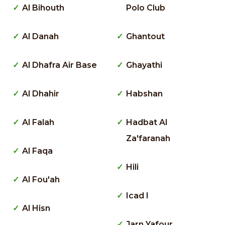
Al Bihouth
Polo Club
Al Danah
Ghantout
Al Dhafra Air Base
Ghayathi
Al Dhahir
Habshan
Al Falah
Hadbat Al
Za'faranah
Al Faqa
Hili
Al Fou'ah
Icad I
Al Hisn
Jarn Yafour