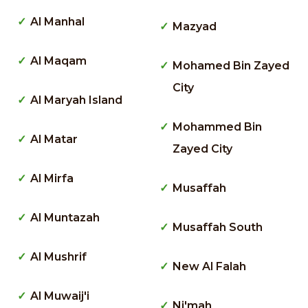
Al Manhal
Mazyad
Al Maqam
Mohamed Bin Zayed
City
Al Maryah Island
Mohammed Bin
Al Matar
Zayed City
Al Mirfa
Musaffah
Al Muntazah
Musaffah South
Al Mushrif
New Al Falah
Al Muwaij'i
Ni'mah