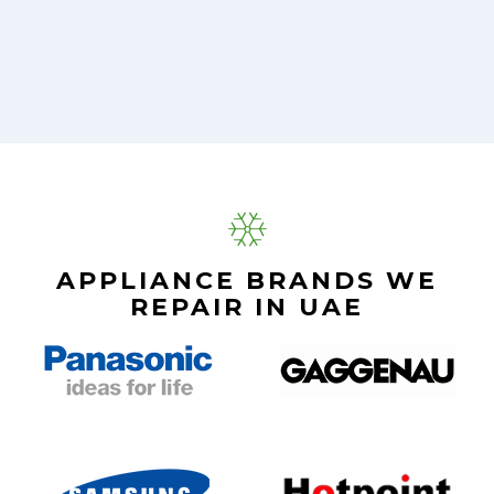
APPLIANCE BRANDS WE
REPAIR IN UAE