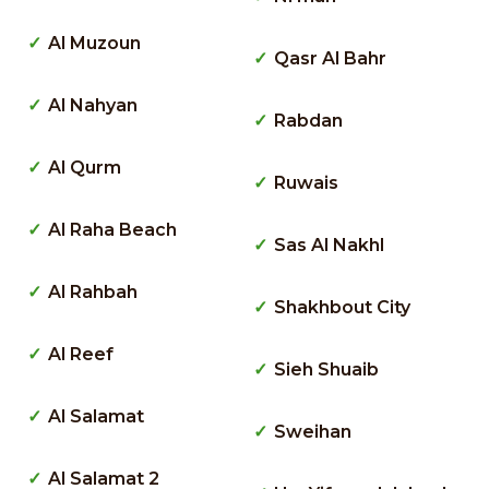
Al Muzoun
Qasr Al Bahr
Al Nahyan
Rabdan
Al Qurm
Ruwais
Al Raha Beach
Sas Al Nakhl
Al Rahbah
Shakhbout City
Al Reef
Sieh Shuaib
Al Salamat
Sweihan
Al Salamat 2