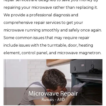
repairing your microwave rather than replacing it.
We provide a professional diagnosis and
comprehensive repair services to get your
microwave running smoothly and safely once again.
Some common issues that may require repair
include issues with the turntable, door, heating
element, control panel, and microwave magnetron.