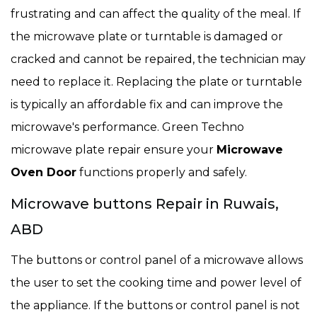
frustrating and can affect the quality of the meal. If
the microwave plate or turntable is damaged or
cracked and cannot be repaired, the technician may
need to replace it. Replacing the plate or turntable
is typically an affordable fix and can improve the
microwave's performance. Green Techno
microwave plate repair ensure your
Microwave
Oven Door
functions properly and safely.
Microwave buttons Repair in Ruwais,
ABD
The buttons or control panel of a microwave allows
the user to set the cooking time and power level of
the appliance. If the buttons or control panel is not