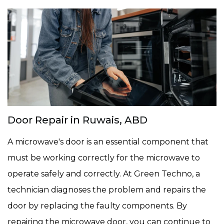
Door Repair in Ruwais, ABD
A microwave's door is an essential component that
must be working correctly for the microwave to
operate safely and correctly. At Green Techno, a
technician diagnoses the problem and repairs the
door by replacing the faulty components. By
repairing the microwave door, you can continue to