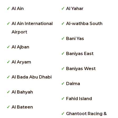
Al Ain
Al Yahar
Al Ain International
Al-wathba South
Airport
Bani Yas
Al Ajban
Baniyas East
Al Aryam
Baniyas West
Al Bada Abu Dhabi
Dalma
Al Bahyah
Fahid Island
Al Bateen
Ghantoot Racing &