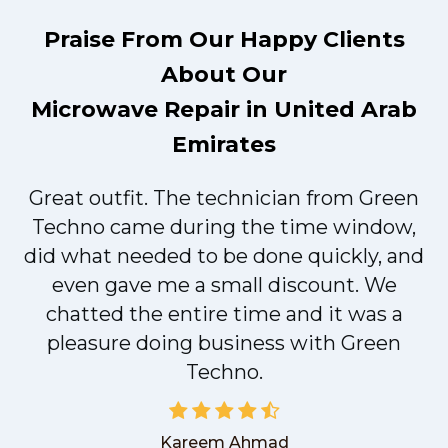
Praise From Our Happy Clients
About Our
Microwave Repair in United Arab
Emirates
Great outfit. The technician from Green
t
Techno came during the time window,
did what needed to be done quickly, and
even gave me a small discount. We
chatted the entire time and it was a
pleasure doing business with Green
Techno.
Kareem Ahmad