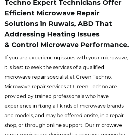
Techno Expert Technicians Offer
Efficient Microwave Repair
Solutions in Ruwais, ABD That
Addressing Heating Issues
& Control Microwave Performance.
If you are experiencing issues with your microwave,
it is best to seek the services of a qualified
microwave repair specialist at Green Techno.
Microwave repair services at Green Techno are
provided by trained professionals who have
experience in fixing all kinds of microwave brands
and models, and may be offered onsite, in a repair
shop, or through online support. Our microwave
repair services are designed to save you money by