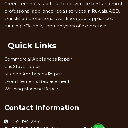
Green Techno has set out to deliver the best and most
professional appliance repair services in Ruwais, ABD.
Our skilled professionals will keep your appliances
running efficiently through years of experience.
Quick Links
Commercial Appliances Repair
Gas Stove Repair
Kitchen Appliances Repair
Oven Elements Replacement
Washing Machine Repair
Contact Information
055-194-2852