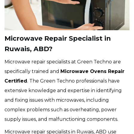
Microwave Repair Specialist in
Ruwais, ABD?
Microwave repair specialists at Green Techno are
specifically trained and
Microwave Ovens Repair
Certified
. The Green Techno professionals have
extensive knowledge and expertise in identifying
and fixing issues with microwaves, including
complex problems such as overheating, power
supply issues, and malfunctioning components.
Microwave repair specialists in Ruwais, ABD use