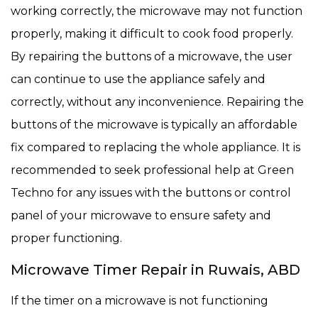
working correctly, the microwave may not function
properly, making it difficult to cook food properly.
By repairing the buttons of a microwave, the user
can continue to use the appliance safely and
correctly, without any inconvenience. Repairing the
buttons of the microwave is typically an affordable
fix compared to replacing the whole appliance. It is
recommended to seek professional help at Green
Techno for any issues with the buttons or control
panel of your microwave to ensure safety and
proper functioning.
Microwave Timer Repair in Ruwais, ABD
If the timer on a microwave is not functioning