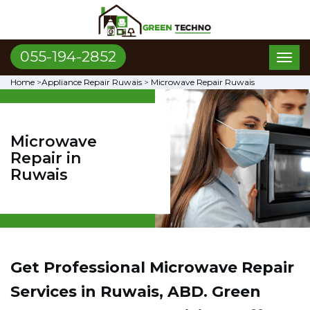
055-194-2852
Toggl
naviga
Home
>
Appliance Repair Ruwais
>
Microwave Repair Ruwais
Microwave
Repair in
Ruwais
Get Professional Microwave Repair
Services in Ruwais, ABD. Green