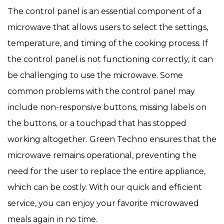
The control panel is an essential component of a
microwave that allows users to select the settings,
temperature, and timing of the cooking process. If
the control panel is not functioning correctly, it can
be challenging to use the microwave. Some
common problems with the control panel may
include non-responsive buttons, missing labels on
the buttons, or a touchpad that has stopped
working altogether. Green Techno ensures that the
microwave remains operational, preventing the
need for the user to replace the entire appliance,
which can be costly. With our quick and efficient
service, you can enjoy your favorite microwaved
meals again in no time.