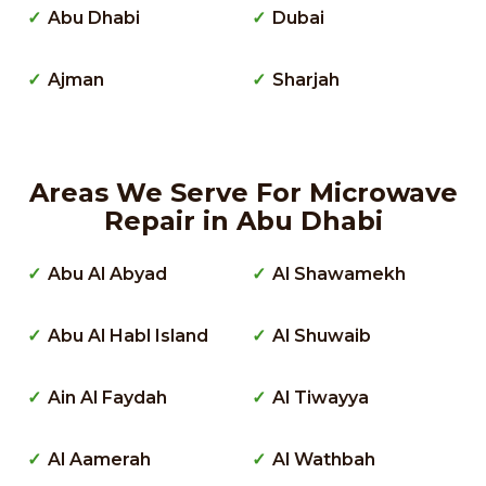
Abu Dhabi
Dubai
Ajman
Sharjah
Areas We Serve For Microwave
Repair in Abu Dhabi
Abu Al Abyad
Al Shawamekh
Abu Al Habl Island
Al Shuwaib
Ain Al Faydah
Al Tiwayya
Al Aamerah
Al Wathbah