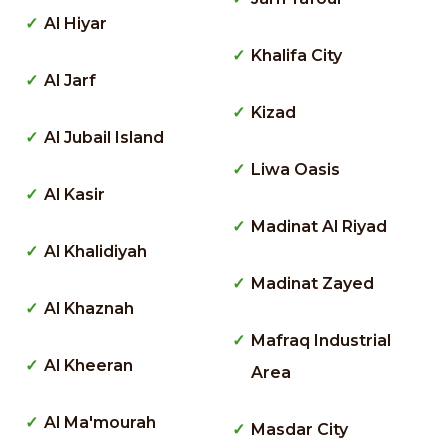
Al Hiyar
Khalifa City
Al Jarf
Kizad
Al Jubail Island
Liwa Oasis
Al Kasir
Madinat Al Riyad
Al Khalidiyah
Madinat Zayed
Al Khaznah
Mafraq Industrial
Al Kheeran
Area
Al Ma'mourah
Masdar City