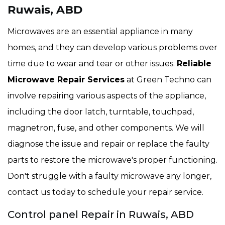
Ruwais, ABD
Microwaves are an essential appliance in many
homes, and they can develop various problems over
time due to wear and tear or other issues.
Reliable
Microwave Repair Services
at Green Techno can
involve repairing various aspects of the appliance,
including the door latch, turntable, touchpad,
magnetron, fuse, and other components. We will
diagnose the issue and repair or replace the faulty
parts to restore the microwave's proper functioning.
Don't struggle with a faulty microwave any longer,
contact us today to schedule your repair service.
Control panel Repair in Ruwais, ABD