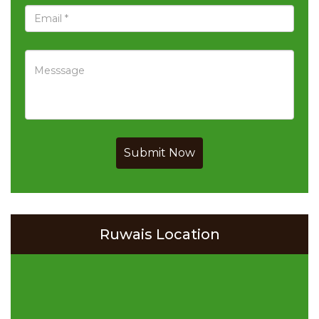
Submit Now
Ruwais Location