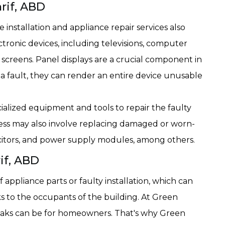
hrif, ABD
installation and appliance repair services also
ctronic devices, including televisions, computer
 screens. Panel displays are a crucial component in
a fault, they can render an entire device unusable
ialized equipment and tools to repair the faulty
ess may also involve replacing damaged or worn-
pacitors, and power supply modules, among others.
if, ABD
appliance parts or faulty installation, which can
ks to the occupants of the building. At Green
aks can be for homeowners. That's why Green