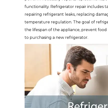
functionality. Refrigerator repair includes t
repairing refrigerant leaks, replacing dama
temperature regulation. The goal of refrige
the lifespan of the appliance, prevent food 
to purchasing a new refrigerator.