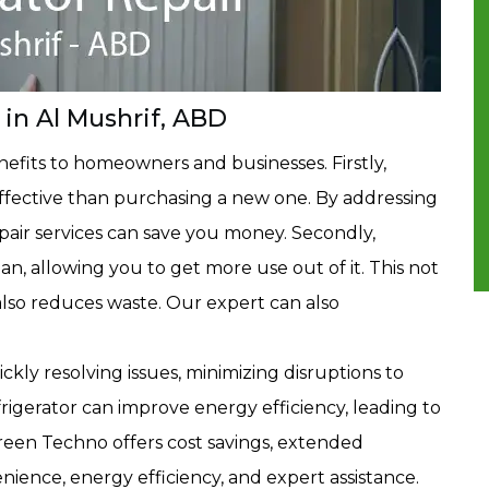
 in Al Mushrif, ABD
enefits to homeowners and businesses. Firstly,
-effective than purchasing a new one. By addressing
repair services can save you money. Secondly,
pan, allowing you to get more use out of it. This not
lso reduces waste. Our expert can also
ly resolving issues, minimizing disruptions to
frigerator can improve energy efficiency, leading to
h Green Techno offers cost savings, extended
nience, energy efficiency, and expert assistance.