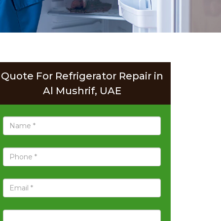
Quote For Refrigerator Repair in
Al Mushrif, UAE