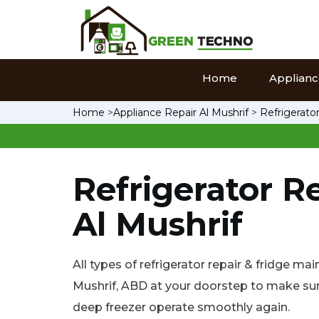
Home
Appliance
Home
>
Appliance Repair Al Mushrif
>
Refrigerator
Refrigerator Re
Al Mushrif
All types of refrigerator repair & fridge ma
Mushrif, ABD at your doorstep to make sure
deep freezer operate smoothly again.