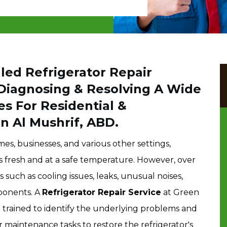
led Refrigerator Repair
 Diagnosing & Resolving A Wide
es For Residential &
n Al Mushrif, ABD.
mes, businesses, and various other settings,
 fresh and at a safe temperature. However, over
such as cooling issues, leaks, unusual noises,
ponents. A
Refrigerator Repair Service
at Green
e trained to identify the underlying problems and
 maintenance tasks to restore the refrigerator's