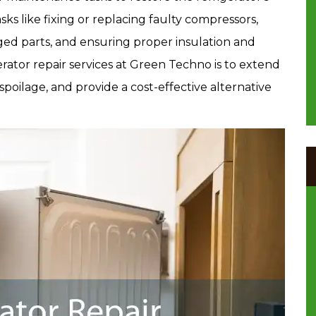
asks like fixing or replacing faulty compressors,
ged parts, and ensuring proper insulation and
rator repair services at Green Techno is to extend
spoilage, and provide a cost-effective alternative