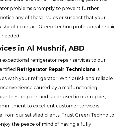
erator problems promptly to prevent further
notice any of these issues or suspect that your
you should contact Green Techno professional repair
as needed.
vices in Al Mushrif, ABD
exceptional refrigerator repair services to our
ertified
Refrigerator Repair Technicians
is
ues with your refrigerator. With quick and reliable
y inconvenience caused by a malfunctioning
rantees on parts and labor used in our repairs,
ommitment to excellent customer service is
e from our satisfied clients. Trust Green Techno to
njoy the peace of mind of having a fully