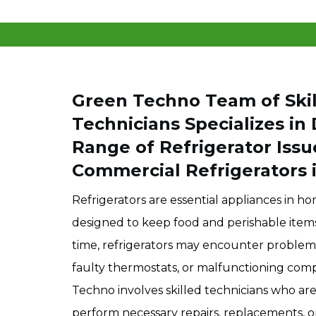
Green Techno Team of Skil
Technicians Specializes in
Range of Refrigerator Issu
Commercial Refrigerators i
Refrigerators are essential appliances in ho
designed to keep food and perishable items
time, refrigerators may encounter problems 
faulty thermostats, or malfunctioning com
Techno involves skilled technicians who ar
perform necessary repairs, replacements, or