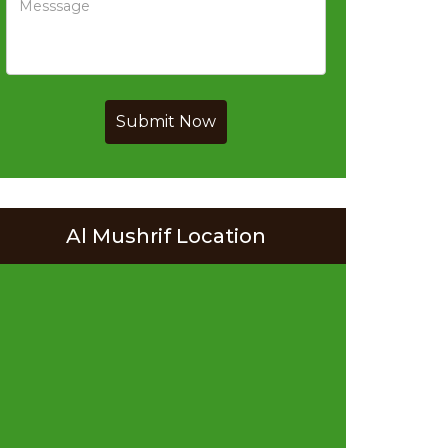
Submit Now
Al Mushrif Location