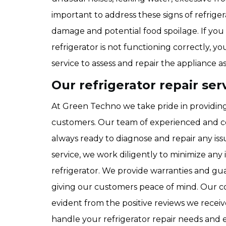
important to address these signs of refrig
damage and potential food spoilage. If you 
refrigerator is not functioning correctly, 
service to assess and repair the appliance 
Our refrigerator repair ser
At Green Techno we take pride in providing 
customers. Our team of experienced and c
always ready to diagnose and repair any iss
service, we work diligently to minimize an
refrigerator. We provide warranties and gua
giving our customers peace of mind. Our c
evident from the positive reviews we receiv
handle your refrigerator repair needs and e