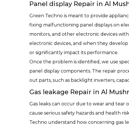
Panel display Repair in Al Mus
Green Techno is meant to provide appliance 
fixing malfunctioning panel displays on ele
monitors, and other electronic devices with
electronic devices, and when they develop 
or significantly impact its performance.
Once the problem is identified, we use spec
panel display components. The repair proc
out parts, such as backlight inverters, ca
Gas leakage Repair in Al Mushr
Gas leaks can occur due to wear and tear of 
cause serious safety hazards and health ris
Techno understand how concerning gas le