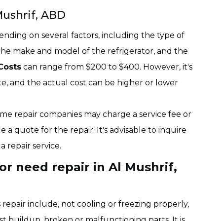
Mushrif, ABD
ending on several factors, including the type of
the make and model of the refrigerator, and the
Costs
can range from $200 to $400. However, it's
ate, and the actual cost can be higher or lower
 some repair companies may charge a service fee or
e a quote for the repair. It's advisable to inquire
 repair service.
r need repair in Al Mushrif,
epair include, not cooling or freezing properly,
st buildup, broken or malfunctioning parts. It is