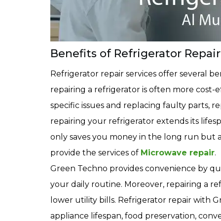
Benefits of Refrigerator Repair
Refrigerator repair services offer several b
repairing a refrigerator is often more cost
specific issues and replacing faulty parts, 
repairing your refrigerator extends its lifes
only saves you money in the long run but a
provide the services of
Microwave repair
.
Green Techno provides convenience by quick
your daily routine. Moreover, repairing a re
lower utility bills. Refrigerator repair wit
appliance lifespan, food preservation, conve