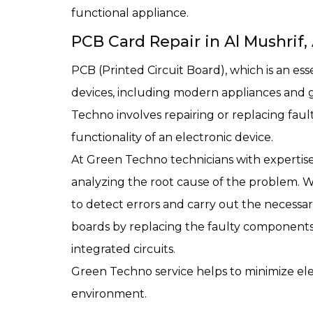
functional appliance.
PCB Card Repair in Al Mushrif
PCB (Printed Circuit Board), which is an es
devices, including modern appliances and
Techno involves repairing or replacing fau
functionality of an electronic device.
At Green Techno technicians with expertise 
analyzing the root cause of the problem. 
to detect errors and carry out the necessar
boards by replacing the faulty components, s
integrated circuits.
Green Techno service helps to minimize ele
environment.