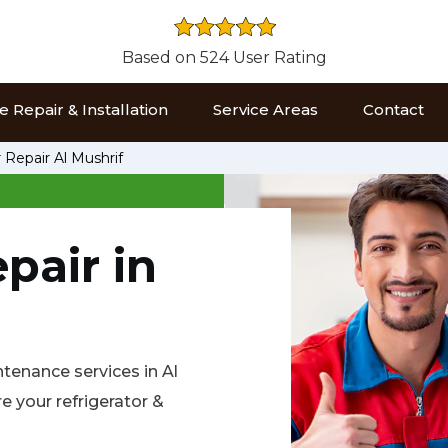
Based on 524 User Rating
 Repair & Installation
Service Areas
Contact
 Repair Al Mushrif
pair in
intenance services in Al
 your refrigerator &