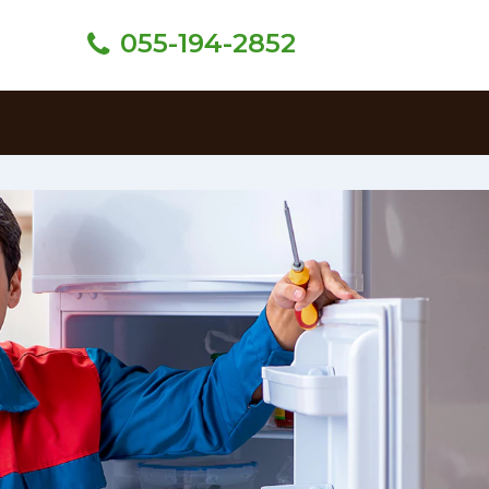
055-194-2852