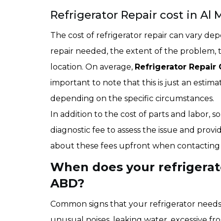
Refrigerator Repair cost in Al 
The cost of refrigerator repair can vary dep
repair needed, the extent of the problem, 
location. On average,
Refrigerator Repair 
important to note that this is just an estim
depending on the specific circumstances.
In addition to the cost of parts and labor,
diagnostic fee to assess the issue and provid
about these fees upfront when contacting a
When does your refrigerato
ABD?
Common signs that your refrigerator needs r
unusual noises, leaking water, excessive fro