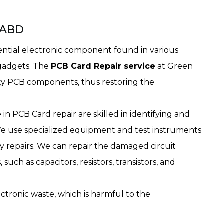
, ABD
sential electronic component found in various
 gadgets. The
PCB Card Repair service
at Green
lty PCB components, thus restoring the
in PCB Card repair are skilled in identifying and
We use specialized equipment and test instruments
y repairs. We can repair the damaged circuit
uch as capacitors, resistors, transistors, and
ctronic waste, which is harmful to the