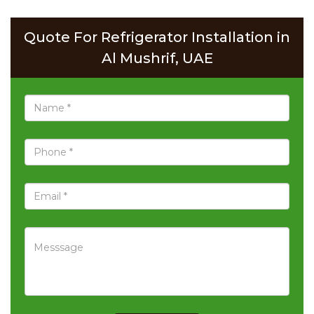
Quote For Refrigerator Installation in
Al Mushrif, UAE