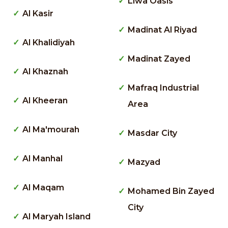
Liwa Oasis
Al Kasir
Madinat Al Riyad
Al Khalidiyah
Madinat Zayed
Al Khaznah
Mafraq Industrial
Al Kheeran
Area
Al Ma'mourah
Masdar City
Al Manhal
Mazyad
Al Maqam
Mohamed Bin Zayed
City
Al Maryah Island