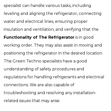
specialist can handle various tasks, including
leveling and aligning the refrigerator, connecting
water and electrical lines, ensuring proper
insulation and ventilation, and verifying that the
Functionality of The Refrigerator
is in good
working order. They may also assist in moving and
positioning the refrigerator in the desired location.
The Green Techno specialists have a good
understanding of safety procedures and
regulations for handling refrigerants and electrical
connections. We are also capable of
troubleshooting and resolving any installation-
related issues that may arise.