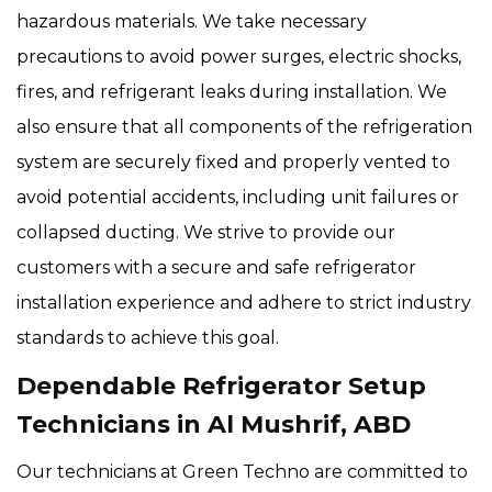
hazardous materials. We take necessary
precautions to avoid power surges, electric shocks,
fires, and refrigerant leaks during installation. We
also ensure that all components of the refrigeration
system are securely fixed and properly vented to
avoid potential accidents, including unit failures or
collapsed ducting. We strive to provide our
customers with a secure and safe refrigerator
installation experience and adhere to strict industry
standards to achieve this goal.
Dependable Refrigerator Setup
Technicians in Al Mushrif, ABD
Our technicians at Green Techno are committed to