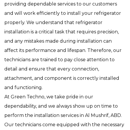
providing dependable services to our customers
and will work efficiently to install your refrigerator
properly. We understand that refrigerator
installation is a critical task that requires precision,
and any mistakes made during installation can
affect its performance and lifespan. Therefore, our
technicians are trained to pay close attention to
detail and ensure that every connection,
attachment, and component is correctly installed
and functioning.
At Green Techno, we take pride in our
dependability, and we always show up on time to
perform the installation services in Al Mushrif, ABD.
Our technicians come equipped with the necessary