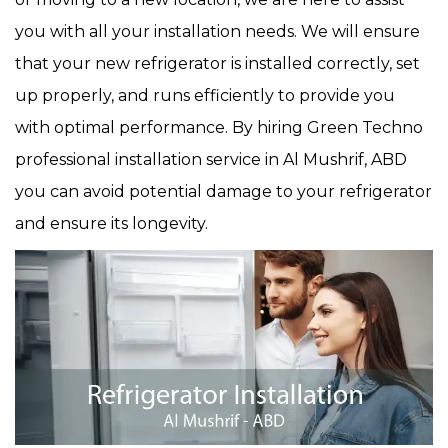
you with all your installation needs. We will ensure
that your new refrigerator is installed correctly, set
up properly, and runs efficiently to provide you
with optimal performance. By hiring Green Techno
professional installation service in Al Mushrif, ABD
you can avoid potential damage to your refrigerator
and ensure its longevity.