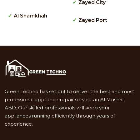
Zayed City
Al Shamkhah
Zayed Port
Green Techno has set out to deliver the best and most
professional appliance repair services in Al Mushrif,
ABD. Our skilled professionals will keep your
appliances running efficiently through years of
experience.