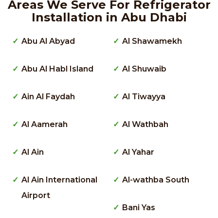
Areas We Serve For Refrigerator
Installation in Abu Dhabi
Abu Al Abyad
Al Shawamekh
Abu Al Habl Island
Al Shuwaib
Ain Al Faydah
Al Tiwayya
Al Aamerah
Al Wathbah
Al Ain
Al Yahar
Al Ain International
Al-wathba South
Airport
Bani Yas