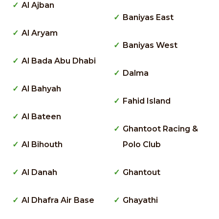
Al Ajban
Baniyas East
Al Aryam
Baniyas West
Al Bada Abu Dhabi
Dalma
Al Bahyah
Fahid Island
Al Bateen
Ghantoot Racing &
Al Bihouth
Polo Club
Al Danah
Ghantout
Al Dhafra Air Base
Ghayathi