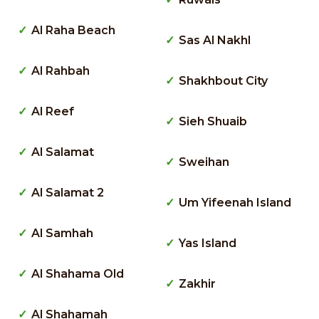
Al Raha Beach
Sas Al Nakhl
Al Rahbah
Shakhbout City
Al Reef
Sieh Shuaib
Al Salamat
Sweihan
Al Salamat 2
Um Yifeenah Island
Al Samhah
Yas Island
Al Shahama Old
Zakhir
Al Shahamah