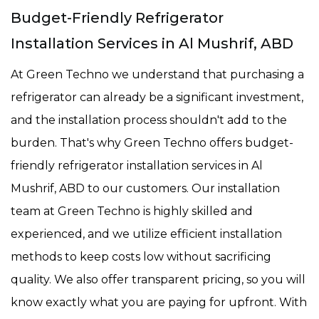
Budget-Friendly Refrigerator
Installation Services in Al Mushrif, ABD
At Green Techno we understand that purchasing a
refrigerator can already be a significant investment,
and the installation process shouldn't add to the
burden. That's why Green Techno offers budget-
friendly refrigerator installation services in Al
Mushrif, ABD to our customers. Our installation
team at Green Techno is highly skilled and
experienced, and we utilize efficient installation
methods to keep costs low without sacrificing
quality. We also offer transparent pricing, so you will
know exactly what you are paying for upfront. With