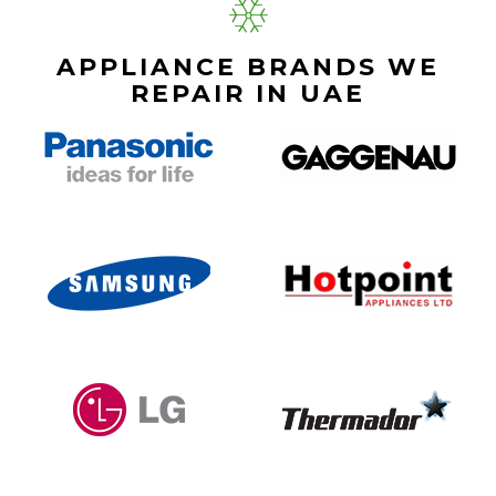
APPLIANCE BRANDS WE
REPAIR IN UAE