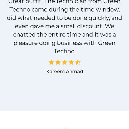
Great outfit. The technician from Green
t
Techno came during the time window,
did what needed to be done quickly, and
even gave me a small discount. We
chatted the entire time and it was a
pleasure doing business with Green
Techno.
Kareem Ahmad