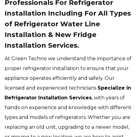
Professionals For Refrigerator
Installation Including For All Types
of Refrigerator Water Line
Installation & New Fridge
Installation Services.
At Green Techno we understand the importance of
proper refrigerator installation to ensure that your
appliance operates efficiently and safely. Our
licensed and experienced technicians
Specialize in
Refrigerator Installation Services
, with years of
hands-on experience and knowledge with different
types and models of refrigerators. Whether you are
replacing an old unit, upgrading to a newer model,
or moving to a new location, we are here to assist