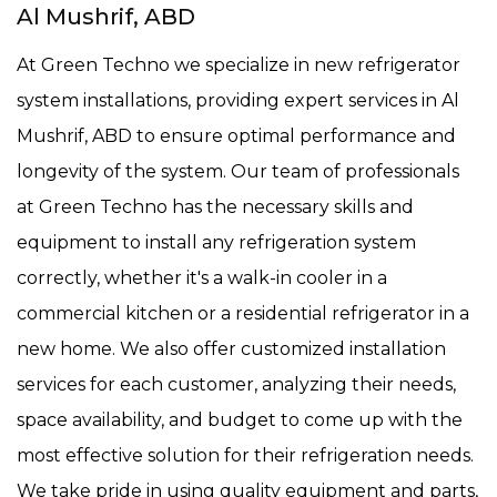
Al Mushrif, ABD
At Green Techno we specialize in new refrigerator
system installations, providing expert services in Al
Mushrif, ABD to ensure optimal performance and
longevity of the system. Our team of professionals
at Green Techno has the necessary skills and
equipment to install any refrigeration system
correctly, whether it's a walk-in cooler in a
commercial kitchen or a residential refrigerator in a
new home. We also offer customized installation
services for each customer, analyzing their needs,
space availability, and budget to come up with the
most effective solution for their refrigeration needs.
We take pride in using quality equipment and parts,