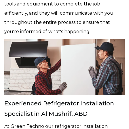
tools and equipment to complete the job
efficiently, and they will communicate with you
throughout the entire process to ensure that
you're informed of what's happening.
Experienced Refrigerator Installation
Specialist in Al Mushrif, ABD
At Green Techno our refrigerator installation