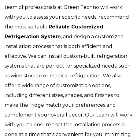
team of professionals at Green Techno will work
with you to assess your specific needs, recommend
the most suitable
Reliable Customized
Refrigeration System
, and design a customized
installation process that is both efficient and
effective. We can install custom-built refrigeration
systems that are perfect for specialized needs, such
as wine storage or medical refrigeration. We also
offer a wide range of customization options,
including different sizes, shapes, and finishes to
make the fridge match your preferences and
complement your overall decor. Our team will work
with you to ensure that the installation process is
done at a time that's convenient for you, minimizing