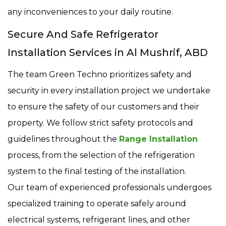
any inconveniences to your daily routine.
Secure And Safe Refrigerator
Installation Services in Al Mushrif, ABD
The team Green Techno prioritizes safety and
security in every installation project we undertake
to ensure the safety of our customers and their
property. We follow strict safety protocols and
guidelines throughout the
Range Installation
process, from the selection of the refrigeration
system to the final testing of the installation.
Our team of experienced professionals undergoes
specialized training to operate safely around
electrical systems, refrigerant lines, and other