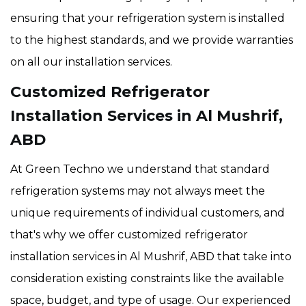
ensuring that your refrigeration system is installed
to the highest standards, and we provide warranties
on all our installation services.
Customized Refrigerator
Installation Services in Al Mushrif,
ABD
At Green Techno we understand that standard
refrigeration systems may not always meet the
unique requirements of individual customers, and
that's why we offer customized refrigerator
installation services in Al Mushrif, ABD that take into
consideration existing constraints like the available
space, budget, and type of usage. Our experienced