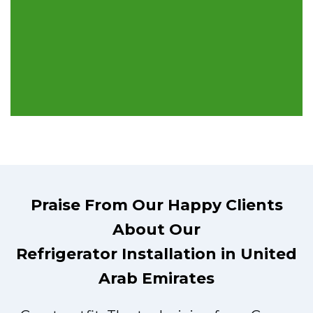
Praise From Our Happy Clients
About Our
Refrigerator Installation in United
Arab Emirates