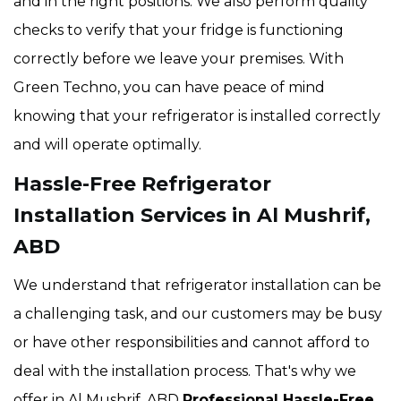
and in the right positions. We also perform quality
checks to verify that your fridge is functioning
correctly before we leave your premises. With
Green Techno, you can have peace of mind
knowing that your refrigerator is installed correctly
and will operate optimally.
Hassle-Free Refrigerator
Installation Services in Al Mushrif,
ABD
We understand that refrigerator installation can be
a challenging task, and our customers may be busy
or have other responsibilities and cannot afford to
deal with the installation process. That's why we
offer in Al Mushrif, ABD
Professional Hassle-Free