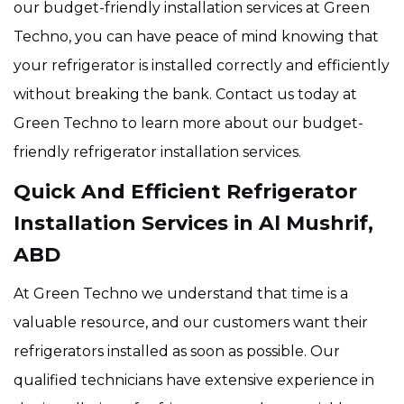
our budget-friendly installation services at Green
Techno, you can have peace of mind knowing that
your refrigerator is installed correctly and efficiently
without breaking the bank. Contact us today at
Green Techno to learn more about our budget-
friendly refrigerator installation services.
Quick And Efficient Refrigerator
Installation Services in Al Mushrif,
ABD
At Green Techno we understand that time is a
valuable resource, and our customers want their
refrigerators installed as soon as possible. Our
qualified technicians have extensive experience in