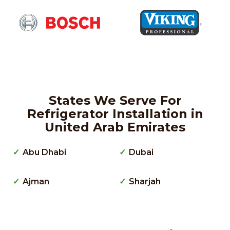
States We Serve For
Refrigerator Installation in
United Arab Emirates
Abu Dhabi
Dubai
Ajman
Sharjah