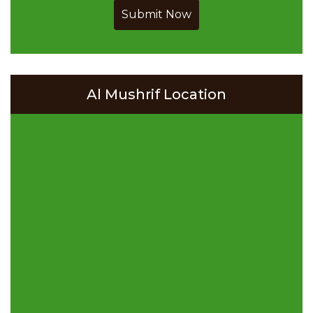
Submit Now
Al Mushrif Location