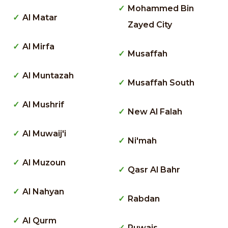
Mohammed Bin
Al Matar
Zayed City
Al Mirfa
Musaffah
Al Muntazah
Musaffah South
Al Mushrif
New Al Falah
Al Muwaij'i
Ni'mah
Al Muzoun
Qasr Al Bahr
Al Nahyan
Rabdan
Al Qurm
Ruwais