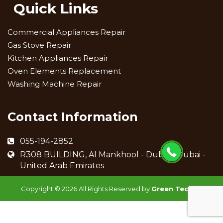
Quick Links
Commercial Appliances Repair
Gas Stove Repair
Kitchen Appliances Repair
Oven Elements Replacement
Washing Machine Repair
Contact Information
055-194-2852
R308 BUILDING, Al Mankhool - Dubai - Dubai -
United Arab Emirates
Copyright ©
2026 All Rights Reserved by
Green Techno