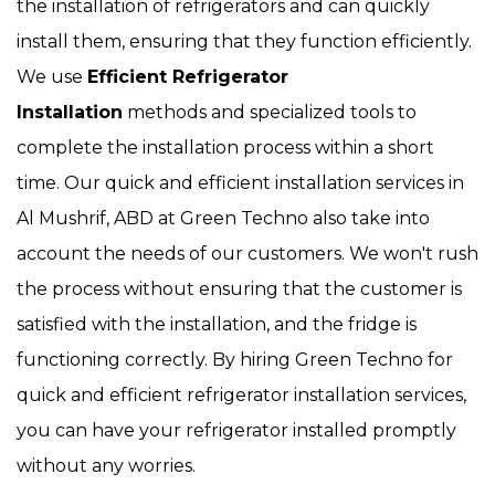
the installation of refrigerators and can quickly
install them, ensuring that they function efficiently.
We use
Efficient Refrigerator
Installation
methods and specialized tools to
complete the installation process within a short
time. Our quick and efficient installation services in
Al Mushrif, ABD at Green Techno also take into
account the needs of our customers. We won't rush
the process without ensuring that the customer is
satisfied with the installation, and the fridge is
functioning correctly. By hiring Green Techno for
quick and efficient refrigerator installation services,
you can have your refrigerator installed promptly
without any worries.