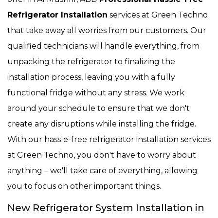
Refrigerator Installation
services at Green Techno
that take away all worries from our customers. Our
qualified technicians will handle everything, from
unpacking the refrigerator to finalizing the
installation process, leaving you with a fully
functional fridge without any stress. We work
around your schedule to ensure that we don't
create any disruptions while installing the fridge.
With our hassle-free refrigerator installation services
at Green Techno, you don't have to worry about
anything – we'll take care of everything, allowing
you to focus on other important things.
New Refrigerator System Installation in