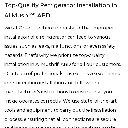
Top-Quality Refrigerator Installation in
Al Mushrif, ABD
We at Green Techno understand that improper
installation of a refrigerator can lead to various
issues, such as leaks, malfunctions, or even safety
hazards. That's why we prioritize top-quality
installation in Al Mushrif, ABD for all our customers.
Our team of professionals has extensive experience
in refrigeration installation and follows the
manufacturer's instructions to ensure that your
fridge operates correctly. We use state-of-the-art
tools and equipment to carry out the installation
process, ensuring that all connections are secure