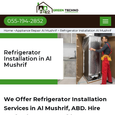
055-194-2852
Toggl
naviga
Home
>
Appliance Repair Al Mushrif
>
Refrigerator Installation Al Mushrif
Refrigerator
Installation in Al
Mushrif
We Offer Refrigerator Installation
Services in Al Mushrif, ABD. Hire