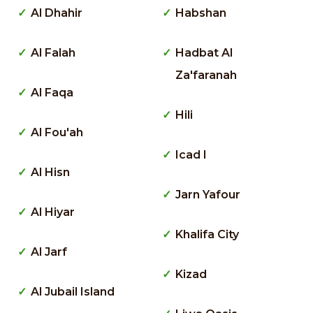
Al Dhahir
Habshan
Al Falah
Hadbat Al
Za'faranah
Al Faqa
Hili
Al Fou'ah
Icad I
Al Hisn
Jarn Yafour
Al Hiyar
Khalifa City
Al Jarf
Kizad
Al Jubail Island