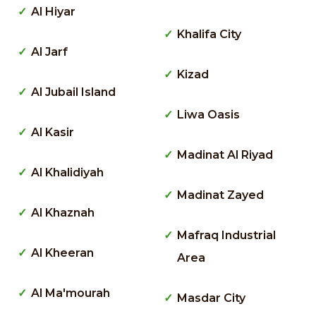
Al Hiyar
Khalifa City
Al Jarf
Kizad
Al Jubail Island
Liwa Oasis
Al Kasir
Madinat Al Riyad
Al Khalidiyah
Madinat Zayed
Al Khaznah
Mafraq Industrial
Al Kheeran
Area
Al Ma'mourah
Masdar City