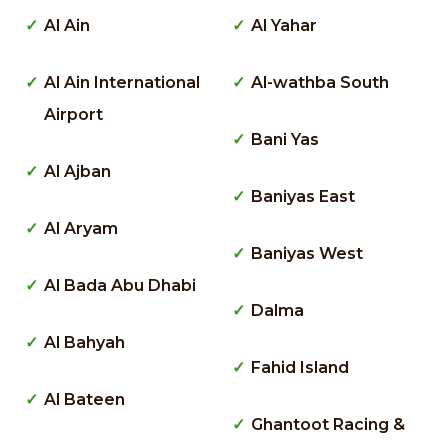
Al Ain
Al Yahar
Al Ain International
Al-wathba South
Airport
Bani Yas
Al Ajban
Baniyas East
Al Aryam
Baniyas West
Al Bada Abu Dhabi
Dalma
Al Bahyah
Fahid Island
Al Bateen
Ghantoot Racing &