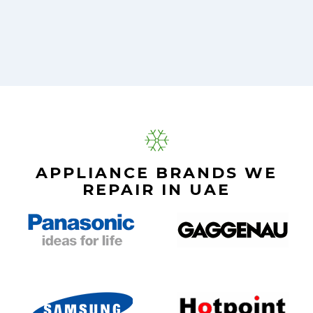
APPLIANCE BRANDS WE
REPAIR IN UAE