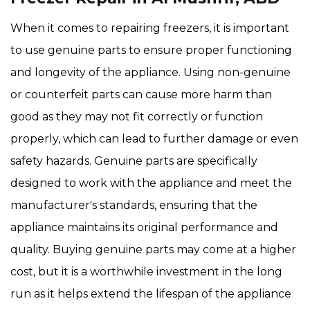
When it comes to repairing freezers, it is important
to use genuine parts to ensure proper functioning
and longevity of the appliance. Using non-genuine
or counterfeit parts can cause more harm than
good as they may not fit correctly or function
properly, which can lead to further damage or even
safety hazards. Genuine parts are specifically
designed to work with the appliance and meet the
manufacturer's standards, ensuring that the
appliance maintains its original performance and
quality. Buying genuine parts may come at a higher
cost, but it is a worthwhile investment in the long
run as it helps extend the lifespan of the appliance