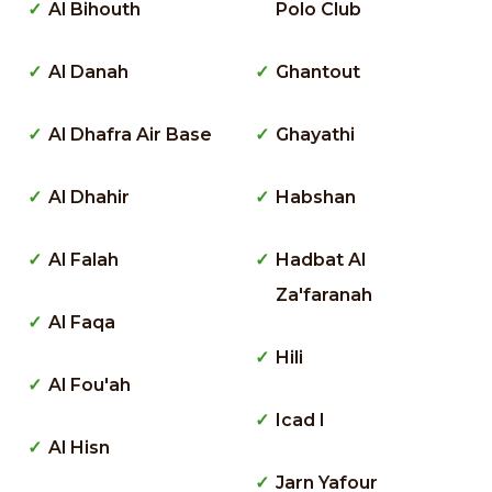
Al Bihouth
Polo Club
Al Danah
Ghantout
Al Dhafra Air Base
Ghayathi
Al Dhahir
Habshan
Al Falah
Hadbat Al
Za'faranah
Al Faqa
Hili
Al Fou'ah
Icad I
Al Hisn
Jarn Yafour