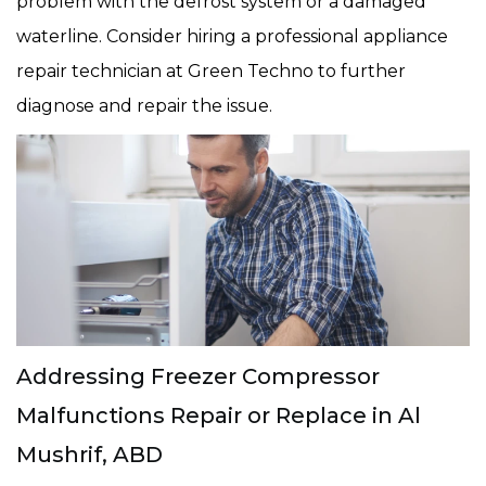
problem with the defrost system or a damaged
waterline. Consider hiring a professional appliance
repair technician at Green Techno to further
diagnose and repair the issue.
Addressing Freezer Compressor
Malfunctions Repair or Replace in Al
Mushrif, ABD