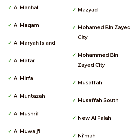
Al Manhal
Mazyad
Al Maqam
Mohamed Bin Zayed
City
Al Maryah Island
Mohammed Bin
Al Matar
Zayed City
Al Mirfa
Musaffah
Al Muntazah
Musaffah South
Al Mushrif
New Al Falah
Al Muwaij'i
Ni'mah