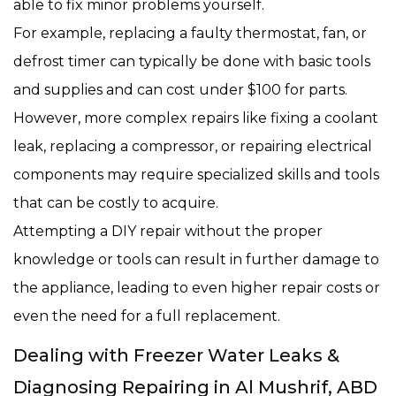
able to fix minor problems yourself.
For example, replacing a faulty thermostat, fan, or
defrost timer can typically be done with basic tools
and supplies and can cost under $100 for parts.
However, more complex repairs like fixing a coolant
leak, replacing a compressor, or repairing electrical
components may require specialized skills and tools
that can be costly to acquire.
Attempting a DIY repair without the proper
knowledge or tools can result in further damage to
the appliance, leading to even higher repair costs or
even the need for a full replacement.
Dealing with Freezer Water Leaks &
Diagnosing Repairing in Al Mushrif, ABD