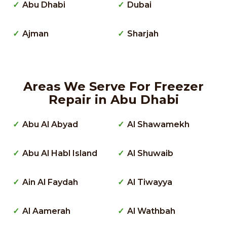
Abu Dhabi
Dubai
Ajman
Sharjah
Areas We Serve For Freezer
Repair in Abu Dhabi
Abu Al Abyad
Al Shawamekh
Abu Al Habl Island
Al Shuwaib
Ain Al Faydah
Al Tiwayya
Al Aamerah
Al Wathbah