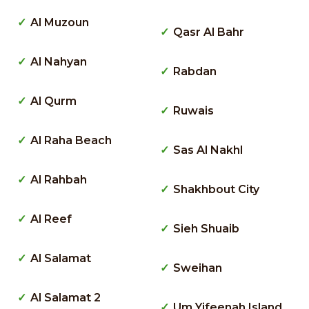
Al Muzoun
Qasr Al Bahr
Al Nahyan
Rabdan
Al Qurm
Ruwais
Al Raha Beach
Sas Al Nakhl
Al Rahbah
Shakhbout City
Al Reef
Sieh Shuaib
Al Salamat
Sweihan
Al Salamat 2
Um Yifeenah Island