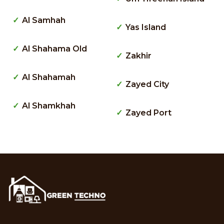
Al Samhah
Yas Island
Al Shahama Old
Zakhir
Al Shahamah
Zayed City
Al Shamkhah
Zayed Port