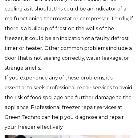
cooling as it should, this could be an indicator of a
malfunctioning thermostat or compressor. Thirdly, if
there is a buildup of frost on the walls of the
freezer, it could be an indication of a faulty defrost
timer or heater. Other common problems include a
door that is not sealing correctly, water leakage, or
strange smells.
If you experience any of these problems, it's
essential to seek professional repair services to avoid
the risk of food spoilage and further damage to the
appliance. Professional freezer repair services at
Green Techno can help you diagnose and repair
your freezer effectively.