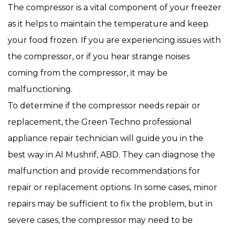
The compressor is a vital component of your freezer
as it helps to maintain the temperature and keep
your food frozen. If you are experiencing issues with
the compressor, or if you hear strange noises
coming from the compressor, it may be
malfunctioning.
To determine if the compressor needs repair or
replacement, the Green Techno professional
appliance repair technician will guide you in the
best way in Al Mushrif, ABD. They can diagnose the
malfunction and provide recommendations for
repair or replacement options. In some cases, minor
repairs may be sufficient to fix the problem, but in
severe cases, the compressor may need to be