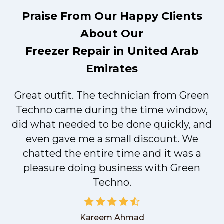
Praise From Our Happy Clients
About Our
Freezer Repair in United Arab
Emirates
Great outfit. The technician from Green
t
Techno came during the time window,
did what needed to be done quickly, and
even gave me a small discount. We
chatted the entire time and it was a
pleasure doing business with Green
Techno.
Kareem Ahmad