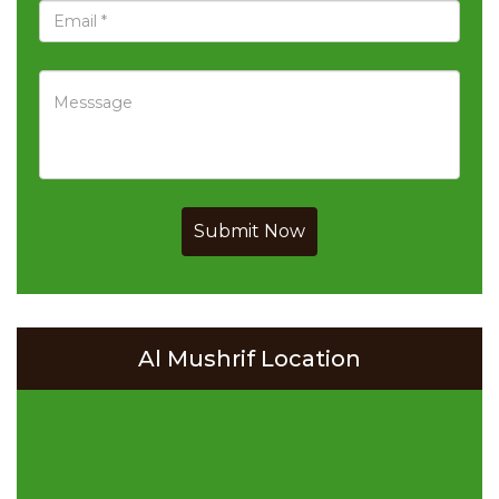
Submit Now
Al Mushrif Location