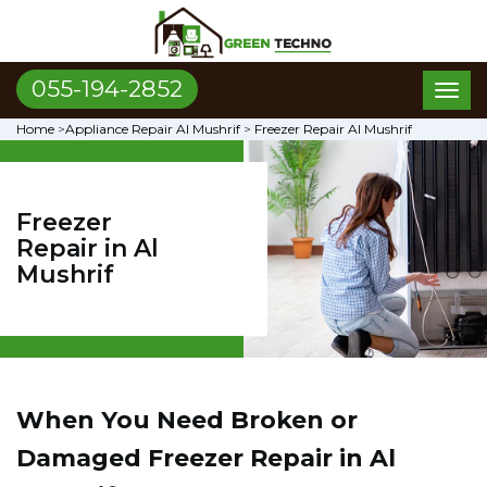
055-194-2852
Toggl
naviga
Home
>
Appliance Repair Al Mushrif
>
Freezer Repair Al Mushrif
Freezer
Repair in Al
Mushrif
When You Need Broken or
Damaged Freezer Repair in Al