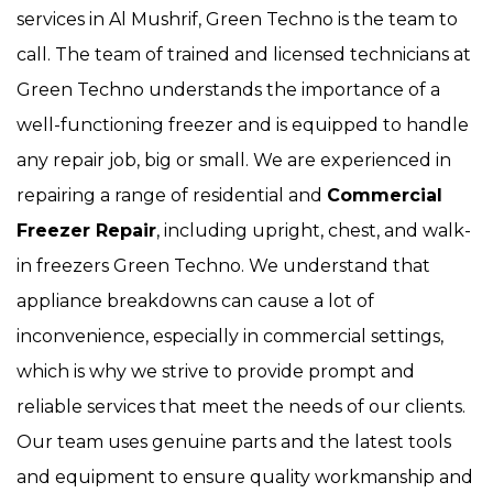
services in Al Mushrif, Green Techno is the team to
call. The team of trained and licensed technicians at
Green Techno understands the importance of a
well-functioning freezer and is equipped to handle
any repair job, big or small. We are experienced in
repairing a range of residential and
Commercial
Freezer Repair
, including upright, chest, and walk-
in freezers Green Techno. We understand that
appliance breakdowns can cause a lot of
inconvenience, especially in commercial settings,
which is why we strive to provide prompt and
reliable services that meet the needs of our clients.
Our team uses genuine parts and the latest tools
and equipment to ensure quality workmanship and