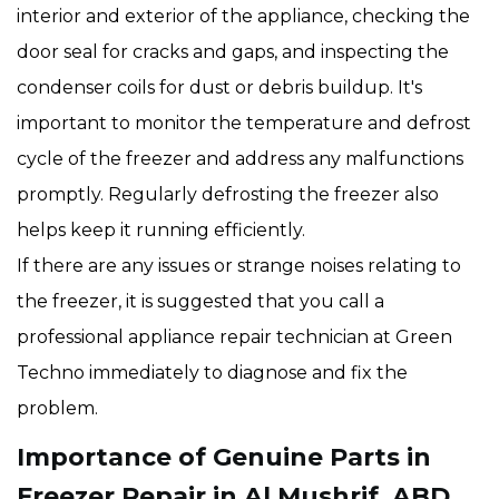
interior and exterior of the appliance, checking the
door seal for cracks and gaps, and inspecting the
condenser coils for dust or debris buildup. It's
important to monitor the temperature and defrost
cycle of the freezer and address any malfunctions
promptly. Regularly defrosting the freezer also
helps keep it running efficiently.
If there are any issues or strange noises relating to
the freezer, it is suggested that you call a
professional appliance repair technician at Green
Techno immediately to diagnose and fix the
problem.
Importance of Genuine Parts in
Freezer Repair in Al Mushrif, ABD