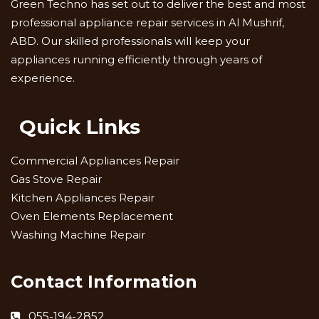
Green Techno has set out to deliver the best and most
professional appliance repair services in Al Mushrif,
ABD. Our skilled professionals will keep your
appliances running efficiently through years of
experience.
Quick Links
Commercial Appliances Repair
Gas Stove Repair
Kitchen Appliances Repair
Oven Elements Replacement
Washing Machine Repair
Contact Information
055-194-2852