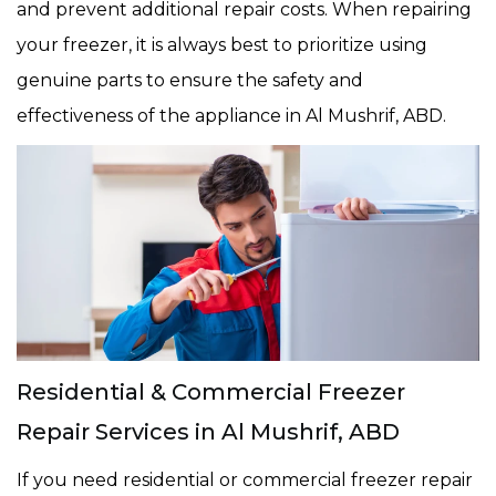
and prevent additional repair costs. When repairing
your freezer, it is always best to prioritize using
genuine parts to ensure the safety and
effectiveness of the appliance in Al Mushrif, ABD.
Residential & Commercial Freezer
Repair Services in Al Mushrif, ABD
If you need residential or commercial freezer repair