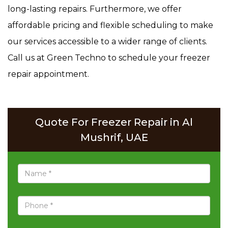
long-lasting repairs. Furthermore, we offer
affordable pricing and flexible scheduling to make
our services accessible to a wider range of clients.
Call us at Green Techno to schedule your freezer
repair appointment.
Quote For Freezer Repair in Al
Mushrif, UAE