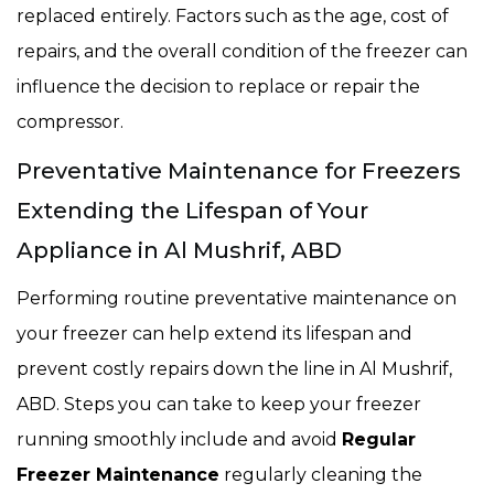
replaced entirely. Factors such as the age, cost of
repairs, and the overall condition of the freezer can
influence the decision to replace or repair the
compressor.
Preventative Maintenance for Freezers
Extending the Lifespan of Your
Appliance in Al Mushrif, ABD
Performing routine preventative maintenance on
your freezer can help extend its lifespan and
prevent costly repairs down the line in Al Mushrif,
ABD. Steps you can take to keep your freezer
running smoothly include and avoid
Regular
Freezer Maintenance
regularly cleaning the