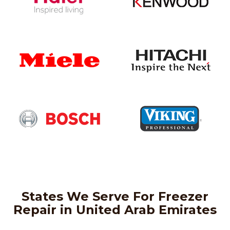
States We Serve For Freezer
Repair in United Arab Emirates