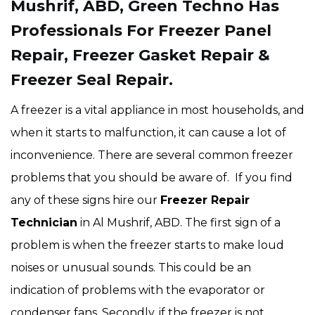
Mushrif, ABD, Green Techno Has
Professionals For Freezer Panel
Repair, Freezer Gasket Repair &
Freezer Seal Repair.
A freezer is a vital appliance in most households, and
when it starts to malfunction, it can cause a lot of
inconvenience. There are several common freezer
problems that you should be aware of. If you find
any of these signs hire our
Freezer Repair
Technician
in Al Mushrif, ABD. The first sign of a
problem is when the freezer starts to make loud
noises or unusual sounds. This could be an
indication of problems with the evaporator or
condenser fans. Secondly, if the freezer is not