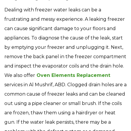
Dealing with freezer water leaks can be a
frustrating and messy experience. A leaking freezer
can cause significant damage to your floors and
appliances. To diagnose the cause of the leak, start
by emptying your freezer and unplugging it. Next,
remove the back panel in the freezer compartment
and inspect the evaporator coils and the drain hole.
We also offer
Oven Elements Replacement
services in Al Mushrif, ABD. Clogged drain holes are a
common cause of freezer leaks and can be cleaned
out using a pipe cleaner or small brush. If the coils
are frozen, thaw them using a hairdryer or heat
gun. If the water leak persists, there may be a