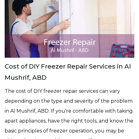
Cost of DIY Freezer Repair Services in Al
Mushrif, ABD
The cost of DIY freezer repair services can vary
depending on the type and severity of the problem
in Al Mushrif, ABD. If you're comfortable with taking
apart appliances, have the right tools, and know the
basic principles of freezer operation, you may be