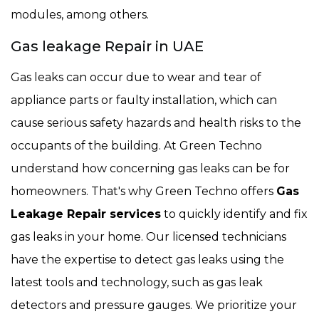
modules, among others.
Gas leakage Repair in UAE
Gas leaks can occur due to wear and tear of
appliance parts or faulty installation, which can
cause serious safety hazards and health risks to the
occupants of the building. At Green Techno
understand how concerning gas leaks can be for
homeowners. That's why Green Techno offers
Gas
Leakage Repair services
to quickly identify and fix
gas leaks in your home. Our licensed technicians
have the expertise to detect gas leaks using the
latest tools and technology, such as gas leak
detectors and pressure gauges. We prioritize your