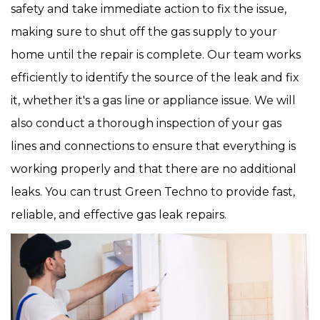
safety and take immediate action to fix the issue,
making sure to shut off the gas supply to your
home until the repair is complete. Our team works
efficiently to identify the source of the leak and fix
it, whether it's a gas line or appliance issue. We will
also conduct a thorough inspection of your gas
lines and connections to ensure that everything is
working properly and that there are no additional
leaks. You can trust Green Techno to provide fast,
reliable, and effective gas leak repairs.