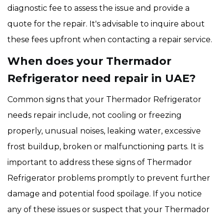
diagnostic fee to assess the issue and provide a
quote for the repair. It's advisable to inquire about
these fees upfront when contacting a repair service.
When does your Thermador
Refrigerator need repair in UAE?
Common signs that your Thermador Refrigerator
needs repair include, not cooling or freezing
properly, unusual noises, leaking water, excessive
frost buildup, broken or malfunctioning parts. It is
important to address these signs of Thermador
Refrigerator problems promptly to prevent further
damage and potential food spoilage. If you notice
any of these issues or suspect that your Thermador