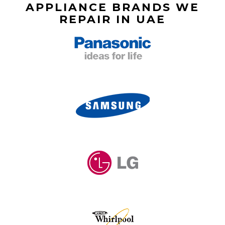
APPLIANCE BRANDS WE
REPAIR IN UAE