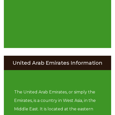
United Arab Emirates Information
The United Arab Emirates, or simply the
Emirates, is a country in West Asia, in the
Middle East. It is located at the eastern