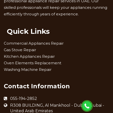
professional appliance repair services in UAE. Our
skilled professionals will keep your appliances running
efficiently through years of experience.
Quick Links
Commercial Appliances Repair
Gas Stove Repair
Kitchen Appliances Repair
Oven Elements Replacement
Washing Machine Repair
Contact Information
055-194-2852
R308 BUILDING, Al Mankhool - Dubai - Dubai -
United Arab Emirates