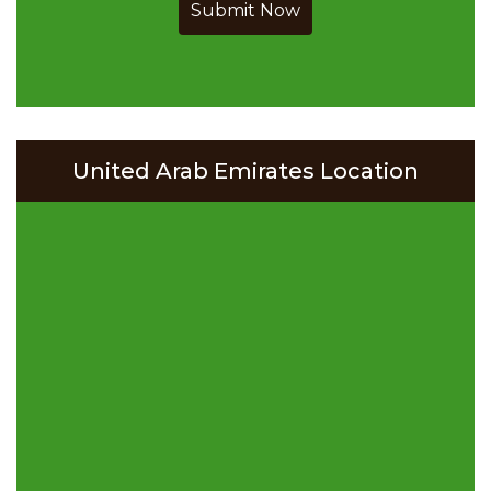
Submit Now
United Arab Emirates Location