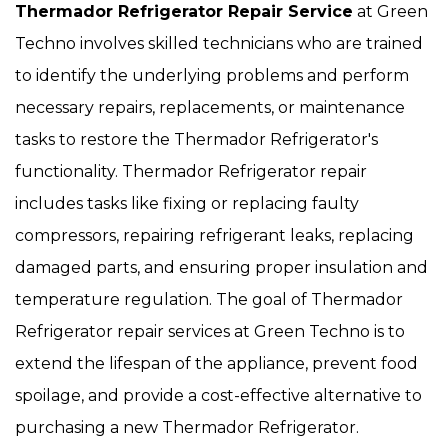
Thermador Refrigerator Repair Service
at Green
Techno involves skilled technicians who are trained
to identify the underlying problems and perform
necessary repairs, replacements, or maintenance
tasks to restore the Thermador Refrigerator's
functionality. Thermador Refrigerator repair
includes tasks like fixing or replacing faulty
compressors, repairing refrigerant leaks, replacing
damaged parts, and ensuring proper insulation and
temperature regulation. The goal of Thermador
Refrigerator repair services at Green Techno is to
extend the lifespan of the appliance, prevent food
spoilage, and provide a cost-effective alternative to
purchasing a new Thermador Refrigerator.