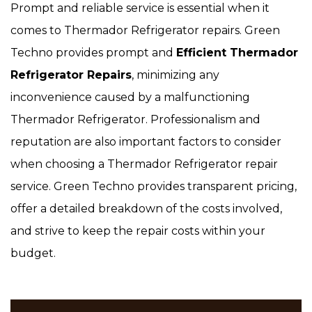
Prompt and reliable service is essential when it
comes to Thermador Refrigerator repairs. Green
Techno provides prompt and
Efficient Thermador
Refrigerator Repairs
, minimizing any
inconvenience caused by a malfunctioning
Thermador Refrigerator. Professionalism and
reputation are also important factors to consider
when choosing a Thermador Refrigerator repair
service. Green Techno provides transparent pricing,
offer a detailed breakdown of the costs involved,
and strive to keep the repair costs within your
budget.