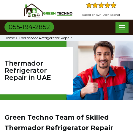
Based on 524 User Rating
055-194-2852
Toggl
naviga
Home
>
Thermador Refrigerator Repair
Thermador
Refrigerator
Repair in UAE
Green Techno Team of Skilled
Thermador Refrigerator Repair