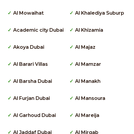
Al Mowaihat
Al Khalediya Suburp
Academic city Dubai
Al Khizamia
Akoya Dubai
Al Majaz
Al Barari Villas
Al Mamzar
Al Barsha Dubai
Al Manakh
Al Furjan Dubai
Al Mansoura
Al Garhoud Dubai
Al Mareija
Al Jaddaf Dubai
Al Mirgab