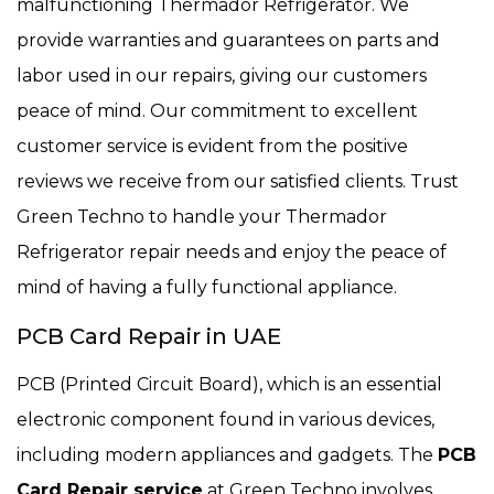
malfunctioning Thermador Refrigerator. We
provide warranties and guarantees on parts and
labor used in our repairs, giving our customers
peace of mind. Our commitment to excellent
customer service is evident from the positive
reviews we receive from our satisfied clients. Trust
Green Techno to handle your Thermador
Refrigerator repair needs and enjoy the peace of
mind of having a fully functional appliance.
PCB Card Repair in UAE
PCB (Printed Circuit Board), which is an essential
electronic component found in various devices,
including modern appliances and gadgets. The
PCB
Card Repair service
at Green Techno involves