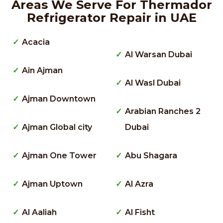
Areas We Serve For Thermador
Refrigerator Repair in UAE
Acacia
Al Warsan Dubai
Ain Ajman
Al Wasl Dubai
Ajman Downtown
Arabian Ranches 2
Ajman Global city
Dubai
Ajman One Tower
Abu Shagara
Ajman Uptown
Al Azra
Al Aaliah
Al Fisht