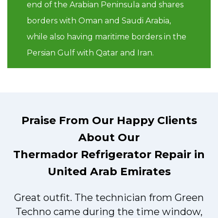
end of the Arabian Peninsula and shares
borders with Oman and Saudi Arabia,
while also having maritime borders in the
Persian Gulf with Qatar and Iran.
Praise From Our Happy Clients
About Our
Thermador Refrigerator Repair in
United Arab Emirates
Great outfit. The technician from Green
t
Techno came during the time window,