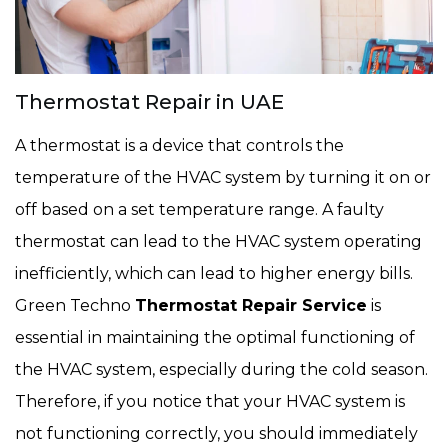
Thermostat Repair in UAE
A thermostat is a device that controls the
temperature of the HVAC system by turning it on or
off based on a set temperature range. A faulty
thermostat can lead to the HVAC system operating
inefficiently, which can lead to higher energy bills.
Green Techno
Thermostat Repair Service
is
essential in maintaining the optimal functioning of
the HVAC system, especially during the cold season.
Therefore, if you notice that your HVAC system is
not functioning correctly, you should immediately