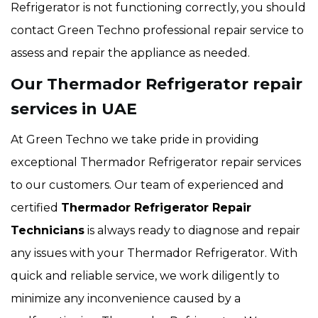
Refrigerator is not functioning correctly, you should
contact Green Techno professional repair service to
assess and repair the appliance as needed.
Our Thermador Refrigerator repair
services in UAE
At Green Techno we take pride in providing
exceptional Thermador Refrigerator repair services
to our customers. Our team of experienced and
certified
Thermador Refrigerator Repair
Technicians
is always ready to diagnose and repair
any issues with your Thermador Refrigerator. With
quick and reliable service, we work diligently to
minimize any inconvenience caused by a