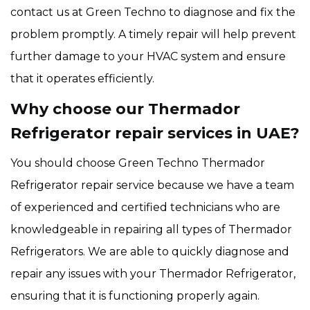
contact us at Green Techno to diagnose and fix the
problem promptly. A timely repair will help prevent
further damage to your HVAC system and ensure
that it operates efficiently.
Why choose our Thermador
Refrigerator repair services in UAE?
You should choose Green Techno Thermador
Refrigerator repair service because we have a team
of experienced and certified technicians who are
knowledgeable in repairing all types of Thermador
Refrigerators. We are able to quickly diagnose and
repair any issues with your Thermador Refrigerator,
ensuring that it is functioning properly again.