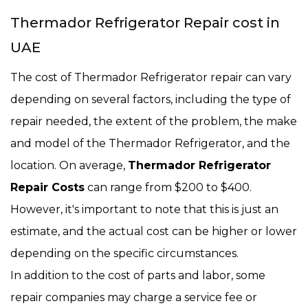
Thermador Refrigerator Repair cost in
UAE
The cost of Thermador Refrigerator repair can vary
depending on several factors, including the type of
repair needed, the extent of the problem, the make
and model of the Thermador Refrigerator, and the
location. On average,
Thermador Refrigerator
Repair Costs
can range from $200 to $400.
However, it's important to note that this is just an
estimate, and the actual cost can be higher or lower
depending on the specific circumstances.
In addition to the cost of parts and labor, some
repair companies may charge a service fee or