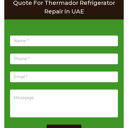
Quote For Thermador Refrigerator
Repair in UAE