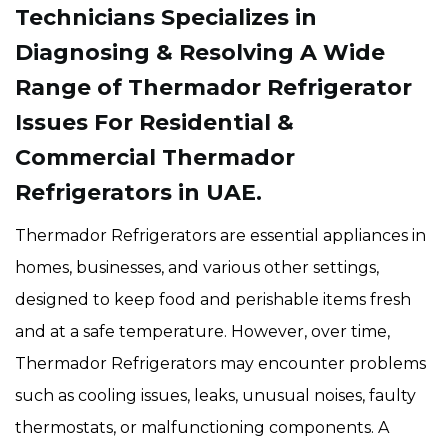
Technicians Specializes in
Diagnosing & Resolving A Wide
Range of Thermador Refrigerator
Issues For Residential &
Commercial Thermador
Refrigerators in UAE.
Thermador Refrigerators are essential appliances in
homes, businesses, and various other settings,
designed to keep food and perishable items fresh
and at a safe temperature. However, over time,
Thermador Refrigerators may encounter problems
such as cooling issues, leaks, unusual noises, faulty
thermostats, or malfunctioning components. A