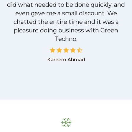
did what needed to be done quickly, and
even gave me a small discount. We
chatted the entire time and it was a
pleasure doing business with Green
Techno.
Kareem Ahmad