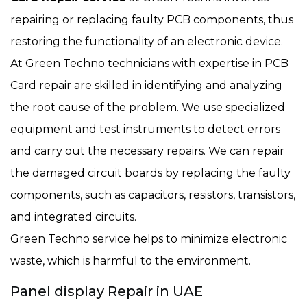
repairing or replacing faulty PCB components, thus
restoring the functionality of an electronic device.
At Green Techno technicians with expertise in PCB
Card repair are skilled in identifying and analyzing
the root cause of the problem. We use specialized
equipment and test instruments to detect errors
and carry out the necessary repairs. We can repair
the damaged circuit boards by replacing the faulty
components, such as capacitors, resistors, transistors,
and integrated circuits.
Green Techno service helps to minimize electronic
waste, which is harmful to the environment.
Panel display Repair in UAE