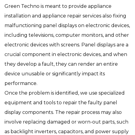
Green Techno is meant to provide appliance
installation and appliance repair services also fixing
malfunctioning panel displays on electronic devices,
including televisions, computer monitors, and other
electronic devices with screens. Panel displays are a
crucial component in electronic devices, and when
they develop a fault, they can render an entire
device unusable or significantly impact its
performance.
Once the problem is identified, we use specialized
equipment and tools to repair the faulty panel
display components. The repair process may also
involve replacing damaged or worn-out parts, such
as backlight inverters, capacitors, and power supply