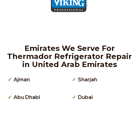
Emirates We Serve For
Thermador Refrigerator Repair
in United Arab Emirates
Ajman
Sharjah
Abu Dhabi
Dubai