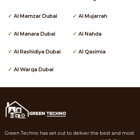
Al Mamzar Dubai
Al Mujarrah
Al Manara Dubai
Al Nahda
Al Rashidiya Dubai
Al Qasimia
Al Warqa Dubai
Green Techno has set out to deliver the best and most