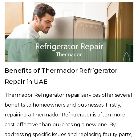
Benefits of Thermador Refrigerator
Repair in UAE
Thermador Refrigerator repair services offer several
benefits to homeowners and businesses. Firstly,
repairing a Thermador Refrigerator is often more
cost-effective than purchasing a new one. By
addressing specific issues and replacing faulty parts,