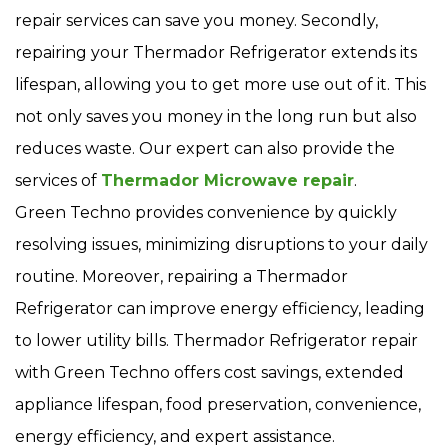
repair services can save you money. Secondly,
repairing your Thermador Refrigerator extends its
lifespan, allowing you to get more use out of it. This
not only saves you money in the long run but also
reduces waste. Our expert can also provide the
services of
Thermador Microwave repair
.
Green Techno provides convenience by quickly
resolving issues, minimizing disruptions to your daily
routine. Moreover, repairing a Thermador
Refrigerator can improve energy efficiency, leading
to lower utility bills. Thermador Refrigerator repair
with Green Techno offers cost savings, extended
appliance lifespan, food preservation, convenience,
energy efficiency, and expert assistance.