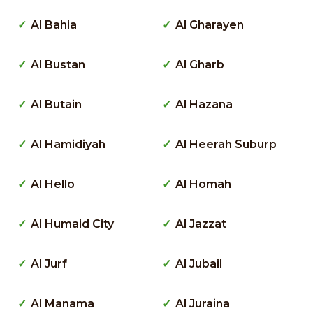
Al Bahia
Al Gharayen
Al Bustan
Al Gharb
Al Butain
Al Hazana
Al Hamidiyah
Al Heerah Suburp
Al Hello
Al Homah
Al Humaid City
Al Jazzat
Al Jurf
Al Jubail
Al Manama
Al Juraina