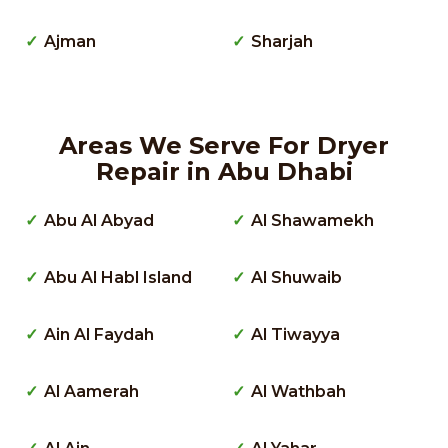
Ajman
Sharjah
Areas We Serve For Dryer
Repair in Abu Dhabi
Abu Al Abyad
Al Shawamekh
Abu Al Habl Island
Al Shuwaib
Ain Al Faydah
Al Tiwayya
Al Aamerah
Al Wathbah