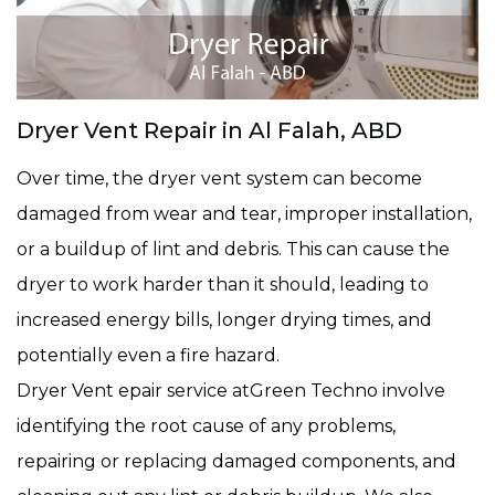
Dryer Vent Repair in Al Falah, ABD
Over time, the dryer vent system can become
damaged from wear and tear, improper installation,
or a buildup of lint and debris. This can cause the
dryer to work harder than it should, leading to
increased energy bills, longer drying times, and
potentially even a fire hazard.
Dryer Vent epair service atGreen Techno involve
identifying the root cause of any problems,
repairing or replacing damaged components, and