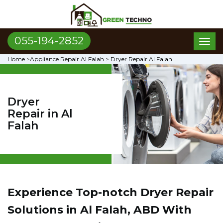
055-194-2852
Toggl
naviga
Home
>
Appliance Repair Al Falah
>
Dryer Repair Al Falah
Dryer
Repair in Al
Falah
Experience Top-notch Dryer Repair
Solutions in Al Falah, ABD With