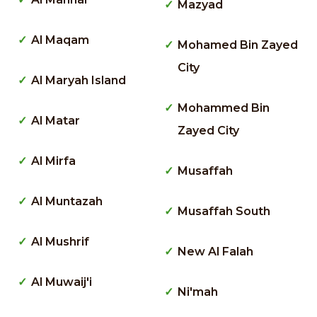
Mazyad
Al Maqam
Mohamed Bin Zayed
City
Al Maryah Island
Mohammed Bin
Al Matar
Zayed City
Al Mirfa
Musaffah
Al Muntazah
Musaffah South
Al Mushrif
New Al Falah
Al Muwaij'i
Ni'mah