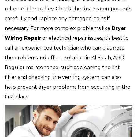
roller or idler pulley. Check the dryer's components
carefully and replace any damaged parts if
necessary. For more complex problems like
Dryer
Wiring Repair
or electrical repair issues, it's best to
call an experienced technician who can diagnose
the problem and offer a solution in Al Falah, ABD.
Regular maintenance, such as cleaning the lint
filter and checking the venting system, can also
help prevent dryer problems from occurring in the
first place.