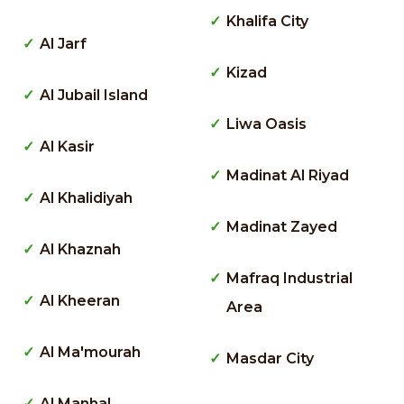
Khalifa City
Al Jarf
Kizad
Al Jubail Island
Liwa Oasis
Al Kasir
Madinat Al Riyad
Al Khalidiyah
Madinat Zayed
Al Khaznah
Mafraq Industrial
Al Kheeran
Area
Al Ma'mourah
Masdar City
Al Manhal