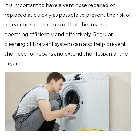
It is important to have a vent hose repaired or
replaced as quickly as possible to prevent the risk of
a dryer fire and to ensure that the dryer is
operating efficiently and effectively. Regular
cleaning of the vent system can also help prevent
the need for repairs and extend the lifespan of the
dryer.