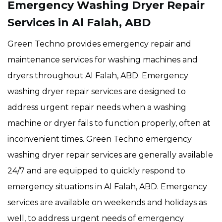
Emergency Washing Dryer Repair
Services in Al Falah, ABD
Green Techno provides emergency repair and
maintenance services for washing machines and
dryers throughout Al Falah, ABD. Emergency
washing dryer repair services are designed to
address urgent repair needs when a washing
machine or dryer fails to function properly, often at
inconvenient times. Green Techno emergency
washing dryer repair services are generally available
24/7 and are equipped to quickly respond to
emergency situations in Al Falah, ABD. Emergency
services are available on weekends and holidays as
well, to address urgent needs of emergency