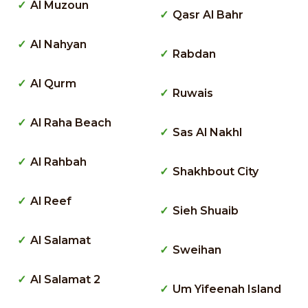
Al Muzoun
Qasr Al Bahr
Al Nahyan
Rabdan
Al Qurm
Ruwais
Al Raha Beach
Sas Al Nakhl
Al Rahbah
Shakhbout City
Al Reef
Sieh Shuaib
Al Salamat
Sweihan
Al Salamat 2
Um Yifeenah Island