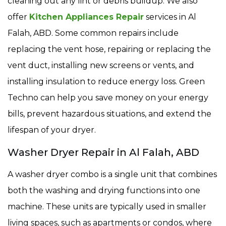
cleaning out any lint or debris buildup. We also
offer
Kitchen Appliances Repair
services in Al
Falah, ABD. Some common repairs include
replacing the vent hose, repairing or replacing the
vent duct, installing new screens or vents, and
installing insulation to reduce energy loss. Green
Techno can help you save money on your energy
bills, prevent hazardous situations, and extend the
lifespan of your dryer.
Washer Dryer Repair in Al Falah, ABD
A washer dryer combo is a single unit that combines
both the washing and drying functions into one
machine. These units are typically used in smaller
living spaces, such as apartments or condos, where