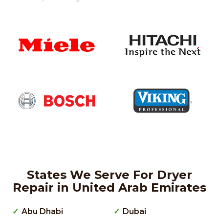
States We Serve For Dryer
Repair in United Arab Emirates
Abu Dhabi
Dubai