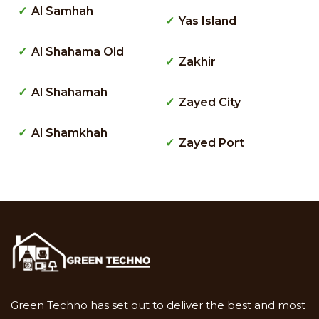
Al Samhah
Yas Island
Al Shahama Old
Zakhir
Al Shahamah
Zayed City
Al Shamkhah
Zayed Port
Green Techno has set out to deliver the best and most