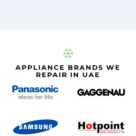
APPLIANCE BRANDS WE
REPAIR IN UAE