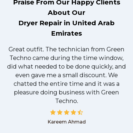
Praise From Our Happy Clients
About Our
Dryer Repair in United Arab
Emirates
Great outfit. The technician from Green
t
Techno came during the time window,
did what needed to be done quickly, and
even gave me a small discount. We
chatted the entire time and it was a
pleasure doing business with Green
Techno.
Kareem Ahmad