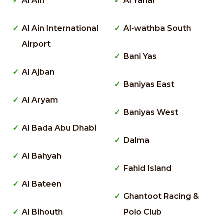
Al Ain
Al Yahar
Al Ain International
Al-wathba South
Airport
Bani Yas
Al Ajban
Baniyas East
Al Aryam
Baniyas West
Al Bada Abu Dhabi
Dalma
Al Bahyah
Fahid Island
Al Bateen
Ghantoot Racing &
Al Bihouth
Polo Club