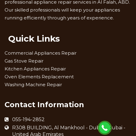
professional appliance repair services in Al Falah, ABD.
Our skilled professionals will keep your appliances
running efficiently through years of experience.
Quick Links
Commercial Appliances Repair
Gas Stove Repair
Kitchen Appliances Repair
Oven Elements Replacement
Washing Machine Repair
Contact Information
055-194-2852
R308 BUILDING, Al Mankhool - Dubai - Dubai -
United Arab Emirates