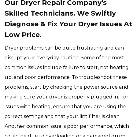
Our Dryer Repair Company's
Skilled Technicians. We Swiftly
Diagnose & Fix Your Dryer Issues At
Low Price.
Dryer problems can be quite frustrating and can
disrupt your everyday routine. Some of the most
common issues include failure to start, not heating
up, and poor performance. To troubleshoot these
problems, start by checking the power source and
making sure your dryer is properly plugged in. For
issues with heating, ensure that you are using the
correct settings and that your lint filter is clean.
Another common issue is poor performance, which
could be due to overloading or a damaged drum