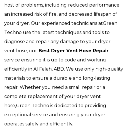
host of problems, including reduced performance,
an increased risk of fire, and decreased lifespan of
your dryer. Our experienced technicians atGreen
Techno use the latest techniques and tools to
diagnose and repair any damage to your dryer
vent hose, our
Best Dryer Vent Hose Repair
service ensuring it is up to code and working
efficiently in Al Falah, ABD. We use only high-quality
materials to ensure a durable and long-lasting
repair. Whether you need a small repair or a
complete replacement of your dryer vent
hose,Green Techno is dedicated to providing
exceptional service and ensuring your dryer
operates safely and efficiently.