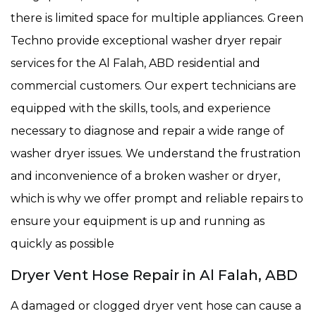
there is limited space for multiple appliances. Green
Techno provide exceptional washer dryer repair
services for the Al Falah, ABD residential and
commercial customers. Our expert technicians are
equipped with the skills, tools, and experience
necessary to diagnose and repair a wide range of
washer dryer issues. We understand the frustration
and inconvenience of a broken washer or dryer,
which is why we offer prompt and reliable repairs to
ensure your equipment is up and running as
quickly as possible
Dryer Vent Hose Repair in Al Falah, ABD
A damaged or clogged dryer vent hose can cause a