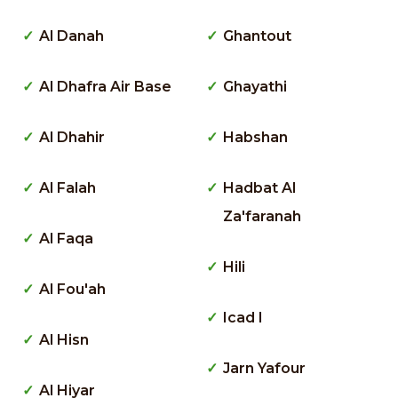
Al Danah
Ghantout
Al Dhafra Air Base
Ghayathi
Al Dhahir
Habshan
Al Falah
Hadbat Al
Za'faranah
Al Faqa
Hili
Al Fou'ah
Icad I
Al Hisn
Jarn Yafour
Al Hiyar