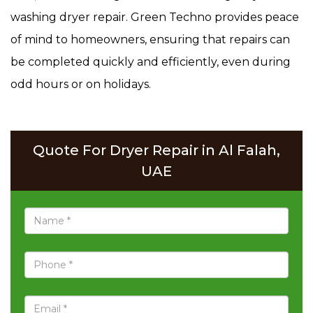
washing dryer repair. Green Techno provides peace
of mind to homeowners, ensuring that repairs can
be completed quickly and efficiently, even during
odd hours or on holidays.
Quote For Dryer Repair in Al Falah,
UAE