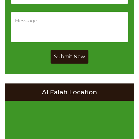
Submit Now
Al Falah Location