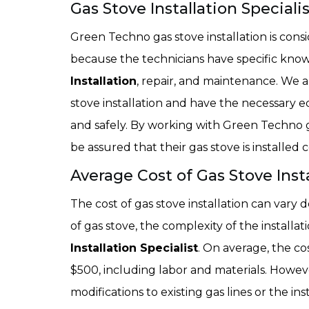
Gas Stove Installation Speciali
Green Techno gas stove installation is cons
because the technicians have specific know
Installation
, repair, and maintenance. We a
stove installation and have the necessary e
and safely. By working with Green Techno g
be assured that their gas stove is installed
Average Cost of Gas Stove Insta
The cost of gas stove installation can vary 
of gas stove, the complexity of the installat
Installation Specialist
. On average, the co
$500, including labor and materials. However
modifications to existing gas lines or the ins