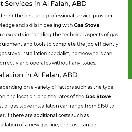
st Services in Al Falah, ABD
idered the best and professional service provider
ledge and skills in dealing with
Gas Stove
re experts in handling the technical aspects of gas
quipment and tools to complete the job efficiently
as stove installation specialist, homeowners can
 correctly and operates without any issues.
llation in Al Falah, ABD
depending on a variety of factors such as the type
ion, the location, and the rates of the
Gas Stove
st of gas stove installation can range from $150 to
, if there are additional costs such as
tallation of a new gas line, the cost can be