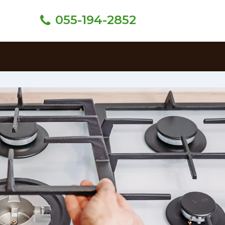
055-194-2852