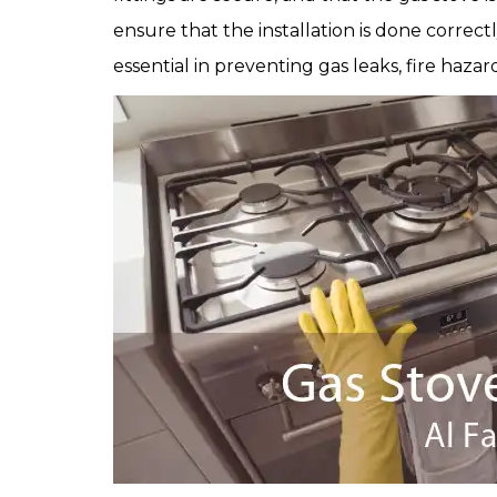
ensure that the installation is done correct
essential in preventing gas leaks, fire haz