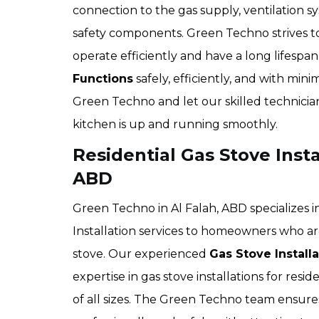
connection to the gas supply, ventilation sy
safety components. Green Techno strives t
operate efficiently and have a long lifesp
Functions
safely, efficiently, and with mi
Green Techno and let our skilled technician
kitchen is up and running smoothly.
Residential Gas Stove Instal
ABD
Green Techno in Al Falah, ABD specializes i
Installation services to homeowners who are
stove. Our experienced
Gas Stove Install
expertise in gas stove installations for res
of all sizes. The Green Techno team ensures