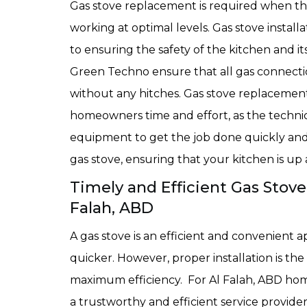
Gas stove replacement is required when the 
working at optimal levels. Gas stove installa
to ensuring the safety of the kitchen and it
Green Techno ensure that all gas connectio
without any hitches. Gas stove replacement
homeowners time and effort, as the techni
equipment to get the job done quickly and ef
gas stove, ensuring that your kitchen is u
Timely and Efficient Gas Stove
Falah, ABD
A gas stove is an efficient and convenient 
quicker. However, proper installation is the 
maximum efficiency. For Al Falah, ABD home
a trustworthy and efficient service provide