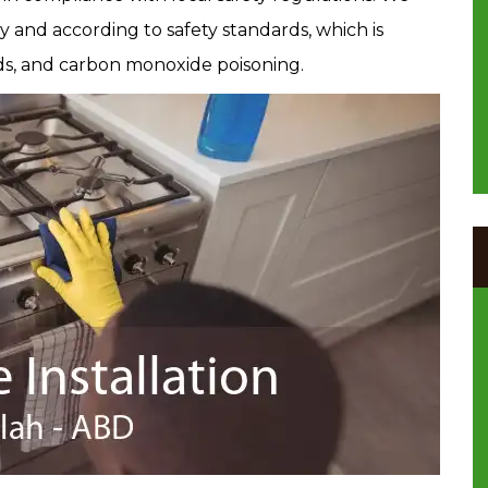
ly and according to safety standards, which is
ards, and carbon monoxide poisoning.