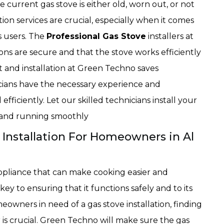
current gas stove is either old, worn out, or not
tion services are crucial, especially when it comes
s users. The
Professional Gas Stove
installers at
ns are secure and that the stove works efficiently
 and installation at Green Techno saves
cians have the necessary experience and
ficiently. Let our skilled technicians install your
p and running smoothly
 Installation For Homeowners in Al
appliance that can make cooking easier and
key to ensuring that it functions safely and to its
owners in need of a gas stove installation, finding
r is crucial. Green Techno will make sure the gas