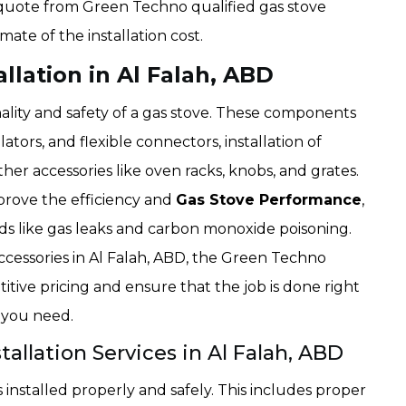
 a quote from Green Techno qualified gas stove
imate of the installation cost.
llation in Al Falah, ABD
ality and safety of a gas stove. These components
lators, and flexible connectors, installation of
her accessories like oven racks, knobs, and grates.
mprove the efficiency and
Gas Stove Performance
,
rds like gas leaks and carbon monoxide poisoning.
accessories in Al Falah, ABD, the Green Techno
tive pricing and ensure that the job is done right
d you need.
tallation Services in Al Falah, ABD
installed properly and safely. This includes proper