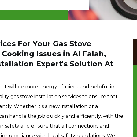
ces For Your Gas Stove
 Cooking Issues in Al Falah,
allation Expert's Solution At
 it will be more energy efficient and helpful in
ty gas stove installation services to ensure that
ntly. Whether it's a new installation or a
an handle the job quickly and efficiently, with the
our safety and ensure that all connections and
s in compliance with local safety regulations. We