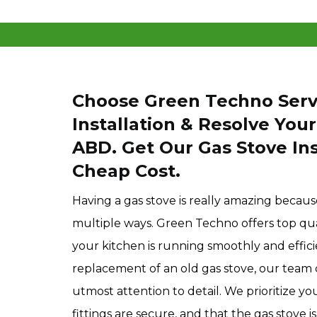
Choose Green Techno Servi
Installation & Resolve Your
ABD. Get Our Gas Stove Inst
Cheap Cost.
Having a gas stove is really amazing because
multiple ways. Green Techno offers top quali
your kitchen is running smoothly and efficie
replacement of an old gas stove, our team c
utmost attention to detail. We prioritize y
fittings are secure, and that the gas stove i