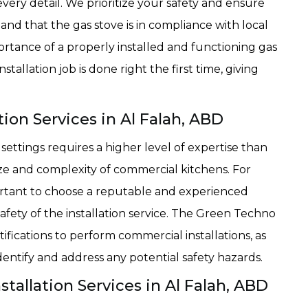
 every detail. We prioritize your safety and ensure
 and that the gas stove is in compliance with local
rtance of a properly installed and functioning gas
tallation job is done right the first time, giving
ion Services in Al Falah, ABD
 settings requires a higher level of expertise than
 size and complexity of commercial kitchens. For
mportant to choose a reputable and experienced
afety of the installation service. The Green Techno
ifications to perform commercial installations, as
entify and address any potential safety hazards.
allation Services in Al Falah, ABD