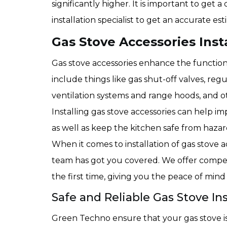
significantly higher. It is important to get
installation specialist to get an accurate est
Gas Stove Accessories Insta
Gas stove accessories enhance the function
include things like gas shut-off valves, regu
ventilation systems and range hoods, and ot
Installing gas stove accessories can help i
as well as keep the kitchen safe from haza
When it comes to installation of gas stove 
team has got you covered. We offer competi
the first time, giving you the peace of min
Safe and Reliable Gas Stove Ins
Green Techno ensure that your gas stove is 