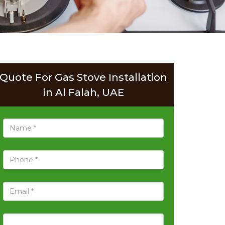
Quote For Gas Stove Installation
in Al Falah, UAE