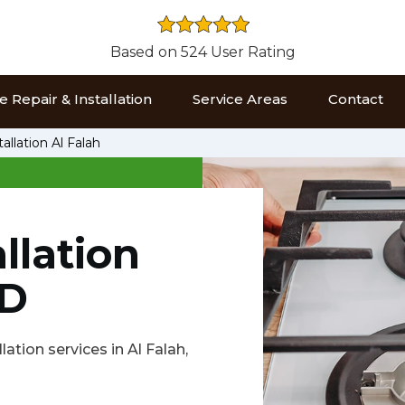
Based on 524 User Rating
 Repair & Installation
Service Areas
Contact
allation Al Falah
llation
BD
lation services in Al Falah,