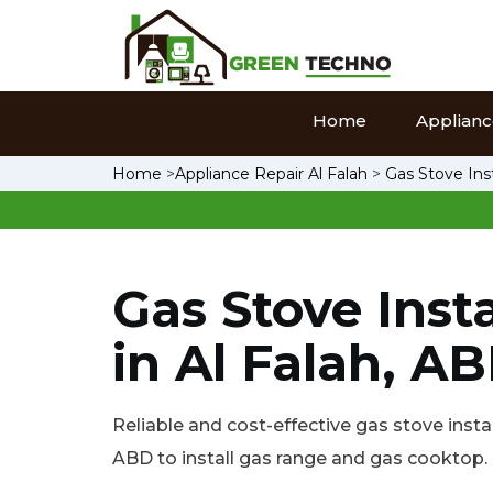
Home
Appliance
Home
>
Appliance Repair Al Falah
>
Gas Stove Inst
Gas Stove Insta
in Al Falah, A
Reliable and cost-effective gas stove instal
ABD to install gas range and gas cooktop.