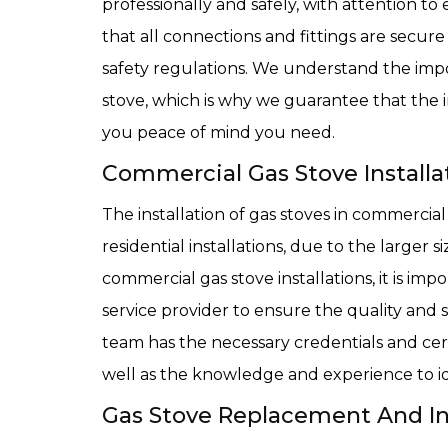
professionally and safely, with attention to
that all connections and fittings are secure
safety regulations. We understand the impo
stove, which is why we guarantee that the ins
you peace of mind you need.
Commercial Gas Stove Installat
The installation of gas stoves in commercial
residential installations, due to the larger
commercial gas stove installations, it is i
service provider to ensure the quality and s
team has the necessary credentials and cert
well as the knowledge and experience to id
Gas Stove Replacement And Inst