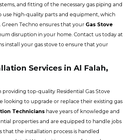
stems, and fitting of the necessary gas piping and
o use high-quality parts and equipment, which
an. Green Techno ensures that your
Gas Stove
nimum disruption in your home. Contact us today at
s install your gas stove to ensure that your
lation Services in Al Falah,
n providing top-quality Residential Gas Stove
 looking to upgrade or replace their existing gas
ation Technicians
have years of knowledge and
idential properties and are equipped to handle jobs
 that the installation process is handled