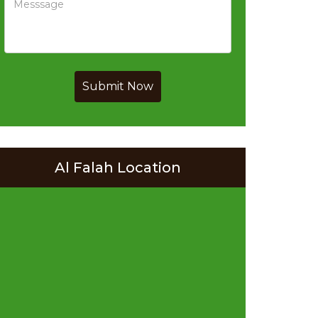
Submit Now
Al Falah Location