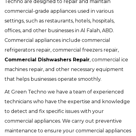
Techno are designed to repair and maintain
commercial-grade appliances used in various
settings, such as restaurants, hotels, hospitals,
offices, and other businesses in Al Falah, ABD.
Commercial appliances include commercial
refrigerators repair, commercial freezers repair,
Commercial Dishwashers Repair
, commercial ice
machines repair, and other necessary equipment
that helps businesses operate smoothly.
At Green Techno we have a team of experienced
technicians who have the expertise and knowledge
to detect and fix specific issues with your
commercial appliances. We carry out preventive
maintenance to ensure your commercial appliances