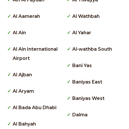
Al Aamerah
Al Wathbah
Al Ain
Al Yahar
Al Ain International
Al-wathba South
Airport
Bani Yas
Al Ajban
Baniyas East
Al Aryam
Baniyas West
Al Bada Abu Dhabi
Dalma
Al Bahyah