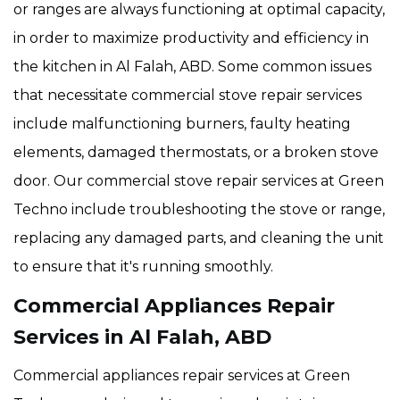
or ranges are always functioning at optimal capacity,
in order to maximize productivity and efficiency in
the kitchen in Al Falah, ABD. Some common issues
that necessitate commercial stove repair services
include malfunctioning burners, faulty heating
elements, damaged thermostats, or a broken stove
door. Our commercial stove repair services at Green
Techno include troubleshooting the stove or range,
replacing any damaged parts, and cleaning the unit
to ensure that it's running smoothly.
Commercial Appliances Repair
Services in Al Falah, ABD
Commercial appliances repair services at Green