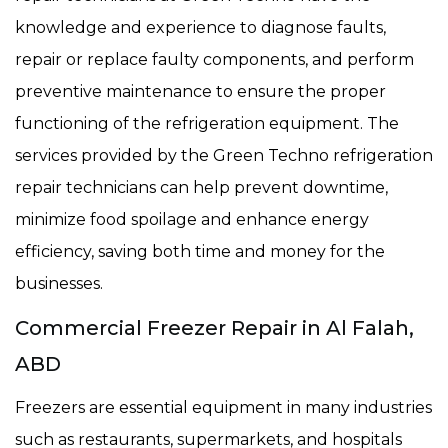
knowledge and experience to diagnose faults,
repair or replace faulty components, and perform
preventive maintenance to ensure the proper
functioning of the refrigeration equipment. The
services provided by the Green Techno refrigeration
repair technicians can help prevent downtime,
minimize food spoilage and enhance energy
efficiency, saving both time and money for the
businesses.
Commercial Freezer Repair in Al Falah,
ABD
Freezers are essential equipment in many industries
such as restaurants, supermarkets, and hospitals