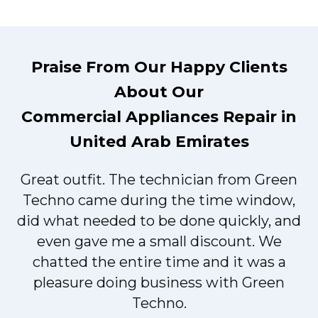
Praise From Our Happy Clients
About Our
Commercial Appliances Repair in
United Arab Emirates
Great outfit. The technician from Green
t
Techno came during the time window,
did what needed to be done quickly, and
even gave me a small discount. We
chatted the entire time and it was a
pleasure doing business with Green
Techno.