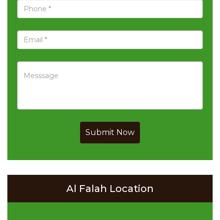
Submit Now
Al Falah Location