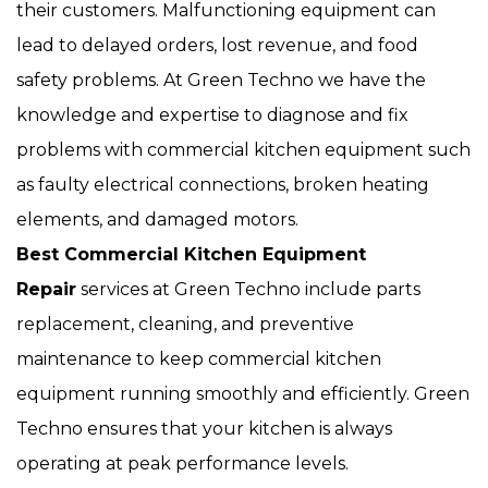
their customers. Malfunctioning equipment can
lead to delayed orders, lost revenue, and food
safety problems. At Green Techno we have the
knowledge and expertise to diagnose and fix
problems with commercial kitchen equipment such
as faulty electrical connections, broken heating
elements, and damaged motors.
Best Commercial Kitchen Equipment
Repair
services at Green Techno include parts
replacement, cleaning, and preventive
maintenance to keep commercial kitchen
equipment running smoothly and efficiently. Green
Techno ensures that your kitchen is always
operating at peak performance levels.