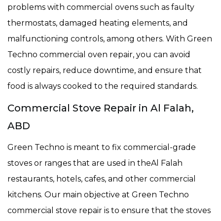
problems with commercial ovens such as faulty
thermostats, damaged heating elements, and
malfunctioning controls, among others. With Green
Techno commercial oven repair, you can avoid
costly repairs, reduce downtime, and ensure that
food is always cooked to the required standards.
Commercial Stove Repair in Al Falah,
ABD
Green Techno is meant to fix commercial-grade
stoves or ranges that are used in theAl Falah
restaurants, hotels, cafes, and other commercial
kitchens. Our main objective at Green Techno
commercial stove repair is to ensure that the stoves