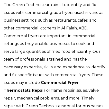
The Green Techno team aims to identify and fix
issues with commercial-grade fryers used in various
business settings, such as restaurants, cafes, and
other commercial kitchens in Al Falah, ABD.
Commercial fryers are important in commercial
settings as they enable businesses to cook and
serve large quantities of fried food efficiently. Our
team of professionals is trained and has the
necessary expertise, skills, and experience to identify
and fix specific issues with commercial fryers. These
issues may include
Commercial Fryer
Thermostats Repair
or flame repair issues, valve
repair, mechanical problems, and more. Timely
repair with Green Techno is essential for businesses