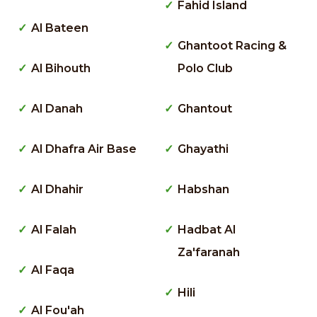
Fahid Island
Al Bateen
Ghantoot Racing &
Al Bihouth
Polo Club
Al Danah
Ghantout
Al Dhafra Air Base
Ghayathi
Al Dhahir
Habshan
Al Falah
Hadbat Al
Za'faranah
Al Faqa
Hili
Al Fou'ah