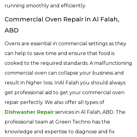
running smoothly and efficiently.
Commercial Oven Repair in Al Falah,
ABD
Ovens are essential in commercial settings as they
can help to save time and ensure that food is
cooked to the required standards. A malfunctioning
commercial oven can collapse your business and
result in higher loss. InAl Falah you should always
get professional aid to get your commercial oven
repair perfectly. We also offer all types of
Dishwasher Repair
services in Al Falah, ABD. The
professional team at Green Techno has the
knowledge and expertise to diagnose and fix