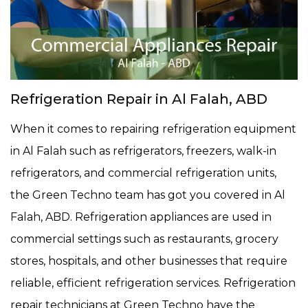
Refrigeration Repair in Al Falah, ABD
When it comes to repairing refrigeration equipment
in Al Falah such as refrigerators, freezers, walk-in
refrigerators, and commercial refrigeration units,
the Green Techno team has got you covered in Al
Falah, ABD. Refrigeration appliances are used in
commercial settings such as restaurants, grocery
stores, hospitals, and other businesses that require
reliable, efficient refrigeration services. Refrigeration
repair technicians at Green Techno have the