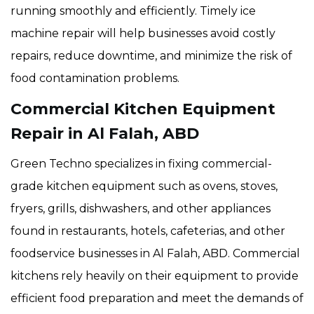
running smoothly and efficiently. Timely ice
machine repair will help businesses avoid costly
repairs, reduce downtime, and minimize the risk of
food contamination problems.
Commercial Kitchen Equipment
Repair in Al Falah, ABD
Green Techno specializes in fixing commercial-
grade kitchen equipment such as ovens, stoves,
fryers, grills, dishwashers, and other appliances
found in restaurants, hotels, cafeterias, and other
foodservice businesses in Al Falah, ABD. Commercial
kitchens rely heavily on their equipment to provide
efficient food preparation and meet the demands of