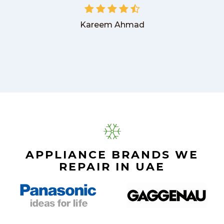
Kareem Ahmad
APPLIANCE BRANDS WE
REPAIR IN UAE