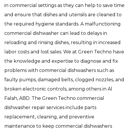
in commercial settings as they can help to save time
and ensure that dishes and utensils are cleaned to
the required hygiene standards. A malfunctioning
commercial dishwasher can lead to delays in
reloading and rinsing dishes, resulting in increased
labor costs and lost sales. We at Green Techno have
the knowledge and expertise to diagnose and fix
problems with commercial dishwashers such as
faulty pumps, damaged belts, clogged nozzles, and
broken electronic controls, among others in Al
Falah, ABD. The Green Techno commercial
dishwasher repair services include parts
replacement, cleaning, and preventive
maintenance to keep commercial dishwashers