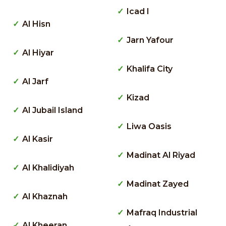
Icad I
Al Hisn
Jarn Yafour
Al Hiyar
Khalifa City
Al Jarf
Kizad
Al Jubail Island
Liwa Oasis
Al Kasir
Madinat Al Riyad
Al Khalidiyah
Madinat Zayed
Al Khaznah
Mafraq Industrial
Al Kheeran