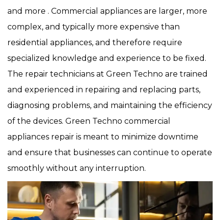
and more . Commercial appliances are larger, more
complex, and typically more expensive than
residential appliances, and therefore require
specialized knowledge and experience to be fixed.
The repair technicians at Green Techno are trained
and experienced in repairing and replacing parts,
diagnosing problems, and maintaining the efficiency
of the devices. Green Techno commercial
appliances repair is meant to minimize downtime
and ensure that businesses can continue to operate
smoothly without any interruption.