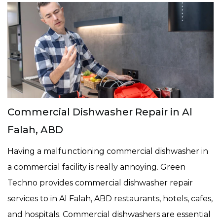
Commercial Dishwasher Repair in Al
Falah, ABD
Having a malfunctioning commercial dishwasher in
a commercial facility is really annoying. Green
Techno provides commercial dishwasher repair
services to in Al Falah, ABD restaurants, hotels, cafes,
and hospitals. Commercial dishwashers are essential