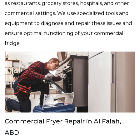
as restaurants, grocery stores, hospitals, and other
commercial settings. We use specialized tools and
equipment to diagnose and repair these issues and
ensure optimal functioning of your commercial
fridge.
Commercial Fryer Repair in Al Falah,
ABD