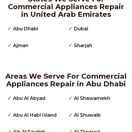
Commercial Appliances Repair
in United Arab Emirates
Abu Dhabi
Dubai
Ajman
Sharjah
Areas We Serve For Commercial
Appliances Repair in Abu Dhabi
Abu Al Abyad
Al Shawamekh
Abu Al Habl Island
Al Shuwaib
Ain Al Faydah
Al Tiwayya