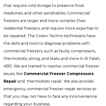
that require cold storage to preserve food,
medicines, and other perishables. Commercial
freezers are larger and more complex than
residential freezers, and require more expertise to
be repaired. The Green Techno technicians have
the skills and tools to diagnose problems with
commercial freezers, such as faulty compressors,
thermostats, wiring, and leaks and more in Al Falah,
ABD. We are trained to resolve commercial freezer
issues, like
Commercial Freezer Compressors
Repair
and thermostats repair. We also provide
emergency commercial freezer repair services so
that you may not have to face any inconvenience
regarding your business.