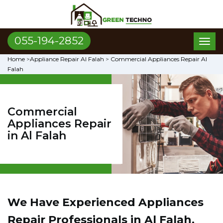
055-194-2852
Toggl
naviga
Home
>
Appliance Repair Al Falah
>
Commercial Appliances Repair Al
Falah
Commercial
Appliances Repair
in Al Falah
We Have Experienced Appliances
Repair Professionals in Al Falah,