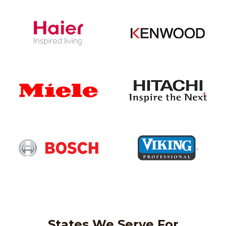
States We Serve For