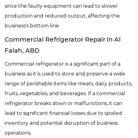
since the faulty equipment can lead to slower
production and reduced output, affecting the
business's bottom line.
Commercial Refrigerator Repair in Al
Falah, ABD
Commercial refrigerator is a significant part of a
business as it is used to store and preserve a wide
range of perishable items like meats, dairy products,
fruits, vegetables, and beverages. If a commercial
refrigerator breaks down or malfunctions, it can
lead to significant financial losses due to spoiled
inventory and potential disruption of business
operations.