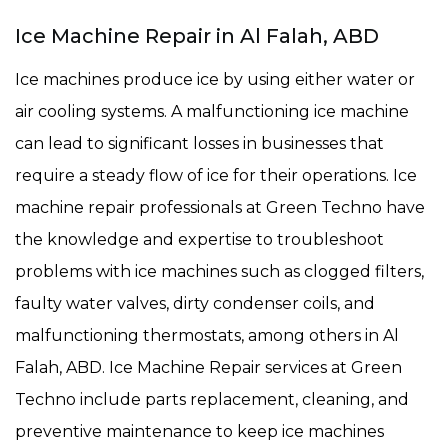
Ice Machine Repair in Al Falah, ABD
Ice machines produce ice by using either water or
air cooling systems. A malfunctioning ice machine
can lead to significant losses in businesses that
require a steady flow of ice for their operations. Ice
machine repair professionals at Green Techno have
the knowledge and expertise to troubleshoot
problems with ice machines such as clogged filters,
faulty water valves, dirty condenser coils, and
malfunctioning thermostats, among others in Al
Falah, ABD. Ice Machine Repair services at Green
Techno include parts replacement, cleaning, and
preventive maintenance to keep ice machines