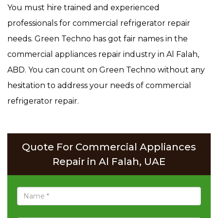
You must hire trained and experienced
professionals for commercial refrigerator repair
needs. Green Techno has got fair names in the
commercial appliances repair industry in Al Falah,
ABD. You can count on Green Techno without any
hesitation to address your needs of commercial
refrigerator repair.
Quote For Commercial Appliances
Repair in Al Falah, UAE