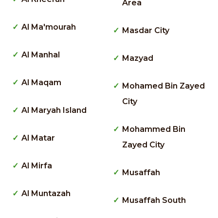
Area
Al Ma'mourah
Masdar City
Al Manhal
Mazyad
Al Maqam
Mohamed Bin Zayed
City
Al Maryah Island
Mohammed Bin
Al Matar
Zayed City
Al Mirfa
Musaffah
Al Muntazah
Musaffah South