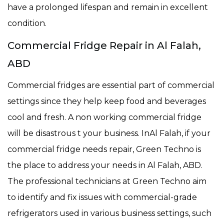
have a prolonged lifespan and remain in excellent
condition.
Commercial Fridge Repair in Al Falah,
ABD
Commercial fridges are essential part of commercial
settings since they help keep food and beverages
cool and fresh. A non working commercial fridge
will be disastrous t your business. InAl Falah, if your
commercial fridge needs repair, Green Techno is
the place to address your needs in Al Falah, ABD.
The professional technicians at Green Techno aim
to identify and fix issues with commercial-grade
refrigerators used in various business settings, such