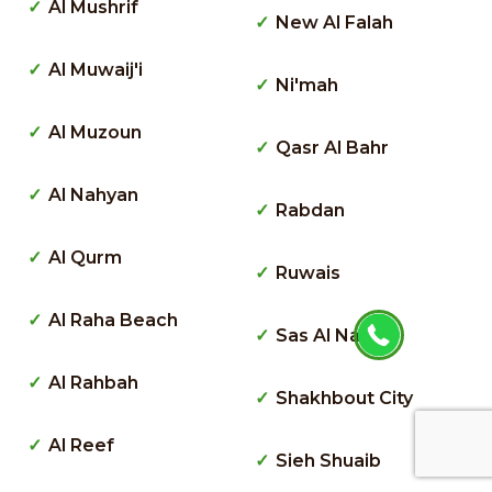
Al Mushrif
New Al Falah
Al Muwaij'i
Ni'mah
Al Muzoun
Qasr Al Bahr
Al Nahyan
Rabdan
Al Qurm
Ruwais
Al Raha Beach
Sas Al Nakhl
Al Rahbah
Shakhbout City
Al Reef
Sieh Shuaib