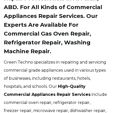
ABD. For All Kinds of Commercial
Appliances Repair Services. Our
Experts Are Available For
Commercial Gas Oven Repair,
Refrigerator Repair, Washing
Machine Repair.
Green Techno specializes in repairing and servicing
commercial grade appliances used in various types
of businesses, including restaurants, hotels,
hospitals, and schools. Our
High-Quality
Commercial Appliances Repair Services
include
commercial oven repair, refrigerator repair,
freezer repair, microwave repair, dishwasher repair,