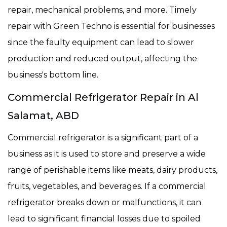
repair, mechanical problems, and more. Timely
repair with Green Techno is essential for businesses
since the faulty equipment can lead to slower
production and reduced output, affecting the
business's bottom line.
Commercial Refrigerator Repair in Al
Salamat, ABD
Commercial refrigerator is a significant part of a
business as it is used to store and preserve a wide
range of perishable items like meats, dairy products,
fruits, vegetables, and beverages. If a commercial
refrigerator breaks down or malfunctions, it can
lead to significant financial losses due to spoiled