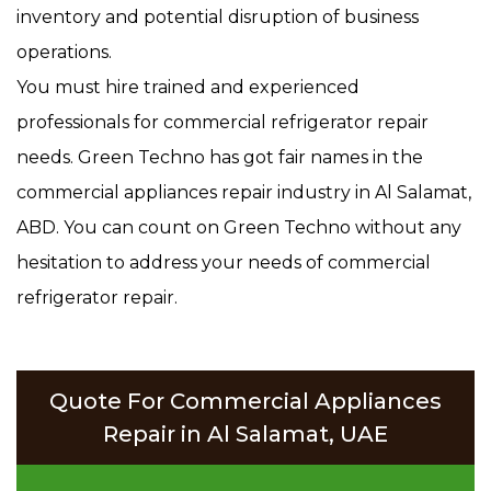
inventory and potential disruption of business
operations.
You must hire trained and experienced
professionals for commercial refrigerator repair
needs. Green Techno has got fair names in the
commercial appliances repair industry in Al Salamat,
ABD. You can count on Green Techno without any
hesitation to address your needs of commercial
refrigerator repair.
Quote For Commercial Appliances
Repair in Al Salamat, UAE