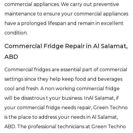
commercial appliances. We carry out preventive
maintenance to ensure your commercial appliances
have a prolonged lifespan and remain in excellent
condition.
Commercial Fridge Repair in Al Salamat,
ABD
Commercial fridges are essential part of commercial
settings since they help keep food and beverages
cool and fresh. A non working commercial fridge
will be disastrous t your business. InAl Salamat, if
your commercial fridge needs repair, Green Techno
is the place to address your needs in Al Salamat,
ABD. The professional technicians at Green Techno