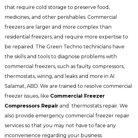
that require cold storage to preserve food,
medicines, and other perishables. Commercial
freezers are larger and more complex than
residential freezers, and require more expertise to
be repaired. The Green Techno technicians have
the skills and tools to diagnose problems with
commercial freezers, such as faulty compressors,
thermostats, wiring, and leaks and more in Al
Salamat, ABD. We are trained to resolve commercial
freezer issues, like
Commercial Freezer
Compressors Repair
and thermostats repair. We
also provide emergency commercial freezer repair
services so that you may not have to face any
inconvenience regarding your business.