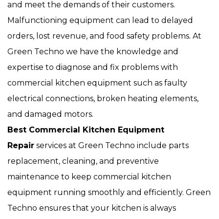
and meet the demands of their customers.
Malfunctioning equipment can lead to delayed
orders, lost revenue, and food safety problems. At
Green Techno we have the knowledge and
expertise to diagnose and fix problems with
commercial kitchen equipment such as faulty
electrical connections, broken heating elements,
and damaged motors.
Best Commercial Kitchen Equipment
Repair
services at Green Techno include parts
replacement, cleaning, and preventive
maintenance to keep commercial kitchen
equipment running smoothly and efficiently. Green
Techno ensures that your kitchen is always