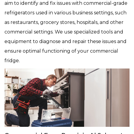
aim to identify and fix issues with commercial-grade
refrigerators used in various business settings, such
as restaurants, grocery stores, hospitals, and other
commercial settings. We use specialized tools and
equipment to diagnose and repair these issues and
ensure optimal functioning of your commercial
fridge.