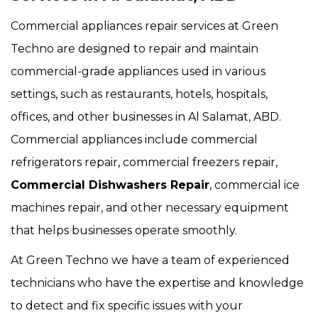
Commercial appliances repair services at Green
Techno are designed to repair and maintain
commercial-grade appliances used in various
settings, such as restaurants, hotels, hospitals,
offices, and other businesses in Al Salamat, ABD.
Commercial appliances include commercial
refrigerators repair, commercial freezers repair,
Commercial Dishwashers Repair
, commercial ice
machines repair, and other necessary equipment
that helps businesses operate smoothly.
At Green Techno we have a team of experienced
technicians who have the expertise and knowledge
to detect and fix specific issues with your