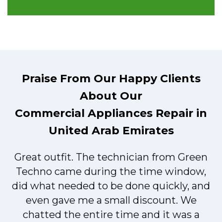
Praise From Our Happy Clients
About Our
Commercial Appliances Repair in
United Arab Emirates
Great outfit. The technician from Green
t
Techno came during the time window,
did what needed to be done quickly, and
even gave me a small discount. We
chatted the entire time and it was a