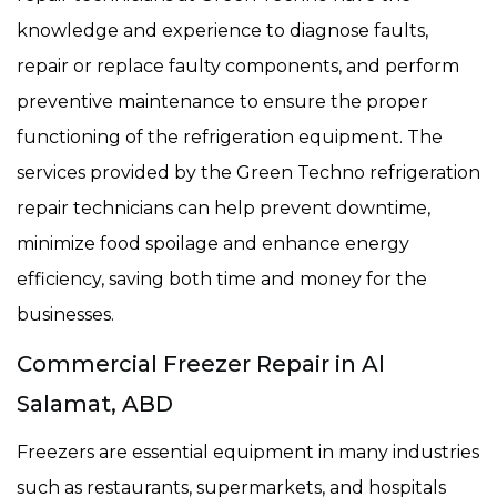
knowledge and experience to diagnose faults,
repair or replace faulty components, and perform
preventive maintenance to ensure the proper
functioning of the refrigeration equipment. The
services provided by the Green Techno refrigeration
repair technicians can help prevent downtime,
minimize food spoilage and enhance energy
efficiency, saving both time and money for the
businesses.
Commercial Freezer Repair in Al
Salamat, ABD
Freezers are essential equipment in many industries
such as restaurants, supermarkets, and hospitals