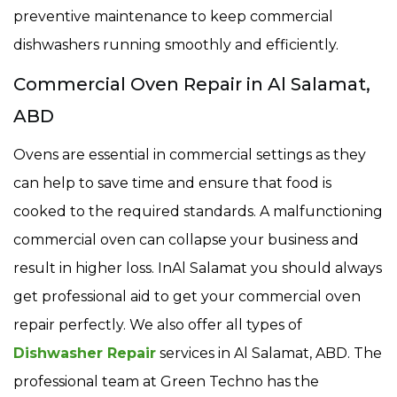
preventive maintenance to keep commercial
dishwashers running smoothly and efficiently.
Commercial Oven Repair in Al Salamat,
ABD
Ovens are essential in commercial settings as they
can help to save time and ensure that food is
cooked to the required standards. A malfunctioning
commercial oven can collapse your business and
result in higher loss. InAl Salamat you should always
get professional aid to get your commercial oven
repair perfectly. We also offer all types of
Dishwasher Repair
services in Al Salamat, ABD. The
professional team at Green Techno has the