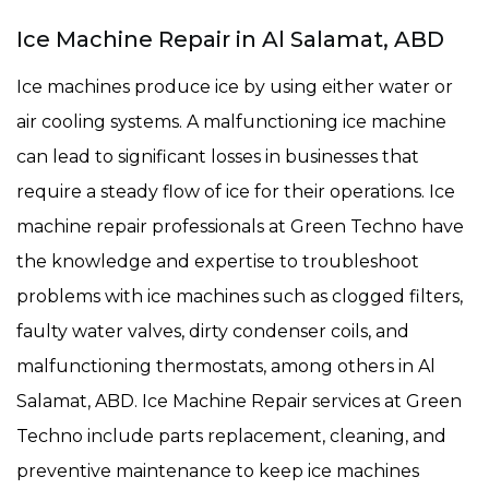
Ice Machine Repair in Al Salamat, ABD
Ice machines produce ice by using either water or
air cooling systems. A malfunctioning ice machine
can lead to significant losses in businesses that
require a steady flow of ice for their operations. Ice
machine repair professionals at Green Techno have
the knowledge and expertise to troubleshoot
problems with ice machines such as clogged filters,
faulty water valves, dirty condenser coils, and
malfunctioning thermostats, among others in Al
Salamat, ABD. Ice Machine Repair services at Green
Techno include parts replacement, cleaning, and
preventive maintenance to keep ice machines