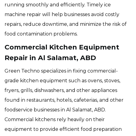
running smoothly and efficiently. Timely ice
machine repair will help businesses avoid costly
repairs, reduce downtime, and minimize the risk of
food contamination problems.
Commercial Kitchen Equipment
Repair in Al Salamat, ABD
Green Techno specializes in fixing commercial-
grade kitchen equipment such as ovens, stoves,
fryers, grills, dishwashers, and other appliances
found in restaurants, hotels, cafeterias, and other
foodservice businesses in Al Salamat, ABD.
Commercial kitchens rely heavily on their
equipment to provide efficient food preparation