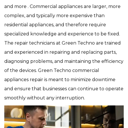
and more . Commercial appliances are larger, more
complex, and typically more expensive than
residential appliances, and therefore require
specialized knowledge and experience to be fixed.
The repair technicians at Green Techno are trained
and experienced in repairing and replacing parts,
diagnosing problems, and maintaining the efficiency
of the devices. Green Techno commercial
appliances repair is meant to minimize downtime
and ensure that businesses can continue to operate
smoothly without any interruption.