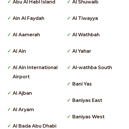
Abu Al Habl Island
Al Shuwaib
Ain Al Faydah
Al Tiwayya
Al Aamerah
Al Wathbah
Al Ain
Al Yahar
Al Ain International
Al-wathba South
Airport
Bani Yas
Al Ajban
Baniyas East
Al Aryam
Baniyas West
Al Bada Abu Dhabi