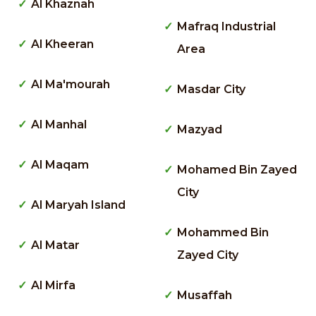
Al Khaznah
Mafraq Industrial
Al Kheeran
Area
Al Ma'mourah
Masdar City
Al Manhal
Mazyad
Al Maqam
Mohamed Bin Zayed
City
Al Maryah Island
Mohammed Bin
Al Matar
Zayed City
Al Mirfa
Musaffah