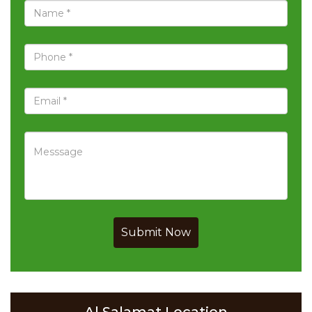
Submit Now