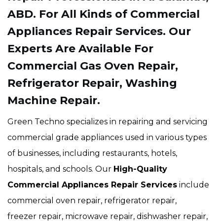
ABD. For All Kinds of Commercial
Appliances Repair Services. Our
Experts Are Available For
Commercial Gas Oven Repair,
Refrigerator Repair, Washing
Machine Repair.
Green Techno specializes in repairing and servicing
commercial grade appliances used in various types
of businesses, including restaurants, hotels,
hospitals, and schools. Our
High-Quality
Commercial Appliances Repair Services
include
commercial oven repair, refrigerator repair,
freezer repair, microwave repair, dishwasher repair,