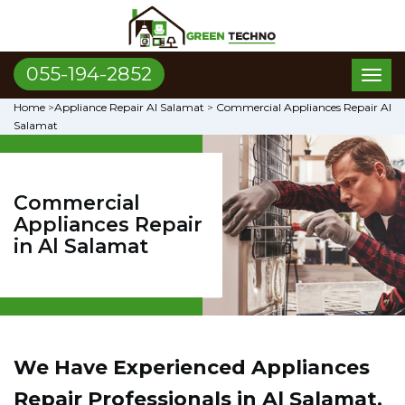
055-194-2852
Toggl
naviga
Home
>
Appliance Repair Al Salamat
>
Commercial Appliances Repair Al
Salamat
Commercial
Appliances Repair
in Al Salamat
We Have Experienced Appliances
Repair Professionals in Al Salamat,