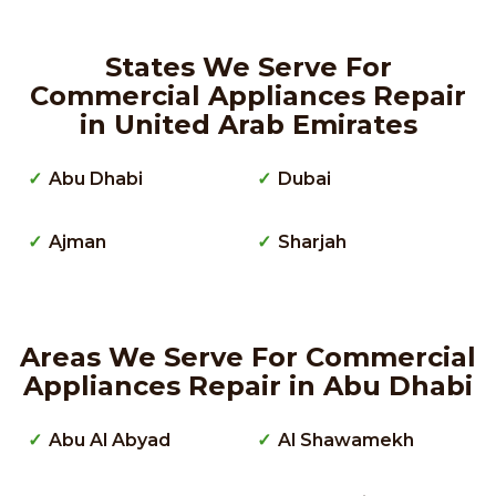
States We Serve For
Commercial Appliances Repair
in United Arab Emirates
Abu Dhabi
Dubai
Ajman
Sharjah
Areas We Serve For Commercial
Appliances Repair in Abu Dhabi
Abu Al Abyad
Al Shawamekh