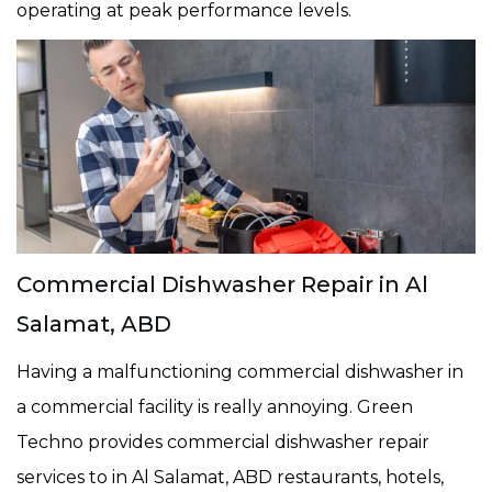
operating at peak performance levels.
Commercial Dishwasher Repair in Al
Salamat, ABD
Having a malfunctioning commercial dishwasher in
a commercial facility is really annoying. Green
Techno provides commercial dishwasher repair
services to in Al Salamat, ABD restaurants, hotels,