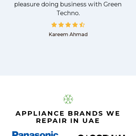
pleasure doing business with Green
Techno.
Kareem Ahmad
APPLIANCE BRANDS WE
REPAIR IN UAE