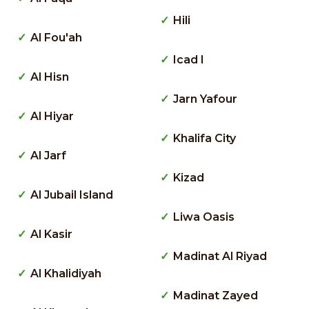
Hili
Al Fou'ah
Icad I
Al Hisn
Jarn Yafour
Al Hiyar
Khalifa City
Al Jarf
Kizad
Al Jubail Island
Liwa Oasis
Al Kasir
Madinat Al Riyad
Al Khalidiyah
Madinat Zayed