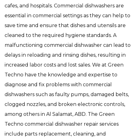
cafes, and hospitals. Commercial dishwashers are
essential in commercial settings as they can help to
save time and ensure that dishes and utensils are
cleaned to the required hygiene standards. A
malfunctioning commercial dishwasher can lead to
delays in reloading and rinsing dishes, resulting in
increased labor costs and lost sales. We at Green
Techno have the knowledge and expertise to
diagnose and fix problems with commercial
dishwashers such as faulty pumps, damaged belts,
clogged nozzles, and broken electronic controls,
among others in Al Salamat, ABD. The Green
Techno commercial dishwasher repair services
include parts replacement, cleaning, and