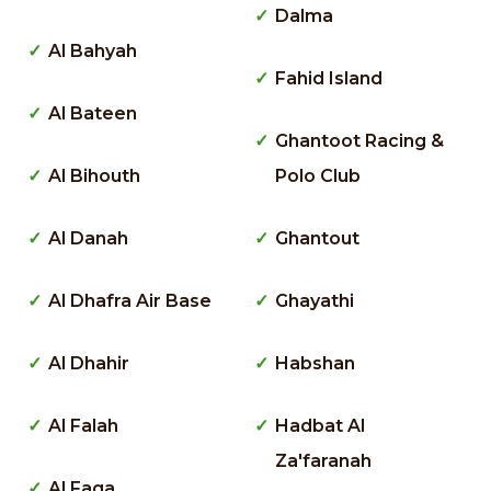
Dalma
Al Bahyah
Fahid Island
Al Bateen
Ghantoot Racing &
Al Bihouth
Polo Club
Al Danah
Ghantout
Al Dhafra Air Base
Ghayathi
Al Dhahir
Habshan
Al Falah
Hadbat Al
Za'faranah
Al Faqa