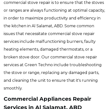
commercial stove repair is to ensure that the stoves
or ranges are always functioning at optimal capacity,
in order to maximize productivity and efficiency in
the kitchen in Al Salamat, ABD. Some common
issues that necessitate commercial stove repair
services include malfunctioning burners, faulty
heating elements, damaged thermostats, or a
broken stove door. Our commercial stove repair
services at Green Techno include troubleshooting
the stove or range, replacing any damaged parts,
and cleaning the unit to ensure that it's running
smoothly.
Commercial Appliances Repair
Services in Al Salamat, ABD