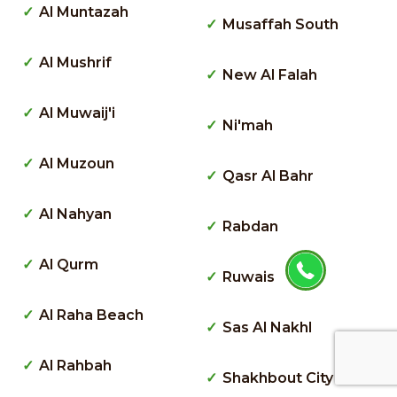
Al Muntazah
Musaffah South
Al Mushrif
New Al Falah
Al Muwaij'i
Ni'mah
Al Muzoun
Qasr Al Bahr
Al Nahyan
Rabdan
Al Qurm
Ruwais
Al Raha Beach
Sas Al Nakhl
Al Rahbah
Shakhbout City