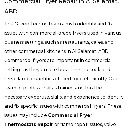
Commercial Fryer Repair in Al Salamat,
ABD
The Green Techno team aims to identify and fix
issues with commercial-grade fryers used in various
business settings, such as restaurants, cafes, and
other commercial kitchens in Al Salamat, ABD.
Commercial fryers are important in commercial
settings as they enable businesses to cook and
serve large quantities of fried food efficiently. Our
team of professionals is trained and has the
necessary expertise, skills, and experience to identify
and fix specific issues with commercial fryers. These
issues may include
Commercial Fryer
Thermostats Repair
or flame repair issues, valve