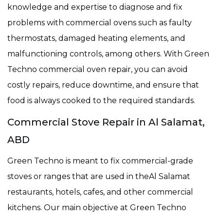
knowledge and expertise to diagnose and fix
problems with commercial ovens such as faulty
thermostats, damaged heating elements, and
malfunctioning controls, among others. With Green
Techno commercial oven repair, you can avoid
costly repairs, reduce downtime, and ensure that
food is always cooked to the required standards.
Commercial Stove Repair in Al Salamat,
ABD
Green Techno is meant to fix commercial-grade
stoves or ranges that are used in theAl Salamat
restaurants, hotels, cafes, and other commercial
kitchens. Our main objective at Green Techno