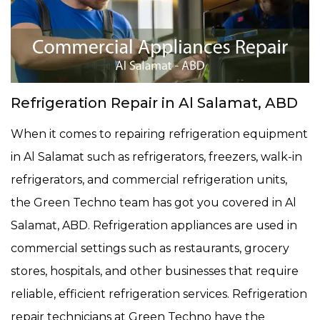
Refrigeration Repair in Al Salamat, ABD
When it comes to repairing refrigeration equipment
in Al Salamat such as refrigerators, freezers, walk-in
refrigerators, and commercial refrigeration units,
the Green Techno team has got you covered in Al
Salamat, ABD. Refrigeration appliances are used in
commercial settings such as restaurants, grocery
stores, hospitals, and other businesses that require
reliable, efficient refrigeration services. Refrigeration
repair technicians at Green Techno have the