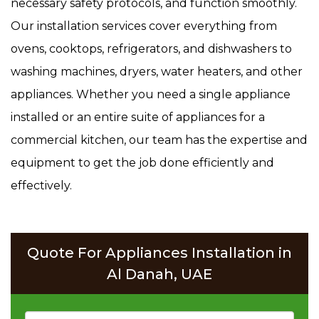
necessary safety protocols, and function smoothly.
Our installation services cover everything from
ovens, cooktops, refrigerators, and dishwashers to
washing machines, dryers, water heaters, and other
appliances. Whether you need a single appliance
installed or an entire suite of appliances for a
commercial kitchen, our team has the expertise and
equipment to get the job done efficiently and
effectively.
Quote For Appliances Installation in
Al Danah, UAE