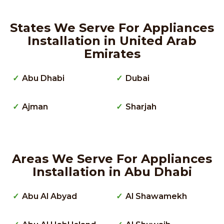
States We Serve For Appliances
Installation in United Arab
Emirates
Abu Dhabi
Dubai
Ajman
Sharjah
Areas We Serve For Appliances
Installation in Abu Dhabi
Abu Al Abyad
Al Shawamekh