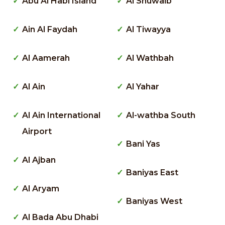
Abu Al Habl Island
Al Shuwaib
Ain Al Faydah
Al Tiwayya
Al Aamerah
Al Wathbah
Al Ain
Al Yahar
Al Ain International
Al-wathba South
Airport
Bani Yas
Al Ajban
Baniyas East
Al Aryam
Baniyas West
Al Bada Abu Dhabi