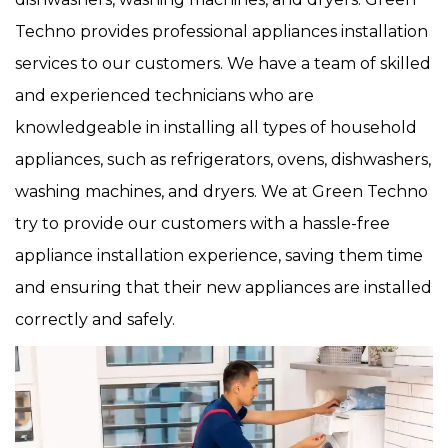
Techno provides professional appliances installation
services to our customers. We have a team of skilled
and experienced technicians who are
knowledgeable in installing all types of household
appliances, such as refrigerators, ovens, dishwashers,
washing machines, and dryers. We at Green Techno
try to provide our customers with a hassle-free
appliance installation experience, saving them time
and ensuring that their new appliances are installed
correctly and safely.