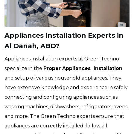
Appliances Installation Experts in
Al Danah, ABD?
Appliances installation experts at Green Techno
specialize in the
Proper Appliances Installation
and setup of various household appliances. They
have extensive knowledge and experience in safely
connecting and configuring appliances such as
washing machines, dishwashers, refrigerators, ovens,
and more. The Green Techno experts ensure that
appliances are correctly installed, follow all