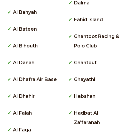
Dalma
Al Bahyah
Fahid Island
Al Bateen
Ghantoot Racing &
Al Bihouth
Polo Club
Al Danah
Ghantout
Al Dhafra Air Base
Ghayathi
Al Dhahir
Habshan
Al Falah
Hadbat Al
Za'faranah
Al Faqa