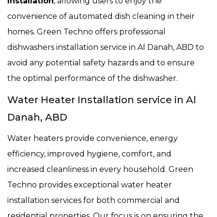
Installation
, allowing users to enjoy the
convenience of automated dish cleaning in their
homes. Green Techno offers professional
dishwashers installation service in Al Danah, ABD to
avoid any potential safety hazards and to ensure
the optimal performance of the dishwasher.
Water Heater Installation service in Al
Danah, ABD
Water heaters provide convenience, energy
efficiency, improved hygiene, comfort, and
increased cleanliness in every household. Green
Techno provides exceptional water heater
installation services for both commercial and
residential properties. Our focus is on ensuring the