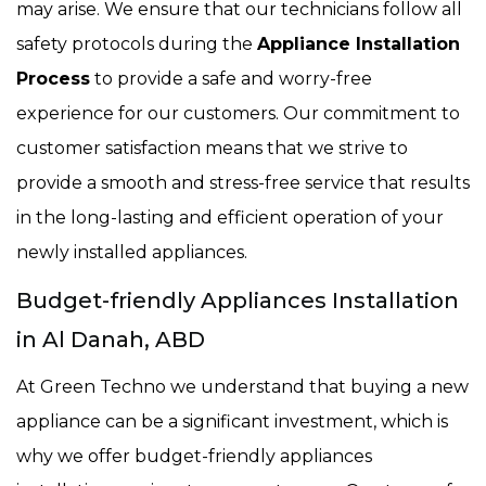
may arise. We ensure that our technicians follow all
safety protocols during the
Appliance Installation
Process
to provide a safe and worry-free
experience for our customers. Our commitment to
customer satisfaction means that we strive to
provide a smooth and stress-free service that results
in the long-lasting and efficient operation of your
newly installed appliances.
Budget-friendly Appliances Installation
in Al Danah, ABD
At Green Techno we understand that buying a new
appliance can be a significant investment, which is
why we offer budget-friendly appliances