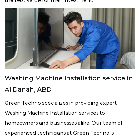
the best value for their investment.
Washing Machine Installation service in
Al Danah, ABD
Green Techno specializes in providing expert
Washing Machine Installation services to
homeowners and businesses alike. Our team of
experienced technicians at Green Techno is