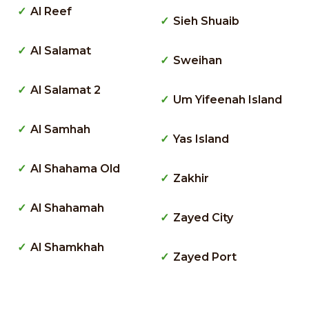
Al Reef
Sieh Shuaib
Al Salamat
Sweihan
Al Salamat 2
Um Yifeenah Island
Al Samhah
Yas Island
Al Shahama Old
Zakhir
Al Shahamah
Zayed City
Al Shamkhah
Zayed Port