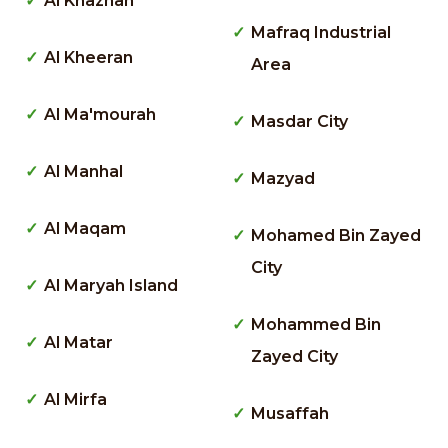
Al Khaznah
Mafraq Industrial
Al Kheeran
Area
Al Ma'mourah
Masdar City
Al Manhal
Mazyad
Al Maqam
Mohamed Bin Zayed
City
Al Maryah Island
Mohammed Bin
Al Matar
Zayed City
Al Mirfa
Musaffah