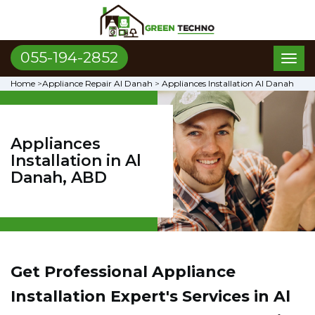
055-194-2852
Toggl
naviga
Home
>
Appliance Repair Al Danah
>
Appliances Installation Al Danah
Appliances
Installation in Al
Danah, ABD
Get Professional Appliance
Installation Expert's Services in Al