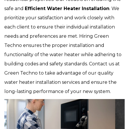
safe and
Efficient Water Heater Installation
. We
prioritize your satisfaction and work closely with
each client to ensure their individual installation
needs and preferences are met. Hiring Green
Techno ensures the proper installation and
functionality of the water heater while adhering to
building codes and safety standards. Contact us at
Green Techno to take advantage of our quality
water heater installation services and ensure the
long-lasting performance of your new system.