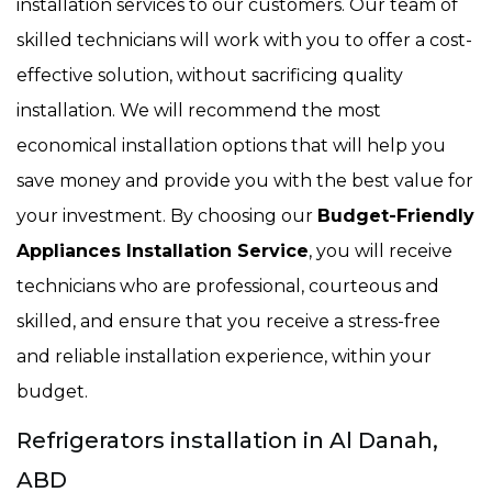
installation services to our customers. Our team of
skilled technicians will work with you to offer a cost-
effective solution, without sacrificing quality
installation. We will recommend the most
economical installation options that will help you
save money and provide you with the best value for
your investment. By choosing our
Budget-Friendly
Appliances Installation Service
, you will receive
technicians who are professional, courteous and
skilled, and ensure that you receive a stress-free
and reliable installation experience, within your
budget.
Refrigerators installation in Al Danah,
ABD