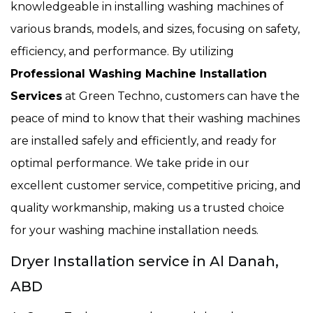
knowledgeable in installing washing machines of
various brands, models, and sizes, focusing on safety,
efficiency, and performance. By utilizing
Professional Washing Machine Installation
Services
at Green Techno, customers can have the
peace of mind to know that their washing machines
are installed safely and efficiently, and ready for
optimal performance. We take pride in our
excellent customer service, competitive pricing, and
quality workmanship, making us a trusted choice
for your washing machine installation needs.
Dryer Installation service in Al Danah,
ABD