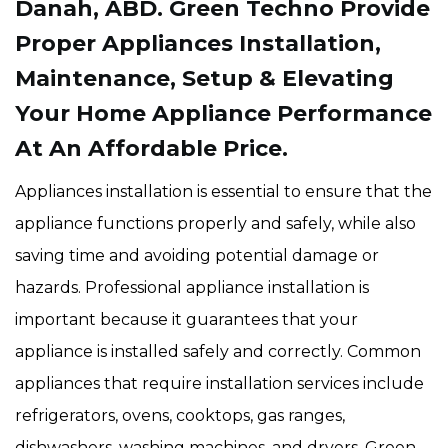
Danah, ABD. Green Techno Provide
Proper Appliances Installation,
Maintenance, Setup & Elevating
Your Home Appliance Performance
At An Affordable Price.
Appliances installation is essential to ensure that the
appliance functions properly and safely, while also
saving time and avoiding potential damage or
hazards. Professional appliance installation is
important because it guarantees that your
appliance is installed safely and correctly. Common
appliances that require installation services include
refrigerators, ovens, cooktops, gas ranges,
dishwashers, washing machines, and dryers. Green