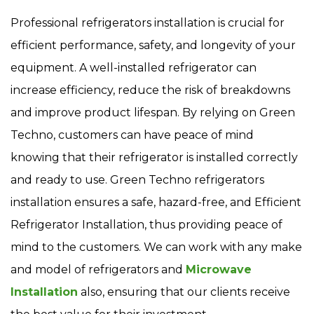
Professional refrigerators installation is crucial for
efficient performance, safety, and longevity of your
equipment. A well-installed refrigerator can
increase efficiency, reduce the risk of breakdowns
and improve product lifespan. By relying on Green
Techno, customers can have peace of mind
knowing that their refrigerator is installed correctly
and ready to use. Green Techno refrigerators
installation ensures a safe, hazard-free, and Efficient
Refrigerator Installation, thus providing peace of
mind to the customers. We can work with any make
and model of refrigerators and
Microwave
Installation
also, ensuring that our clients receive