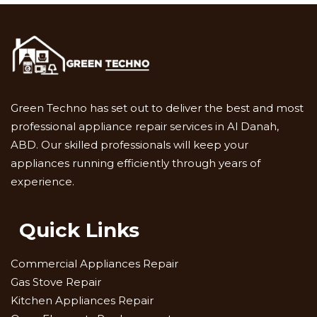
Green Techno has set out to deliver the best and most
professional appliance repair services in Al Danah,
ABD. Our skilled professionals will keep your
appliances running efficiently through years of
experience.
Quick Links
Commercial Appliances Repair
Gas Stove Repair
Kitchen Appliances Repair