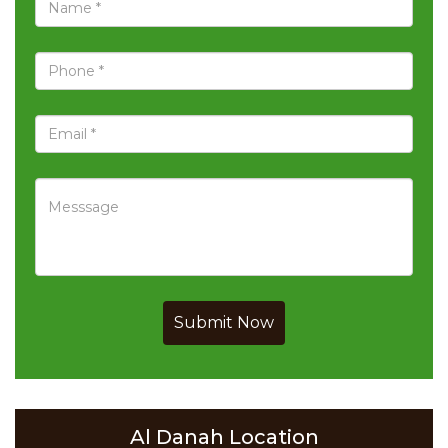
Submit Now
Al Danah Location