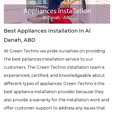
Best Appliances Installation in Al
Danah, ABD
At Green Techno we pride ourselves on providing
the best ppliances installation service to our
customers. The Green Techno installation team is
experienced, certified, and knowledgeable about
different types of appliances. Green Techno is the
best appliance installation provider because they
also provide a warranty for the installation work and
offer customer support to address any issues that