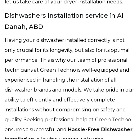
let us take care of your dryer installation needs.
Dishwashers Installation service in Al
Danah, ABD
Having your dishwasher installed correctly is not
only crucial for its longevity, but also for its optimal
performance. This is why our team of professional
technicians at Green Techno is well-equipped and
experienced in handling the installation of all
dishwasher brands and models. We take pride in our
ability to efficiently and effectively complete
installations without compromising on safety and
quality. Seeking professional help at Green Techno
ensures a successful and
Hassle-Free Dishwasher