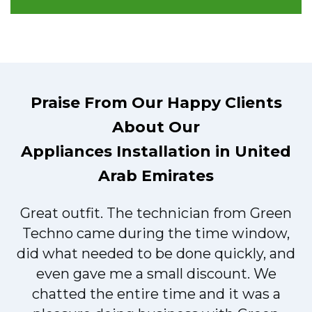
Praise From Our Happy Clients
About Our
Appliances Installation in United
Arab Emirates
Great outfit. The technician from Green
t
Techno came during the time window,
did what needed to be done quickly, and
even gave me a small discount. We
chatted the entire time and it was a