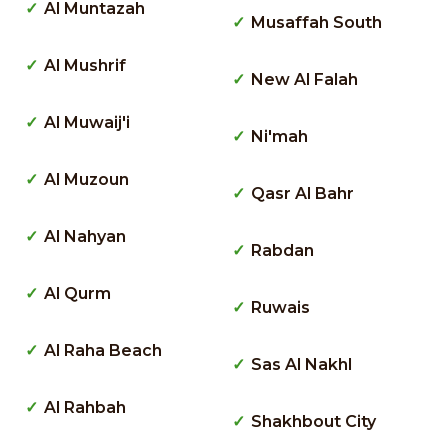
Al Muntazah
Musaffah South
Al Mushrif
New Al Falah
Al Muwaij'i
Ni'mah
Al Muzoun
Qasr Al Bahr
Al Nahyan
Rabdan
Al Qurm
Ruwais
Al Raha Beach
Sas Al Nakhl
Al Rahbah
Shakhbout City