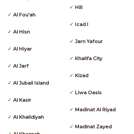
Hili
Al Fou'ah
Icad I
Al Hisn
Jarn Yafour
Al Hiyar
Khalifa City
Al Jarf
Kizad
Al Jubail Island
Liwa Oasis
Al Kasir
Madinat Al Riyad
Al Khalidiyah
Madinat Zayed