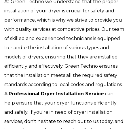
At Green Techno we understand that the proper
installation of your dryer is crucial for safety and
performance, which is why we strive to provide you
with quality services at competitive prices. Our team
of skilled and experienced technicians is equipped
to handle the installation of various types and
models of dryers, ensuring that they are installed
efficiently and effectively. Green Techno ensures
that the installation meets all the required safety
standards according to local codes and regulations.
A
Professional Dryer Installation Service
can
help ensure that your dryer functions efficiently
and safely. If you're in need of dryer installation
services, don't hesitate to reach out to us today, and