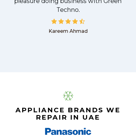
pleasure doing business with Green
Techno.
Kareem Ahmad
APPLIANCE BRANDS WE
REPAIR IN UAE