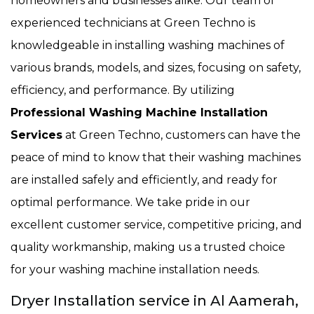
homeowners and businesses alike. Our team of
experienced technicians at Green Techno is
knowledgeable in installing washing machines of
various brands, models, and sizes, focusing on safety,
efficiency, and performance. By utilizing
Professional Washing Machine Installation
Services
at Green Techno, customers can have the
peace of mind to know that their washing machines
are installed safely and efficiently, and ready for
optimal performance. We take pride in our
excellent customer service, competitive pricing, and
quality workmanship, making us a trusted choice
for your washing machine installation needs.
Dryer Installation service in Al Aamerah,