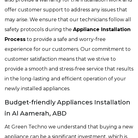
offer customer support to address any issues that
may arise. We ensure that our technicians follow all
safety protocols during the
Appliance Installation
Process
to provide a safe and worry-free
experience for our customers. Our commitment to
customer satisfaction means that we strive to
provide a smooth and stress-free service that results
in the long-lasting and efficient operation of your
newly installed appliances.
Budget-friendly Appliances Installation
in Al Aamerah, ABD
At Green Techno we understand that buying a new
appliance can be a significant investment, which is