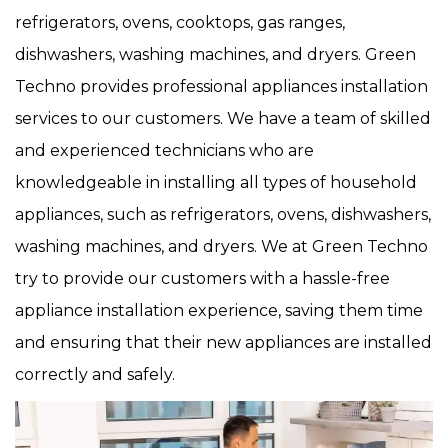
refrigerators, ovens, cooktops, gas ranges,
dishwashers, washing machines, and dryers. Green
Techno provides professional appliances installation
services to our customers. We have a team of skilled
and experienced technicians who are
knowledgeable in installing all types of household
appliances, such as refrigerators, ovens, dishwashers,
washing machines, and dryers. We at Green Techno
try to provide our customers with a hassle-free
appliance installation experience, saving them time
and ensuring that their new appliances are installed
correctly and safely.