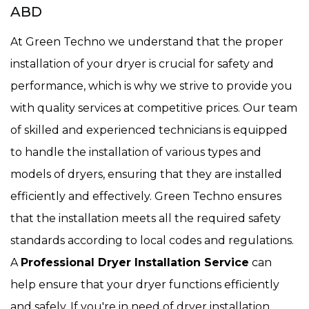
ABD
At Green Techno we understand that the proper
installation of your dryer is crucial for safety and
performance, which is why we strive to provide you
with quality services at competitive prices. Our team
of skilled and experienced technicians is equipped
to handle the installation of various types and
models of dryers, ensuring that they are installed
efficiently and effectively. Green Techno ensures
that the installation meets all the required safety
standards according to local codes and regulations.
A
Professional Dryer Installation Service
can
help ensure that your dryer functions efficiently
and safely. If you're in need of dryer installation