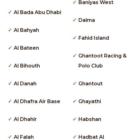
Baniyas West
Al Bada Abu Dhabi
Dalma
Al Bahyah
Fahid Island
Al Bateen
Ghantoot Racing &
Al Bihouth
Polo Club
Al Danah
Ghantout
Al Dhafra Air Base
Ghayathi
Al Dhahir
Habshan
Al Falah
Hadbat Al