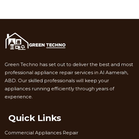
Green Techno has set out to deliver the best and most
professional appliance repair services in Al Aamerah,
ABD. Our skilled professionals will keep your
appliances running efficiently through years of
experience.
Quick Links
Commercial Appliances Repair