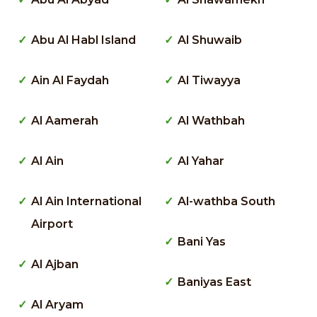
Abu Al Habl Island
Al Shuwaib
Ain Al Faydah
Al Tiwayya
Al Aamerah
Al Wathbah
Al Ain
Al Yahar
Al Ain International
Al-wathba South
Airport
Bani Yas
Al Ajban
Baniyas East
Al Aryam