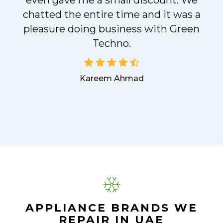
even gave me a small discount. We
chatted the entire time and it was a
pleasure doing business with Green
Techno.
Kareem Ahmad
APPLIANCE BRANDS WE
REPAIR IN UAE