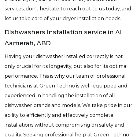
services, don't hesitate to reach out to us today, and
let us take care of your dryer installation needs.
Dishwashers Installation service in Al
Aamerah, ABD
Having your dishwasher installed correctly is not
only crucial for its longevity, but also for its optimal
performance. This is why our team of professional
technicians at Green Techno is well-equipped and
experienced in handling the installation of all
dishwasher brands and models. We take pride in our
ability to efficiently and effectively complete
installations without compromising on safety and
quality. Seeking professional help at Green Techno