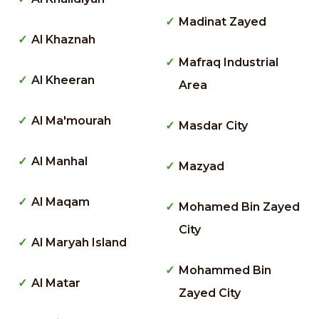
Madinat Zayed
Al Khaznah
Mafraq Industrial
Al Kheeran
Area
Al Ma'mourah
Masdar City
Al Manhal
Mazyad
Al Maqam
Mohamed Bin Zayed
City
Al Maryah Island
Mohammed Bin
Al Matar
Zayed City