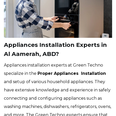
Appliances Installation Experts in
Al Aamerah, ABD?
Appliances installation experts at Green Techno
specialize in the
Proper Appliances Installation
and setup of various household appliances. They
have extensive knowledge and experience in safely
connecting and configuring appliances such as
washing machines, dishwashers, refrigerators, ovens,
and more. The Green Techno experts ensure that