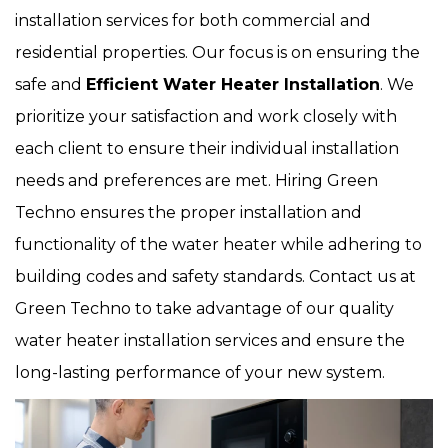
installation services for both commercial and
residential properties. Our focus is on ensuring the
safe and
Efficient Water Heater Installation
. We
prioritize your satisfaction and work closely with
each client to ensure their individual installation
needs and preferences are met. Hiring Green
Techno ensures the proper installation and
functionality of the water heater while adhering to
building codes and safety standards. Contact us at
Green Techno to take advantage of our quality
water heater installation services and ensure the
long-lasting performance of your new system.