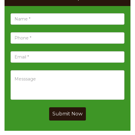
Submit Now