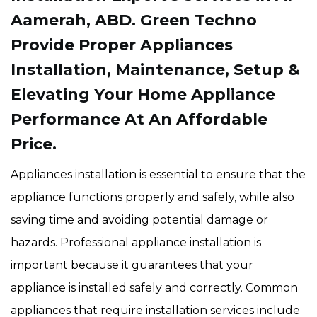
Aamerah, ABD. Green Techno
Provide Proper Appliances
Installation, Maintenance, Setup &
Elevating Your Home Appliance
Performance At An Affordable
Price.
Appliances installation is essential to ensure that the
appliance functions properly and safely, while also
saving time and avoiding potential damage or
hazards. Professional appliance installation is
important because it guarantees that your
appliance is installed safely and correctly. Common
appliances that require installation services include