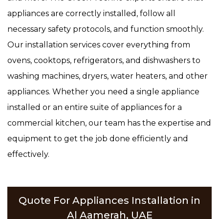
appliances are correctly installed, follow all
necessary safety protocols, and function smoothly.
Our installation services cover everything from
ovens, cooktops, refrigerators, and dishwashers to
washing machines, dryers, water heaters, and other
appliances. Whether you need a single appliance
installed or an entire suite of appliances for a
commercial kitchen, our team has the expertise and
equipment to get the job done efficiently and
effectively.
Quote For Appliances Installation in
Al Aamerah, UAE