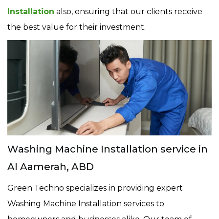
Installation
also, ensuring that our clients receive
the best value for their investment.
Washing Machine Installation service in
Al Aamerah, ABD
Green Techno specializes in providing expert
Washing Machine Installation services to