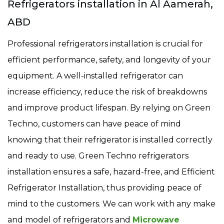
Refrigerators installation in Al Aamerah,
ABD
Professional refrigerators installation is crucial for
efficient performance, safety, and longevity of your
equipment. A well-installed refrigerator can
increase efficiency, reduce the risk of breakdowns
and improve product lifespan. By relying on Green
Techno, customers can have peace of mind
knowing that their refrigerator is installed correctly
and ready to use. Green Techno refrigerators
installation ensures a safe, hazard-free, and Efficient
Refrigerator Installation, thus providing peace of
mind to the customers. We can work with any make
and model of refrigerators and
Microwave