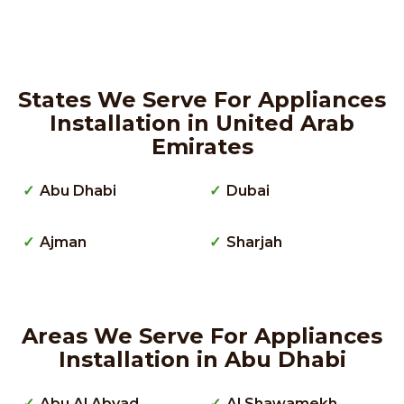
States We Serve For Appliances
Installation in United Arab
Emirates
Abu Dhabi
Dubai
Ajman
Sharjah
Areas We Serve For Appliances
Installation in Abu Dhabi
Abu Al Abyad
Al Shawamekh