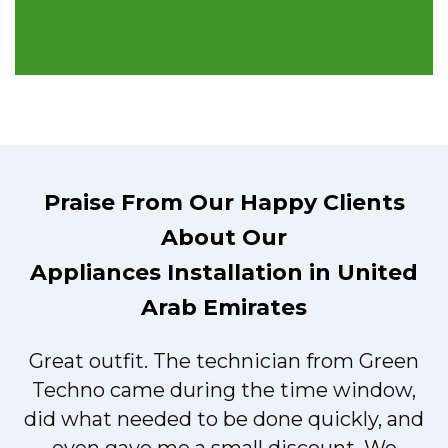
Praise From Our Happy Clients
About Our
Appliances Installation in United
Arab Emirates
Great outfit. The technician from Green
t
Techno came during the time window,
did what needed to be done quickly, and