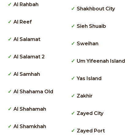
Al Rahbah
Shakhbout City
Al Reef
Sieh Shuaib
Al Salamat
Sweihan
Al Salamat 2
Um Yifeenah Island
Al Samhah
Yas Island
Al Shahama Old
Zakhir
Al Shahamah
Zayed City
Al Shamkhah
Zayed Port