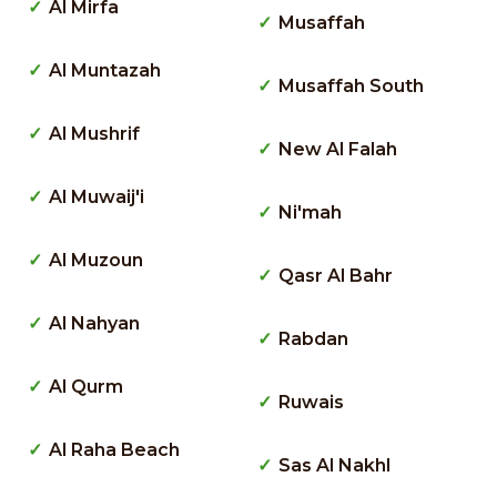
Al Mirfa
Musaffah
Al Muntazah
Musaffah South
Al Mushrif
New Al Falah
Al Muwaij'i
Ni'mah
Al Muzoun
Qasr Al Bahr
Al Nahyan
Rabdan
Al Qurm
Ruwais
Al Raha Beach
Sas Al Nakhl