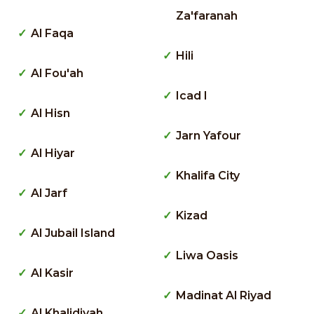
Za'faranah
Al Faqa
Hili
Al Fou'ah
Icad I
Al Hisn
Jarn Yafour
Al Hiyar
Khalifa City
Al Jarf
Kizad
Al Jubail Island
Liwa Oasis
Al Kasir
Madinat Al Riyad
Al Khalidiyah