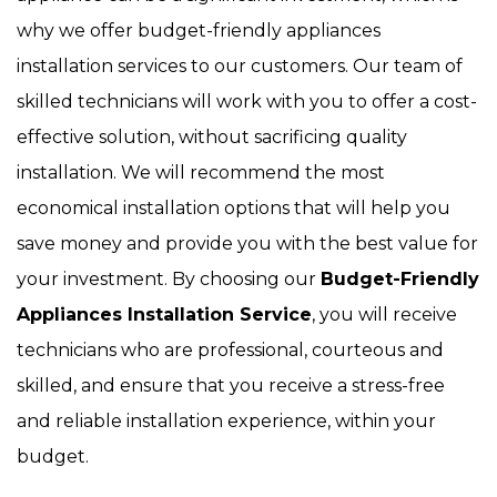
why we offer budget-friendly appliances
installation services to our customers. Our team of
skilled technicians will work with you to offer a cost-
effective solution, without sacrificing quality
installation. We will recommend the most
economical installation options that will help you
save money and provide you with the best value for
your investment. By choosing our
Budget-Friendly
Appliances Installation Service
, you will receive
technicians who are professional, courteous and
skilled, and ensure that you receive a stress-free
and reliable installation experience, within your
budget.