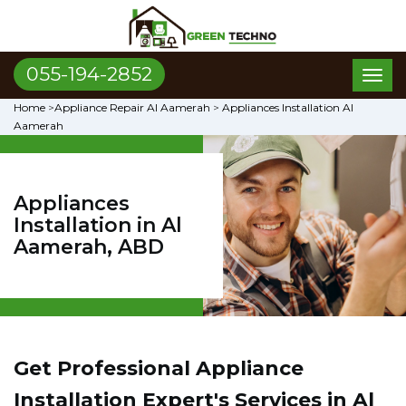
055-194-2852
Toggl
naviga
Home
>
Appliance Repair Al Aamerah
>
Appliances Installation Al
Aamerah
Appliances
Installation in Al
Aamerah, ABD
Get Professional Appliance
Installation Expert's Services in Al