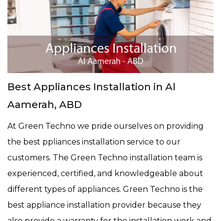
Best Appliances Installation in Al
Aamerah, ABD
At Green Techno we pride ourselves on providing
the best ppliances installation service to our
customers. The Green Techno installation team is
experienced, certified, and knowledgeable about
different types of appliances. Green Techno is the
best appliance installation provider because they
also provide a warranty for the installation work and