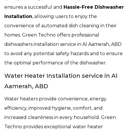
ensures a successful and
Hassle-Free Dishwasher
Installation
, allowing users to enjoy the
convenience of automated dish cleaning in their
homes. Green Techno offers professional
dishwashers installation service in Al Aamerah, ABD
to avoid any potential safety hazards and to ensure
the optimal performance of the dishwasher.
Water Heater Installation service in Al
Aamerah, ABD
Water heaters provide convenience, energy
efficiency, improved hygiene, comfort, and
increased cleanliness in every household. Green
Techno provides exceptional water heater