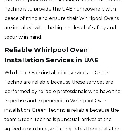
Techno is to provide the UAE homeowners with
peace of mind and ensure their Whirlpool Ovens
are installed with the highest level of safety and
security in mind.
Reliable Whirlpool Oven
Installation Services in UAE
Whirlpool Oven installation services at Green
Techno are reliable because these services are
performed by reliable professionals who have the
expertise and experience in Whirlpool Oven
installation. Green Techno is reliable because the
team Green Techno is punctual, arrives at the
agreed-upon time, and completes the installation