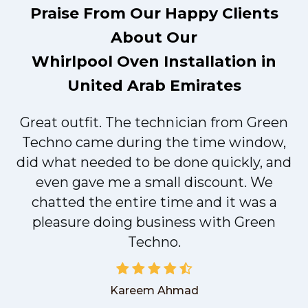
Praise From Our Happy Clients
About Our
Whirlpool Oven Installation in
United Arab Emirates
Great outfit. The technician from Green
t
Techno came during the time window,
did what needed to be done quickly, and
even gave me a small discount. We
chatted the entire time and it was a
pleasure doing business with Green
Techno.
Kareem Ahmad