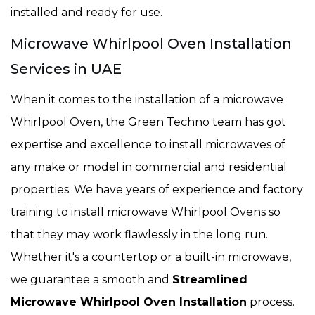
installed and ready for use.
Microwave Whirlpool Oven Installation
Services in UAE
When it comes to the installation of a microwave
Whirlpool Oven, the Green Techno team has got
expertise and excellence to install microwaves of
any make or model in commercial and residential
properties. We have years of experience and factory
training to install microwave Whirlpool Ovens so
that they may work flawlessly in the long run.
Whether it's a countertop or a built-in microwave,
we guarantee a smooth and
Streamlined
Microwave Whirlpool Oven Installation
process.