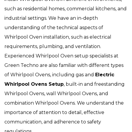
such as residential homes, commercial kitchens, and
industrial settings. We have an in-depth
understanding of the technical aspects of
Whirlpool Oven installation, such as electrical
requirements, plumbing, and ventilation.
Experienced Whirlpool Oven setup specialists at
Green Techno are also familiar with different types
of Whirlpool Ovens, including gas and
Electric
Whirlpool Ovens Setup
, built-in and freestanding
Whirlpool Ovens, wall Whirlpool Ovens, and
combination Whirlpool Ovens. We understand the
importance of attention to detail, effective
communication, and adherence to safety
regulations.