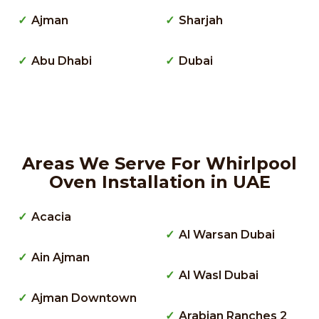
Ajman
Sharjah
Abu Dhabi
Dubai
Areas We Serve For Whirlpool
Oven Installation in UAE
Acacia
Al Warsan Dubai
Ain Ajman
Al Wasl Dubai
Ajman Downtown
Arabian Ranches 2