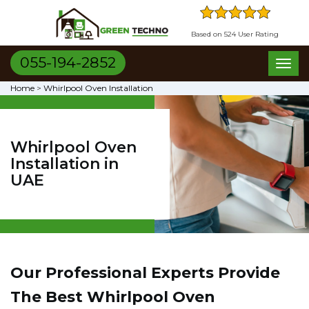
Based on 524 User Rating
055-194-2852
Toggl
naviga
Home
>
Whirlpool Oven Installation
Whirlpool Oven
Installation in
UAE
Our Professional Experts Provide
The Best Whirlpool Oven