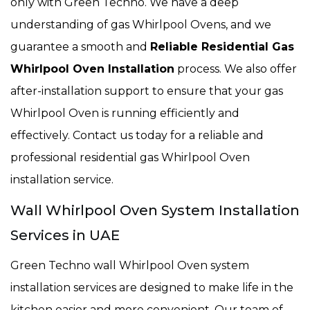
only with Green Techno. We have a deep
understanding of gas Whirlpool Ovens, and we
guarantee a smooth and
Reliable Residential Gas
Whirlpool Oven Installation
process. We also offer
after-installation support to ensure that your gas
Whirlpool Oven is running efficiently and
effectively. Contact us today for a reliable and
professional residential gas Whirlpool Oven
installation service.
Wall Whirlpool Oven System Installation
Services in UAE
Green Techno wall Whirlpool Oven system
installation services are designed to make life in the
kitchen easier and more convenient. Our team of