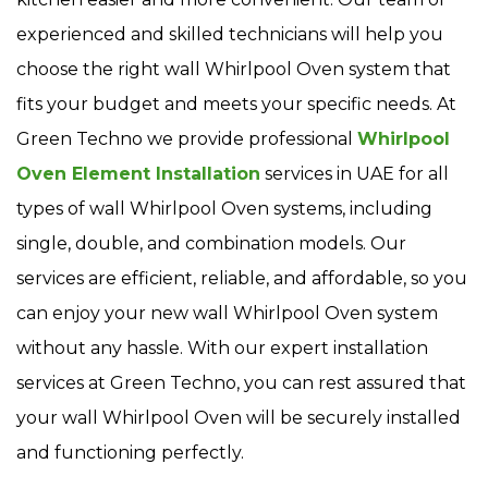
experienced and skilled technicians will help you
choose the right wall Whirlpool Oven system that
fits your budget and meets your specific needs. At
Green Techno we provide professional
Whirlpool
Oven Element Installation
services in UAE for all
types of wall Whirlpool Oven systems, including
single, double, and combination models. Our
services are efficient, reliable, and affordable, so you
can enjoy your new wall Whirlpool Oven system
without any hassle. With our expert installation
services at Green Techno, you can rest assured that
your wall Whirlpool Oven will be securely installed
and functioning perfectly.