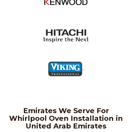
Emirates We Serve For
Whirlpool Oven Installation in
United Arab Emirates