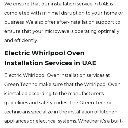
We ensure that our installation service in UAE is
completed with minimal disruption to your home or
business. We also offer after-installation support to
ensure that your microwave is operating optimally
and efficiently.
Electric Whirlpool Oven
Installation Services in UAE
Electric Whirlpool Oven installation services at
Green Techno make sure that the Whirlpool Oven
is installed according to the manufacturer's
guidelines and safety codes. The Green Techno
technicians specialize in the installation of kitchen
appliances or electrical systems. Whether it's a built-