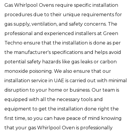
Gas Whirlpool Ovens require specific installation
procedures due to their unique requirements for
gas supply, ventilation, and safety concerns. The
professional and experienced installers at Green
Techno ensure that the installation is done as per
the manufacturer's specifications and helps avoid
potential safety hazards like gas leaks or carbon
monoxide poisoning. We also ensure that our
installation service in UAE is carried out with minimal
disruption to your home or business. Our team is
equipped with all the necessary tools and
equipment to get the installation done right the
first time, so you can have peace of mind knowing
that your gas Whirlpool Oven is professionally