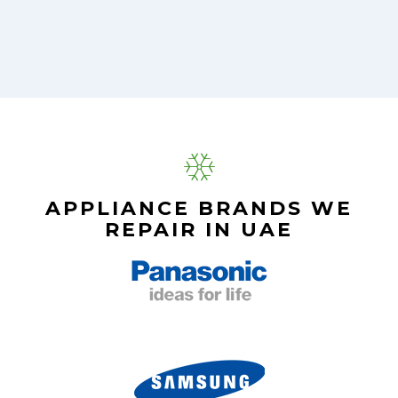
APPLIANCE BRANDS WE
REPAIR IN UAE