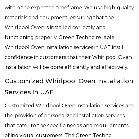
within the expected timeframe. We use high-quality
materials and equipment, ensuring that the
Whirlpool Oven is installed correctly and
functioning properly. Green Techno reliable
Whirlpool Oven installation services in UAE instill
confidence in customers that their Whirlpool Oven
installation will be done efficiently and effectively.
Customized Whirlpool Oven Installation
Services in UAE
Customized Whirlpool Oven installation services are
the provision of personalized installation services
that cater to the specific needs and requirements
of individual customers. The Green Techno