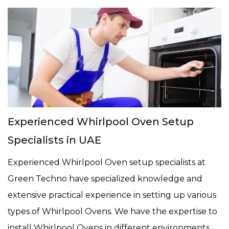
Experienced Whirlpool Oven Setup
Specialists in UAE
Experienced Whirlpool Oven setup specialists at
Green Techno have specialized knowledge and
extensive practical experience in setting up various
types of Whirlpool Ovens. We have the expertise to
install Whirlpool Ovens in different environments,