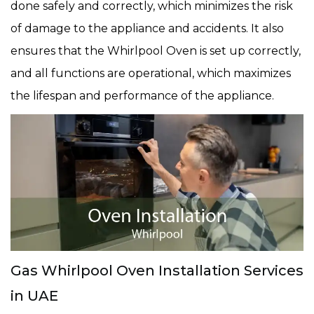
done safely and correctly, which minimizes the risk
of damage to the appliance and accidents. It also
ensures that the Whirlpool Oven is set up correctly,
and all functions are operational, which maximizes
the lifespan and performance of the appliance.
Gas Whirlpool Oven Installation Services
in UAE