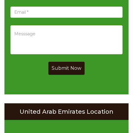
Submit Now
United Arab Emirates Location