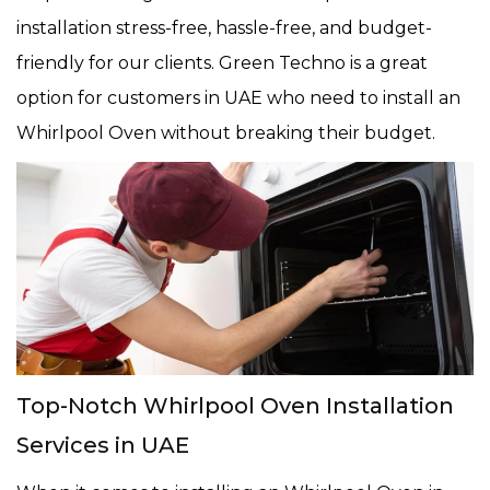
installation stress-free, hassle-free, and budget-
friendly for our clients. Green Techno is a great
option for customers in UAE who need to install an
Whirlpool Oven without breaking their budget.
Top-Notch Whirlpool Oven Installation
Services in UAE