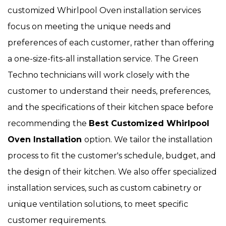
customized Whirlpool Oven installation services
focus on meeting the unique needs and
preferences of each customer, rather than offering
a one-size-fits-all installation service. The Green
Techno technicians will work closely with the
customer to understand their needs, preferences,
and the specifications of their kitchen space before
recommending the
Best Customized Whirlpool
Oven Installation
option. We tailor the installation
process to fit the customer's schedule, budget, and
the design of their kitchen. We also offer specialized
installation services, such as custom cabinetry or
unique ventilation solutions, to meet specific
customer requirements.