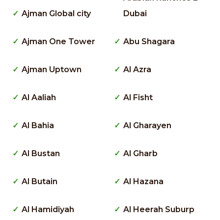
Ajman Global city
Dubai
Ajman One Tower
Abu Shagara
Ajman Uptown
Al Azra
Al Aaliah
Al Fisht
Al Bahia
Al Gharayen
Al Bustan
Al Gharb
Al Butain
Al Hazana
Al Hamidiyah
Al Heerah Suburp