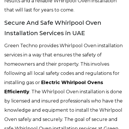
results and a reliable Whirlpool Oven installation
that will last for years to come.
Secure And Safe Whirlpool Oven
Installation Services in UAE
Green Techno provides Whirlpool Oven installation
services in a way that ensures the safety of
homeowners and their property. This involves
following all local safety codes and regulations for
installing gas or
Electric Whirlpool Ovens
Efficiently
. The Whirlpool Oven installation is done
by licensed and insured professionals who have the
knowledge and equipment to install the Whirlpool
Oven safely and securely. The goal of secure and
safe Whirlpool Oven installation services at Green