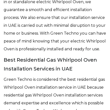
in or standalone electric Whirlpool Oven, we
guarantee a smooth and efficient installation
process. We also ensure that our installation service
in UAE is carried out with minimal disruption to your
home or business. With Green Techno you can have
peace of mind knowing that your electric Whirlpool
Oven is professionally installed and ready for use.
Best Residential Gas Whirlpool Oven
Installation Services in UAE
Green Techno is considered the best residential gas
Whirlpool Oven installation service in UAE because
residential gas Whirlpool Oven installation services
demand expertise and excellence which is possible