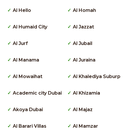
Al Hello
Al Homah
Al Humaid City
Al Jazzat
Al Jurf
Al Jubail
Al Manama
Al Juraina
Al Mowaihat
Al Khalediya Suburp
Academic city Dubai
Al Khizamia
Akoya Dubai
Al Majaz
Al Barari Villas
Al Mamzar