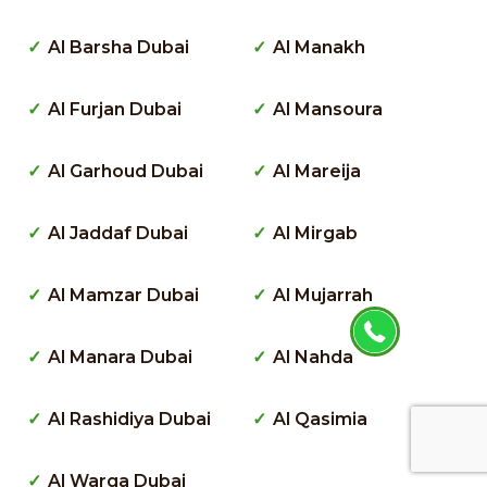
Al Barsha Dubai
Al Manakh
Al Furjan Dubai
Al Mansoura
Al Garhoud Dubai
Al Mareija
Al Jaddaf Dubai
Al Mirgab
Al Mamzar Dubai
Al Mujarrah
Al Manara Dubai
Al Nahda
Al Rashidiya Dubai
Al Qasimia
Al Warqa Dubai