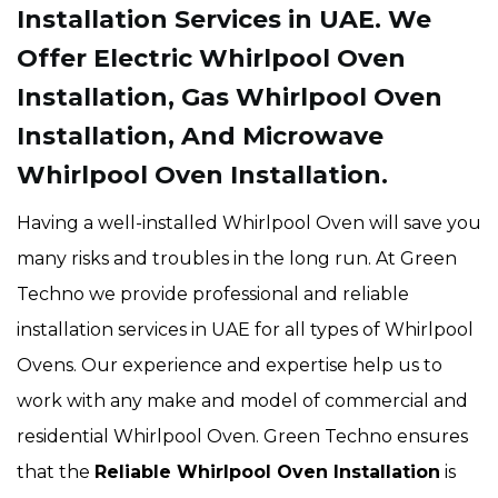
Installation Services in UAE. We
Offer Electric Whirlpool Oven
Installation, Gas Whirlpool Oven
Installation, And Microwave
Whirlpool Oven Installation.
Having a well-installed Whirlpool Oven will save you
many risks and troubles in the long run. At Green
Techno we provide professional and reliable
installation services in UAE for all types of Whirlpool
Ovens. Our experience and expertise help us to
work with any make and model of commercial and
residential Whirlpool Oven. Green Techno ensures
that the
Reliable Whirlpool Oven Installation
is