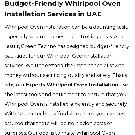
Budget-Friendly Whirlpool Oven
Installation Services in UAE
Whirlpool Oven installation can be a daunting task,
especially when it comes to controlling costs. As a
result, Green Techno has designed budget-friendly
packages for our Whirlpool Oven installation
services. We understand the importance of saving
money without sacrificing quality and safety. That's
why our
Experts Whirlpool Oven Installation
use
the latest tools and equipment to ensure that your
Whirlpool Oven is installed efficiently and securely.
With Green Techno affordable prices, you can rest
assured that there will be no hidden costs or
surprises. Our goal is to make Whirlpool Oven