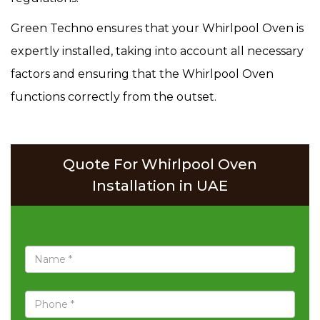
Green Techno ensures that your Whirlpool Oven is
expertly installed, taking into account all necessary
factors and ensuring that the Whirlpool Oven
functions correctly from the outset.
Quote For Whirlpool Oven
Installation in UAE