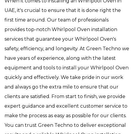
When it comes to installing an Whirlpool Oven in
UAE, it's crucial to ensure that it is done right the
first time around. Our team of professionals
provides top-notch Whirlpool Oven installation
services that guarantee your Whirlpool Oven's
safety, efficiency, and longevity. At Green Techno we
have years of experience, along with the latest
equipment and tools to install your Whirlpool Oven
quickly and effectively. We take pride in our work
and always go the extra mile to ensure that our
clients are satisfied. From start to finish, we provide
expert guidance and excellent customer service to
make the process as easy as possible for our clients.
You can trust Green Techno to deliver exceptional