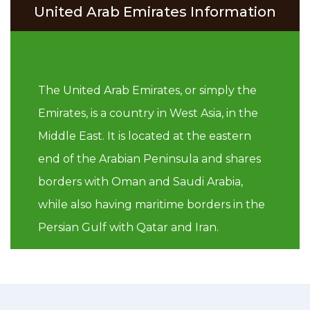
United Arab Emirates Information
The United Arab Emirates, or simply the
Emirates, is a country in West Asia, in the
Middle East. It is located at the eastern
end of the Arabian Peninsula and shares
borders with Oman and Saudi Arabia,
while also having maritime borders in the
Persian Gulf with Qatar and Iran.