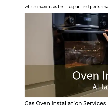
which maximizes the lifespan and performa
Gas Oven Installation Services 