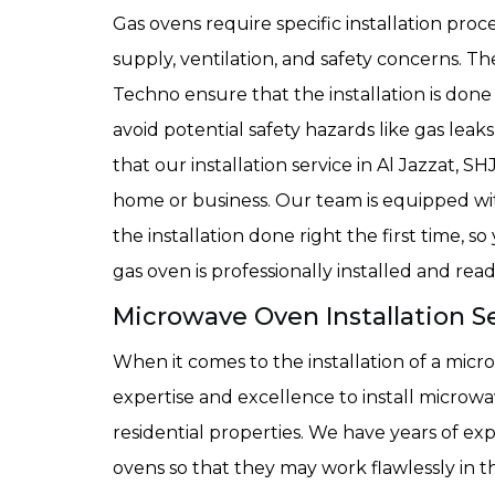
Gas ovens require specific installation pro
supply, ventilation, and safety concerns. T
Techno ensure that the installation is done
avoid potential safety hazards like gas lea
that our installation service in Al Jazzat, S
home or business. Our team is equipped wi
the installation done right the first time,
gas oven is professionally installed and read
Microwave Oven Installation Se
When it comes to the installation of a mi
expertise and excellence to install micro
residential properties. We have years of exp
ovens so that they may work flawlessly in th