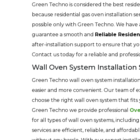
Green Techno is considered the best resident
because residential gas oven installation s
possible only with Green Techno. We have 
guarantee a smooth and
Reliable Residen
after-installation support to ensure that yo
Contact us today for a reliable and professio
Wall Oven System Installation S
Green Techno wall oven system installation 
easier and more convenient. Our team of ex
choose the right wall oven system that fit
Green Techno we provide professional
Ove
for all types of wall oven systems, includi
services are efficient, reliable, and afford