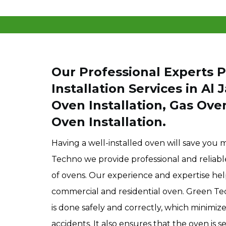
Our Professional Experts 
Installation Services in Al 
Oven Installation, Gas Ove
Oven Installation.
Having a well-installed oven will save you 
Techno we provide professional and reliable i
of ovens. Our experience and expertise he
commercial and residential oven. Green T
is done safely and correctly, which minimiz
accidents. It also ensures that the oven is s