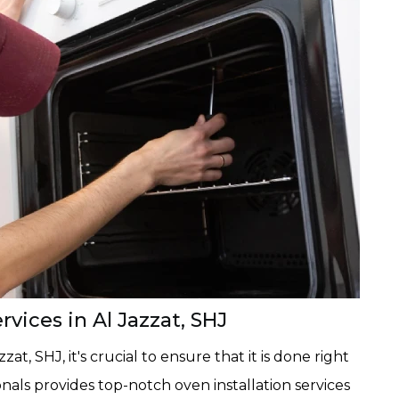
vices in Al Jazzat, SHJ
at, SHJ, it's crucial to ensure that it is done right
nals provides top-notch oven installation services