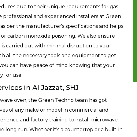
cedures due to their unique requirements for gas
he professional and experienced installers at Green
 as per the manufacturer's specifications and helps
ks or carbon monoxide poisoning. We also ensure
HJ is carried out with minimal disruption to your
th all the necessary tools and equipment to get
 so you can have peace of mind knowing that your
y for use.
rvices in Al Jazzat, SHJ
crowave oven, the Green Techno team has got
waves of any make or model in commercial and
erience and factory training to install microwave
e long run. Whether it's a countertop or a built-in