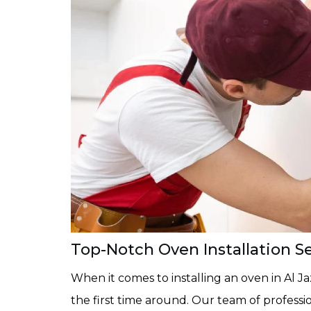
Top-Notch Oven Installation Ser
When it comes to installing an oven in Al Jazz
the first time around. Our team of professio