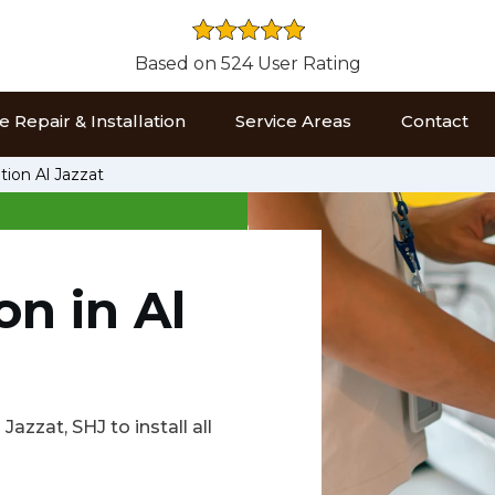
Based on 524 User Rating
 Repair & Installation
Service Areas
Contact
tion Al Jazzat
on in Al
Jazzat, SHJ to install all