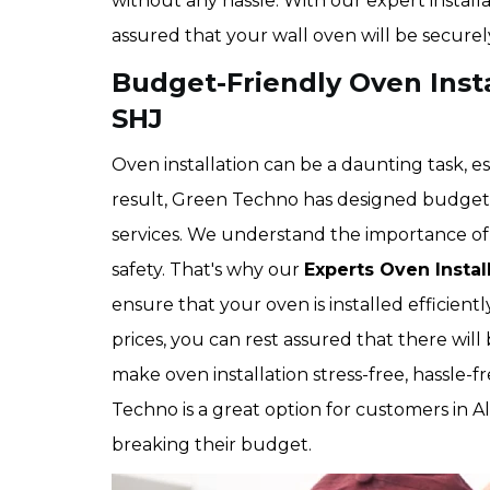
without any hassle. With our expert install
assured that your wall oven will be securel
Budget-Friendly Oven Instal
SHJ
Oven installation can be a daunting task, es
result, Green Techno has designed budget-f
services. We understand the importance of 
safety. That's why our
Experts Oven Instal
ensure that your oven is installed efficien
prices, you can rest assured that there will 
make oven installation stress-free, hassle-f
Techno is a great option for customers in A
breaking their budget.