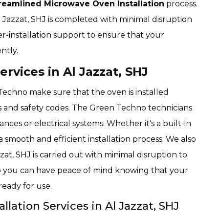
reamlined Microwave Oven Installation
process.
l Jazzat, SHJ is completed with minimal disruption
er-installation support to ensure that your
ntly.
ervices in Al Jazzat, SHJ
 Techno make sure that the oven is installed
s and safety codes. The Green Techno technicians
iances or electrical systems. Whether it's a built-in
 smooth and efficient installation process. We also
zzat, SHJ is carried out with minimal disruption to
 you can have peace of mind knowing that your
 ready for use.
llation Services in Al Jazzat, SHJ