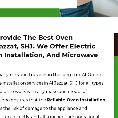
Provide The Best Oven
Jazzat, SHJ. We Offer Electric
n Installation, And Microwave
many risks and troubles in the long run. At Green
nstallation services in Al Jazzat, SHJ for all types
lp us to work with any make and model of
echno ensures that the
Reliable Oven Installation
es the risk of damage to the appliance and
et up correctly, and all functions are operational,