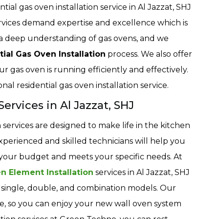
ial gas oven installation service in Al Jazzat, SHJ
ervices demand expertise and excellence which is
a deep understanding of gas ovens, and we
tial Gas Oven Installation
process. We also offer
ur gas oven is running efficiently and effectively.
nal residential gas oven installation service.
ervices in Al Jazzat, SHJ
services are designed to make life in the kitchen
perienced and skilled technicians will help you
s your budget and meets your specific needs. At
n Element Installation
services in Al Jazzat, SHJ
ng single, double, and combination models. Our
able, so you can enjoy your new wall oven system