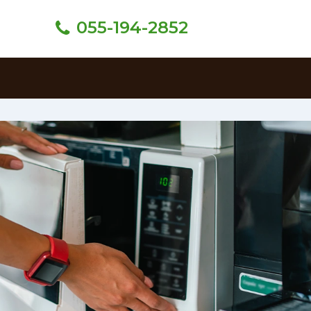
055-194-2852