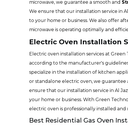
microwave, we guarantee a smooth and
St
We ensure that our installation service in A
to your home or business. We also offer aft
microwave is operating optimally and efficie
Electric Oven Installation S
Electric oven installation services at Green
according to the manufacturer's guideline
specialize in the installation of kitchen appl
or standalone electric oven, we guarantee a
ensure that our installation service in Al Ja
your home or business. With Green Techno
electric oven is professionally installed and
Best Residential Gas Oven Insta