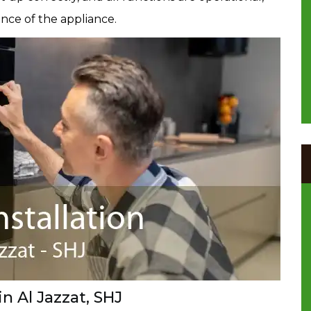
nce of the appliance.
in Al Jazzat, SHJ