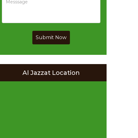
Submit Now
Al Jazzat Location