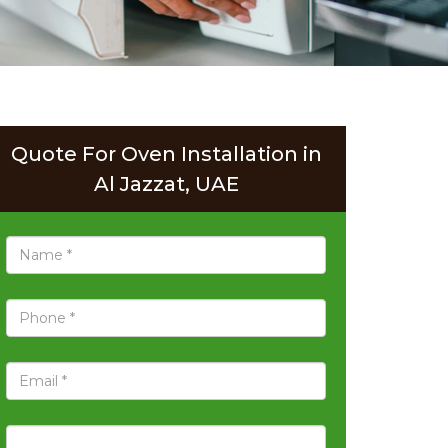
Quote For Oven Installation in
Al Jazzat, UAE