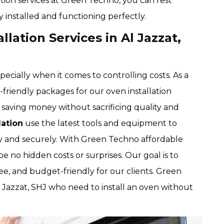
ation services at Green Techno, you can rest
y installed and functioning perfectly.
lation Services in Al Jazzat,
pecially when it comes to controlling costs. As a
riendly packages for our oven installation
saving money without sacrificing quality and
lation
use the latest tools and equipment to
tly and securely. With Green Techno affordable
be no hidden costs or surprises. Our goal is to
ree, and budget-friendly for our clients. Green
l Jazzat, SHJ who need to install an oven without