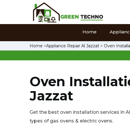
Home
Appliance
Home
>
Appliance Repair Al Jazzat
>
Oven Installa
Oven Installati
Jazzat
Get the best oven installation services in Al 
types of gas ovens & electric ovens.