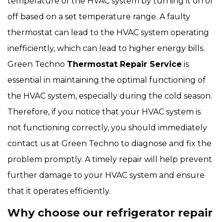
temperature of the HVAC system by turning it on or
off based on a set temperature range. A faulty
thermostat can lead to the HVAC system operating
inefficiently, which can lead to higher energy bills.
Green Techno
Thermostat Repair Service
is
essential in maintaining the optimal functioning of
the HVAC system, especially during the cold season.
Therefore, if you notice that your HVAC system is
not functioning correctly, you should immediately
contact us at Green Techno to diagnose and fix the
problem promptly. A timely repair will help prevent
further damage to your HVAC system and ensure
that it operates efficiently.
Why choose our refrigerator repair