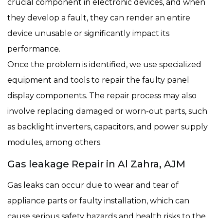
crucial component in electronic devices, and when
they develop a fault, they can render an entire
device unusable or significantly impact its
performance.
Once the problem is identified, we use specialized
equipment and tools to repair the faulty panel
display components. The repair process may also
involve replacing damaged or worn-out parts, such
as backlight inverters, capacitors, and power supply
modules, among others.
Gas leakage Repair in Al Zahra, AJM
Gas leaks can occur due to wear and tear of
appliance parts or faulty installation, which can
cause serious safety hazards and health risks to the