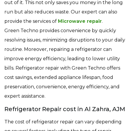
out of it. This not only saves you money in the long
run but also reduces waste. Our expert can also
provide the services of
Microwave repair
.
Green Techno provides convenience by quickly
resolving issues, minimizing disruptions to your daily
routine. Moreover, repairing a refrigerator can
improve energy efficiency, leading to lower utility
bills. Refrigerator repair with Green Techno offers
cost savings, extended appliance lifespan, food
preservation, convenience, energy efficiency, and
expert assistance.
Refrigerator Repair cost in Al Zahra, AJM
The cost of refrigerator repair can vary depending