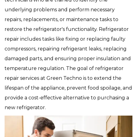
underlying problems and perform necessary
repairs, replacements, or maintenance tasks to
restore the refrigerator's functionality. Refrigerator
repair includes tasks like fixing or replacing faulty
compressors, repairing refrigerant leaks, replacing
damaged parts, and ensuring proper insulation and
temperature regulation. The goal of refrigerator
repair services at Green Techno is to extend the
lifespan of the appliance, prevent food spoilage, and
provide a cost-effective alternative to purchasing a
new refrigerator.