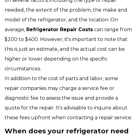
on several factors, including the type of repair
needed, the extent of the problem, the make and
model of the refrigerator, and the location. On
average,
Refrigerator Repair Costs
can range from
$200 to $400. However, it's important to note that
this is just an estimate, and the actual cost can be
higher or lower depending on the specific
circumstances.
In addition to the cost of parts and labor, some
repair companies may charge a service fee or
diagnostic fee to assess the issue and provide a
quote for the repair. It's advisable to inquire about
these fees upfront when contacting a repair service.
When does your refrigerator need