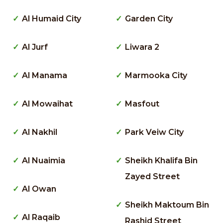
Al Humaid City
Garden City
Al Jurf
Liwara 2
Al Manama
Marmooka City
Al Mowaihat
Masfout
Al Nakhil
Park Veiw City
Al Nuaimia
Sheikh Khalifa Bin
Zayed Street
Al Owan
Sheikh Maktoum Bin
Al Raqaib
Rashid Street