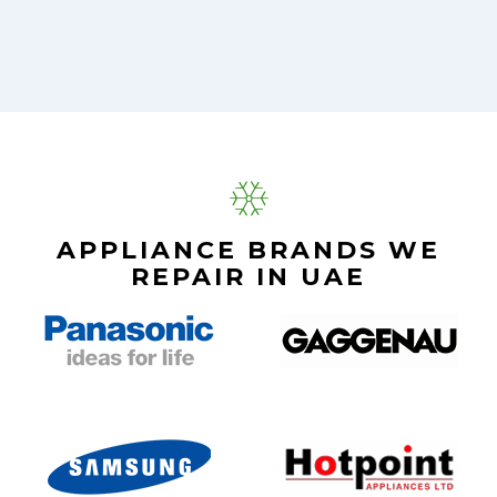
APPLIANCE BRANDS WE
REPAIR IN UAE