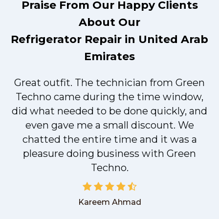
Praise From Our Happy Clients
About Our
Refrigerator Repair in United Arab
Emirates
Great outfit. The technician from Green
t
Techno came during the time window,
did what needed to be done quickly, and
even gave me a small discount. We
chatted the entire time and it was a
pleasure doing business with Green
Techno.
Kareem Ahmad