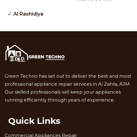
Al Rashidiya
Green Techno has set out to deliver the best and most
professional appliance repair services in Al Zahra, AJM.
Our skilled professionals will keep your appliances
running efficiently through years of experience.
Quick Links
Commercial Appliances Repair