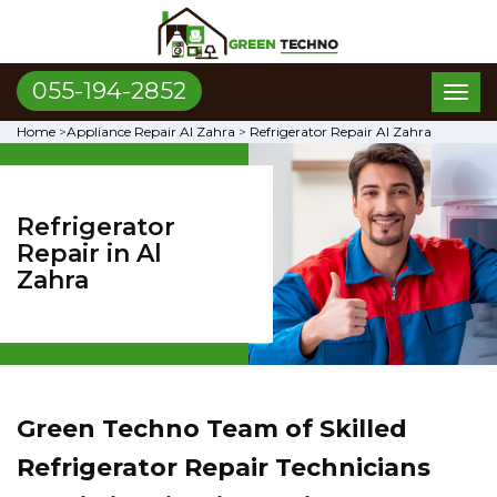
055-194-2852
Toggl
naviga
Home
>
Appliance Repair Al Zahra
>
Refrigerator Repair Al Zahra
Refrigerator
Repair in Al
Zahra
Green Techno Team of Skilled
Refrigerator Repair Technicians