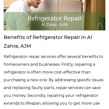
Benefits of Refrigerator Repair in Al
Zahra, AJM
Refrigerator repair services offer several benefits to
homeowners and businesses. Firstly, repairing a
refrigerator is often more cost-effective than
purchasing a new one. By addressing specific issues
and replacing faulty parts, repair services can save
you money. Secondly, repairing your refrigerator
extends its lifespan, allowing you to get more use