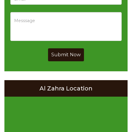
Submit Now
Al Zahra Location