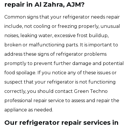
repair in Al Zahra, AJM?
Common signs that your refrigerator needs repair
include, not cooling or freezing properly, unusual
noises, leaking water, excessive frost buildup,
broken or malfunctioning parts. It is important to
address these signs of refrigerator problems
promptly to prevent further damage and potential
food spoilage. If you notice any of these issues or
suspect that your refrigerator is not functioning
correctly, you should contact Green Techno
professional repair service to assess and repair the
appliance as needed.
Our refrigerator repair services in