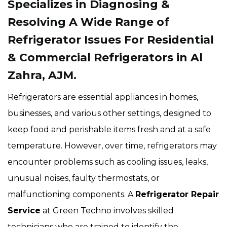
Specializes in Diagnosing &
Resolving A Wide Range of
Refrigerator Issues For Residential
& Commercial Refrigerators in Al
Zahra, AJM.
Refrigerators are essential appliances in homes,
businesses, and various other settings, designed to
keep food and perishable items fresh and at a safe
temperature. However, over time, refrigerators may
encounter problems such as cooling issues, leaks,
unusual noises, faulty thermostats, or
malfunctioning components. A
Refrigerator Repair
Service
at Green Techno involves skilled
technicians who are trained to identify the