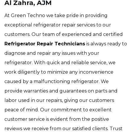
Al Zahra, AJM
At Green Techno we take pride in providing
exceptional refrigerator repair services to our
customers. Our team of experienced and certified
Refrigerator Repair Technicians
is always ready to
diagnose and repair any issues with your
refrigerator. With quick and reliable service, we
work diligently to minimize any inconvenience
caused by a malfunctioning refrigerator. We
provide warranties and guarantees on parts and
labor used in our repairs, giving our customers
peace of mind. Our commitment to excellent
customer service is evident from the positive
reviews we receive from our satisfied clients. Trust