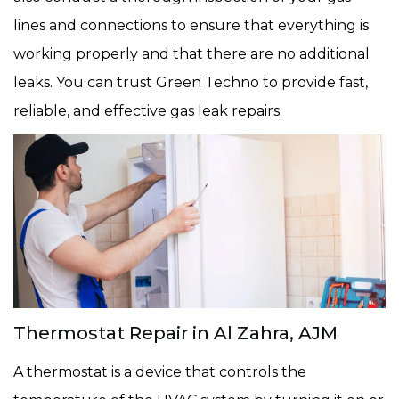
lines and connections to ensure that everything is
working properly and that there are no additional
leaks. You can trust Green Techno to provide fast,
reliable, and effective gas leak repairs.
Thermostat Repair in Al Zahra, AJM
A thermostat is a device that controls the