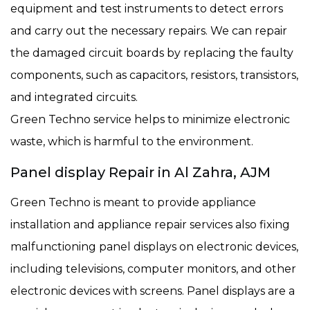
equipment and test instruments to detect errors
and carry out the necessary repairs. We can repair
the damaged circuit boards by replacing the faulty
components, such as capacitors, resistors, transistors,
and integrated circuits.
Green Techno service helps to minimize electronic
waste, which is harmful to the environment.
Panel display Repair in Al Zahra, AJM
Green Techno is meant to provide appliance
installation and appliance repair services also fixing
malfunctioning panel displays on electronic devices,
including televisions, computer monitors, and other
electronic devices with screens. Panel displays are a