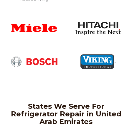
States We Serve For
Refrigerator Repair in United
Arab Emirates