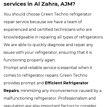
services in Al Zahra, AJM?
You should choose Green Techno refrigerator
repair service because we have a team of
experienced and certified technicians who are
knowledgeable in repairing all types of refrigerators.
We are able to quickly diagnose and repair any
issues with your refrigerator, ensuring that it is
functioning properly again.
Prompt and reliable service is essential when it
comes to refrigerator repairs. Green Techno
provides prompt and
Efficient Refrigerator
Repairs
, minimizing any inconvenience caused by a
malfunctioning refrigerator. Professionalism and
reputation are also important factors to consider