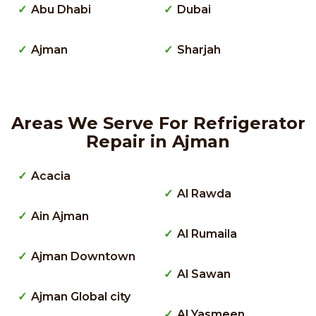
Abu Dhabi
Dubai
Ajman
Sharjah
Areas We Serve For Refrigerator
Repair in Ajman
Acacia
Al Rawda
Ain Ajman
Al Rumaila
Ajman Downtown
Al Sawan
Ajman Global city
Al Yasmeen