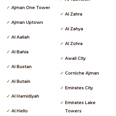
Ajman One Tower
Al Zahra
Ajman Uptown
Al Zahya
Al Aaliah
Al Zohra
Al Bahia
Awali City
Al Bustan
Corniche Ajman
Al Butain
Emirates City
Al Hamidiyah
Emirates Lake
Al Hello
Towers