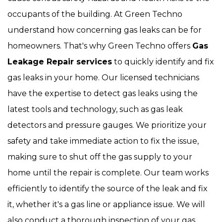
occupants of the building. At Green Techno
understand how concerning gas leaks can be for
homeowners. That's why Green Techno offers
Gas
Leakage Repair services
to quickly identify and fix
gas leaks in your home. Our licensed technicians
have the expertise to detect gas leaks using the
latest tools and technology, such as gas leak
detectors and pressure gauges. We prioritize your
safety and take immediate action to fix the issue,
making sure to shut off the gas supply to your
home until the repair is complete. Our team works
efficiently to identify the source of the leak and fix
it, whether it's a gas line or appliance issue. We will
also conduct a thorough inspection of your gas