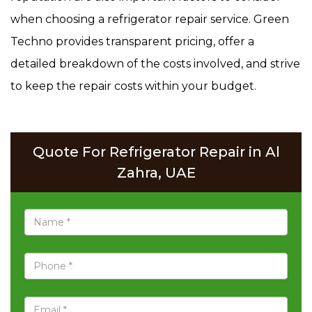
when choosing a refrigerator repair service. Green
Techno provides transparent pricing, offer a
detailed breakdown of the costs involved, and strive
to keep the repair costs within your budget.
Quote For Refrigerator Repair in Al
Zahra, UAE