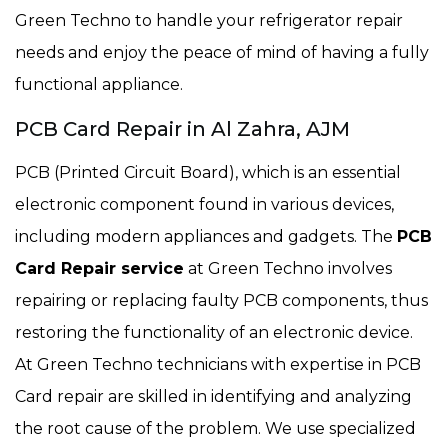
Green Techno to handle your refrigerator repair
needs and enjoy the peace of mind of having a fully
functional appliance.
PCB Card Repair in Al Zahra, AJM
PCB (Printed Circuit Board), which is an essential
electronic component found in various devices,
including modern appliances and gadgets. The
PCB
Card Repair service
at Green Techno involves
repairing or replacing faulty PCB components, thus
restoring the functionality of an electronic device.
At Green Techno technicians with expertise in PCB
Card repair are skilled in identifying and analyzing
the root cause of the problem. We use specialized